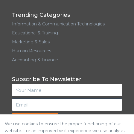
Trending Categories
Information & Communication Technologies
Educational & Training
Marketing & Sales
Human Resources
Accounting & Finance
Subscribe To Newsletter
Subscribe
We use cookies to ensure the proper functioning of our
website. For an improved visit experience we use analysis