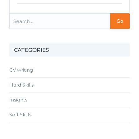
Go
CATEGORIES
CV writing
Hard Skills
Insights
Soft Skills