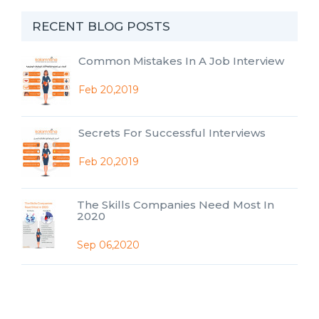
RECENT BLOG POSTS
Common Mistakes In A Job Interview
Feb 20,2019
Secrets For Successful Interviews
Feb 20,2019
The Skills Companies Need Most In
2020
Sep 06,2020