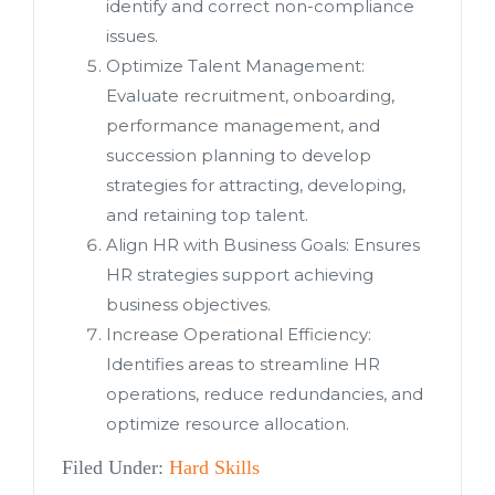
identify and correct non-compliance
issues.
Optimize Talent Management:
Evaluate recruitment, onboarding,
performance management, and
succession planning to develop
strategies for attracting, developing,
and retaining top talent.
Align HR with Business Goals: Ensures
HR strategies support achieving
business objectives.
Increase Operational Efficiency:
Identifies areas to streamline HR
operations, reduce redundancies, and
optimize resource allocation.
Filed Under:
Hard Skills