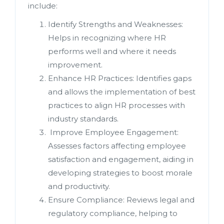
include:
Identify Strengths and Weaknesses:
Helps in recognizing where HR
performs well and where it needs
improvement.
Enhance HR Practices: Identifies gaps
and allows the implementation of best
practices to align HR processes with
industry standards.
Improve Employee Engagement:
Assesses factors affecting employee
satisfaction and engagement, aiding in
developing strategies to boost morale
and productivity.
Ensure Compliance: Reviews legal and
regulatory compliance, helping to