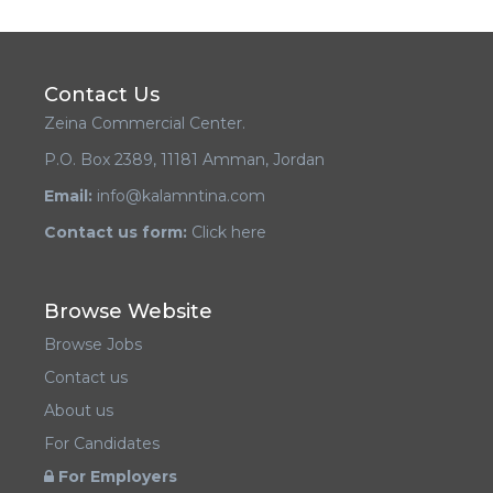
Contact Us
Zeina Commercial Center.
P.O. Box 2389, 11181 Amman, Jordan
Email:
info@kalamntina.com
Contact us form:
Click here
Browse Website
Browse Jobs
Contact us
About us
For Candidates
For Employers