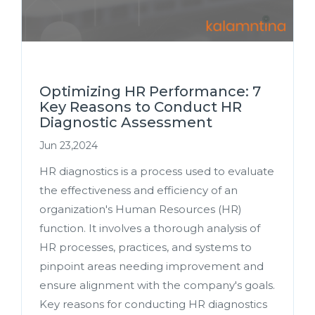
Optimizing HR Performance: 7
Key Reasons to Conduct HR
Diagnostic Assessment
Jun 23,2024
HR diagnostics is a process used to evaluate
the effectiveness and efficiency of an
organization's Human Resources (HR)
function. It involves a thorough analysis of
HR processes, practices, and systems to
pinpoint areas needing improvement and
ensure alignment with the company's goals.
Key reasons for conducting HR diagnostics