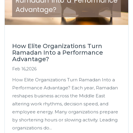
How Elite Organizations Turn
Ramadan Into a Performance
Advantage?
Feb 16,2026
How Elite Organizations Turn Ramadan Into a
Performance Advantage? Each year, Ramadan
reshapes business across the Middle East
altering work rhythms, decision speed, and
employee energy. Many organizations prepare
by shortening hours or slowing activity. Leading
organizations do...