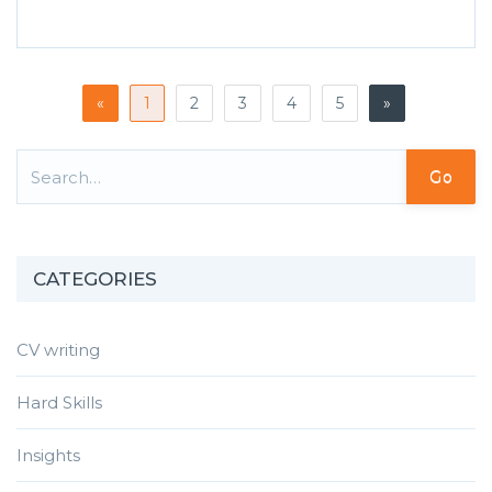
«
1
2
3
4
5
»
Go
CATEGORIES
CV writing
Hard Skills
Insights