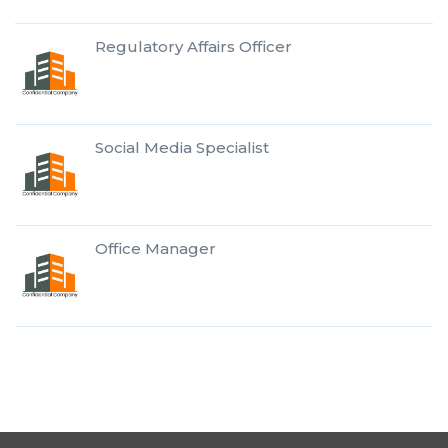
Regulatory Affairs Officer
Social Media Specialist
Office Manager