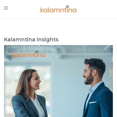
Kalamntina Insights