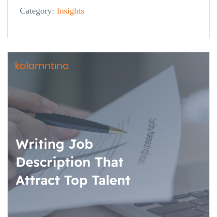
Category:
Insights