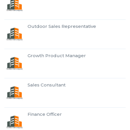
Outdoor Sales Representative
Growth Product Manager
Sales Consultant
Finance Officer