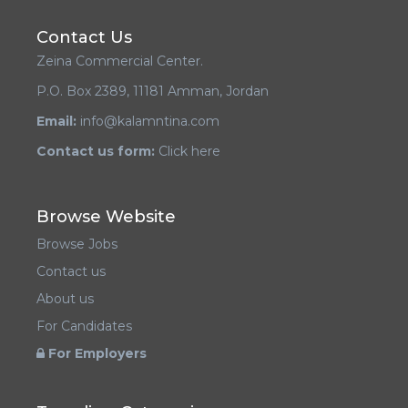
Contact Us
Zeina Commercial Center.
P.O. Box 2389, 11181 Amman, Jordan
Email:
info@kalamntina.com
Contact us form:
Click here
Browse Website
Browse Jobs
Contact us
About us
For Candidates
For Employers