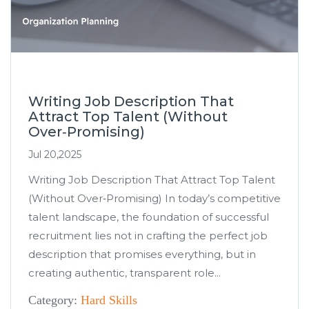
Writing Job Description That
Attract Top Talent (Without
Over‑Promising)
Jul 20,2025
Writing Job Description That Attract Top Talent
(Without Over‑Promising) In today’s competitive
talent landscape, the foundation of successful
recruitment lies not in crafting the perfect job
description that promises everything, but in
creating authentic, transparent role...
Category:
Hard Skills