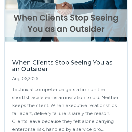
When Clients Stop Seeing You as
an Outsider
Aug 06,2026
Technical competence gets a firm on the
shortlist. Scale earns an invitation to bid. Neither
keeps the client. When executive relationships
fall apart, delivery failure is rarely the reason.
Clients leave because they felt alone carrying
enterprise risk, handled by a service pro...