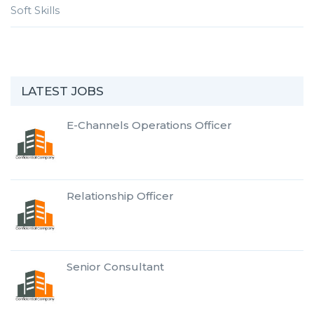
Soft Skills
LATEST JOBS
E-Channels Operations Officer
Relationship Officer
Senior Consultant