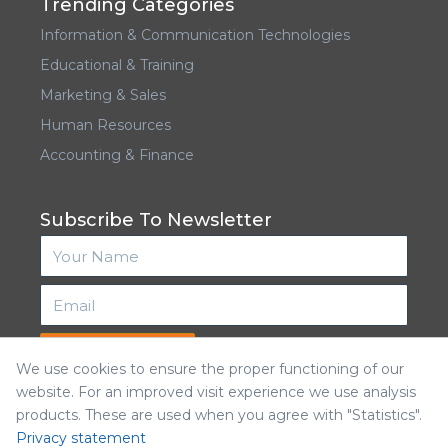
Trending Categories
Information & Communication Technologies
Educational & Training
Marketing & Sales
Human Resources
Accounting & Finance
Subscribe To Newsletter
Subscribe
We use cookies to ensure the proper functioning of our
website. For an improved visit experience we use analysis
products. These are used when you agree with "Statistics".
Privacy statement