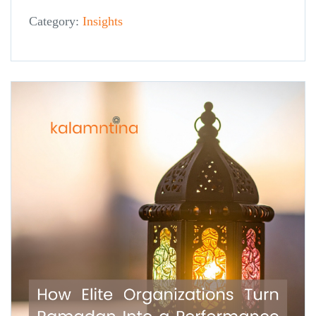
Category:
Insights