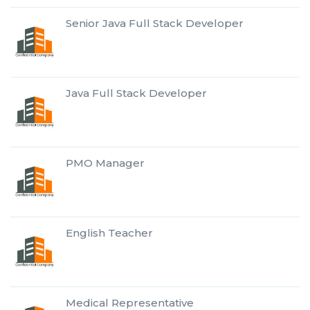
Senior Java Full Stack Developer
Java Full Stack Developer
PMO Manager
English Teacher
Medical Representative