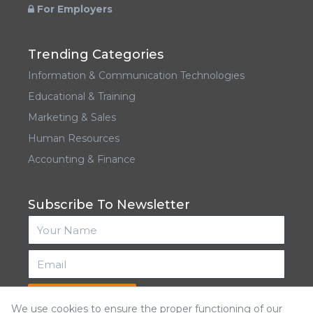
For Employers
Trending Categories
Information & Communication Technologies
Educational & Training
Marketing & Sales
Human Resources
Accounting & Finance
Subscribe To Newsletter
Subscribe
We use cookies to ensure the proper functioning of our