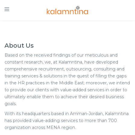
About Us
Based on the received findings of our meticulous and
constant research, we, at Kalamntina, have developed
comprehensive recruitment, outsourcing, consulting and
training services & solutions in the quest of filling the gaps
in the HR practices in the Middle East; moreover, we intend
to provide our clients with value-added services in order to
ultimately enable them to achieve their desired business
goals.
With its headquarters based in Amman-Jordan, Kalamntina
has provided value-adding services to more than 700
organization across MENA region.