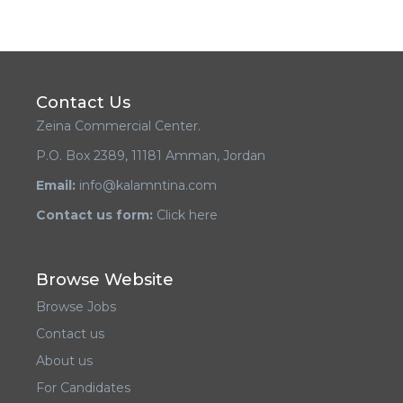
Contact Us
Zeina Commercial Center.
P.O. Box 2389, 11181 Amman, Jordan
Email:
info@kalamntina.com
Contact us form:
Click here
Browse Website
Browse Jobs
Contact us
About us
For Candidates