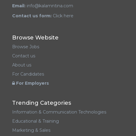
Email:
info@kalamntina.com
Contact us form:
Click here
Browse Website
Browse Jobs
Contact us
About us
For Candidates
For Employers
Trending Categories
Information & Communication Technologies
Educational & Training
Marketing & Sales