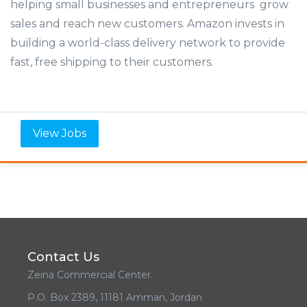
helping small businesses and entrepreneurs grow
sales and reach new customers. Amazon invests in
building a world-class delivery network to provide
fast, free shipping to their customers.
View Jobs
Contact Us
Zeina Commercial Center.
P.O. Box 2389, 11181 Amman, Jordan