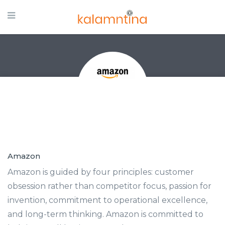
Amazon
Amazon is guided by four principles: customer
obsession rather than competitor focus, passion for
invention, commitment to operational excellence,
and long-term thinking. Amazon is committed to