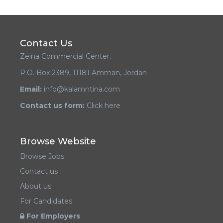
Contact Us
Zeina Commercial Center.
P.O. Box 2389, 11181 Amman, Jordan
Email:
info@kalamntina.com
Contact us form:
Click here
Browse Website
Browse Jobs
Contact us
About us
For Candidates
For Employers