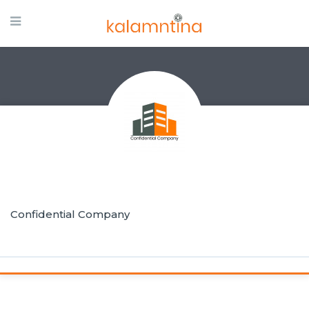
Confidential Company