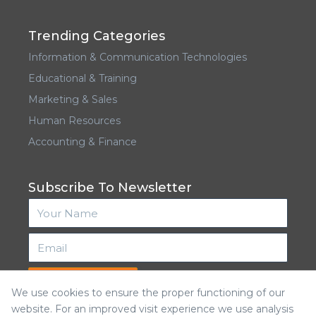
Trending Categories
Information & Communication Technologies
Educational & Training
Marketing & Sales
Human Resources
Accounting & Finance
Subscribe To Newsletter
Subscribe
We use cookies to ensure the proper functioning of our
website. For an improved visit experience we use analysis