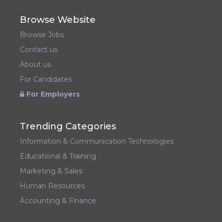
Browse Website
Browse Jobs
Contact us
About us
For Candidates
For Employers
Trending Categories
Information & Communication Technologies
Educational & Training
Marketing & Sales
Human Resources
Accounting & Finance