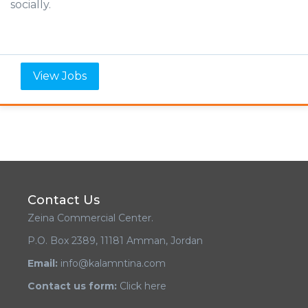
socially.
View Jobs
Contact Us
Zeina Commercial Center.
P.O. Box 2389, 11181 Amman, Jordan
Email:
info@kalamntina.com
Contact us form:
Click here