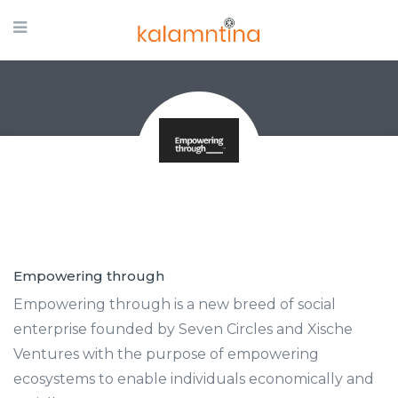
Empowering through
Empowering through is a new breed of social
enterprise founded by Seven Circles and Xische
Ventures with the purpose of empowering
ecosystems to enable individuals economically and