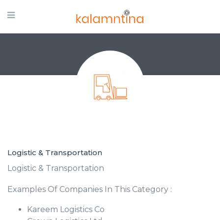
Logistic & Transportation
Logistic & Transportation
Examples Of Companies In This Category :
Kareem Logistics Co