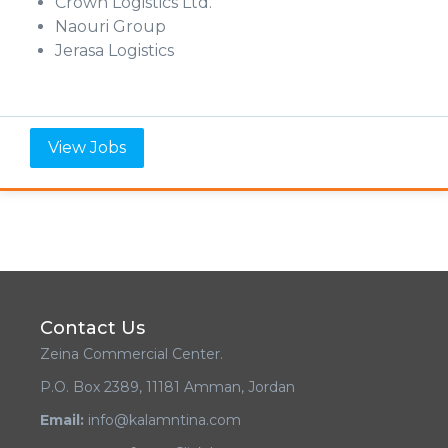
Crown Logistics Ltd.
Naouri Group
Jerasa Logistics
View Jobs
Contact Us
Zeina Commercial Center.
P.O. Box 2389, 11181 Amman, Jordan
Email:
info@kalamntina.com