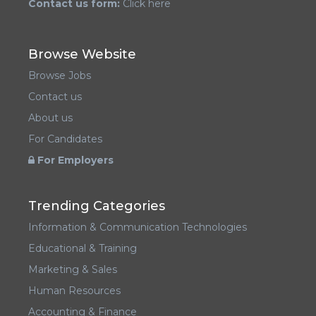
Contact us form:
Click here
Browse Website
Browse Jobs
Contact us
About us
For Candidates
For Employers
Trending Categories
Information & Communication Technologies
Educational & Training
Marketing & Sales
Human Resources
Accounting & Finance