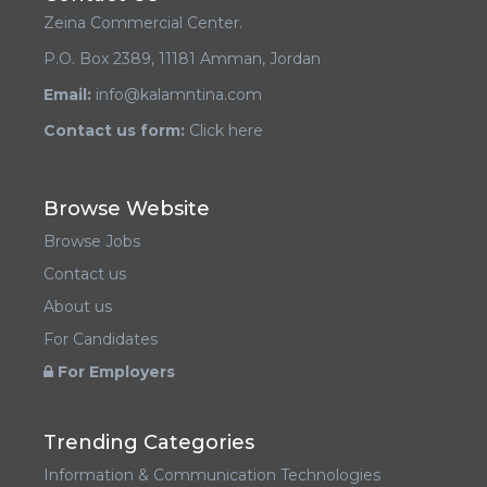
Zeina Commercial Center.
P.O. Box 2389, 11181 Amman, Jordan
Email:
info@kalamntina.com
Contact us form:
Click here
Browse Website
Browse Jobs
Contact us
About us
For Candidates
For Employers
Trending Categories
Information & Communication Technologies