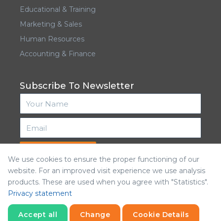
Educational & Training
Marketing & Sales
Human Resources
Accounting & Finance
Subscribe To Newsletter
Subscribe
We use cookies to ensure the proper functioning of our
website. For an improved visit experience we use analysis
products. These are used when you agree with "Statistics".
Privacy statement
Accept all
Change
Cookie Details
Kalamntina © 2026. All Rights Reserved