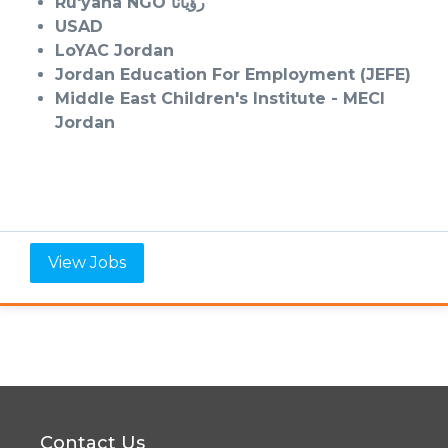
Ru'yana NGO رؤيانا
USAD
LoYAC Jordan
Jordan Education For
Employment (JEFE)
Middle East Children's
Institute - MECI
Jordan
View Jobs
Contact Us