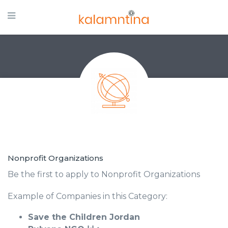
Nonprofit Organizations
Be the first to apply to Nonprofit Organizations
Example of Companies in this Category:
Save the Children Jordan