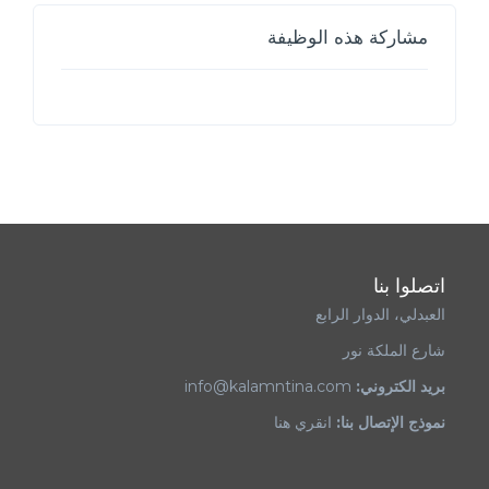
مشاركة هذه الوظيفة
اتصلوا بنا
العبدلي، الدوار الرابع
شارع الملكة نور
info@kalamntina.com
بريد الكتروني:
انقري هنا
نموذج الإتصال بنا: