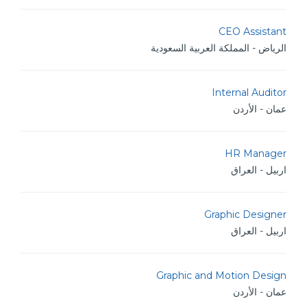
CEO Assistant
الرياض - المملكة العربية السعودية
Internal Auditor
عمان - الأردن
HR Manager
اربيل - العراق
Graphic Designer
اربيل - العراق
Graphic and Motion Design
عمان - الأردن