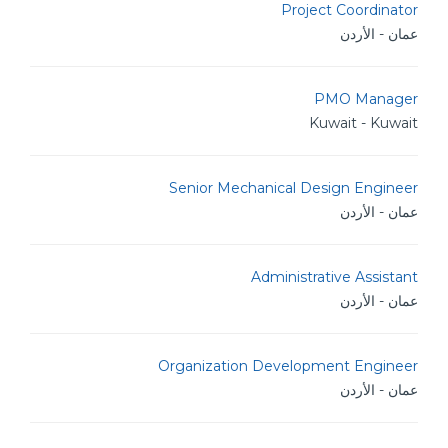
Project Coordinator
عمان - الأردن
PMO Manager
Kuwait - Kuwait
Senior Mechanical Design Engineer
عمان - الأردن
Administrative Assistant
عمان - الأردن
Organization Development Engineer
عمان - الأردن