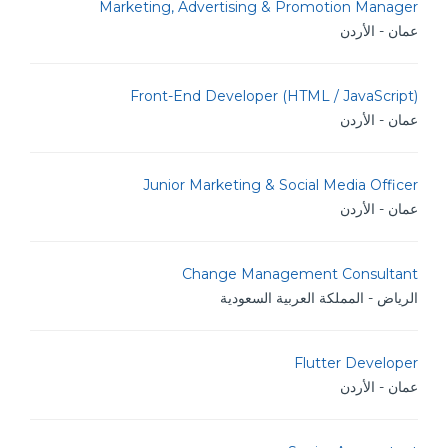
Marketing, Advertising & Promotion Manager
عمان - الأردن
Front-End Developer (HTML / JavaScript)
عمان - الأردن
Junior Marketing & Social Media Officer
عمان - الأردن
Change Management Consultant
الرياض - المملكة العربية السعودية
Flutter Developer
عمان - الأردن