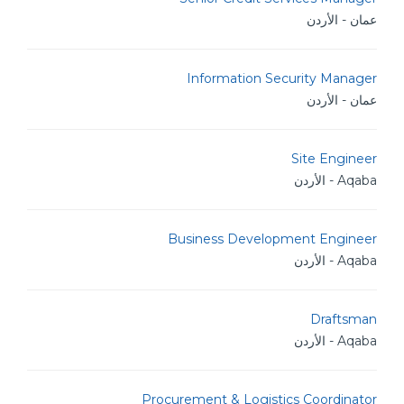
عمان - الأردن
Information Security Manager
عمان - الأردن
Site Engineer
Aqaba - الأردن
Business Development Engineer
Aqaba - الأردن
Draftsman
Aqaba - الأردن
Procurement & Logistics Coordinator