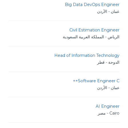
Big Data DevOps Engineer
عمان - الأردن
Civil Estimation Engineer
الرياض - المملكة العربية السعودية
Head of Information Technology
الدوحة - قطر
Software Engineer C++
عمان - الأردن
AI Engineer
Cairo - مصر