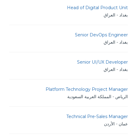
Head of Digital Product Unit
بغداد - العراق
Senior DevOps Engineer
بغداد - العراق
Senior UI/UX Developer
بغداد - العراق
Platform Technology Project Manager
الرياض - المملكة العربية السعودية
Technical Pre-Sales Manager
عمان - الأردن