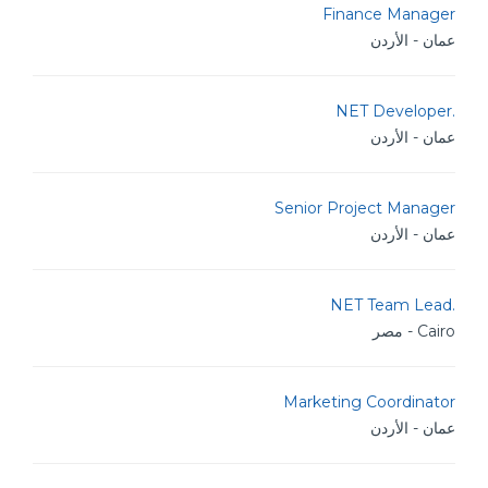
Finance Manager
عمان - الأردن
.NET Developer
عمان - الأردن
Senior Project Manager
عمان - الأردن
.NET Team Lead
Cairo - مصر
Marketing Coordinator
عمان - الأردن