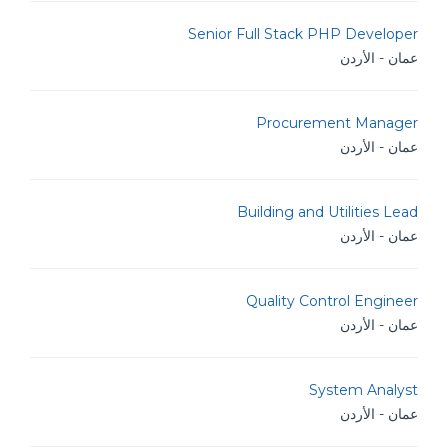
Senior Full Stack PHP Developer
عمان - الأردن
Procurement Manager
عمان - الأردن
Building and Utilities Lead
عمان - الأردن
Quality Control Engineer
عمان - الأردن
System Analyst
عمان - الأردن