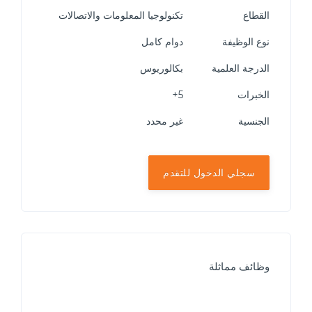
تكنولوجيا المعلومات والاتصالات
القطاع
دوام كامل
نوع الوظيفة
بكالوريوس
الدرجة العلمية
5+
الخبرات
غير محدد
الجنسية
سجلي الدخول للتقدم
وظائف مماثلة