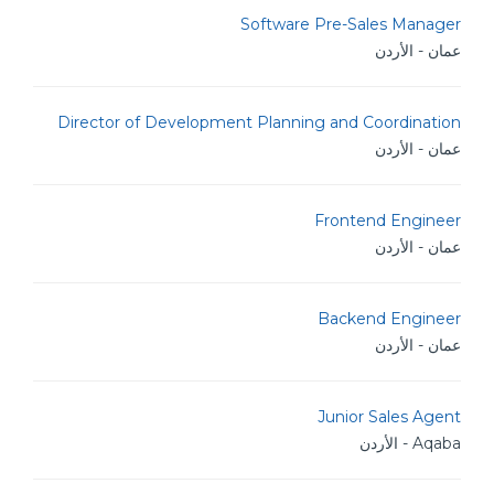
Software Pre-Sales Manager
عمان - الأردن
Director of Development Planning and Coordination
عمان - الأردن
Frontend Engineer
عمان - الأردن
Backend Engineer
عمان - الأردن
Junior Sales Agent
Aqaba - الأردن