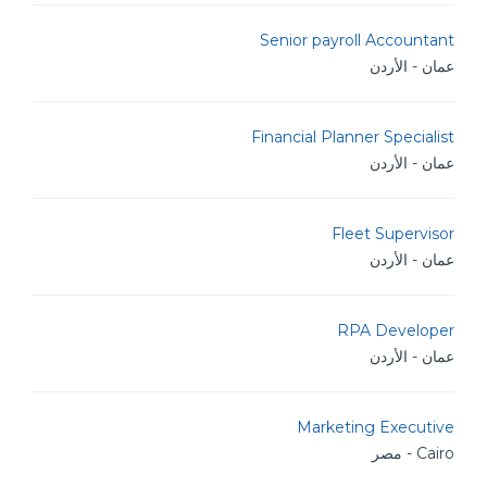
Senior payroll Accountant
عمان - الأردن
Financial Planner Specialist
عمان - الأردن
Fleet Supervisor
عمان - الأردن
RPA Developer
عمان - الأردن
Marketing Executive
Cairo - مصر