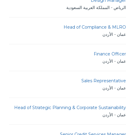
Design Manager
الرياض - المملكة العربية السعودية
Head of Compliance & MLRO
عمان - الأردن
Finance Officer
عمان - الأردن
Sales Representative
عمان - الأردن
Head of Strategic Planning & Corporate Sustainability
عمان - الأردن
Senior Credit Services Manager