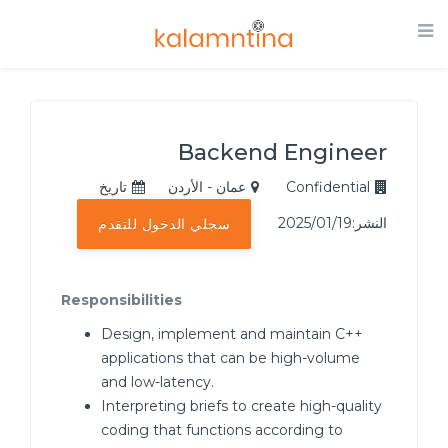
Backend Engineer
تاريخ
عمان - الأردن
Confidential
النشر:2025/01/19
سجلي الدخول للتقدم
Responsibilities
Design, implement and maintain C++
applications that can be high-volume
and low-latency.
Interpreting briefs to create high-quality
coding that functions according to