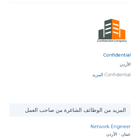
Confidential
الأردن
المزيد
Confidential
المزيد من الوظائف الشاغرة من صاحب العمل
Network Engineer
عمان - الأردن