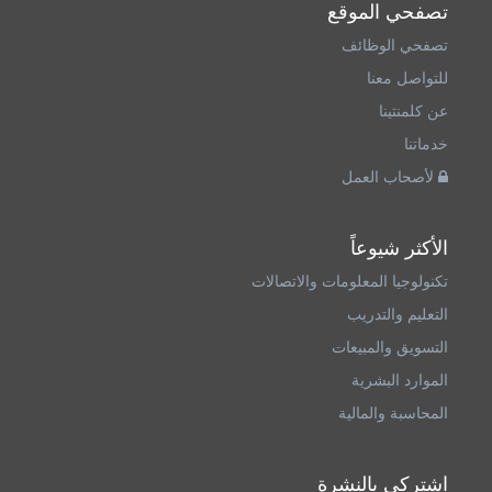
تصفحي الموقع
تصفحي الوظائف
للتواصل معنا
عن كلمنتينا
خدماتنا
لأصحاب العمل
الأكثر شيوعاً
تكنولوجيا المعلومات والاتصالات
التعليم والتدريب
التسويق والمبيعات
الموارد البشرية
المحاسبة والمالية
اشتركي بالنشرة