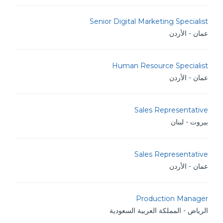
Senior Digital Marketing Specialist
عمان - الأردن
Human Resource Specialist
عمان - الأردن
Sales Representative
بيروت - لبنان
Sales Representative
عمان - الأردن
Production Manager
الرياض - المملكة العربية السعودية