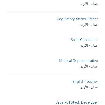
عمان - الأردن
Regulatory Affairs Officer
عمان - الأردن
Sales Consultant
عمان - الأردن
Medical Representative
عمان - الأردن
English Teacher
عمان - الأردن
Java Full Stack Developer