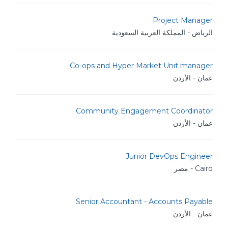
Project Manager
الرياض - المملكة العربية السعودية
Co-ops and Hyper Market Unit manager
عمان - الأردن
Community Engagement Coordinator
عمان - الأردن
Junior DevOps Engineer
Cairo - مصر
Senior Accountant - Accounts Payable
عمان - الأردن