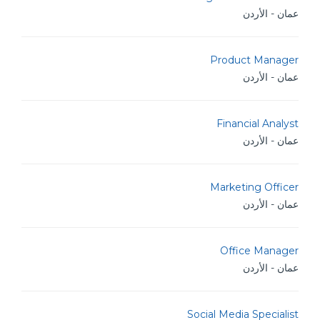
عمان - الأردن
Product Manager
عمان - الأردن
Financial Analyst
عمان - الأردن
Marketing Officer
عمان - الأردن
Office Manager
عمان - الأردن
Social Media Specialist