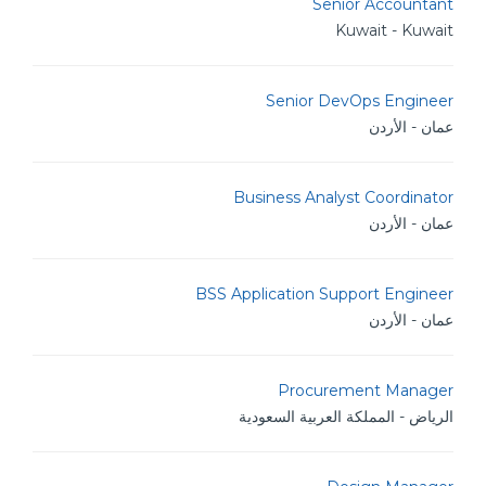
Senior Accountant
Kuwait - Kuwait
Senior DevOps Engineer
عمان - الأردن
Business Analyst Coordinator
عمان - الأردن
BSS Application Support Engineer
عمان - الأردن
Procurement Manager
الرياض - المملكة العربية السعودية