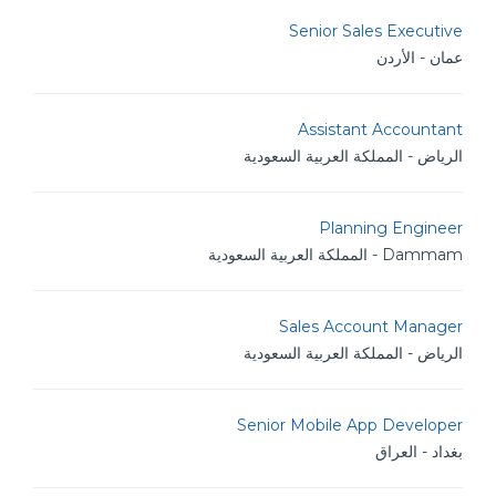
Senior Sales Executive
عمان - الأردن
Assistant Accountant
الرياض - المملكة العربية السعودية
Planning Engineer
Dammam - المملكة العربية السعودية
Sales Account Manager
الرياض - المملكة العربية السعودية
Senior Mobile App Developer
بغداد - العراق