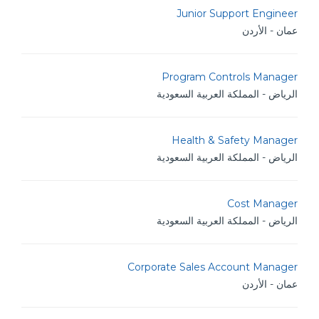
Junior Support Engineer
عمان - الأردن
Program Controls Manager
الرياض - المملكة العربية السعودية
Health & Safety Manager
الرياض - المملكة العربية السعودية
Cost Manager
الرياض - المملكة العربية السعودية
Corporate Sales Account Manager
عمان - الأردن