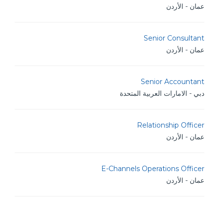
عمان - الأردن
Senior Consultant
عمان - الأردن
Senior Accountant
دبي - الامارات العربية المتحدة
Relationship Officer
عمان - الأردن
E-Channels Operations Officer
عمان - الأردن