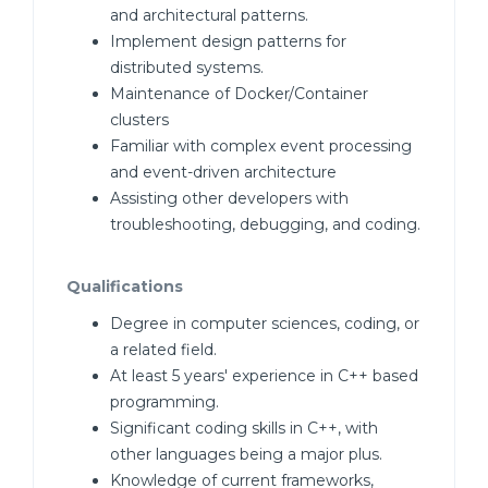
and architectural patterns.
Implement design patterns for
distributed systems.
Maintenance of Docker/Container
clusters
Familiar with complex event processing
and event-driven architecture
Assisting other developers with
troubleshooting, debugging, and coding.
Qualifications
Degree in computer sciences, coding, or
a related field.
At least 5 years' experience in C++ based
programming.
Significant coding skills in C++, with
other languages being a major plus.
Knowledge of current frameworks,