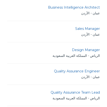
Business Intelligence Architect
عمان - الأردن
Sales Manager
عمان - الأردن
Design Manager
الرياض - المملكة العربية السعودية
Quality Assurance Engineer
عمان - الأردن
Quality Assurance Team Lead
الرياض - المملكة العربية السعودية