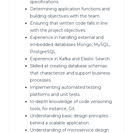
specifications.
Determining application functions and
building objectives with the team.
Ensuring that written code falls in line
with the project objectives.
Experience in handling external and
embedded databases Mongo, MySQL,
PostgreSQL.
Experience in Kafka and Elastic Search.
Skilled at creating database schemas
that characterize and support business
processes.
Implementing automated testing
platforms and unit tests.
In-depth knowledge of code versioning
tools, for instance, Git.
Understanding basic design principles
behind a scalable application.
Understanding of microservice design