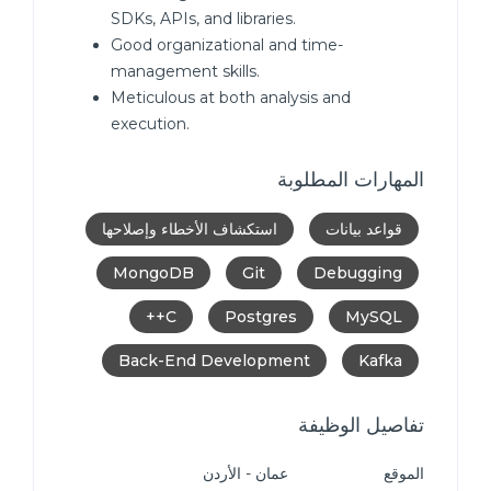
SDKs, APIs, and libraries.
Good organizational and time-
management skills.
Meticulous at both analysis and
execution.
المهارات المطلوبة
استكشاف الأخطاء وإصلاحها
قواعد بيانات
MongoDB
Git
Debugging
C++
Postgres
MySQL
Back-End Development
Kafka
تفاصيل الوظيفة
عمان - الأردن
الموقع