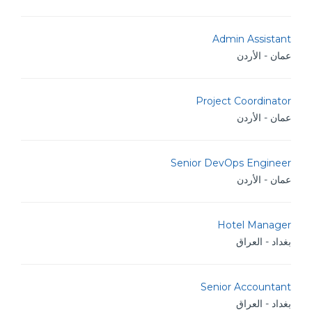
Admin Assistant
عمان - الأردن
Project Coordinator
عمان - الأردن
Senior DevOps Engineer
عمان - الأردن
Hotel Manager
بغداد - العراق
Senior Accountant
بغداد - العراق