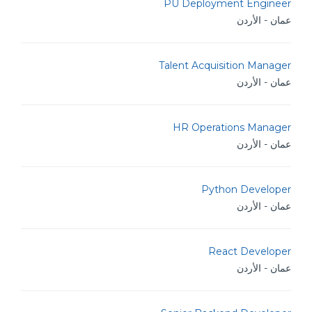
PU Deployment Engineer
عمان - الأردن
Talent Acquisition Manager
عمان - الأردن
HR Operations Manager
عمان - الأردن
Python Developer
عمان - الأردن
React Developer
عمان - الأردن