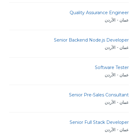
Quality Assurance Engineer
عمان - الأردن
Senior Backend Node.js Developer
عمان - الأردن
Software Tester
عمان - الأردن
Senior Pre-Sales Consultant
عمان - الأردن
Senior Full Stack Developer
عمان - الأردن