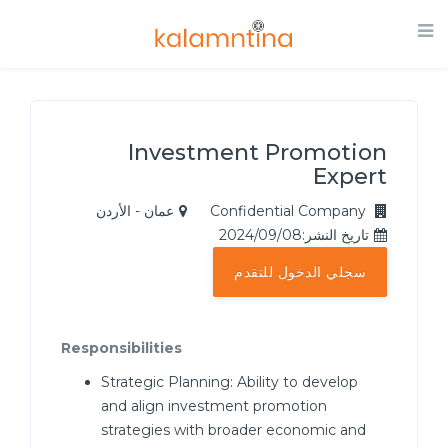
Investment Promotion
Expert
عمان - الأردن
Confidential Company
تاريخ النشر:2024/09/08
سجلي الدخول للتقدم
Responsibilities
Strategic Planning: Ability to develop
and align investment promotion
strategies with broader economic and