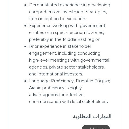
Demonstrated experience in developing
comprehensive investment strategies,
from inception to execution.
Experience working with government
entities or in special economic zones,
preferably in the Middle East region.
Prior experience in stakeholder
engagement, including conducting
high-level meetings with governmental
agencies, private sector stakeholders,
and international investors.
Language Proficiency: Fluent in English;
Arabic proficiency is highly
advantageous for effective
communication with local stakeholders.
المهارات المطلوبة