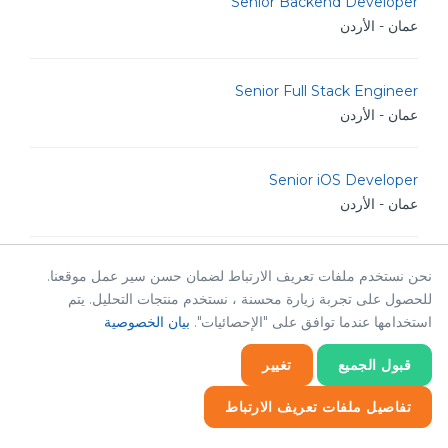
Senior Backend Developer
عمان - الأردن
Senior Full Stack Engineer
عمان - الأردن
Senior iOS Developer
عمان - الأردن
Senior Software Engineer
نحن نستخدم ملفات تعريف الارتباط لضمان حسن سير عمل موقعنا.
عمان - الأردن
للحصول على تجربة زيارة محسنة ، نستخدم منتجات التحليل. يتم
بيان الخصوصية
استخدامها عندما توافق على "الإحصائيات".
Senior .NET Developer
تغيير
قبول الجميع
عمان - الأردن
تفاصيل ملفات تعريف الارتباط
إحصائيات
Senior Software Architect
إحصائيات
ضروري