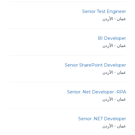
Senior Test Engineer
عمان - الأردن
BI Developer
عمان - الأردن
Senior SharePoint Developer
عمان - الأردن
Senior .Net Developer -RPA
عمان - الأردن
Senior .NET Developer
عمان - الأردن