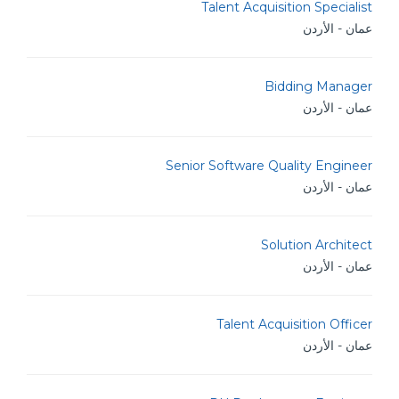
Talent Acquisition Specialist
عمان - الأردن
Bidding Manager
عمان - الأردن
Senior Software Quality Engineer
عمان - الأردن
Solution Architect
عمان - الأردن
Talent Acquisition Officer
عمان - الأردن