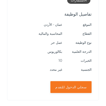
الاستثمارات
تفاصيل الوظيفة
عمان - الأردن
الموقع
المحاسبة والمالية
القطاع
عمل حر
نوع الوظيفة
بكالوريوس
الدرجة العلمية
10
الخبرات
غير محدد
الجنسية
سجلي الدخول للتقدم