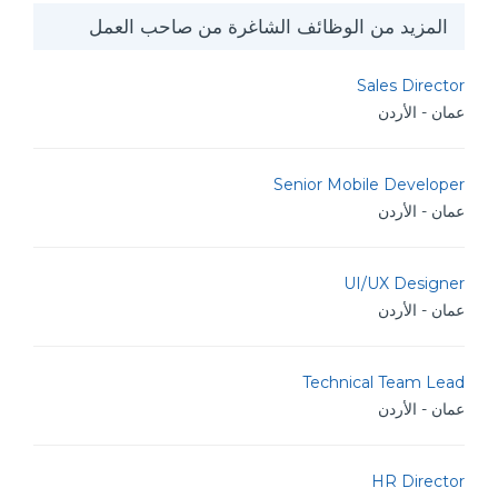
المزيد من الوظائف الشاغرة من صاحب العمل
Sales Director
عمان - الأردن
Senior Mobile Developer
عمان - الأردن
UI/UX Designer
عمان - الأردن
Technical Team Lead
عمان - الأردن
HR Director