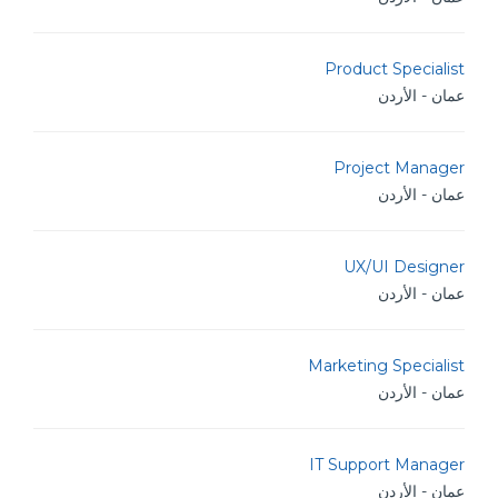
Product Specialist
عمان - الأردن
Project Manager
عمان - الأردن
UX/UI Designer
عمان - الأردن
Marketing Specialist
عمان - الأردن
IT Support Manager
عمان - الأردن