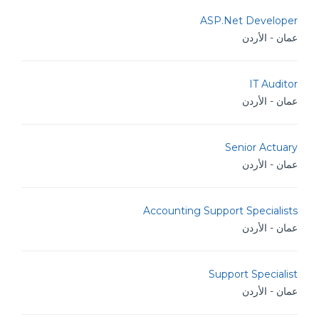
ASP.Net Developer
عمان - الأردن
IT Auditor
عمان - الأردن
Senior Actuary
عمان - الأردن
Accounting Support Specialists
عمان - الأردن
Support Specialist
عمان - الأردن