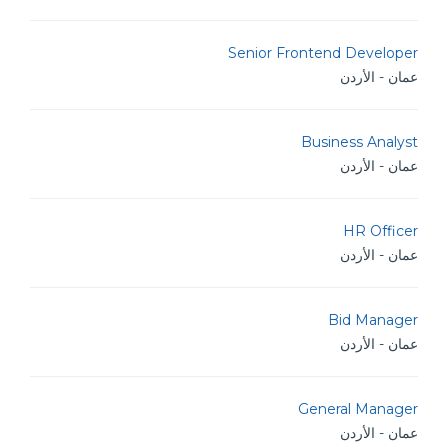
Senior Frontend Developer
عمان - الأردن
Business Analyst
عمان - الأردن
HR Officer
عمان - الأردن
Bid Manager
عمان - الأردن
General Manager
عمان - الأردن