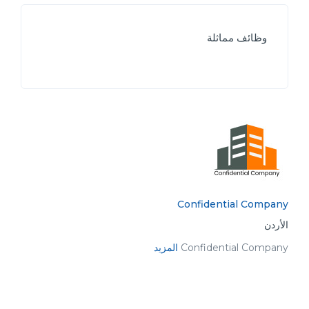
وظائف مماثلة
Confidential Company
الأردن
المزيد
Confidential Company