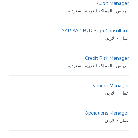
Audit Manager
الرياض - المملكة العربية السعودية
SAP SAP ByDesign Consultant
عمان - الأردن
Credit Risk Manager
الرياض - المملكة العربية السعودية
Vendor Manager
عمان - الأردن
Operations Manager
عمان - الأردن