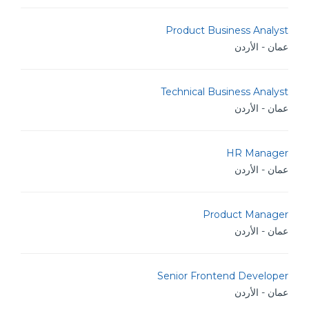
Product Business Analyst
عمان - الأردن
Technical Business Analyst
عمان - الأردن
HR Manager
عمان - الأردن
Product Manager
عمان - الأردن
Senior Frontend Developer
عمان - الأردن