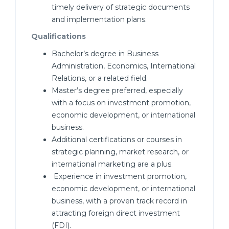
timely delivery of strategic documents
and implementation plans.
Qualifications
Bachelor’s degree in Business
Administration, Economics, International
Relations, or a related field.
Master’s degree preferred, especially
with a focus on investment promotion,
economic development, or international
business.
Additional certifications or courses in
strategic planning, market research, or
international marketing are a plus.
Experience in investment promotion,
economic development, or international
business, with a proven track record in
attracting foreign direct investment
(FDI).