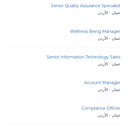
Senior Quality Assurance Specialist
عمان - الأردن
Wellness Being Manager
عمان - الأردن
Senior Information Technology Sales
عمان - الأردن
Account Manager
عمان - الأردن
Compliance Officer
عمان - الأردن