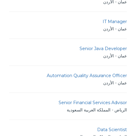
عمان - الأردن
IT Manager
عمان - الأردن
Senior Java Developer
عمان - الأردن
Automation Quality Assurance Officer
عمان - الأردن
Senior Financial Services Advisor
الرياض - المملكة العربية السعودية
Data Scientist