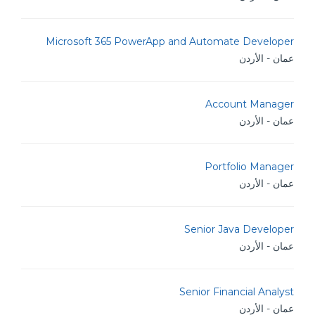
Microsoft 365 PowerApp and Automate Developer
عمان - الأردن
Account Manager
عمان - الأردن
Portfolio Manager
عمان - الأردن
Senior Java Developer
عمان - الأردن
Senior Financial Analyst
عمان - الأردن