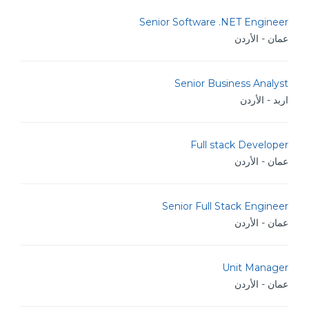
Senior Software .NET Engineer
عمان - الأردن
Senior Business Analyst
اربد - الأردن
Full stack Developer
عمان - الأردن
Senior Full Stack Engineer
عمان - الأردن
Unit Manager
عمان - الأردن