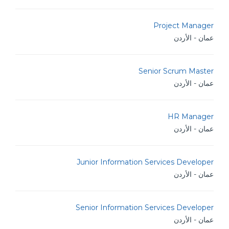
Project Manager
عمان - الأردن
Senior Scrum Master
عمان - الأردن
HR Manager
عمان - الأردن
Junior Information Services Developer
عمان - الأردن
Senior Information Services Developer
عمان - الأردن