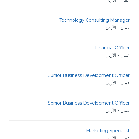
عمان - الأردن
Technology Consulting Manager
عمان - الأردن
Financial Officer
عمان - الأردن
Junior Business Development Officer
عمان - الأردن
Senior Business Development Officer
عمان - الأردن
Marketing Specialist
عمان - الأردن