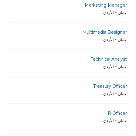
Marketing Manager
عمان - الأردن
Multimedia Designer
عمان - الأردن
Technical Analyst
عمان - الأردن
Treasury Officer
عمان - الأردن
HR Officer
عمان - الأردن