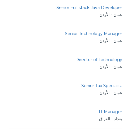
Senior Full stack Java Developer
عمان - الأردن
Senior Technology Manager
عمان - الأردن
Director of Technology
عمان - الأردن
Senior Tax Specialist
عمان - الأردن
IT Manager
بغداد - العراق