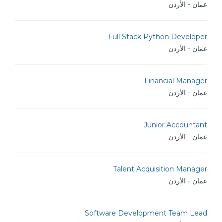
عمان - الأردن
Full Stack Python Developer
عمان - الأردن
Financial Manager
عمان - الأردن
Junior Accountant
عمان - الأردن
Talent Acquisition Manager
عمان - الأردن
Software Development Team Lead