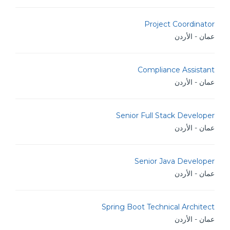
Project Coordinator
عمان - الأردن
Compliance Assistant
عمان - الأردن
Senior Full Stack Developer
عمان - الأردن
Senior Java Developer
عمان - الأردن
Spring Boot Technical Architect
عمان - الأردن