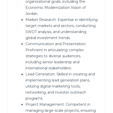
organizational goals, including the
Economic Modernization Vision of
Jordan.
Market Research: Expertise in identifying
target markets and sectors, conducting
SWOT analysis, and understanding
global investment trends.
Communication and Presentation:
Proficient in articulating complex
strategies to diverse audiences,
including senior leadership and
international stakeholders.
Lead Generation: Skilled in creating and
implementing lead generation plans,
utilizing digital marketing tools,
networking, and investor outreach
programs.
Project Management: Competent in
managing large-scale projects, ensuring