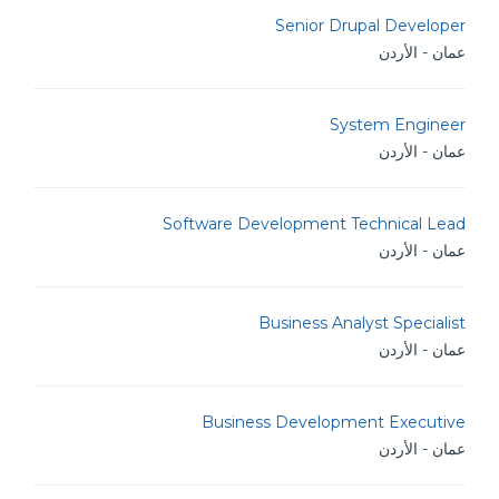
Senior Drupal Developer
عمان - الأردن
System Engineer
عمان - الأردن
Software Development Technical Lead
عمان - الأردن
Business Analyst Specialist
عمان - الأردن
Business Development Executive
عمان - الأردن