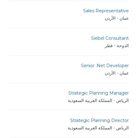
Sales Representative
عمان - الأردن
Siebel Consultant
الدوحة - قطر
Senior .Net Developer
عمان - الأردن
Strategic Planning Manager
الرياض - المملكة العربية السعودية
Strategic Planning Director
الرياض - المملكة العربية السعودية