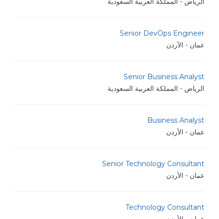
الرياض - المملكة العربية السعودية
Senior DevOps Engineer
عمان - الأردن
Senior Business Analyst
الرياض - المملكة العربية السعودية
Business Analyst
عمان - الأردن
Senior Technology Consultant
عمان - الأردن
Technology Consultant