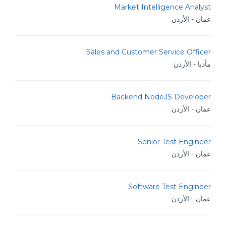
Market Intelligence Analyst
عمان - الأردن
Sales and Customer Service Officer
مأدبا - الأردن
Backend NodeJS Developer
عمان - الأردن
Senior Test Engineer
عمان - الأردن
Software Test Engineer
عمان - الأردن