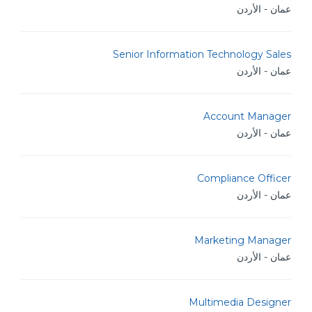
عمان - الأردن
Senior Information Technology Sales
عمان - الأردن
Account Manager
عمان - الأردن
Compliance Officer
عمان - الأردن
Marketing Manager
عمان - الأردن
Multimedia Designer