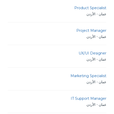
Product Specialist
عمان - الأردن
Project Manager
عمان - الأردن
UX/UI Designer
عمان - الأردن
Marketing Specialist
عمان - الأردن
IT Support Manager
عمان - الأردن