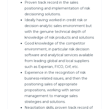
Proven track record in the sales
positioning and implementation of risk
decisioning solutions.
Ideally having worked in credit risk or
decision-analytic sales environment but
with the genuine technical depth of
knowledge of risk products and solutions
Good knowledge of the competitor
environment, in particular risk decision
software and analytical services available
from leading global and local suppliers
such as Experian, FICO, Crif, etc.
Experience in the recognition of risk
business-related issues, and then the
positioning sales of appropriate
propositions, working with senior
management to manage sales
strategies and solutions.
Negotiation skills, proven track record of