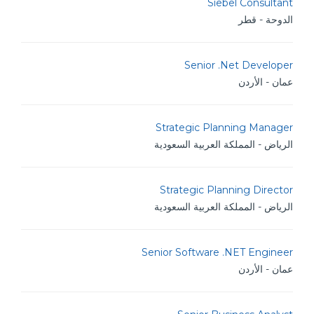
Siebel Consultant
الدوحة - قطر
Senior .Net Developer
عمان - الأردن
Strategic Planning Manager
الرياض - المملكة العربية السعودية
Strategic Planning Director
الرياض - المملكة العربية السعودية
Senior Software .NET Engineer
عمان - الأردن