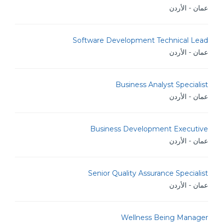
عمان - الأردن
Software Development Technical Lead
عمان - الأردن
Business Analyst Specialist
عمان - الأردن
Business Development Executive
عمان - الأردن
Senior Quality Assurance Specialist
عمان - الأردن
Wellness Being Manager