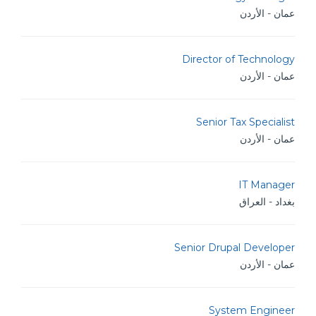
عمان - الأردن
Director of Technology
عمان - الأردن
Senior Tax Specialist
عمان - الأردن
IT Manager
بغداد - العراق
Senior Drupal Developer
عمان - الأردن
System Engineer