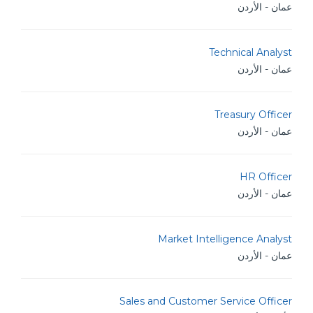
عمان - الأردن
Technical Analyst
عمان - الأردن
Treasury Officer
عمان - الأردن
HR Officer
عمان - الأردن
Market Intelligence Analyst
عمان - الأردن
Sales and Customer Service Officer