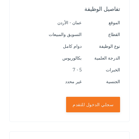
تفاصيل الوظيفة
عمان - الأردن
الموقع
التسويق والمبيعات
القطاع
دوام كامل
نوع الوظيفة
بكالوريوس
الدرجة العلمية
5 - 7
الخبرات
غير محدد
الجنسية
سجلي الدخول للتقدم