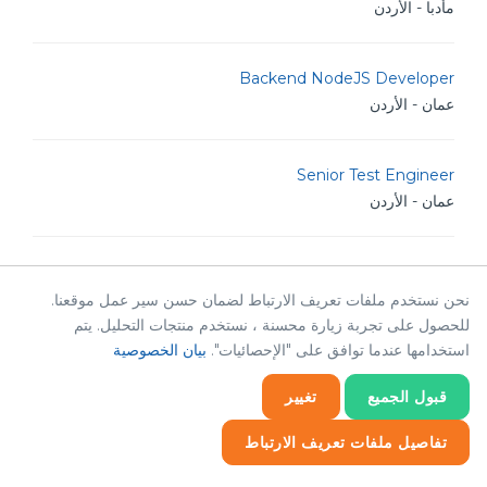
مأدبا - الأردن
Backend NodeJS Developer
عمان - الأردن
Senior Test Engineer
عمان - الأردن
Software Test Engineer
عمان - الأردن
نحن نستخدم ملفات تعريف الارتباط لضمان حسن سير عمل موقعنا.
للحصول على تجربة زيارة محسنة ، نستخدم منتجات التحليل. يتم
بيان الخصوصية
استخدامها عندما توافق على "الإحصائيات".
Audit Manager
الرياض - المملكة العربية السعودية
تغيير
قبول الجميع
تفاصيل ملفات تعريف الارتباط
SAP SAP ByDesign Consultant
إحصائيات
إحصائيات
ضروري