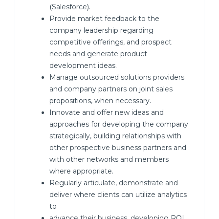
(Salesforce).
Provide market feedback to the
company leadership regarding
competitive offerings, and prospect
needs and generate product
development ideas.
Manage outsourced solutions providers
and company partners on joint sales
propositions, when necessary.
Innovate and offer new ideas and
approaches for developing the company
strategically, building relationships with
other prospective business partners and
with other networks and members
where appropriate.
Regularly articulate, demonstrate and
deliver where clients can utilize analytics
to
advance their business, developing ROI