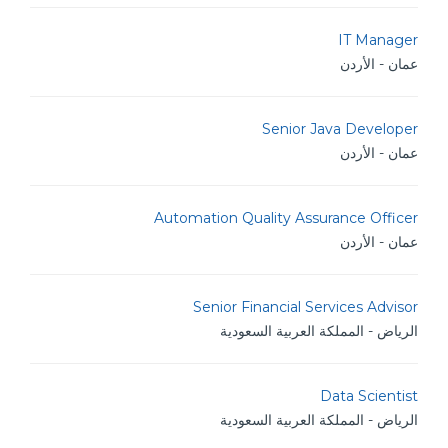
IT Manager
عمان - الأردن
Senior Java Developer
عمان - الأردن
Automation Quality Assurance Officer
عمان - الأردن
Senior Financial Services Advisor
الرياض - المملكة العربية السعودية
Data Scientist
الرياض - المملكة العربية السعودية