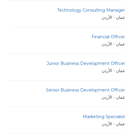
Technology Consulting Manager
عمان - الأردن
Financial Officer
عمان - الأردن
Junior Business Development Officer
عمان - الأردن
Senior Business Development Officer
عمان - الأردن
Marketing Specialist
عمان - الأردن