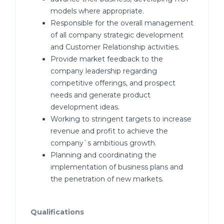
models where appropriate.
Responsible for the overall management
of all company strategic development
and Customer Relationship activities.
Provide market feedback to the
company leadership regarding
competitive offerings, and prospect
needs and generate product
development ideas.
Working to stringent targets to increase
revenue and profit to achieve the
company`s ambitious growth.
Planning and coordinating the
implementation of business plans and
the penetration of new markets.
Qualifications