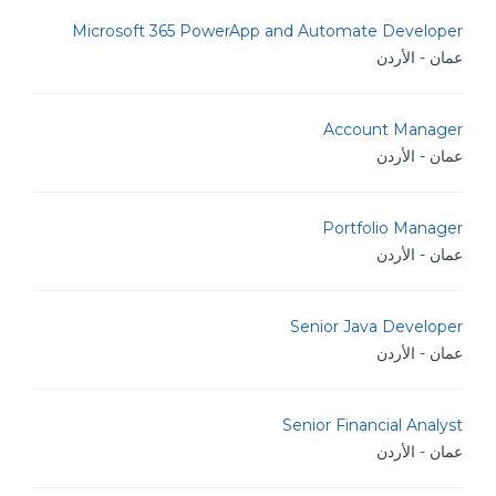
Microsoft 365 PowerApp and Automate Developer
عمان - الأردن
Account Manager
عمان - الأردن
Portfolio Manager
عمان - الأردن
Senior Java Developer
عمان - الأردن
Senior Financial Analyst
عمان - الأردن