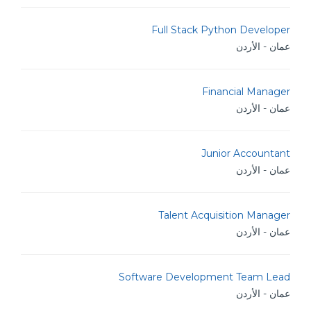
Full Stack Python Developer
عمان - الأردن
Financial Manager
عمان - الأردن
Junior Accountant
عمان - الأردن
Talent Acquisition Manager
عمان - الأردن
Software Development Team Lead
عمان - الأردن