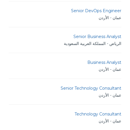
Senior DevOps Engineer
عمان - الأردن
Senior Business Analyst
الرياض - المملكة العربية السعودية
Business Analyst
عمان - الأردن
Senior Technology Consultant
عمان - الأردن
Technology Consultant
عمان - الأردن