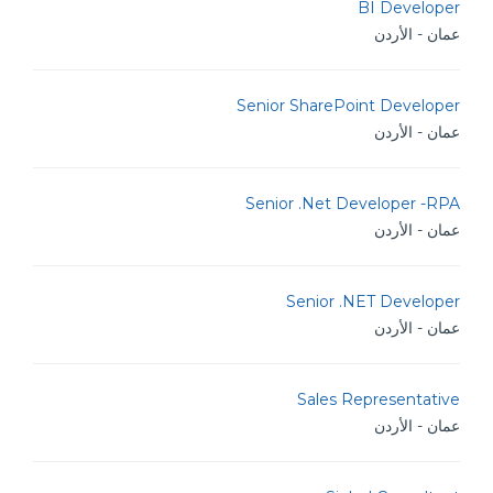
BI Developer
عمان - الأردن
Senior SharePoint Developer
عمان - الأردن
Senior .Net Developer -RPA
عمان - الأردن
Senior .NET Developer
عمان - الأردن
Sales Representative
عمان - الأردن