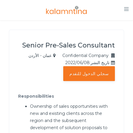
Senior Pre-Sales Consultant
عمان - الأردن
Confidential Company
تاريخ النشر:2022/06/08
سجلي الدخول للتقدم
Responsibilities
Ownership of sales opportunities with
new and existing clients across the
region and the subsequent
development of solution proposals to