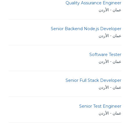
Quality Assurance Engineer
عمان - الأردن
Senior Backend Node.js Developer
عمان - الأردن
Software Tester
عمان - الأردن
Senior Full Stack Developer
عمان - الأردن
Senior Test Engineer
عمان - الأردن