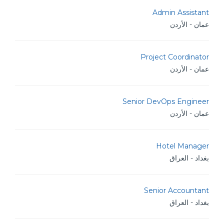
Admin Assistant
عمان - الأردن
Project Coordinator
عمان - الأردن
Senior DevOps Engineer
عمان - الأردن
Hotel Manager
بغداد - العراق
Senior Accountant
بغداد - العراق