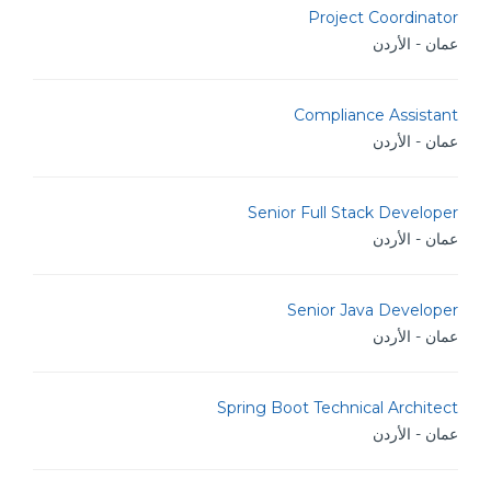
Project Coordinator
عمان - الأردن
Compliance Assistant
عمان - الأردن
Senior Full Stack Developer
عمان - الأردن
Senior Java Developer
عمان - الأردن
Spring Boot Technical Architect
عمان - الأردن