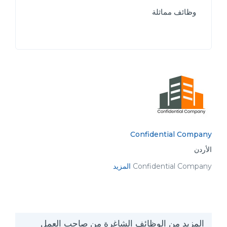
وظائف مماثلة
Confidential Company
الأردن
المزيد
Confidential Company
المزيد من الوظائف الشاغرة من صاحب العمل