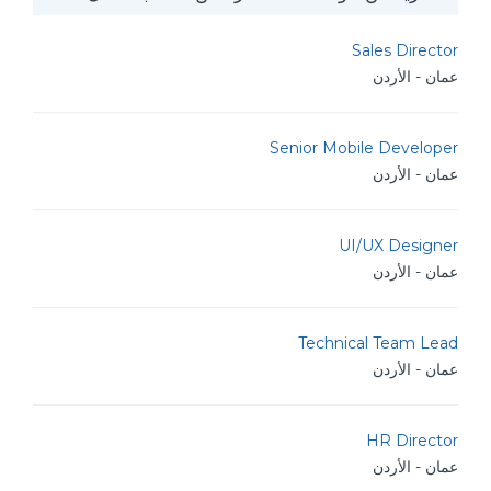
Sales Director
عمان - الأردن
Senior Mobile Developer
عمان - الأردن
UI/UX Designer
عمان - الأردن
Technical Team Lead
عمان - الأردن
HR Director
عمان - الأردن