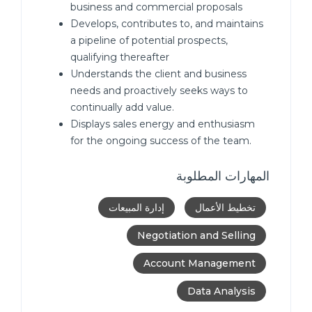
business and commercial proposals
Develops, contributes to, and maintains
a pipeline of potential prospects,
qualifying thereafter
Understands the client and business
needs and proactively seeks ways to
continually add value.
Displays sales energy and enthusiasm
for the ongoing success of the team.
المهارات المطلوبة
إدارة المبيعات
تخطيط الأعمال
Negotiation and Selling
Account Management
Data Analysis