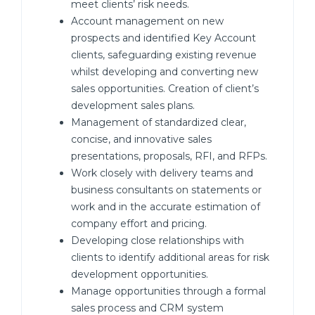
meet clients’ risk needs.
Account management on new
prospects and identified Key Account
clients, safeguarding existing revenue
whilst developing and converting new
sales opportunities. Creation of client’s
development sales plans.
Management of standardized clear,
concise, and innovative sales
presentations, proposals, RFI, and RFPs.
Work closely with delivery teams and
business consultants on statements or
work and in the accurate estimation of
company effort and pricing.
Developing close relationships with
clients to identify additional areas for risk
development opportunities.
Manage opportunities through a formal
sales process and CRM system