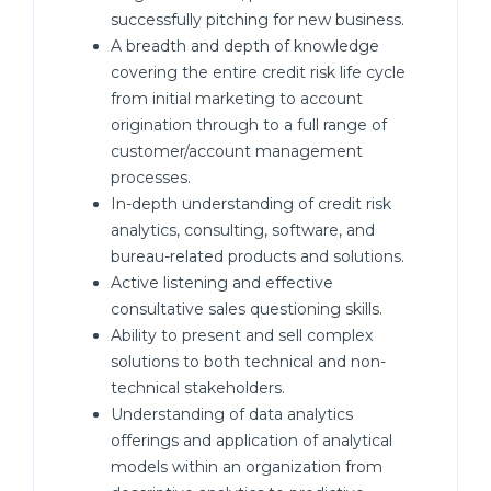
successfully pitching for new business.
A breadth and depth of knowledge
covering the entire credit risk life cycle
from initial marketing to account
origination through to a full range of
customer/account management
processes.
In-depth understanding of credit risk
analytics, consulting, software, and
bureau-related products and solutions.
Active listening and effective
consultative sales questioning skills.
Ability to present and sell complex
solutions to both technical and non-
technical stakeholders.
Understanding of data analytics
offerings and application of analytical
models within an organization from