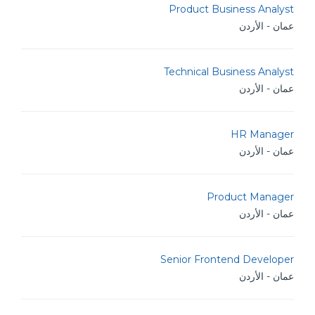
Product Business Analyst
عمان - الأردن
Technical Business Analyst
عمان - الأردن
HR Manager
عمان - الأردن
Product Manager
عمان - الأردن
Senior Frontend Developer
عمان - الأردن