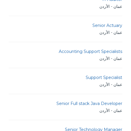
عمان - الأردن
Senior Actuary
عمان - الأردن
Accounting Support Specialists
عمان - الأردن
Support Specialist
عمان - الأردن
Senior Full stack Java Developer
عمان - الأردن
Senior Technology Manager