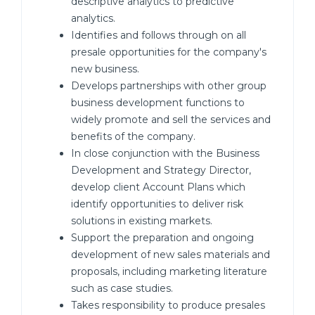
descriptive analytics to predictive
analytics.
Identifies and follows through on all
presale opportunities for the company's
new business.
Develops partnerships with other group
business development functions to
widely promote and sell the services and
benefits of the company.
In close conjunction with the Business
Development and Strategy Director,
develop client Account Plans which
identify opportunities to deliver risk
solutions in existing markets.
Support the preparation and ongoing
development of new sales materials and
proposals, including marketing literature
such as case studies.
Takes responsibility to produce presales