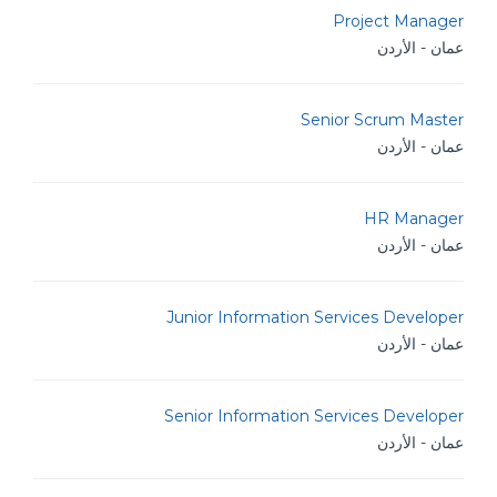
Project Manager
عمان - الأردن
Senior Scrum Master
عمان - الأردن
HR Manager
عمان - الأردن
Junior Information Services Developer
عمان - الأردن
Senior Information Services Developer
عمان - الأردن