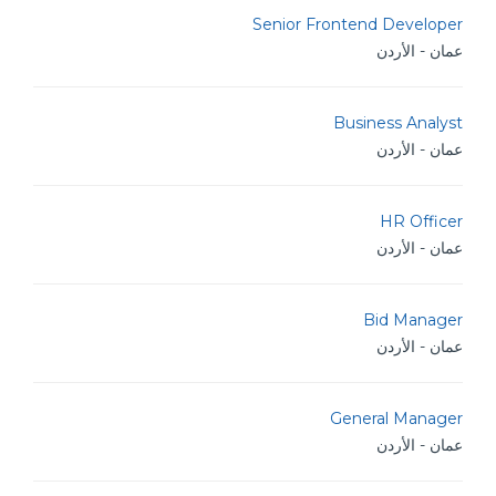
Senior Frontend Developer
عمان - الأردن
Business Analyst
عمان - الأردن
HR Officer
عمان - الأردن
Bid Manager
عمان - الأردن
General Manager
عمان - الأردن