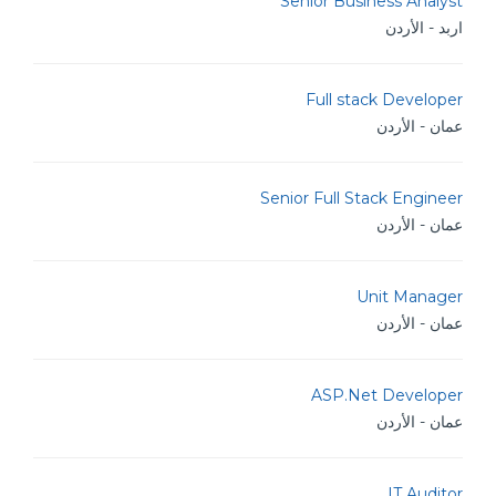
Senior Business Analyst
اربد - الأردن
Full stack Developer
عمان - الأردن
Senior Full Stack Engineer
عمان - الأردن
Unit Manager
عمان - الأردن
ASP.Net Developer
عمان - الأردن
IT Auditor