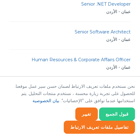
Senior .NET Developer
عمان - الأردن
Senior Software Architect
عمان - الأردن
Human Resources & Corporate Affairs Officer
عمان - الأردن
نحن نستخدم ملفات تعريف الارتباط لضمان حسن سير عمل موقعنا.
Java Developer
للحصول على تجربة زيارة محسنة ، نستخدم منتجات التحليل. يتم
عمان - الأردن
بيان الخصوصية
استخدامها عندما توافق على "الإحصائيات".
تغيير
قبول الجميع
Senior Drupal Developer
عمان - الأردن
تفاصيل ملفات تعريف الارتباط
إحصائيات
إحصائيات
ضروري