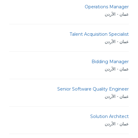
Operations Manager
عمان - الأردن
Talent Acquisition Specialist
عمان - الأردن
Bidding Manager
عمان - الأردن
Senior Software Quality Engineer
عمان - الأردن
Solution Architect
عمان - الأردن