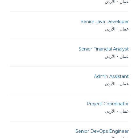
عمان - الأردن
Senior Java Developer
عمان - الأردن
Senior Financial Analyst
عمان - الأردن
Admin Assistant
عمان - الأردن
Project Coordinator
عمان - الأردن
Senior DevOps Engineer