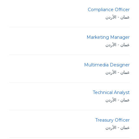
Compliance Officer
عمان - الأردن
Marketing Manager
عمان - الأردن
Multimedia Designer
عمان - الأردن
Technical Analyst
عمان - الأردن
Treasury Officer
عمان - الأردن