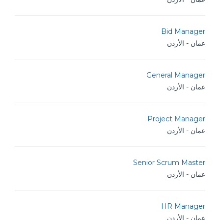
Bid Manager
عمان - الأردن
General Manager
عمان - الأردن
Project Manager
عمان - الأردن
Senior Scrum Master
عمان - الأردن
HR Manager
عمان - الأردن