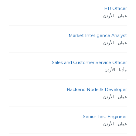
HR Officer
عمان - الأردن
Market Intelligence Analyst
عمان - الأردن
Sales and Customer Service Officer
مأدبا - الأردن
Backend NodeJS Developer
عمان - الأردن
Senior Test Engineer
عمان - الأردن