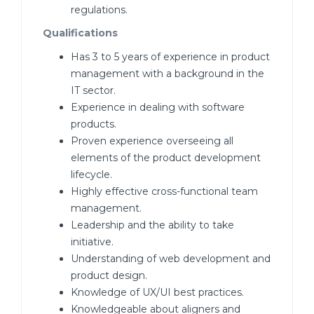
regulations.
Qualifications
Has 3 to 5 years of experience in product
management with a background in the
IT sector.
Experience in dealing with software
products.
Proven experience overseeing all
elements of the product development
lifecycle.
Highly effective cross-functional team
management.
Leadership and the ability to take
initiative.
Understanding of web development and
product design.
Knowledge of UX/UI best practices.
Knowledgeable about aligners and