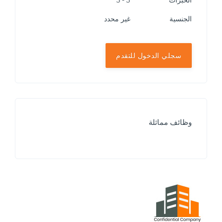
3 - 5
الخبرات
غير محدد
الجنسية
سجلي الدخول للتقدم
وظائف مماثلة