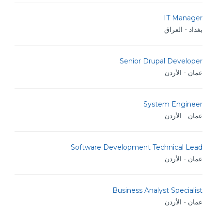
IT Manager
بغداد - العراق
Senior Drupal Developer
عمان - الأردن
System Engineer
عمان - الأردن
Software Development Technical Lead
عمان - الأردن
Business Analyst Specialist
عمان - الأردن