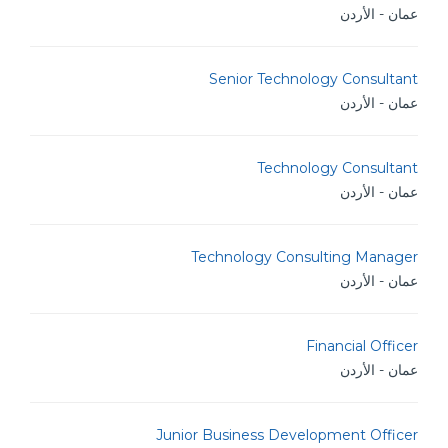
عمان - الأردن
Senior Technology Consultant
عمان - الأردن
Technology Consultant
عمان - الأردن
Technology Consulting Manager
عمان - الأردن
Financial Officer
عمان - الأردن
Junior Business Development Officer