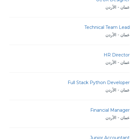
عمان - الأردن
Technical Team Lead
عمان - الأردن
HR Director
عمان - الأردن
Full Stack Python Developer
عمان - الأردن
Financial Manager
عمان - الأردن
Junior Accountant