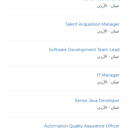
عمان - الأردن
Talent Acquisition Manager
عمان - الأردن
Software Development Team Lead
عمان - الأردن
IT Manager
عمان - الأردن
Senior Java Developer
عمان - الأردن
Automation Quality Assurance Officer