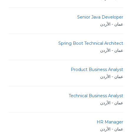
Senior Java Developer
عمان - الأردن
Spring Boot Technical Architect
عمان - الأردن
Product Business Analyst
عمان - الأردن
Technical Business Analyst
عمان - الأردن
HR Manager
عمان - الأردن