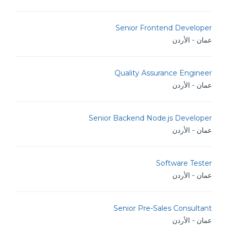
Senior Frontend Developer
عمان - الأردن
Quality Assurance Engineer
عمان - الأردن
Senior Backend Node.js Developer
عمان - الأردن
Software Tester
عمان - الأردن
Senior Pre-Sales Consultant
عمان - الأردن