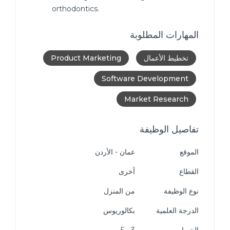
orthodontics.
المهارات المطلوبة
Product Marketing
تخطيط الأعمال
Software Development
Market Research
تفاصيل الوظيفة
عمان - الأردن
الموقع
أخرى
القطاع
من المنزل
نوع الوظيفة
بكالوريوس
الدرجة العلمية