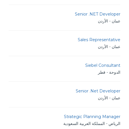
Senior .NET Developer
عمان - الأردن
Sales Representative
عمان - الأردن
Siebel Consultant
الدوحة - قطر
Senior .Net Developer
عمان - الأردن
Strategic Planning Manager
الرياض - المملكة العربية السعودية