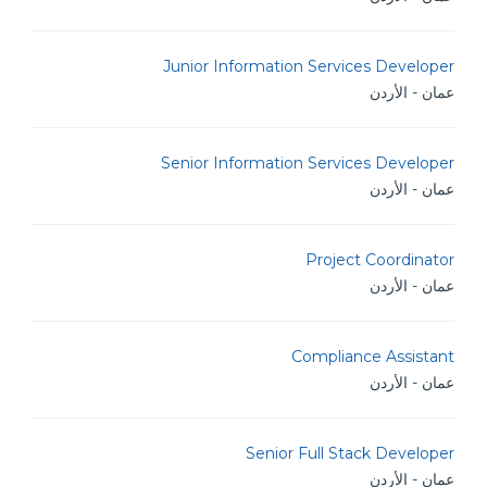
Junior Information Services Developer
عمان - الأردن
Senior Information Services Developer
عمان - الأردن
Project Coordinator
عمان - الأردن
Compliance Assistant
عمان - الأردن
Senior Full Stack Developer
عمان - الأردن