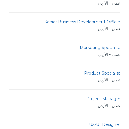
عمان - الأردن
Senior Business Development Officer
عمان - الأردن
Marketing Specialist
عمان - الأردن
Product Specialist
عمان - الأردن
Project Manager
عمان - الأردن
UX/UI Designer