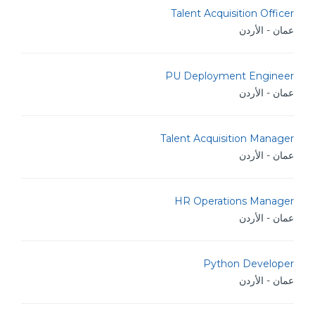
Talent Acquisition Officer
عمان - الأردن
PU Deployment Engineer
عمان - الأردن
Talent Acquisition Manager
عمان - الأردن
HR Operations Manager
عمان - الأردن
Python Developer
عمان - الأردن