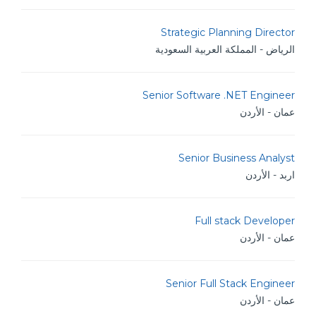
Strategic Planning Director
الرياض - المملكة العربية السعودية
Senior Software .NET Engineer
عمان - الأردن
Senior Business Analyst
اربد - الأردن
Full stack Developer
عمان - الأردن
Senior Full Stack Engineer
عمان - الأردن