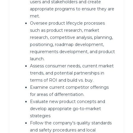
users and stakeholders and create
appropriate programs to ensure they are
met.
Oversee product lifecycle processes
such as product research, market
research, competitive analysis, planning,
positioning, roadmap development,
requirements development, and product
launch.
Assess consumer needs, current market
trends, and potential partnerships in
terms of ROI and build vs. buy.
Examine current competitor offerings
for areas of differentiation.
Evaluate new product concepts and
develop appropriate go-to-market
strategies
Follow the company's quality standards
and safety procedures and local