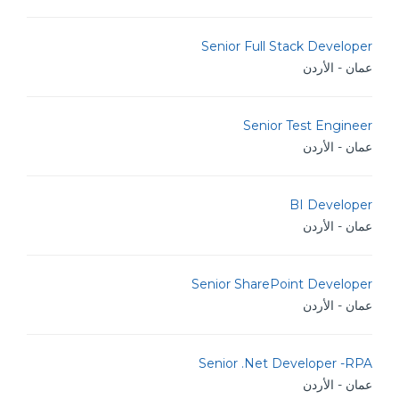
Senior Full Stack Developer
عمان - الأردن
Senior Test Engineer
عمان - الأردن
BI Developer
عمان - الأردن
Senior SharePoint Developer
عمان - الأردن
Senior .Net Developer -RPA
عمان - الأردن