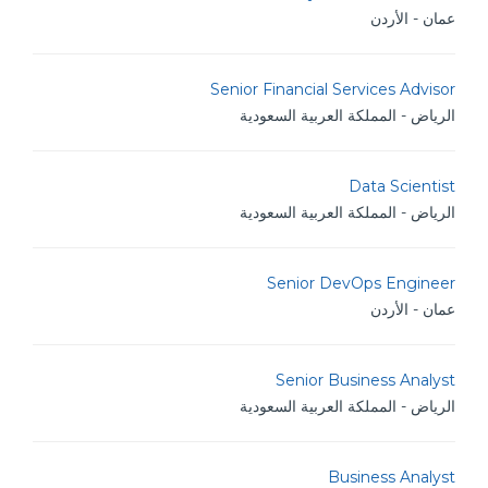
عمان - الأردن
Senior Financial Services Advisor
الرياض - المملكة العربية السعودية
Data Scientist
الرياض - المملكة العربية السعودية
Senior DevOps Engineer
عمان - الأردن
Senior Business Analyst
الرياض - المملكة العربية السعودية
Business Analyst