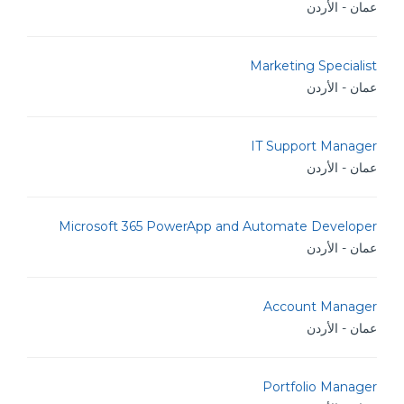
عمان - الأردن
Marketing Specialist
عمان - الأردن
IT Support Manager
عمان - الأردن
Microsoft 365 PowerApp and Automate Developer
عمان - الأردن
Account Manager
عمان - الأردن
Portfolio Manager