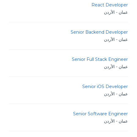
React Developer
عمان - الأردن
Senior Backend Developer
عمان - الأردن
Senior Full Stack Engineer
عمان - الأردن
Senior iOS Developer
عمان - الأردن
Senior Software Engineer
عمان - الأردن