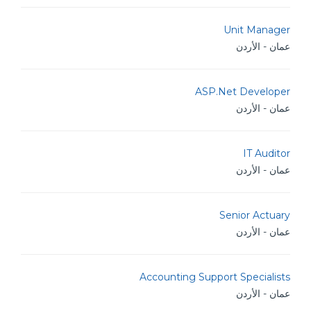
Unit Manager
عمان - الأردن
ASP.Net Developer
عمان - الأردن
IT Auditor
عمان - الأردن
Senior Actuary
عمان - الأردن
Accounting Support Specialists
عمان - الأردن