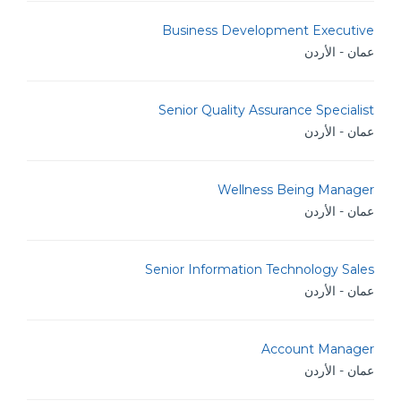
Business Development Executive
عمان - الأردن
Senior Quality Assurance Specialist
عمان - الأردن
Wellness Being Manager
عمان - الأردن
Senior Information Technology Sales
عمان - الأردن
Account Manager
عمان - الأردن