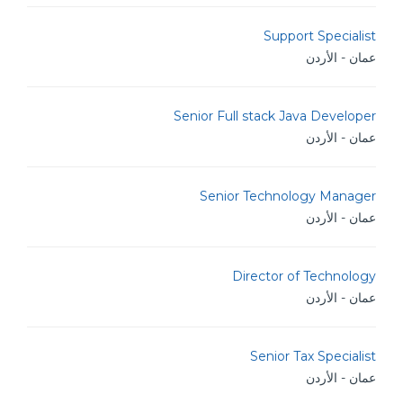
Support Specialist
عمان - الأردن
Senior Full stack Java Developer
عمان - الأردن
Senior Technology Manager
عمان - الأردن
Director of Technology
عمان - الأردن
Senior Tax Specialist
عمان - الأردن