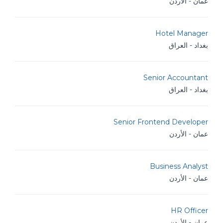
عمان - الأردن
Hotel Manager
بغداد - العراق
Senior Accountant
بغداد - العراق
Senior Frontend Developer
عمان - الأردن
Business Analyst
عمان - الأردن
HR Officer
عمان - الأردن