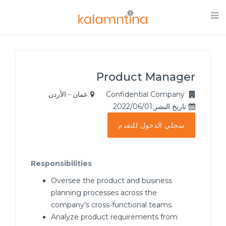
Product Manager
عمان - الأردن
Confidential Company
تاريخ النشر:2022/06/01
سجلي الدخول للتقدم
Responsibilities
Oversee the product and business
planning processes across the
company's cross-functional teams.
Analyze product requirements from