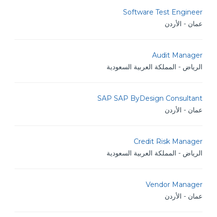
Software Test Engineer
عمان - الأردن
Audit Manager
الرياض - المملكة العربية السعودية
SAP SAP ByDesign Consultant
عمان - الأردن
Credit Risk Manager
الرياض - المملكة العربية السعودية
Vendor Manager
عمان - الأردن