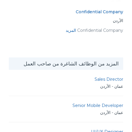
Confidential Company
الأردن
المزيد
Confidential Company
المزيد من الوظائف الشاغرة من صاحب العمل
Sales Director
عمان - الأردن
Senior Mobile Developer
عمان - الأردن
UI/UX Designer