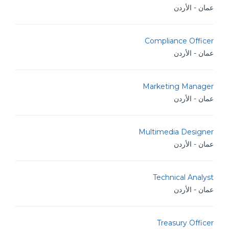
عمان - الأردن
Compliance Officer
عمان - الأردن
Marketing Manager
عمان - الأردن
Multimedia Designer
عمان - الأردن
Technical Analyst
عمان - الأردن
Treasury Officer