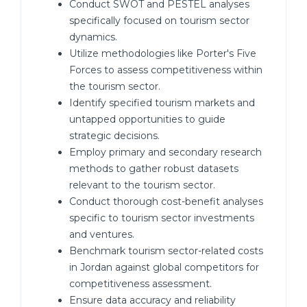
Conduct SWOT and PESTEL analyses
specifically focused on tourism sector
dynamics.
Utilize methodologies like Porter's Five
Forces to assess competitiveness within
the tourism sector.
Identify specified tourism markets and
untapped opportunities to guide
strategic decisions.
Employ primary and secondary research
methods to gather robust datasets
relevant to the tourism sector.
Conduct thorough cost-benefit analyses
specific to tourism sector investments
and ventures.
Benchmark tourism sector-related costs
in Jordan against global competitors for
competitiveness assessment.
Ensure data accuracy and reliability