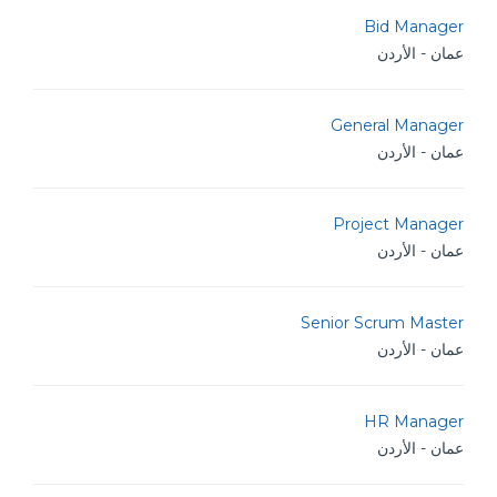
Bid Manager
عمان - الأردن
General Manager
عمان - الأردن
Project Manager
عمان - الأردن
Senior Scrum Master
عمان - الأردن
HR Manager
عمان - الأردن