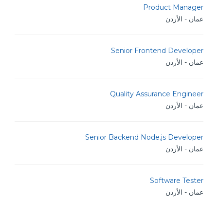
Product Manager
عمان - الأردن
Senior Frontend Developer
عمان - الأردن
Quality Assurance Engineer
عمان - الأردن
Senior Backend Node.js Developer
عمان - الأردن
Software Tester
عمان - الأردن