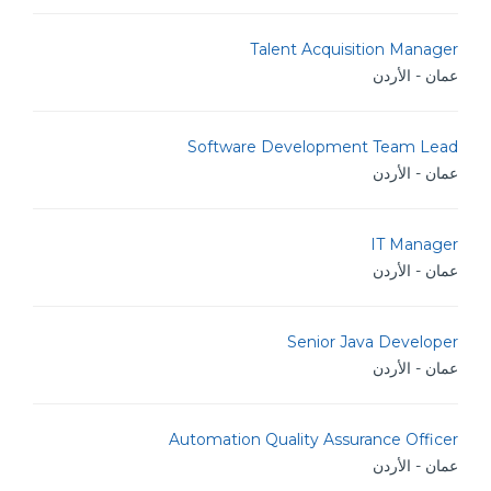
Talent Acquisition Manager
عمان - الأردن
Software Development Team Lead
عمان - الأردن
IT Manager
عمان - الأردن
Senior Java Developer
عمان - الأردن
Automation Quality Assurance Officer
عمان - الأردن