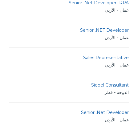
Senior .Net Developer -RPA
عمان - الأردن
Senior .NET Developer
عمان - الأردن
Sales Representative
عمان - الأردن
Siebel Consultant
الدوحة - قطر
Senior .Net Developer
عمان - الأردن