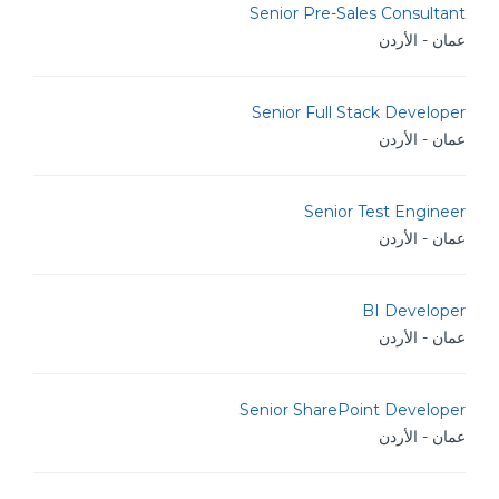
Senior Pre-Sales Consultant
عمان - الأردن
Senior Full Stack Developer
عمان - الأردن
Senior Test Engineer
عمان - الأردن
BI Developer
عمان - الأردن
Senior SharePoint Developer
عمان - الأردن