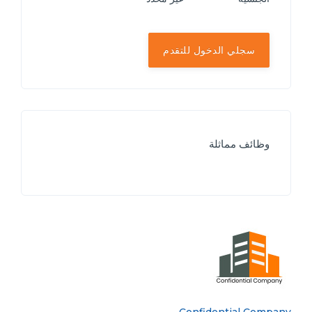
سجلي الدخول للتقدم
وظائف مماثلة