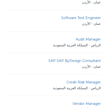
عمان - الأردن
Software Test Engineer
عمان - الأردن
Audit Manager
الرياض - المملكة العربية السعودية
SAP SAP ByDesign Consultant
عمان - الأردن
Credit Risk Manager
الرياض - المملكة العربية السعودية
Vendor Manager