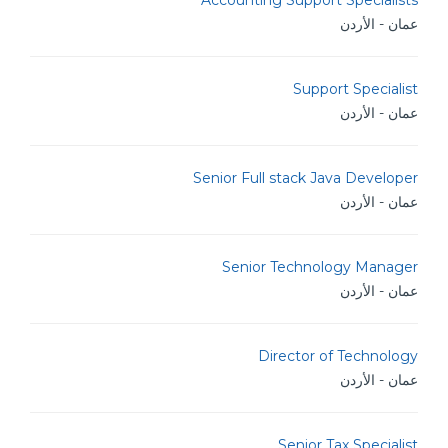
Accounting Support Specialists
عمان - الأردن
Support Specialist
عمان - الأردن
Senior Full stack Java Developer
عمان - الأردن
Senior Technology Manager
عمان - الأردن
Director of Technology
عمان - الأردن
Senior Tax Specialist