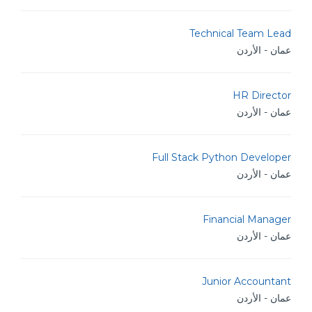
Technical Team Lead
عمان - الأردن
HR Director
عمان - الأردن
Full Stack Python Developer
عمان - الأردن
Financial Manager
عمان - الأردن
Junior Accountant
عمان - الأردن