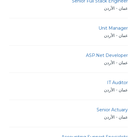
Senior Full Stack Engineer
عمان - الأردن
Unit Manager
عمان - الأردن
ASP.Net Developer
عمان - الأردن
IT Auditor
عمان - الأردن
Senior Actuary
عمان - الأردن