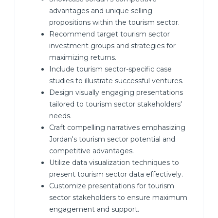
advantages and unique selling
propositions within the tourism sector.
Recommend target tourism sector
investment groups and strategies for
maximizing returns.
Include tourism sector-specific case
studies to illustrate successful ventures.
Design visually engaging presentations
tailored to tourism sector stakeholders'
needs.
Craft compelling narratives emphasizing
Jordan's tourism sector potential and
competitive advantages.
Utilize data visualization techniques to
present tourism sector data effectively.
Customize presentations for tourism
sector stakeholders to ensure maximum
engagement and support.