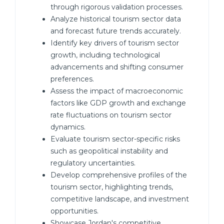
through rigorous validation processes.
Analyze historical tourism sector data
and forecast future trends accurately.
Identify key drivers of tourism sector
growth, including technological
advancements and shifting consumer
preferences.
Assess the impact of macroeconomic
factors like GDP growth and exchange
rate fluctuations on tourism sector
dynamics.
Evaluate tourism sector-specific risks
such as geopolitical instability and
regulatory uncertainties.
Develop comprehensive profiles of the
tourism sector, highlighting trends,
competitive landscape, and investment
opportunities.
Showcase Jordan's competitive