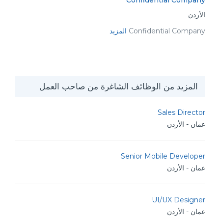
Confidential Company
الأردن
المزيد
Confidential Company
المزيد من الوظائف الشاغرة من صاحب العمل
Sales Director
عمان - الأردن
Senior Mobile Developer
عمان - الأردن
UI/UX Designer
عمان - الأردن