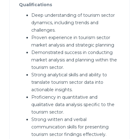
Qualifications
Deep understanding of tourism sector
dynamics, including trends and
challenges.
Proven experience in tourism sector
market analysis and strategic planning
Demonstrated success in conducting
market analysis and planning within the
tourism sector.
Strong analytical skills and ability to
translate tourism sector data into
actionable insights.
Proficiency in quantitative and
qualitative data analysis specific to the
tourism sector.
Strong written and verbal
communication skills for presenting
tourism sector findings effectively.