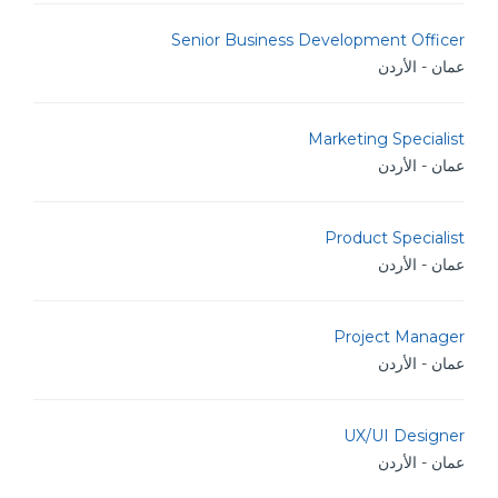
Senior Business Development Officer
عمان - الأردن
Marketing Specialist
عمان - الأردن
Product Specialist
عمان - الأردن
Project Manager
عمان - الأردن
UX/UI Designer
عمان - الأردن