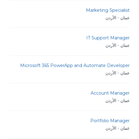
Marketing Specialist
عمان - الأردن
IT Support Manager
عمان - الأردن
Microsoft 365 PowerApp and Automate Developer
عمان - الأردن
Account Manager
عمان - الأردن
Portfolio Manager
عمان - الأردن