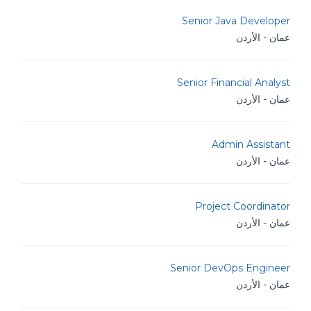
Senior Java Developer
عمان - الأردن
Senior Financial Analyst
عمان - الأردن
Admin Assistant
عمان - الأردن
Project Coordinator
عمان - الأردن
Senior DevOps Engineer
عمان - الأردن