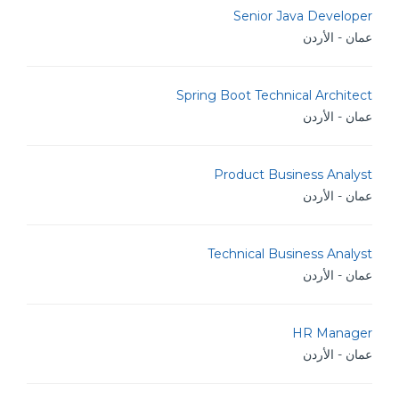
Senior Java Developer
عمان - الأردن
Spring Boot Technical Architect
عمان - الأردن
Product Business Analyst
عمان - الأردن
Technical Business Analyst
عمان - الأردن
HR Manager
عمان - الأردن