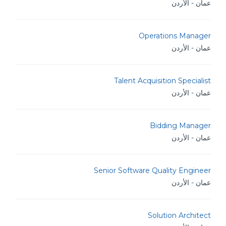
عمان - الأردن
Operations Manager
عمان - الأردن
Talent Acquisition Specialist
عمان - الأردن
Bidding Manager
عمان - الأردن
Senior Software Quality Engineer
عمان - الأردن
Solution Architect