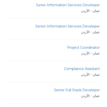
Junior Information Services Developer
عمان - الأردن
Senior Information Services Developer
عمان - الأردن
Project Coordinator
عمان - الأردن
Compliance Assistant
عمان - الأردن
Senior Full Stack Developer
عمان - الأردن