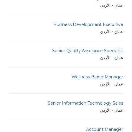
عمان - الأردن
Business Development Executive
عمان - الأردن
Senior Quality Assurance Specialist
عمان - الأردن
Wellness Being Manager
عمان - الأردن
Senior Information Technology Sales
عمان - الأردن
Account Manager