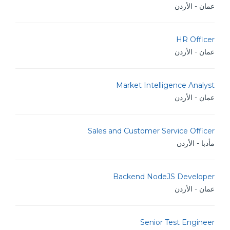
عمان - الأردن
HR Officer
عمان - الأردن
Market Intelligence Analyst
عمان - الأردن
Sales and Customer Service Officer
مأدبا - الأردن
Backend NodeJS Developer
عمان - الأردن
Senior Test Engineer