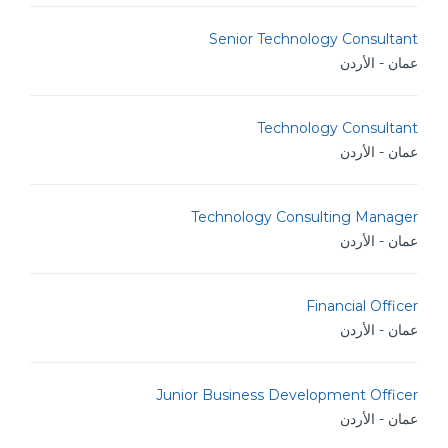
Senior Technology Consultant
عمان - الأردن
Technology Consultant
عمان - الأردن
Technology Consulting Manager
عمان - الأردن
Financial Officer
عمان - الأردن
Junior Business Development Officer
عمان - الأردن