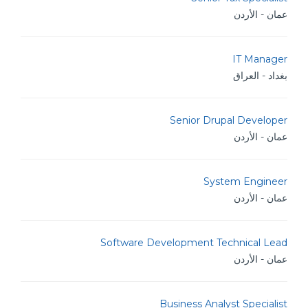
عمان - الأردن
IT Manager
بغداد - العراق
Senior Drupal Developer
عمان - الأردن
System Engineer
عمان - الأردن
Software Development Technical Lead
عمان - الأردن
Business Analyst Specialist