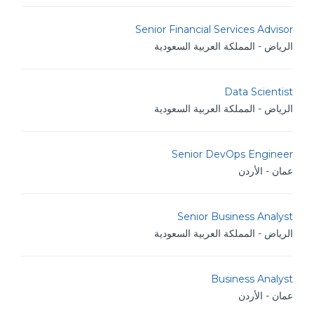
Senior Financial Services Advisor
الرياض - المملكة العربية السعودية
Data Scientist
الرياض - المملكة العربية السعودية
Senior DevOps Engineer
عمان - الأردن
Senior Business Analyst
الرياض - المملكة العربية السعودية
Business Analyst
عمان - الأردن