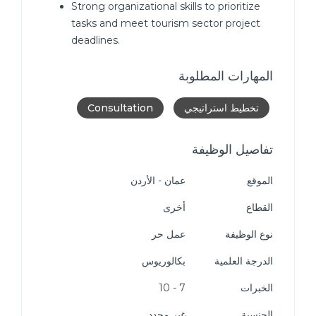
Strong organizational skills to prioritize
tasks and meet tourism sector project
deadlines.
المهارات المطلوبة
Consultation
تخطيط استراتيجي
تفاصيل الوظيفة
عمان - الأردن
الموقع
أخرى
القطاع
عمل حر
نوع الوظيفة
بكالوريوس
الدرجة العلمية
7 - 10
الخبرات
غير محدد
الجنسية