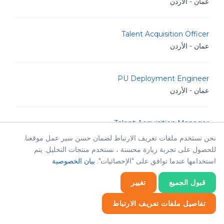
عمان - الأردن
Talent Acquisition Officer
عمان - الأردن
PU Deployment Engineer
عمان - الأردن
Talent Acquisition Manager
عمان - الأردن
نحن نستخدم ملفات تعريف الارتباط لضمان حسن سير عمل موقعنا.
للحصول على تجربة زيارة محسنة ، نستخدم منتجات التحليل. يتم
بيان الخصوصية
استخدامها عندما توافق على "الإحصائيات".
HR Operations Manager
عمان - الأردن
تغيير
قبول الجميع
تفاصيل ملفات تعريف الارتباط
Python Developer
إحصائيات
إحصائيات
ضروري