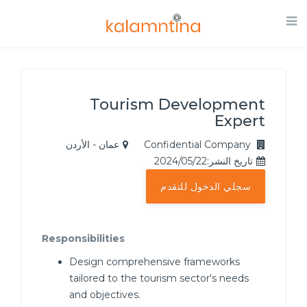
Tourism Development
Expert
عمان - الأردن
Confidential Company
تاريخ النشر:2024/05/22
سجلي الدخول للتقدم
Responsibilities
Design comprehensive frameworks
tailored to the tourism sector's needs
and objectives.