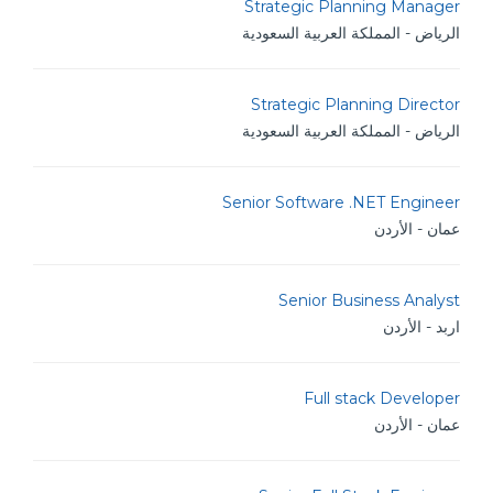
Strategic Planning Manager
الرياض - المملكة العربية السعودية
Strategic Planning Director
الرياض - المملكة العربية السعودية
Senior Software .NET Engineer
عمان - الأردن
Senior Business Analyst
اربد - الأردن
Full stack Developer
عمان - الأردن