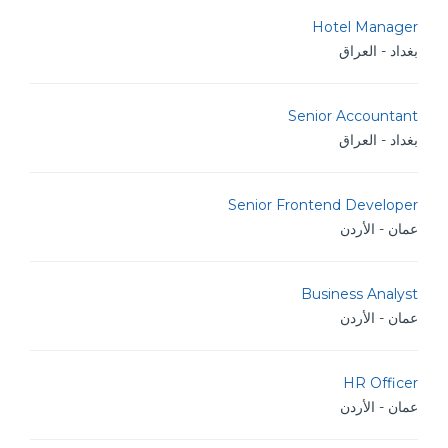
Hotel Manager
بغداد - العراق
Senior Accountant
بغداد - العراق
Senior Frontend Developer
عمان - الأردن
Business Analyst
عمان - الأردن
HR Officer
عمان - الأردن