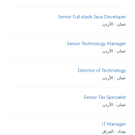
Senior Full stack Java Developer
عمان - الأردن
Senior Technology Manager
عمان - الأردن
Director of Technology
عمان - الأردن
Senior Tax Specialist
عمان - الأردن
IT Manager
بغداد - العراق