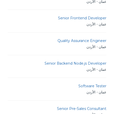
عمان - الأردن
Senior Frontend Developer
عمان - الأردن
Quality Assurance Engineer
عمان - الأردن
Senior Backend Node.js Developer
عمان - الأردن
Software Tester
عمان - الأردن
Senior Pre-Sales Consultant