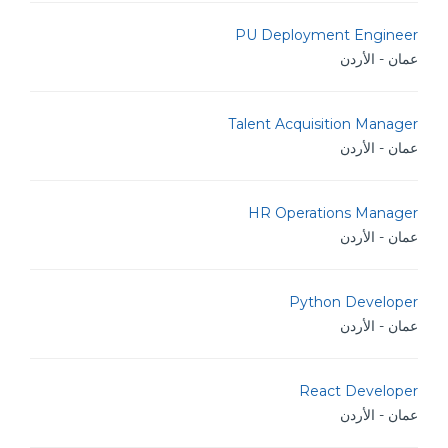
PU Deployment Engineer
عمان - الأردن
Talent Acquisition Manager
عمان - الأردن
HR Operations Manager
عمان - الأردن
Python Developer
عمان - الأردن
React Developer
عمان - الأردن