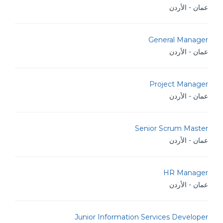
عمان - الأردن
General Manager
عمان - الأردن
Project Manager
عمان - الأردن
Senior Scrum Master
عمان - الأردن
HR Manager
عمان - الأردن
Junior Information Services Developer