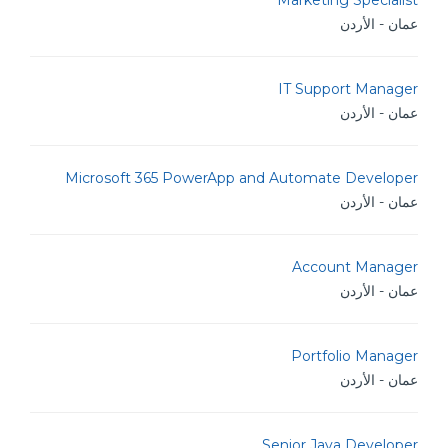
Marketing Specialist
عمان - الأردن
IT Support Manager
عمان - الأردن
Microsoft 365 PowerApp and Automate Developer
عمان - الأردن
Account Manager
عمان - الأردن
Portfolio Manager
عمان - الأردن
Senior Java Developer