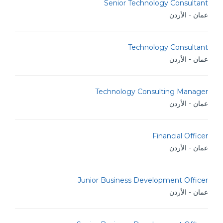
Senior Technology Consultant
عمان - الأردن
Technology Consultant
عمان - الأردن
Technology Consulting Manager
عمان - الأردن
Financial Officer
عمان - الأردن
Junior Business Development Officer
عمان - الأردن