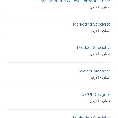
Senior Business Development Officer
عمان - الأردن
Marketing Specialist
عمان - الأردن
Product Specialist
عمان - الأردن
Project Manager
عمان - الأردن
UX/UI Designer
عمان - الأردن