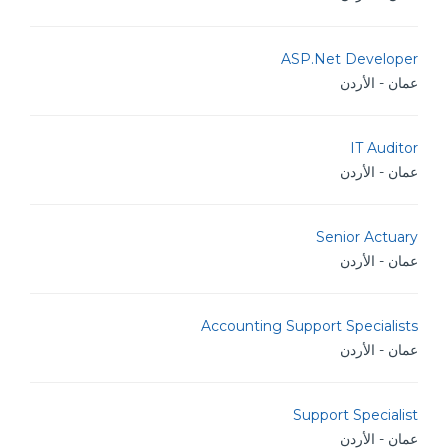
ASP.Net Developer
عمان - الأردن
IT Auditor
عمان - الأردن
Senior Actuary
عمان - الأردن
Accounting Support Specialists
عمان - الأردن
Support Specialist
عمان - الأردن