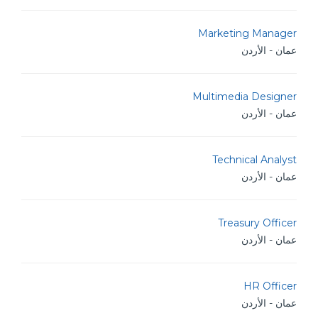
Marketing Manager
عمان - الأردن
Multimedia Designer
عمان - الأردن
Technical Analyst
عمان - الأردن
Treasury Officer
عمان - الأردن
HR Officer
عمان - الأردن