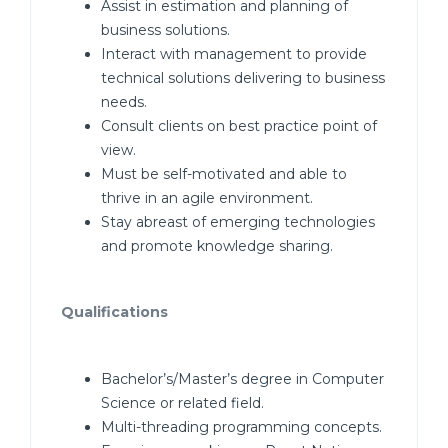
Assist in estimation and planning of
business solutions.
Interact with management to provide
technical solutions delivering to business
needs.
Consult clients on best practice point of
view.
Must be self-motivated and able to
thrive in an agile environment.
Stay abreast of emerging technologies
and promote knowledge sharing.
Qualifications
Bachelor’s/Master’s degree in Computer
Science or related field.
Multi-threading programming concepts.