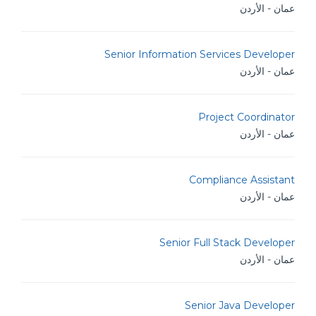
عمان - الأردن
Senior Information Services Developer
عمان - الأردن
Project Coordinator
عمان - الأردن
Compliance Assistant
عمان - الأردن
Senior Full Stack Developer
عمان - الأردن
Senior Java Developer