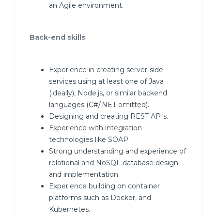
an Agile environment.
Back-end skills
Experience in creating server-side
services using at least one of Java
(ideally), Node.js, or similar backend
languages (C#/.NET omitted).
Designing and creating REST APIs.
Experience with integration
technologies like SOAP.
Strong understanding and experience of
relational and NoSQL database design
and implementation.
Experience building on container
platforms such as Docker, and
Kubernetes.