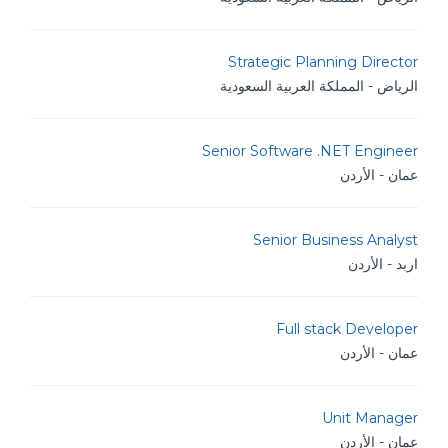
Strategic Planning Director
الرياض - المملكة العربية السعودية
Senior Software .NET Engineer
عمان - الأردن
Senior Business Analyst
اربد - الأردن
Full stack Developer
عمان - الأردن
Unit Manager
عمان - الأردن