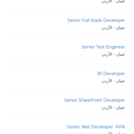
عمان - الأردن
Senior Full Stack Developer
عمان - الأردن
Senior Test Engineer
عمان - الأردن
BI Developer
عمان - الأردن
Senior SharePoint Developer
عمان - الأردن
Senior .Net Developer -RPA