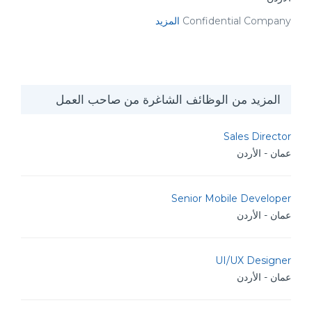
المزيد
Confidential Company
المزيد من الوظائف الشاغرة من صاحب العمل
Sales Director
عمان - الأردن
Senior Mobile Developer
عمان - الأردن
UI/UX Designer
عمان - الأردن