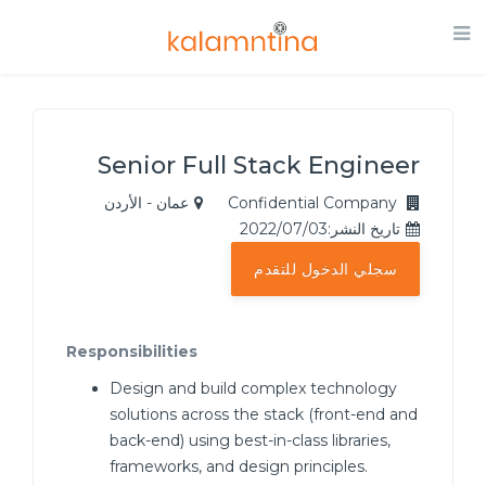
Senior Full Stack Engineer
عمان - الأردن
Confidential Company
تاريخ النشر:2022/07/03
سجلي الدخول للتقدم
Responsibilities
Design and build complex technology
solutions across the stack (front-end and
back-end) using best-in-class libraries,
frameworks, and design principles.