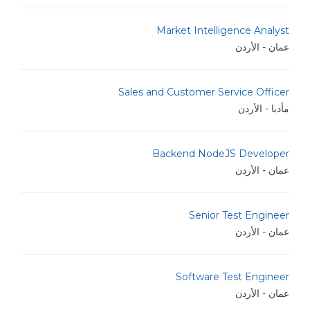
Market Intelligence Analyst
عمان - الأردن
Sales and Customer Service Officer
مأدبا - الأردن
Backend NodeJS Developer
عمان - الأردن
Senior Test Engineer
عمان - الأردن
Software Test Engineer
عمان - الأردن