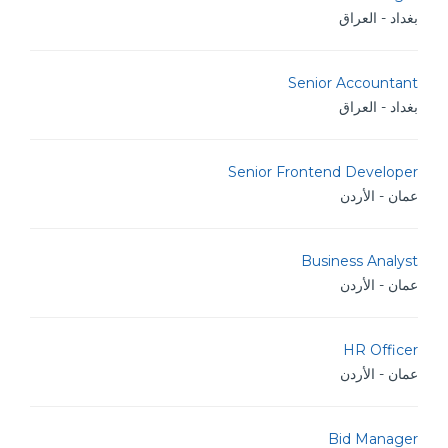
بغداد - العراق
Senior Accountant
بغداد - العراق
Senior Frontend Developer
عمان - الأردن
Business Analyst
عمان - الأردن
HR Officer
عمان - الأردن
Bid Manager