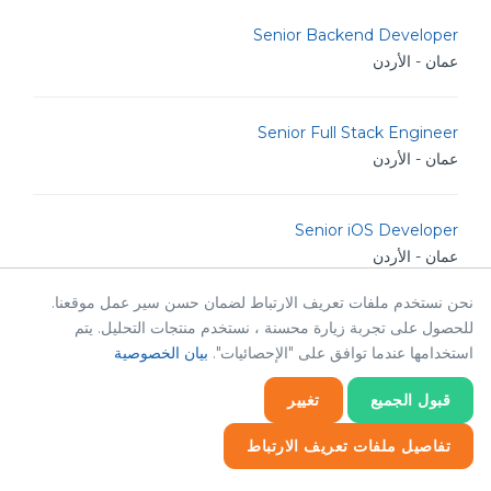
Senior Backend Developer
عمان - الأردن
Senior Full Stack Engineer
عمان - الأردن
Senior iOS Developer
عمان - الأردن
نحن نستخدم ملفات تعريف الارتباط لضمان حسن سير عمل موقعنا.
للحصول على تجربة زيارة محسنة ، نستخدم منتجات التحليل. يتم
Senior Software Engineer
بيان الخصوصية
استخدامها عندما توافق على "الإحصائيات".
عمان - الأردن
تغيير
قبول الجميع
Senior .NET Developer
تفاصيل ملفات تعريف الارتباط
عمان - الأردن
إحصائيات
إحصائيات
ضروري