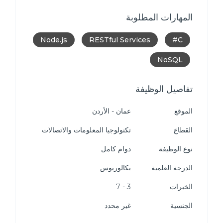
المهارات المطلوبة
Node.js
RESTful Services
C#
NoSQL
تفاصيل الوظيفة
عمان - الأردن
الموقع
تكنولوجيا المعلومات والاتصالات
القطاع
دوام كامل
نوع الوظيفة
بكالوريوس
الدرجة العلمية
3 - 7
الخبرات
غير محدد
الجنسية