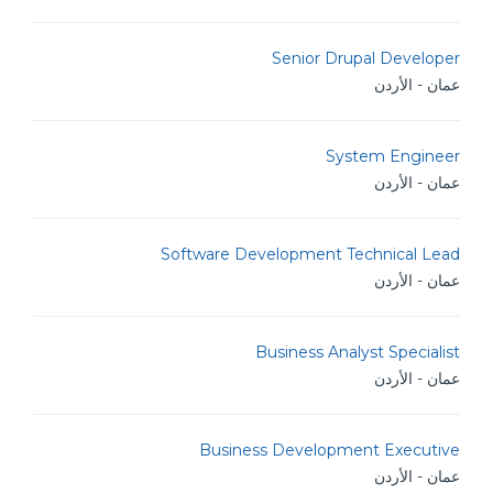
Senior Drupal Developer
عمان - الأردن
System Engineer
عمان - الأردن
Software Development Technical Lead
عمان - الأردن
Business Analyst Specialist
عمان - الأردن
Business Development Executive
عمان - الأردن