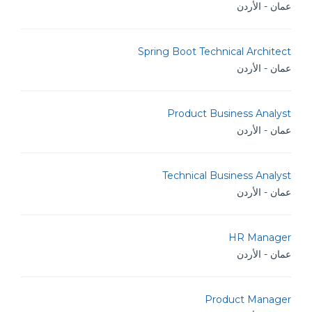
عمان - الأردن
Spring Boot Technical Architect
عمان - الأردن
Product Business Analyst
عمان - الأردن
Technical Business Analyst
عمان - الأردن
HR Manager
عمان - الأردن
Product Manager