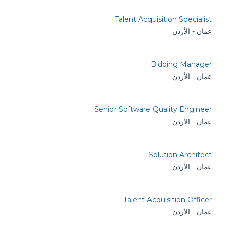
Talent Acquisition Specialist
عمان - الأردن
Bidding Manager
عمان - الأردن
Senior Software Quality Engineer
عمان - الأردن
Solution Architect
عمان - الأردن
Talent Acquisition Officer
عمان - الأردن