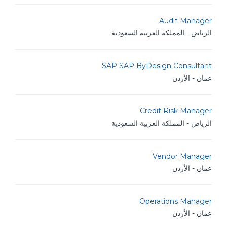
Audit Manager
الرياض - المملكة العربية السعودية
SAP SAP ByDesign Consultant
عمان - الأردن
Credit Risk Manager
الرياض - المملكة العربية السعودية
Vendor Manager
عمان - الأردن
Operations Manager
عمان - الأردن