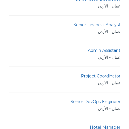
عمان - الأردن
Senior Financial Analyst
عمان - الأردن
Admin Assistant
عمان - الأردن
Project Coordinator
عمان - الأردن
Senior DevOps Engineer
عمان - الأردن
Hotel Manager