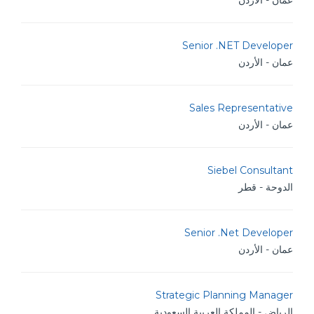
عمان - الأردن
Senior .NET Developer
عمان - الأردن
Sales Representative
عمان - الأردن
Siebel Consultant
الدوحة - قطر
Senior .Net Developer
عمان - الأردن
Strategic Planning Manager
الرياض - المملكة العربية السعودية