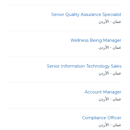
Senior Quality Assurance Specialist
عمان - الأردن
Wellness Being Manager
عمان - الأردن
Senior Information Technology Sales
عمان - الأردن
Account Manager
عمان - الأردن
Compliance Officer
عمان - الأردن