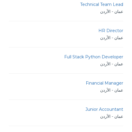
Technical Team Lead
عمان - الأردن
HR Director
عمان - الأردن
Full Stack Python Developer
عمان - الأردن
Financial Manager
عمان - الأردن
Junior Accountant
عمان - الأردن