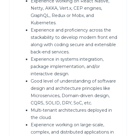
Experience working on React Native,
Netty, AKKA, Vert.x, CEP engines,
GraphQL, Redux or Mobx, and
Kubernetes.
Experience and proficiency across the
stackability to develop modern front end
along with coding secure and extensible
back-end services.
Experience in systems integration,
package implementation, and/or
interactive design.
Good level of understanding of software
design and architecture principles like
Microservices, Domain-driven design,
CQRS, SOLID, DRY, SoC, etc.
Multi-tenant architectures deployed in
the cloud.
Experience working on large-scale,
complex, and distributed applications in