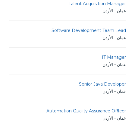
Talent Acquisition Manager
عمان - الأردن
Software Development Team Lead
عمان - الأردن
IT Manager
عمان - الأردن
Senior Java Developer
عمان - الأردن
Automation Quality Assurance Officer
عمان - الأردن