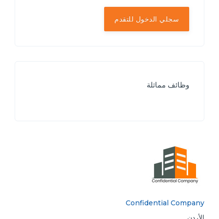
سجلي الدخول للتقدم
وظائف مماثلة
Confidential Company
الأردن