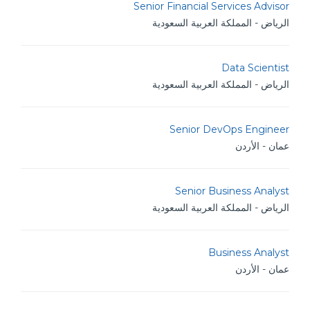
Senior Financial Services Advisor
الرياض - المملكة العربية السعودية
Data Scientist
الرياض - المملكة العربية السعودية
Senior DevOps Engineer
عمان - الأردن
Senior Business Analyst
الرياض - المملكة العربية السعودية
Business Analyst
عمان - الأردن