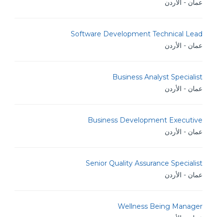
عمان - الأردن
Software Development Technical Lead
عمان - الأردن
Business Analyst Specialist
عمان - الأردن
Business Development Executive
عمان - الأردن
Senior Quality Assurance Specialist
عمان - الأردن
Wellness Being Manager