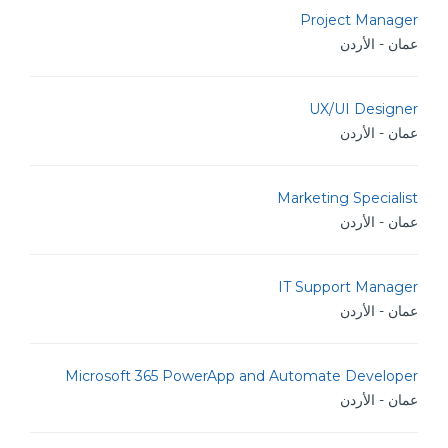
Project Manager
عمان - الأردن
UX/UI Designer
عمان - الأردن
Marketing Specialist
عمان - الأردن
IT Support Manager
عمان - الأردن
Microsoft 365 PowerApp and Automate Developer
عمان - الأردن