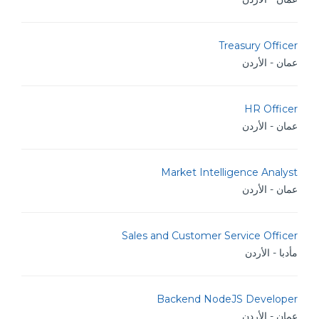
Treasury Officer
عمان - الأردن
HR Officer
عمان - الأردن
Market Intelligence Analyst
عمان - الأردن
Sales and Customer Service Officer
مأدبا - الأردن
Backend NodeJS Developer
عمان - الأردن