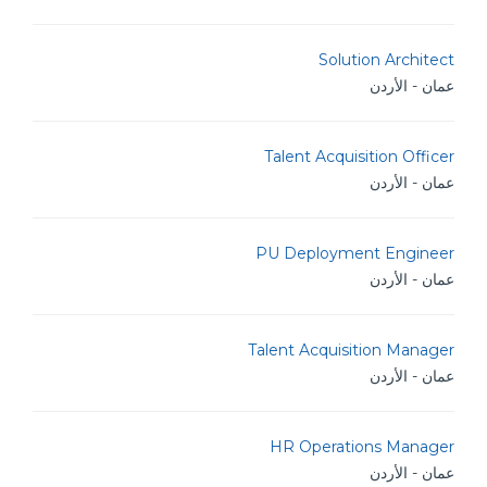
Solution Architect
عمان - الأردن
Talent Acquisition Officer
عمان - الأردن
PU Deployment Engineer
عمان - الأردن
Talent Acquisition Manager
عمان - الأردن
HR Operations Manager
عمان - الأردن