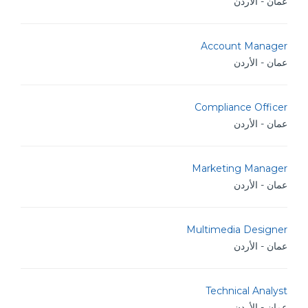
عمان - الأردن
Account Manager
عمان - الأردن
Compliance Officer
عمان - الأردن
Marketing Manager
عمان - الأردن
Multimedia Designer
عمان - الأردن
Technical Analyst
عمان - الأردن