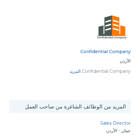
Confidential Company
الأردن
المزيد
Confidential Company
المزيد من الوظائف الشاغرة من صاحب العمل
Sales Director
عمان - الأردن