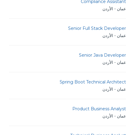
Compliance Assistant
عمان - الأردن
Senior Full Stack Developer
عمان - الأردن
Senior Java Developer
عمان - الأردن
Spring Boot Technical Architect
عمان - الأردن
Product Business Analyst
عمان - الأردن