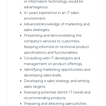
or information technology would be
advantageous.
4+ years experience in an IT sales
environment.
Advanced knowledge of marketing and
sales strategies.
Presenting and demonstrating the
company's services to customers.
Keeping informed on technical product
specifications and functionalities.
Consulting with IT developers and
management on product offerings.
Identifying marketing opportunities and
developing sales leads.
Developing a sales strategy and setting
sales targets.
Assessing potential clients' IT needs and
recommending products.
Preparing and delivering sales pitches