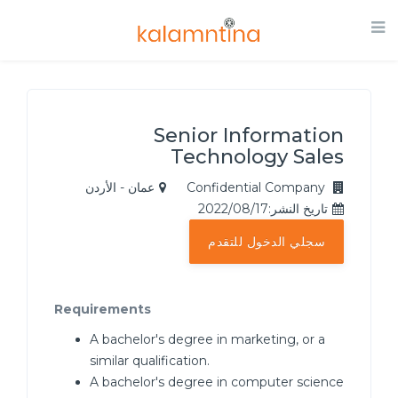
Senior Information
Technology Sales
عمان - الأردن
Confidential Company
تاريخ النشر:2022/08/17
سجلي الدخول للتقدم
Requirements
A bachelor's degree in marketing, or a
similar qualification.
A bachelor's degree in computer science