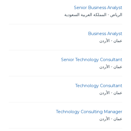
Senior Business Analyst
الرياض - المملكة العربية السعودية
Business Analyst
عمان - الأردن
Senior Technology Consultant
عمان - الأردن
Technology Consultant
عمان - الأردن
Technology Consulting Manager
عمان - الأردن