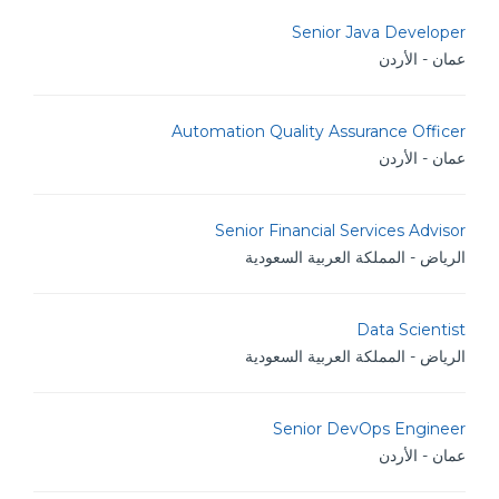
Senior Java Developer
عمان - الأردن
Automation Quality Assurance Officer
عمان - الأردن
Senior Financial Services Advisor
الرياض - المملكة العربية السعودية
Data Scientist
الرياض - المملكة العربية السعودية
Senior DevOps Engineer
عمان - الأردن