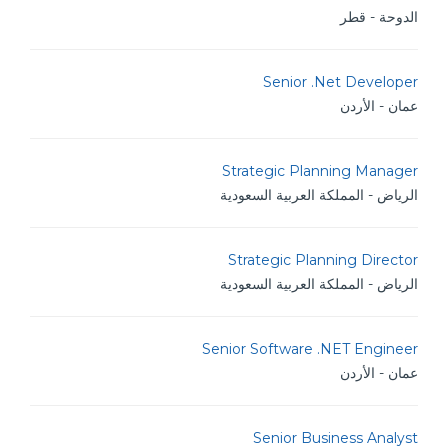
الدوحة - قطر
Senior .Net Developer
عمان - الأردن
Strategic Planning Manager
الرياض - المملكة العربية السعودية
Strategic Planning Director
الرياض - المملكة العربية السعودية
Senior Software .NET Engineer
عمان - الأردن
Senior Business Analyst