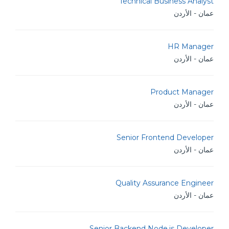
Technical Business Analyst
عمان - الأردن
HR Manager
عمان - الأردن
Product Manager
عمان - الأردن
Senior Frontend Developer
عمان - الأردن
Quality Assurance Engineer
عمان - الأردن
Senior Backend Node.js Developer