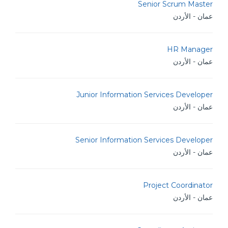
Senior Scrum Master
عمان - الأردن
HR Manager
عمان - الأردن
Junior Information Services Developer
عمان - الأردن
Senior Information Services Developer
عمان - الأردن
Project Coordinator
عمان - الأردن