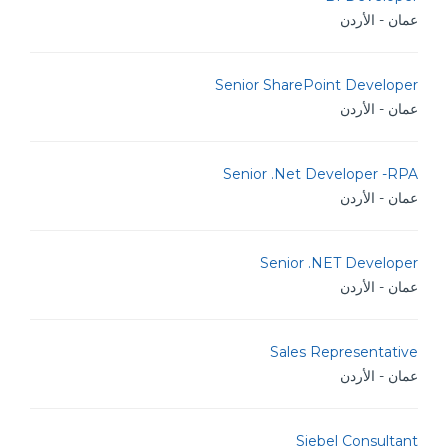
عمان - الأردن
Senior SharePoint Developer
عمان - الأردن
Senior .Net Developer -RPA
عمان - الأردن
Senior .NET Developer
عمان - الأردن
Sales Representative
عمان - الأردن
Siebel Consultant