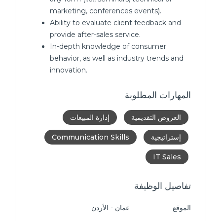
marketing, conferences events).
Ability to evaluate client feedback and
provide after-sales service.
In-depth knowledge of consumer
behavior, as well as industry trends and
innovation.
المهارات المطلوبة
إدارة المبيعات
العروض التقديمية
Communication Skills
إستراتيجية
IT Sales
تفاصيل الوظيفة
عمان - الأردن
الموقع