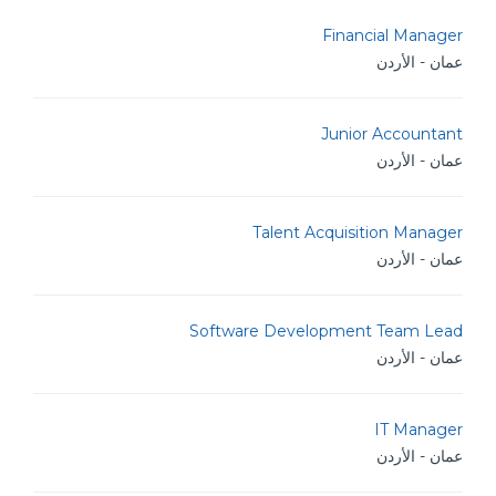
Financial Manager
عمان - الأردن
Junior Accountant
عمان - الأردن
Talent Acquisition Manager
عمان - الأردن
Software Development Team Lead
عمان - الأردن
IT Manager
عمان - الأردن