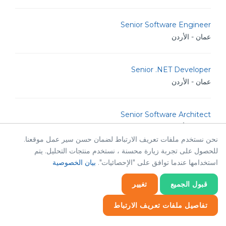
Senior Software Engineer
عمان - الأردن
Senior .NET Developer
عمان - الأردن
Senior Software Architect
عمان - الأردن
نحن نستخدم ملفات تعريف الارتباط لضمان حسن سير عمل موقعنا.
للحصول على تجربة زيارة محسنة ، نستخدم منتجات التحليل. يتم
Human Resources & Corporate Affairs Officer
بيان الخصوصية
استخدامها عندما توافق على "الإحصائيات".
عمان - الأردن
تغيير
قبول الجميع
Java Developer
تفاصيل ملفات تعريف الارتباط
عمان - الأردن
إحصائيات
إحصائيات
ضروري