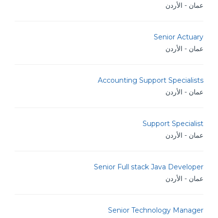
عمان - الأردن
Senior Actuary
عمان - الأردن
Accounting Support Specialists
عمان - الأردن
Support Specialist
عمان - الأردن
Senior Full stack Java Developer
عمان - الأردن
Senior Technology Manager