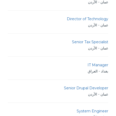
عمان - الأردن
Director of Technology
عمان - الأردن
Senior Tax Specialist
عمان - الأردن
IT Manager
بغداد - العراق
Senior Drupal Developer
عمان - الأردن
System Engineer