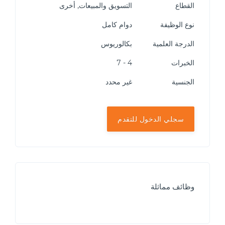
التسويق والمبيعات, أخرى
القطاع
دوام كامل
نوع الوظيفة
بكالوريوس
الدرجة العلمية
4 - 7
الخبرات
غير محدد
الجنسية
سجلي الدخول للتقدم
وظائف مماثلة