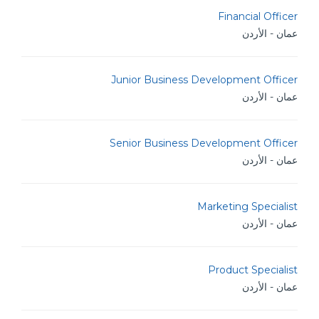
Financial Officer
عمان - الأردن
Junior Business Development Officer
عمان - الأردن
Senior Business Development Officer
عمان - الأردن
Marketing Specialist
عمان - الأردن
Product Specialist
عمان - الأردن