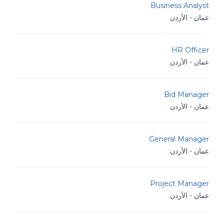
Business Analyst
عمان - الأردن
HR Officer
عمان - الأردن
Bid Manager
عمان - الأردن
General Manager
عمان - الأردن
Project Manager
عمان - الأردن