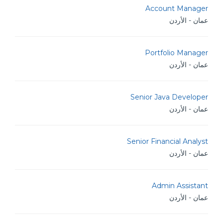
Account Manager
عمان - الأردن
Portfolio Manager
عمان - الأردن
Senior Java Developer
عمان - الأردن
Senior Financial Analyst
عمان - الأردن
Admin Assistant
عمان - الأردن