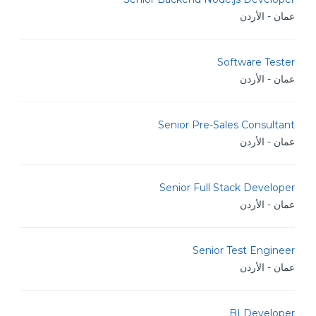
عمان - الأردن
Software Tester
عمان - الأردن
Senior Pre-Sales Consultant
عمان - الأردن
Senior Full Stack Developer
عمان - الأردن
Senior Test Engineer
عمان - الأردن
BI Developer