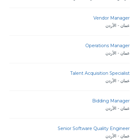
Vendor Manager
عمان - الأردن
Operations Manager
عمان - الأردن
Talent Acquisition Specialist
عمان - الأردن
Bidding Manager
عمان - الأردن
Senior Software Quality Engineer
عمان - الأردن