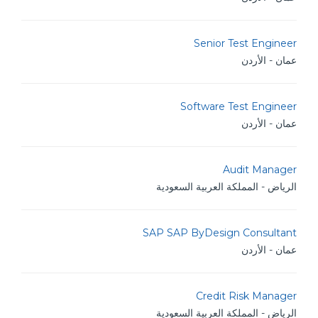
Senior Test Engineer
عمان - الأردن
Software Test Engineer
عمان - الأردن
Audit Manager
الرياض - المملكة العربية السعودية
SAP SAP ByDesign Consultant
عمان - الأردن
Credit Risk Manager
الرياض - المملكة العربية السعودية