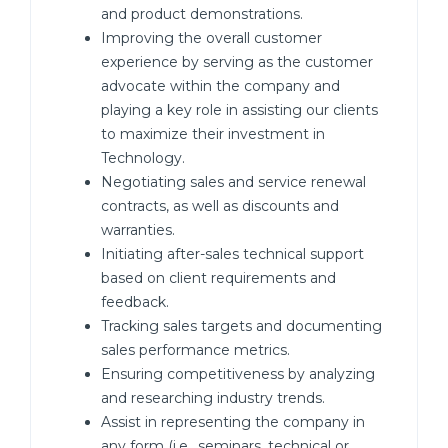
and product demonstrations.
Improving the overall customer
experience by serving as the customer
advocate within the company and
playing a key role in assisting our clients
to maximize their investment in
Technology.
Negotiating sales and service renewal
contracts, as well as discounts and
warranties.
Initiating after-sales technical support
based on client requirements and
feedback.
Tracking sales targets and documenting
sales performance metrics.
Ensuring competitiveness by analyzing
and researching industry trends.
Assist in representing the company in
any form (i.e., seminars, technical or