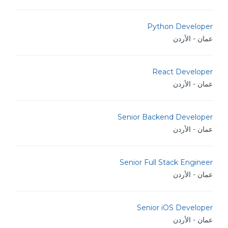
Python Developer
عمان - الأردن
React Developer
عمان - الأردن
Senior Backend Developer
عمان - الأردن
Senior Full Stack Engineer
عمان - الأردن
Senior iOS Developer
عمان - الأردن