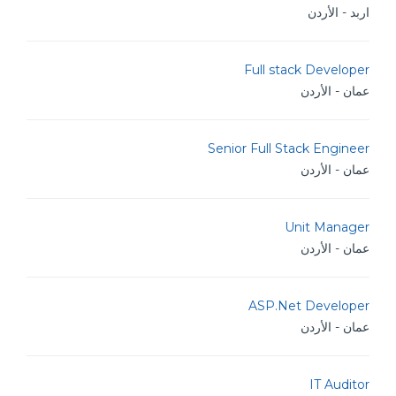
اربد - الأردن
Full stack Developer
عمان - الأردن
Senior Full Stack Engineer
عمان - الأردن
Unit Manager
عمان - الأردن
ASP.Net Developer
عمان - الأردن
IT Auditor