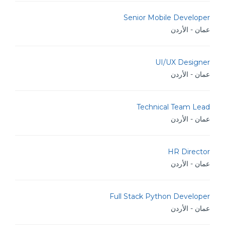
Senior Mobile Developer
عمان - الأردن
UI/UX Designer
عمان - الأردن
Technical Team Lead
عمان - الأردن
HR Director
عمان - الأردن
Full Stack Python Developer
عمان - الأردن