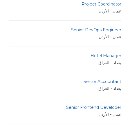
Project Coordinator
عمان - الأردن
Senior DevOps Engineer
عمان - الأردن
Hotel Manager
بغداد - العراق
Senior Accountant
بغداد - العراق
Senior Frontend Developer
عمان - الأردن