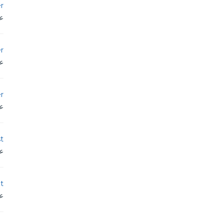
r
دن
r
دن
r
دن
st
دن
t
دن