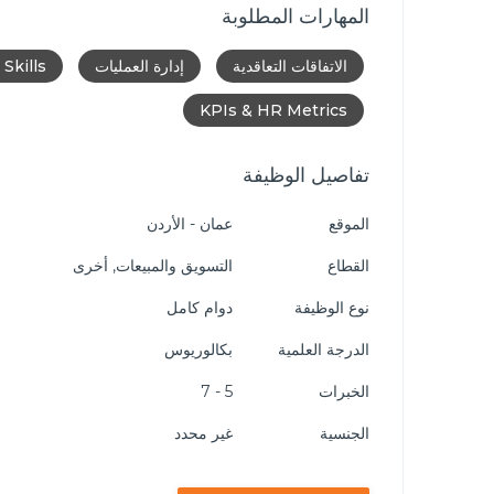
المهارات المطلوبة
Skills
إدارة العمليات
الاتفاقات التعاقدية
KPIs & HR Metrics
تفاصيل الوظيفة
عمان - الأردن
الموقع
التسويق والمبيعات, أخرى
القطاع
دوام كامل
نوع الوظيفة
بكالوريوس
الدرجة العلمية
5 - 7
الخبرات
غير محدد
الجنسية