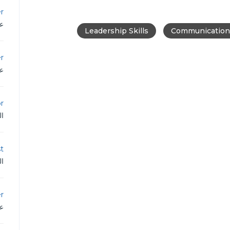
r
دن
Leadership Skills
Communication 
er
دن
or
ية
st
ية
r
دن