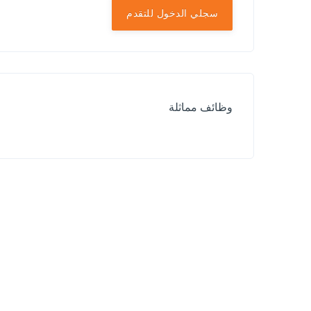
سجلي الدخول للتقدم
وظائف مماثلة