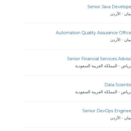
Senior Java Develope
عمان - الأر
Automation Quality Assurance Offic
عمان - الأر
Senior Financial Services Advis
الرياض - المملكة العربية السعود
Data Scienti
الرياض - المملكة العربية السعود
Senior DevOps Enginee
عمان - الأر