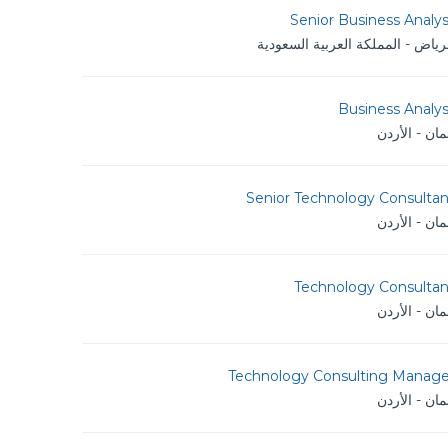
Senior Business Analy
الرياض - المملكة العربية السعود
Business Analy
عمان - الأر
Senior Technology Consultan
عمان - الأر
Technology Consultan
عمان - الأر
Technology Consulting Manage
عمان - الأر