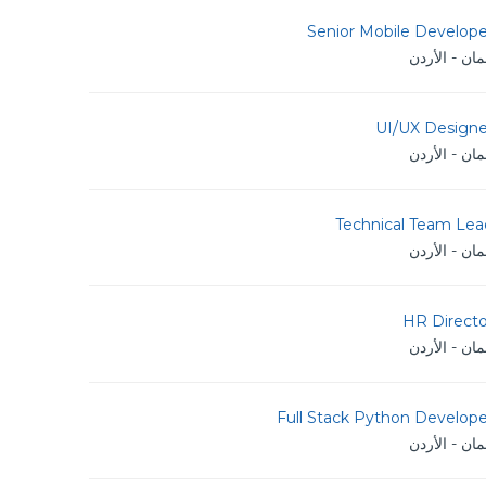
Senior Mobile Develope
عمان - الأر
UI/UX Designe
عمان - الأر
Technical Team Lea
عمان - الأر
HR Directo
عمان - الأر
Full Stack Python Develope
عمان - الأر