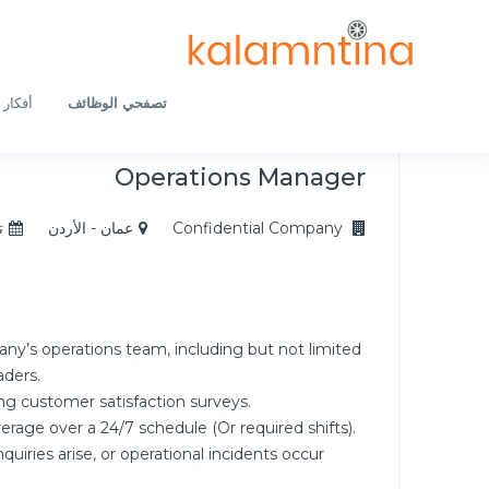
ار لكِ
تصفحي الوظائف
Operations Manager
5
عمان - الأردن
Confidential Company
y’s operations team, including but not limited
aders.
g customer satisfaction surveys.
rage over a 24/7 schedule (Or required shifts).
quiries arise, or operational incidents occur