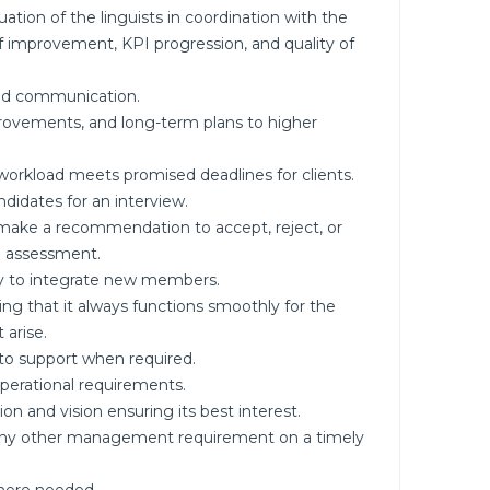
tion of the linguists in coordination with the
f improvement, KPI progression, and quality of
and communication.
ovements, and long-term plans to higher
orkload meets promised deadlines for clients.
ndidates for an interview.
 make a recommendation to accept, reject, or
l assessment.
y to integrate new members.
ng that it always functions smoothly for the
 arise.
 to support when required.
 operational requirements.
n and vision ensuring its best interest.
d any other management requirement on a timely