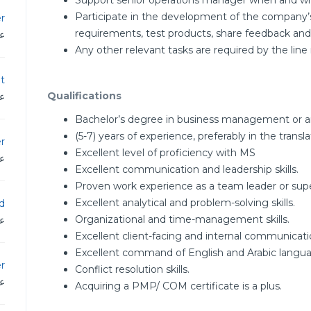
Support senior operations manager when and w
Participate in the development of the company’
r
requirements, test products, share feedback a
دن
Any other relevant tasks are required by the l
t
Qualifications
دن
Bachelor’s degree in business management or any
(5-7) years of experience, preferably in the translat
er
Excellent level of proficiency with MS
دن
Excellent communication and leadership skills.
Proven work experience as a team leader or supe
Excellent analytical and problem-solving skills.
d
Organizational and time-management skills.
دن
Excellent client-facing and internal communication
Excellent command of English and Arabic langua
r
Conflict resolution skills.
دن
Acquiring a PMP/ COM certificate is a plus.