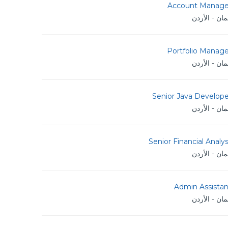
Account Manage
عمان - الأر
Portfolio Manage
عمان - الأر
Senior Java Develope
عمان - الأر
Senior Financial Analy
عمان - الأر
Admin Assistan
عمان - الأر