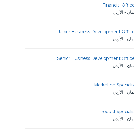
Financial Offic
عمان - الأر
Junior Business Development Office
عمان - الأر
Senior Business Development Office
عمان - الأر
Marketing Speciali
عمان - الأر
Product Speciali
عمان - الأر