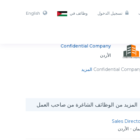
English
وظائف في
تسجيل الدخول
Confidential Company
الأردن
المزيد
Confidential Compan
المزيد من الوظائف الشاغرة من صاحب العمل
Sales Direct
عمان - الأر