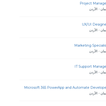
Project Manage
عمان - الأر
UX/UI Designe
عمان - الأر
Marketing Speciali
عمان - الأر
IT Support Manage
عمان - الأر
Microsoft 365 PowerApp and Automate Develope
عمان - الأر