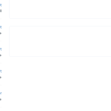
st
ية
st
دن
t
دن
t
دن
r
دن