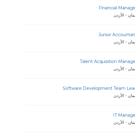
Financial Manage
عمان - الأر
Junior Accountan
عمان - الأر
Talent Acquisition Manag
عمان - الأر
Software Development Team Lea
عمان - الأر
IT Manage
عمان - الأر