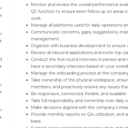
Monitor and review the overall performance evalua
r
QC function to ensure keen follow-up on areas o
دن
work.
Manage all platforms used for daily operations 
Communicate concerns, gaps, suggestions, impr
r
management.
دن
Organize with business development to ensure w
Review all inbound applications and invite top ca
d
Conduct the first-round interview in person and
دن
have a secondary interview based on your overal
Manage the onboarding process at the compan
Take ownership of the physical workspace, ensuri
r
members, and proactively resolve any issues that
دن
Be responsive, connected, flexible, and available
Take full responsibility and ownership over daily
Make decisions aligned with the company’s missio
r
Provide monthly reports on QA, utilization, an
دن
basis.