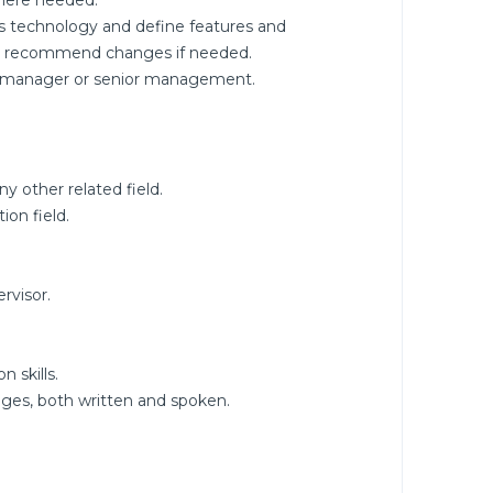
here needed.
s technology and define features and
nd recommend changes if needed.
ine manager or senior management.
 other related field.
ion field.
rvisor.
 skills.
ges, both written and spoken.