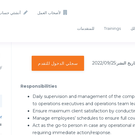
أنشئي حساب
لأصحاب العمل
للمتقدمات
Trainings
أفك
تاريخ النشر:2022/09/2
سجلي الدخول للتقدم
y
Responsibilities
Daily supervision and management of the compan
to operations executives and operations team le
Ensure maximum client satisfaction by conductin
or
Manage employees’ schedules to ensure full cove
دن
Act as the go-to person in case any operational in
requiring immediate action/response.