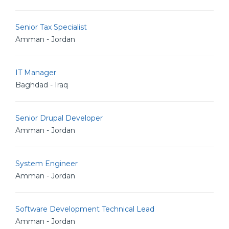
Senior Tax Specialist
Amman - Jordan
IT Manager
Baghdad - Iraq
Senior Drupal Developer
Amman - Jordan
System Engineer
Amman - Jordan
Software Development Technical Lead
Amman - Jordan