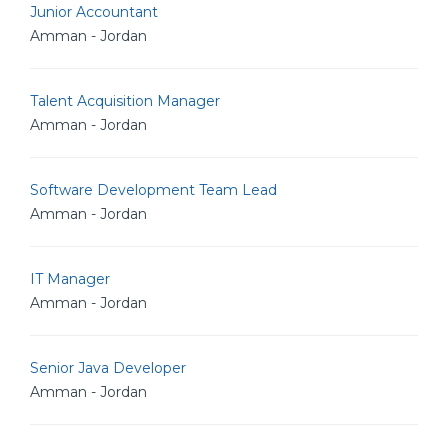
Junior Accountant
Amman - Jordan
Talent Acquisition Manager
Amman - Jordan
Software Development Team Lead
Amman - Jordan
IT Manager
Amman - Jordan
Senior Java Developer
Amman - Jordan