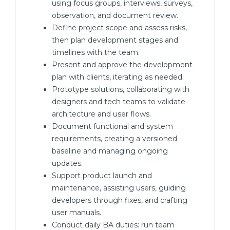
using focus groups, interviews, surveys,
observation, and document review.
Define project scope and assess risks,
then plan development stages and
timelines with the team.
Present and approve the development
plan with clients, iterating as needed.
Prototype solutions, collaborating with
designers and tech teams to validate
architecture and user flows.
Document functional and system
requirements, creating a versioned
baseline and managing ongoing
updates.
Support product launch and
maintenance, assisting users, guiding
developers through fixes, and crafting
user manuals.
Conduct daily BA duties: run team