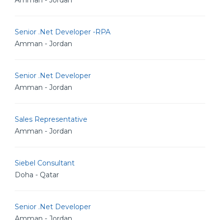
Amman - Jordan
Senior .Net Developer -RPA
Amman - Jordan
Senior .Net Developer
Amman - Jordan
Sales Representative
Amman - Jordan
Siebel Consultant
Doha - Qatar
Senior .Net Developer
Amman - Jordan