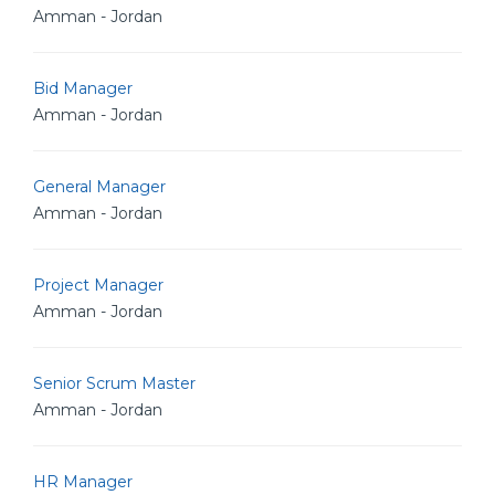
Amman - Jordan
Bid Manager
Amman - Jordan
General Manager
Amman - Jordan
Project Manager
Amman - Jordan
Senior Scrum Master
Amman - Jordan
HR Manager