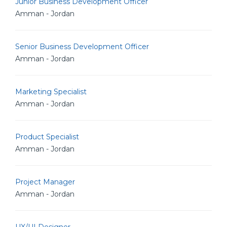
Junior Business Development Officer
Amman - Jordan
Senior Business Development Officer
Amman - Jordan
Marketing Specialist
Amman - Jordan
Product Specialist
Amman - Jordan
Project Manager
Amman - Jordan