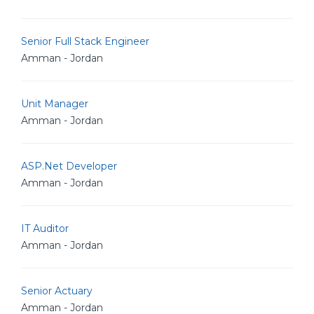
Senior Full Stack Engineer
Amman - Jordan
Unit Manager
Amman - Jordan
ASP.Net Developer
Amman - Jordan
IT Auditor
Amman - Jordan
Senior Actuary
Amman - Jordan