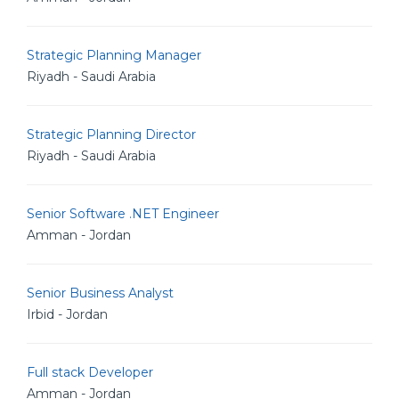
Strategic Planning Manager
Riyadh - Saudi Arabia
Strategic Planning Director
Riyadh - Saudi Arabia
Senior Software .NET Engineer
Amman - Jordan
Senior Business Analyst
Irbid - Jordan
Full stack Developer
Amman - Jordan