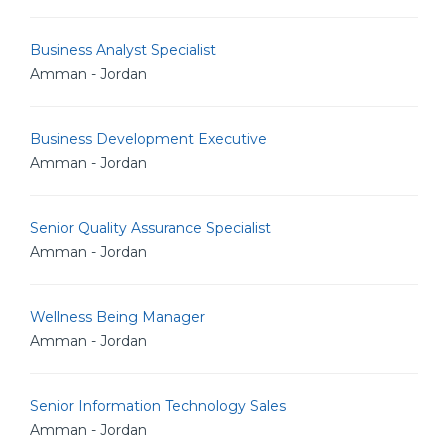
Business Analyst Specialist
Amman - Jordan
Business Development Executive
Amman - Jordan
Senior Quality Assurance Specialist
Amman - Jordan
Wellness Being Manager
Amman - Jordan
Senior Information Technology Sales
Amman - Jordan