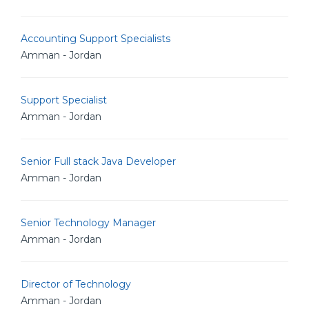
Accounting Support Specialists
Amman - Jordan
Support Specialist
Amman - Jordan
Senior Full stack Java Developer
Amman - Jordan
Senior Technology Manager
Amman - Jordan
Director of Technology
Amman - Jordan