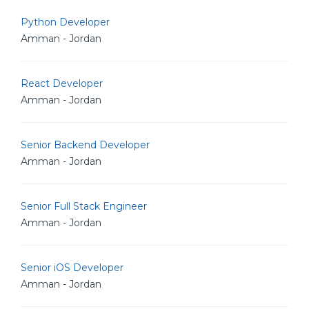
Python Developer
Amman - Jordan
React Developer
Amman - Jordan
Senior Backend Developer
Amman - Jordan
Senior Full Stack Engineer
Amman - Jordan
Senior iOS Developer
Amman - Jordan