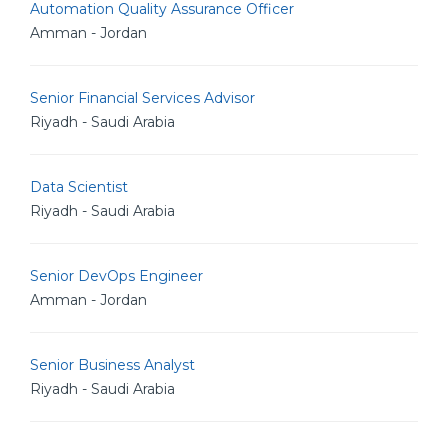
Automation Quality Assurance Officer
Amman - Jordan
Senior Financial Services Advisor
Riyadh - Saudi Arabia
Data Scientist
Riyadh - Saudi Arabia
Senior DevOps Engineer
Amman - Jordan
Senior Business Analyst
Riyadh - Saudi Arabia