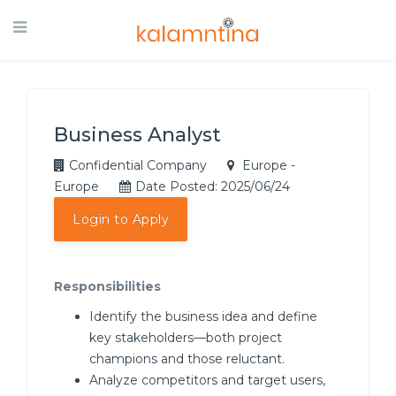
Business Analyst
Confidential Company
Europe -
Europe
Date Posted: 2025/06/24
Login to Apply
Responsibilities
Identify the business idea and define
key stakeholders—both project
champions and those reluctant.
Analyze competitors and target users,