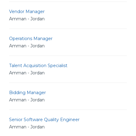
Vendor Manager
Amman - Jordan
Operations Manager
Amman - Jordan
Talent Acquisition Specialist
Amman - Jordan
Bidding Manager
Amman - Jordan
Senior Software Quality Engineer
Amman - Jordan