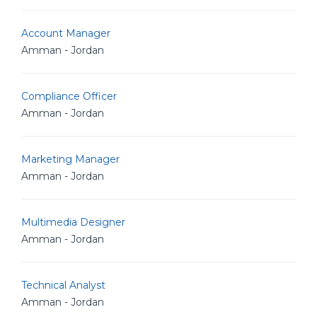
Account Manager
Amman - Jordan
Compliance Officer
Amman - Jordan
Marketing Manager
Amman - Jordan
Multimedia Designer
Amman - Jordan
Technical Analyst
Amman - Jordan