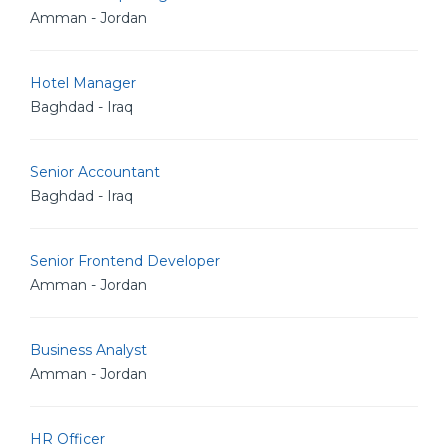
Amman - Jordan
Hotel Manager
Baghdad - Iraq
Senior Accountant
Baghdad - Iraq
Senior Frontend Developer
Amman - Jordan
Business Analyst
Amman - Jordan
HR Officer