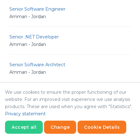
Senior Software Engineer
Amman - Jordan
Senior .NET Developer
Amman - Jordan
Senior Software Architect
Amman - Jordan
We use cookies to ensure the proper functioning of our
Human Resources & Corporate Affairs Officer
website. For an improved visit experience we use analysis
Amman - Jordan
products. These are used when you agree with "Statistics".
Privacy statement
Java Developer
Accept all
Change
Cookie Details
Amman - Jordan
Statistics
Necessary
Statistics