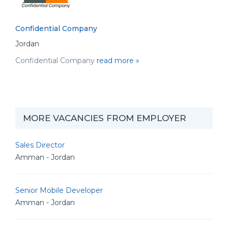
Confidential Company
Jordan
Confidential Company
read more »
MORE VACANCIES FROM EMPLOYER
Sales Director
Amman - Jordan
Senior Mobile Developer
Amman - Jordan