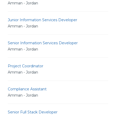
Amman - Jordan
Junior Information Services Developer
Amman - Jordan
Senior Information Services Developer
Amman - Jordan
Project Coordinator
Amman - Jordan
Compliance Assistant
Amman - Jordan
Senior Full Stack Developer