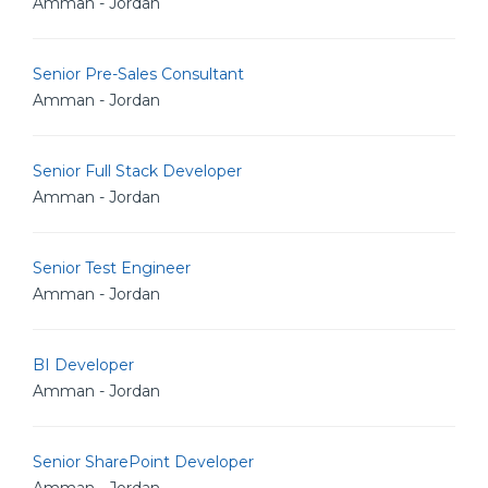
Amman - Jordan
Senior Pre-Sales Consultant
Amman - Jordan
Senior Full Stack Developer
Amman - Jordan
Senior Test Engineer
Amman - Jordan
BI Developer
Amman - Jordan
Senior SharePoint Developer