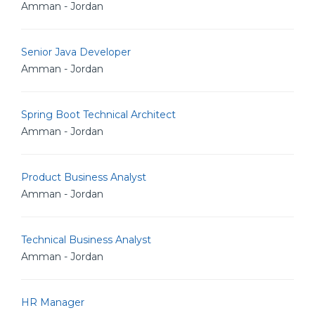
Amman - Jordan
Senior Java Developer
Amman - Jordan
Spring Boot Technical Architect
Amman - Jordan
Product Business Analyst
Amman - Jordan
Technical Business Analyst
Amman - Jordan
HR Manager