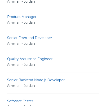
Amman - Jordan
Product Manager
Amman - Jordan
Senior Frontend Developer
Amman - Jordan
Quality Assurance Engineer
Amman - Jordan
Senior Backend Node.js Developer
Amman - Jordan
Software Tester