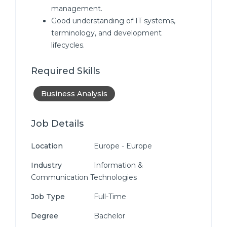
management.
Good understanding of IT systems,
terminology, and development
lifecycles.
Required Skills
Business Analysis
Job Details
Location
Europe - Europe
Industry
Information &
Communication Technologies
Job Type
Full-Time
Degree
Bachelor