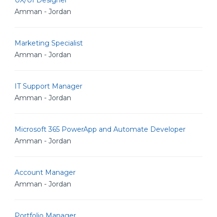
UX/UI Designer
Amman - Jordan
Marketing Specialist
Amman - Jordan
IT Support Manager
Amman - Jordan
Microsoft 365 PowerApp and Automate Developer
Amman - Jordan
Account Manager
Amman - Jordan
Portfolio Manager