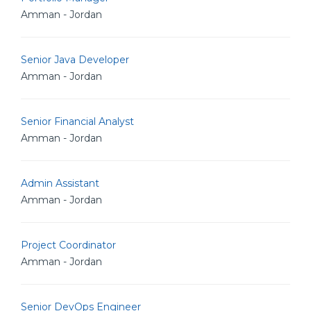
Amman - Jordan
Senior Java Developer
Amman - Jordan
Senior Financial Analyst
Amman - Jordan
Admin Assistant
Amman - Jordan
Project Coordinator
Amman - Jordan
Senior DevOps Engineer