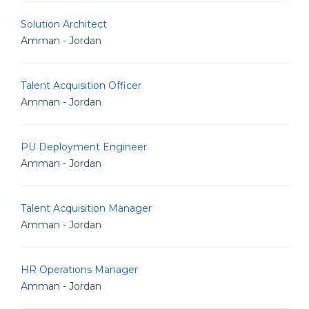
Solution Architect
Amman - Jordan
Talent Acquisition Officer
Amman - Jordan
PU Deployment Engineer
Amman - Jordan
Talent Acquisition Manager
Amman - Jordan
HR Operations Manager
Amman - Jordan