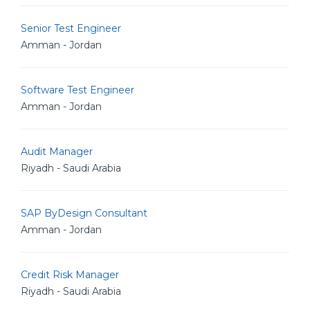
Senior Test Engineer
Amman - Jordan
Software Test Engineer
Amman - Jordan
Audit Manager
Riyadh - Saudi Arabia
SAP ByDesign Consultant
Amman - Jordan
Credit Risk Manager
Riyadh - Saudi Arabia