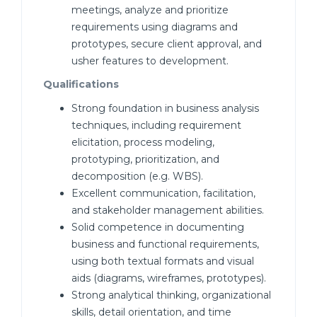
meetings, analyze and prioritize
requirements using diagrams and
prototypes, secure client approval, and
usher features to development.
Qualifications
Strong foundation in business analysis
techniques, including requirement
elicitation, process modeling,
prototyping, prioritization, and
decomposition (e.g. WBS).
Excellent communication, facilitation,
and stakeholder management abilities.
Solid competence in documenting
business and functional requirements,
using both textual formats and visual
aids (diagrams, wireframes, prototypes).
Strong analytical thinking, organizational
skills, detail orientation, and time