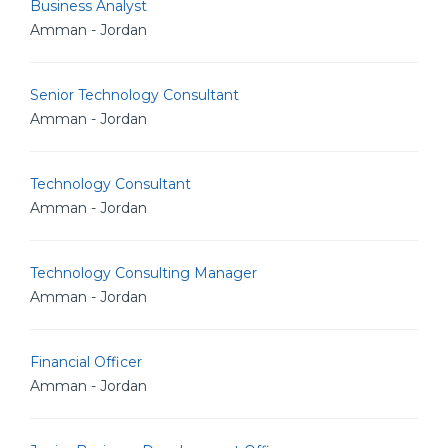
Business Analyst
Amman - Jordan
Senior Technology Consultant
Amman - Jordan
Technology Consultant
Amman - Jordan
Technology Consulting Manager
Amman - Jordan
Financial Officer
Amman - Jordan