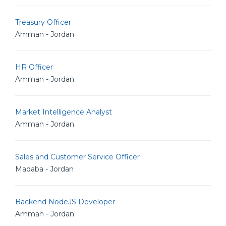
Treasury Officer
Amman - Jordan
HR Officer
Amman - Jordan
Market Intelligence Analyst
Amman - Jordan
Sales and Customer Service Officer
Madaba - Jordan
Backend NodeJS Developer
Amman - Jordan