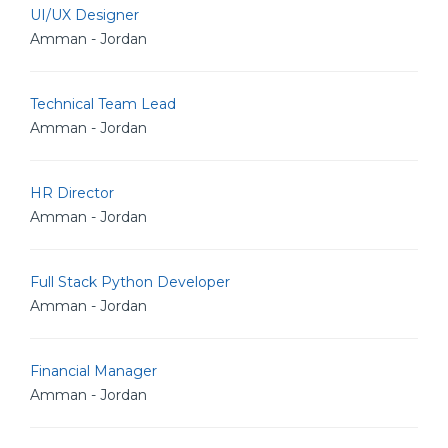
UI/UX Designer
Amman - Jordan
Technical Team Lead
Amman - Jordan
HR Director
Amman - Jordan
Full Stack Python Developer
Amman - Jordan
Financial Manager
Amman - Jordan