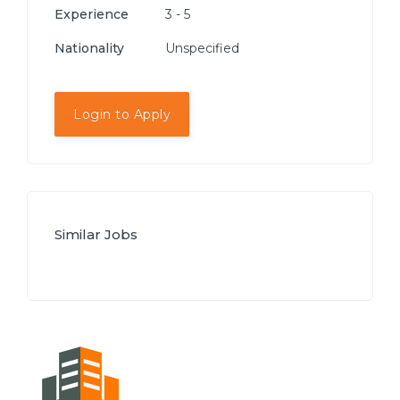
Experience
3 - 5
Nationality
Unspecified
Login to Apply
Similar Jobs