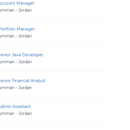
Account Manager
Amman - Jordan
Portfolio Manager
Amman - Jordan
Senior Java Developer
Amman - Jordan
enior Financial Analyst
Amman - Jordan
Admin Assistant
Amman - Jordan