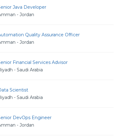
Senior Java Developer
Amman - Jordan
utomation Quality Assurance Officer
Amman - Jordan
enior Financial Services Advisor
iyadh - Saudi Arabia
ata Scientist
iyadh - Saudi Arabia
Senior DevOps Engineer
Amman - Jordan