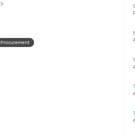
y.
S
R
B
Procurement