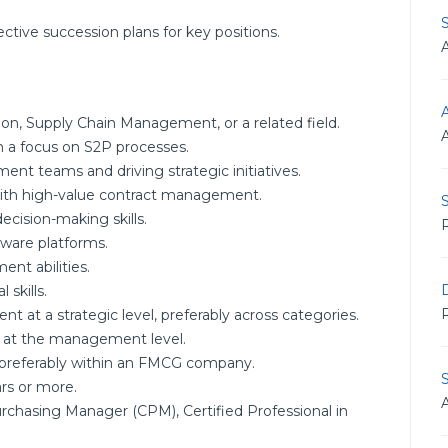
ective succession plans for key positions.
A
ion, Supply Chain Management, or a related field.
h a focus on S2P processes.
nt teams and driving strategic initiatives.
 with high-value contract management.
S
ecision-making skills.
R
tware platforms.
nt abilities.
D
skills.
R
t at a strategic level, preferably across categories.
s at the management level.
 preferably within an FMCG company.
rs or more.
 Purchasing Manager (CPM), Certified Professional in