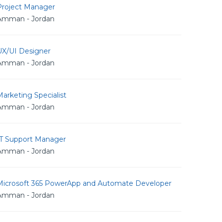
Project Manager
Amman - Jordan
UX/UI Designer
Amman - Jordan
arketing Specialist
Amman - Jordan
IT Support Manager
Amman - Jordan
Microsoft 365 PowerApp and Automate Developer
Amman - Jordan