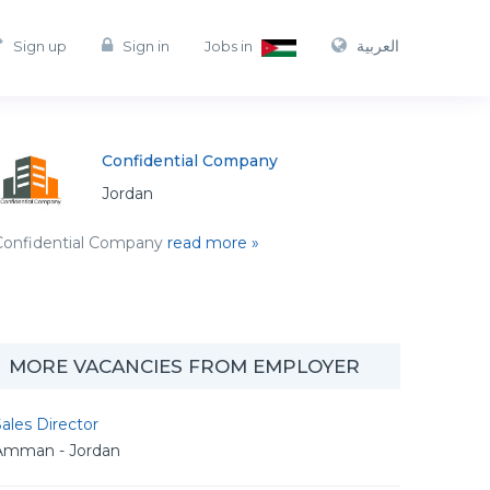
العربية
Sign up
Sign in
Jobs in
Confidential Company
Jordan
Confidential Company
read more »
MORE VACANCIES FROM EMPLOYER
ales Director
Amman - Jordan