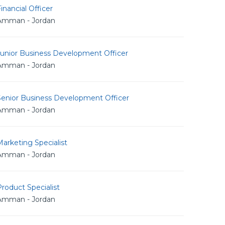
inancial Officer
Amman - Jordan
Junior Business Development Officer
Amman - Jordan
Senior Business Development Officer
Amman - Jordan
arketing Specialist
Amman - Jordan
roduct Specialist
Amman - Jordan