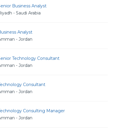
enior Business Analyst
iyadh - Saudi Arabia
usiness Analyst
Amman - Jordan
Senior Technology Consultant
Amman - Jordan
Technology Consultant
Amman - Jordan
Technology Consulting Manager
Amman - Jordan