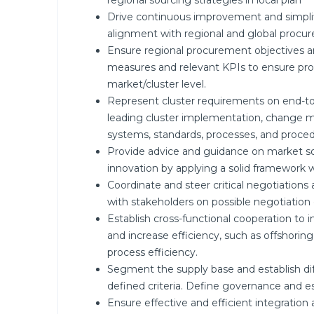
regional sourcing strategies in local plan
Drive continuous improvement and simplif
alignment with regional and global procu
Ensure regional procurement objectives a
measures and relevant KPIs to ensure pro
market/cluster level.
Represent cluster requirements on end-to
leading cluster implementation, change 
systems, standards, processes, and proced
Provide advice and guidance on market sour
innovation by applying a solid framework w
Coordinate and steer critical negotiations
with stakeholders on possible negotiatio
Establish cross-functional cooperation to
and increase efficiency, such as offshor
process efficiency.
Segment the supply base and establish diff
defined criteria. Define governance and e
Ensure effective and efficient integrati