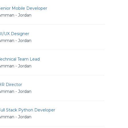
Senior Mobile Developer
Amman - Jordan
UI/UX Designer
Amman - Jordan
Technical Team Lead
Amman - Jordan
HR Director
Amman - Jordan
Full Stack Python Developer
Amman - Jordan