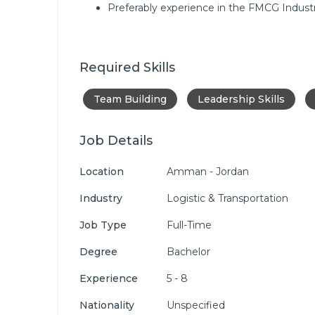
Preferably experience in the FMCG Industr
Required Skills
Team Building
Leadership Skills
Job Details
Location
Amman - Jordan
Industry
Logistic & Transportation
Job Type
Full-Time
Degree
Bachelor
Experience
5 - 8
Nationality
Unspecified