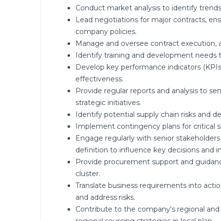
Conduct market analysis to identify trends,
Lead negotiations for major contracts, en
company policies.
Manage and oversee contract execution,
Identify training and development needs t
Develop key performance indicators (KPI
effectiveness.
Provide regular reports and analysis to
strategic initiatives.
Identify potential supply chain risks and d
Implement contingency plans for critical s
Engage regularly with senior stakeholders
definition to influence key decisions and 
Provide procurement support and guidance
cluster.
Translate business requirements into actio
and address risks.
Contribute to the company's regional and l