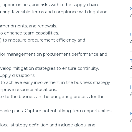
 opportunities, and risks within the supply chain.
suring favorable terms and compliance with legal and
 amendments, and renewals.
o enhance team capabilities.
s) to measure procurement efficiency and
 senior management on procurement performance and
evelop mitigation strategies to ensure continuity.
upply disruptions.
 to achieve early involvement in the business strategy
improve resource allocations.
 to the business in the budgeting process for the
nable plans. Capture potential long-term opportunities
ocal strategy definition and include global and