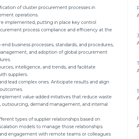
ication of cluster procurement processes in
rement operations.
re implemented, putting in place key control
curement process compliance and efficiency at the
-end business processes, standards, and procedures,
management, and adoption of global procurement
ures.
T
ces, intelligence, and trends, and facilitate
ith suppliers.
 and lead complex ones. Anticipate results and align
n outcomes.
 implement value-added initiatives that reduce waste
ing, outsourcing, demand management, and internal
erent types of supplier relationships based on
scalation models to manage those relationships.
on and engagement with remote teams or colleagues