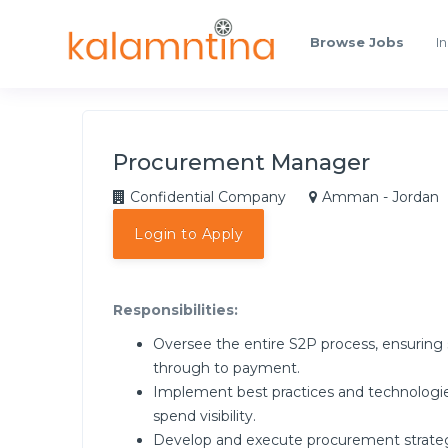
Browse Jobs
In
Procurement Manager
Confidential Company
Amman - Jordan
Login to Apply
Responsibilities:
Oversee the entire S2P process, ensuring 
through to payment.
Implement best practices and technologi
spend visibility.
Develop and execute procurement strategie