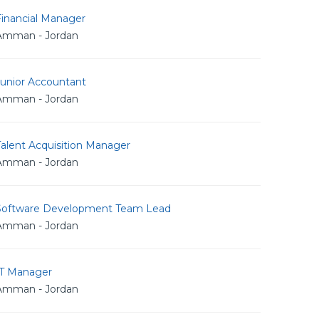
Financial Manager
Amman - Jordan
Junior Accountant
Amman - Jordan
alent Acquisition Manager
Amman - Jordan
Software Development Team Lead
Amman - Jordan
IT Manager
Amman - Jordan