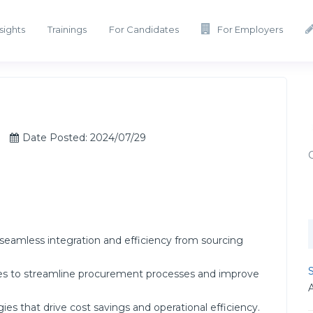
sights
Trainings
For Candidates
For Employers
Date Posted: 2024/07/29
seamless integration and efficiency from sourcing
S
es to streamline procurement processes and improve
s that drive cost savings and operational efficiency.