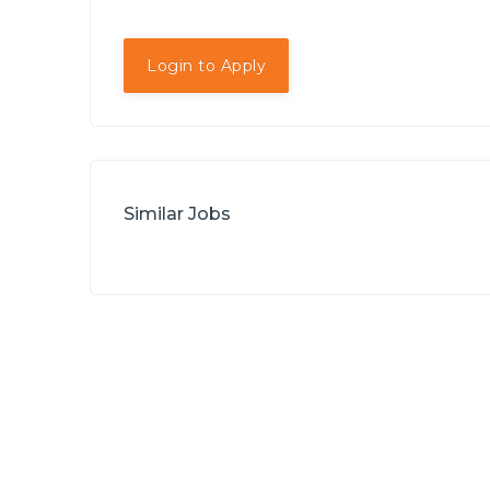
Login to Apply
Similar Jobs