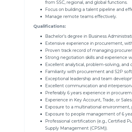
from SSC, regional, and global functions.
Focus on building a talent pipeline and eff
Manage remote teams effectively.
Qualifications:
Bachelor’s degree in Business Administrat
Extensive experience in procurement, wit
Proven track record of managing procureme
Strong negotiation skills and experience
Excellent analytical, problem-solving, and d
Familiarity with procurement and S2P sof
Exceptional leadership and team developme
Excellent communication and interpersonal 
Preferably 6 years experience in procuremen
Experience in Key Account, Trade, or Sale
Exposure to a multinational environment,
Exposure to people management of 6 yea
Professional certification (e.g., Certified
Supply Management (CPSM)).