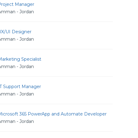
Project Manager
Amman - Jordan
UX/UI Designer
Amman - Jordan
arketing Specialist
Amman - Jordan
IT Support Manager
Amman - Jordan
Microsoft 365 PowerApp and Automate Developer
Amman - Jordan