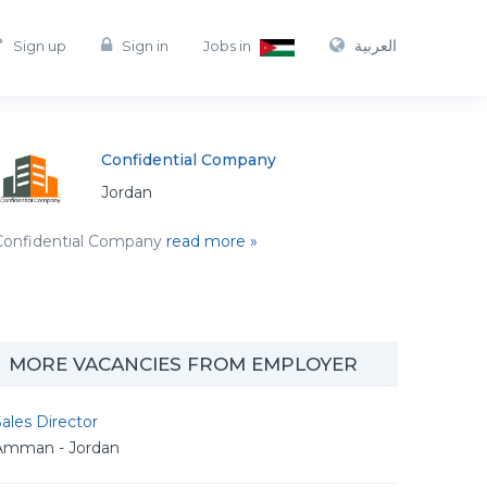
العربية
Sign up
Sign in
Jobs in
Confidential Company
Jordan
Confidential Company
read more »
MORE VACANCIES FROM EMPLOYER
ales Director
Amman - Jordan