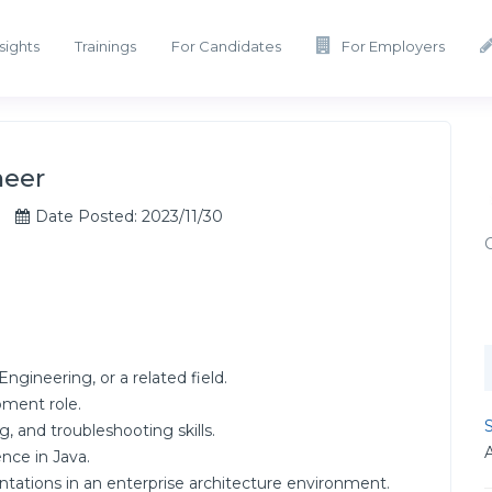
sights
Trainings
For Candidates
For Employers
neer
Date Posted: 2023/11/30
gineering, or a related field.
pment role.
S
, and troubleshooting skills.
nce in Java.
tations in an enterprise architecture environment.