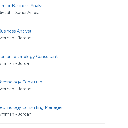
enior Business Analyst
iyadh - Saudi Arabia
usiness Analyst
Amman - Jordan
Senior Technology Consultant
Amman - Jordan
Technology Consultant
Amman - Jordan
Technology Consulting Manager
Amman - Jordan