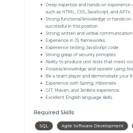
Deep expertise and hands-on experience
such as HTML, CSS, JavaScript, and API's.
Strong functional knowledge or hands-on 
successful in this position.
Strong written and verbal communication s
Experience in JS frameworks.
Experience testing JavaScript code.
Strong grasp of security principles.
Ability to produce unit tests that meet c
Possess knowledge and operate using tes
Be a team player and demonstrate your flexi
Experience with Spring, Hibernate.
GIT, Maven, and Jenkins experience.
Excellent English language skills.
Required Skills
SQL
Agile Software Development