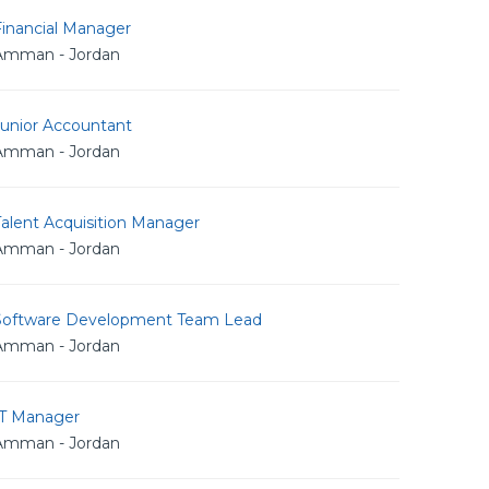
Financial Manager
Amman - Jordan
Junior Accountant
Amman - Jordan
alent Acquisition Manager
Amman - Jordan
Software Development Team Lead
Amman - Jordan
IT Manager
Amman - Jordan