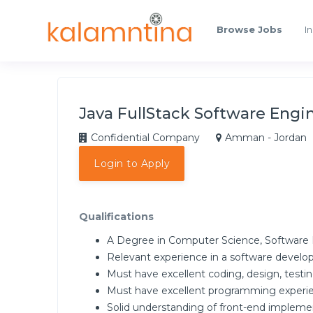
Browse Jobs
In
Java FullStack Software Engi
Confidential Company
Amman - Jordan
Login to Apply
Qualifications
A Degree in Computer Science, Software En
Relevant experience in a software develo
Must have excellent coding, design, testing
Must have excellent programming experie
Solid understanding of front-end implemen