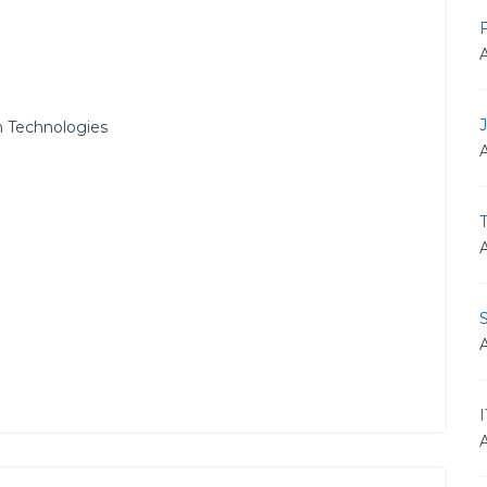
 Technologies
T