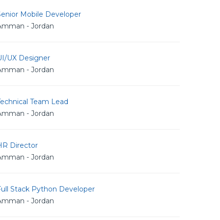
Senior Mobile Developer
Amman - Jordan
UI/UX Designer
Amman - Jordan
Technical Team Lead
Amman - Jordan
HR Director
Amman - Jordan
Full Stack Python Developer
Amman - Jordan