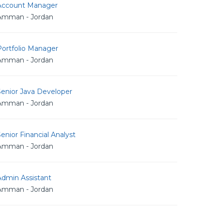
Account Manager
Amman - Jordan
Portfolio Manager
Amman - Jordan
Senior Java Developer
Amman - Jordan
enior Financial Analyst
Amman - Jordan
Admin Assistant
Amman - Jordan