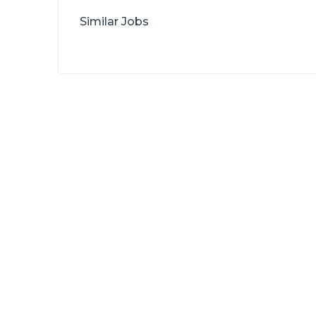
Similar Jobs