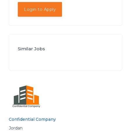
Login to Apply
Similar Jobs
Confidential Company
Jordan