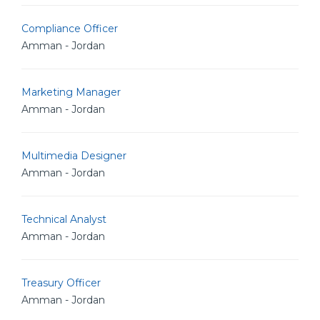
Compliance Officer
Amman - Jordan
Marketing Manager
Amman - Jordan
Multimedia Designer
Amman - Jordan
Technical Analyst
Amman - Jordan
Treasury Officer
Amman - Jordan