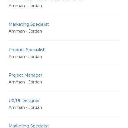
Amman - Jordan
Marketing Specialist
Amman - Jordan
Product Specialist
Amman - Jordan
Project Manager
Amman - Jordan
UX/UI Designer
Amman - Jordan
Marketing Specialist