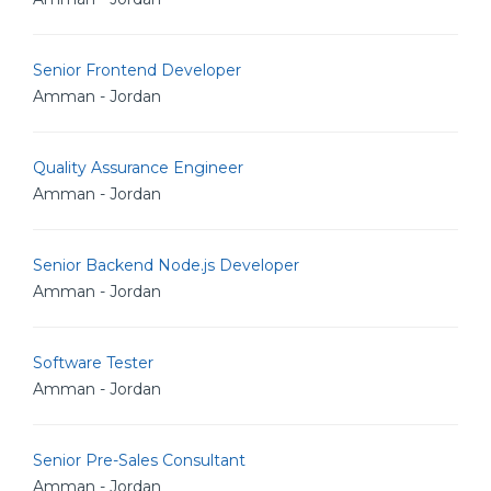
Senior Frontend Developer
Amman - Jordan
Quality Assurance Engineer
Amman - Jordan
Senior Backend Node.js Developer
Amman - Jordan
Software Tester
Amman - Jordan
Senior Pre-Sales Consultant
Amman - Jordan