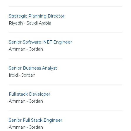
Strategic Planning Director
Riyadh - Saudi Arabia
Senior Software .NET Engineer
Amman - Jordan
Senior Business Analyst
Irbid - Jordan
Full stack Developer
Amman - Jordan
Senior Full Stack Engineer
Amman - Jordan