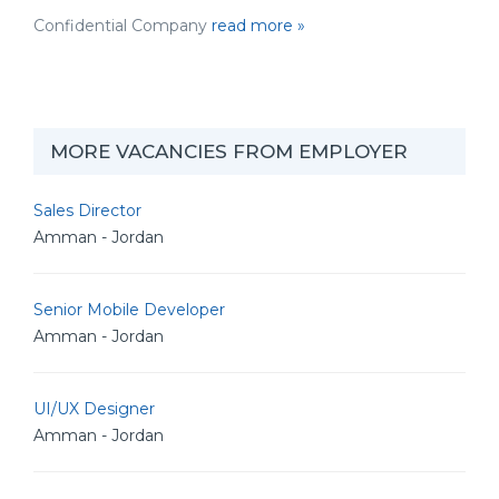
Confidential Company
read more »
MORE VACANCIES FROM EMPLOYER
Sales Director
Amman - Jordan
Senior Mobile Developer
Amman - Jordan
UI/UX Designer
Amman - Jordan