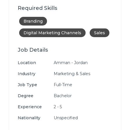
Required Skills
Branding
Digital Marketing Channels
Sales
Job Details
Location
Amman - Jordan
Industry
Marketing & Sales
Job Type
Full-Time
Degree
Bachelor
Experience
2 - 5
Nationality
Unspecified