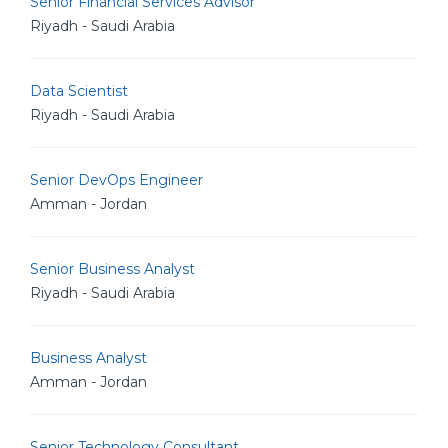
Senior Financial Services Advisor
Riyadh - Saudi Arabia
Data Scientist
Riyadh - Saudi Arabia
Senior DevOps Engineer
Amman - Jordan
Senior Business Analyst
Riyadh - Saudi Arabia
Business Analyst
Amman - Jordan
Senior Technology Consultant