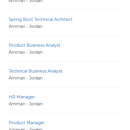
Amman - Jordan
Spring Boot Technical Architect
Amman - Jordan
Product Business Analyst
Amman - Jordan
Technical Business Analyst
Amman - Jordan
HR Manager
Amman - Jordan
Product Manager
Amman - Jordan