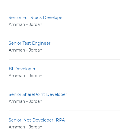
Senior Full Stack Developer
Amman - Jordan
Senior Test Engineer
Amman - Jordan
BI Developer
Amman - Jordan
Senior SharePoint Developer
Amman - Jordan
Senior .Net Developer -RPA
Amman - Jordan