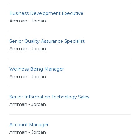
Business Development Executive
Amman - Jordan
Senior Quality Assurance Specialist
Amman - Jordan
Wellness Being Manager
Amman - Jordan
Senior Information Technology Sales
Amman - Jordan
Account Manager
Amman - Jordan