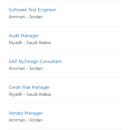
Software Test Engineer
Amman - Jordan
Audit Manager
Riyadh - Saudi Arabia
SAP ByDesign Consultant
Amman - Jordan
Credit Risk Manager
Riyadh - Saudi Arabia
Vendor Manager
Amman - Jordan