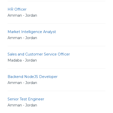
HR Officer
Amman - Jordan
Market Intelligence Analyst
Amman - Jordan
Sales and Customer Service Officer
Madaba - Jordan
Backend NodeJS Developer
Amman - Jordan
Senior Test Engineer
Amman - Jordan