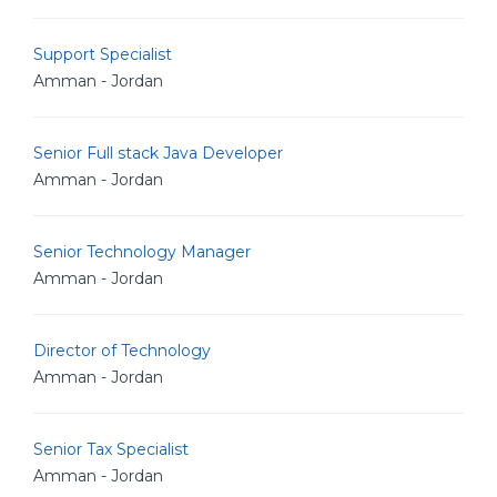
Support Specialist
Amman - Jordan
Senior Full stack Java Developer
Amman - Jordan
Senior Technology Manager
Amman - Jordan
Director of Technology
Amman - Jordan
Senior Tax Specialist
Amman - Jordan