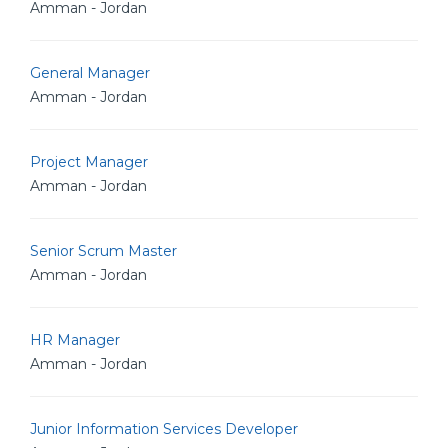
Amman - Jordan
General Manager
Amman - Jordan
Project Manager
Amman - Jordan
Senior Scrum Master
Amman - Jordan
HR Manager
Amman - Jordan
Junior Information Services Developer