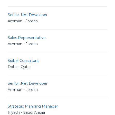
Senior .Net Developer
Amman - Jordan
Sales Representative
Amman - Jordan
Siebel Consultant
Doha - Qatar
Senior .Net Developer
Amman - Jordan
Strategic Planning Manager
Riyadh - Saudi Arabia