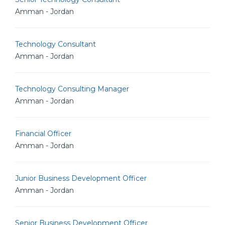
Amman - Jordan
Technology Consultant
Amman - Jordan
Technology Consulting Manager
Amman - Jordan
Financial Officer
Amman - Jordan
Junior Business Development Officer
Amman - Jordan
Senior Business Development Officer