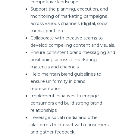
competitive landscape.
Support the planning, execution, and
monitoring of marketing campaigns
across various channels (digital, social
media, print, etc.).
Collaborate with creative teams to
develop compelling content and visuals.
Ensure consistent brand messaging and
positioning across all marketing
materials and channels.
Help maintain brand guidelines to
ensure uniformity in brand
representation.
Implement initiatives to engage
consumers and build strong brand
relationships.
Leverage social media and other
platforms to interact with consumers
and gather feedback.