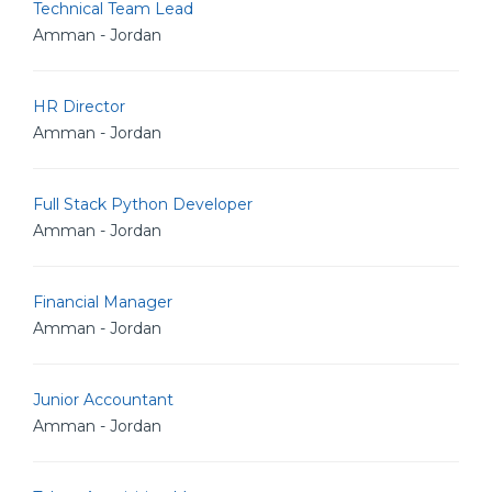
Technical Team Lead
Amman - Jordan
HR Director
Amman - Jordan
Full Stack Python Developer
Amman - Jordan
Financial Manager
Amman - Jordan
Junior Accountant
Amman - Jordan