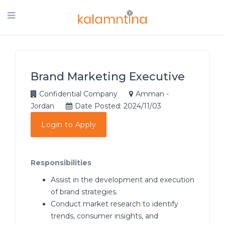
Brand Marketing Executive
Confidential Company
Amman -
Jordan
Date Posted: 2024/11/03
Login to Apply
Responsibilities
Assist in the development and execution
of brand strategies.
Conduct market research to identify
trends, consumer insights, and