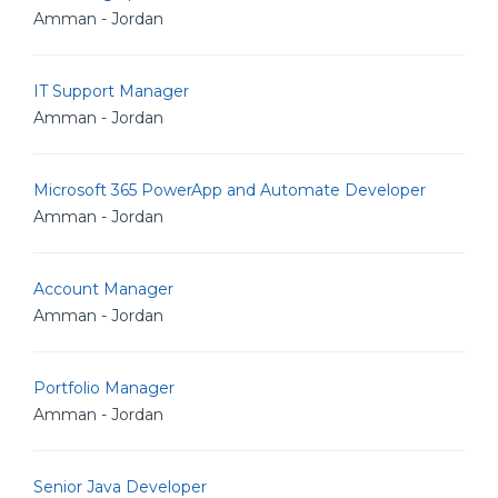
Amman - Jordan
IT Support Manager
Amman - Jordan
Microsoft 365 PowerApp and Automate Developer
Amman - Jordan
Account Manager
Amman - Jordan
Portfolio Manager
Amman - Jordan
Senior Java Developer