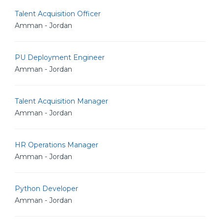
Talent Acquisition Officer
Amman - Jordan
PU Deployment Engineer
Amman - Jordan
Talent Acquisition Manager
Amman - Jordan
HR Operations Manager
Amman - Jordan
Python Developer
Amman - Jordan