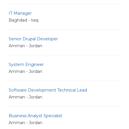
IT Manager
Baghdad - Iraq
Senior Drupal Developer
Amman - Jordan
System Engineer
Amman - Jordan
Software Development Technical Lead
Amman - Jordan
Business Analyst Specialist
Amman - Jordan