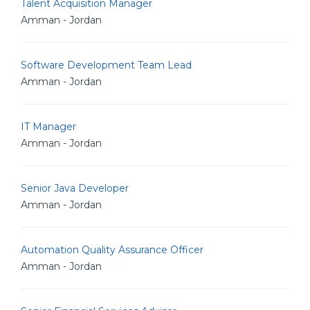
Talent Acquisition Manager
Amman - Jordan
Software Development Team Lead
Amman - Jordan
IT Manager
Amman - Jordan
Senior Java Developer
Amman - Jordan
Automation Quality Assurance Officer
Amman - Jordan