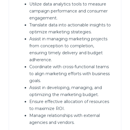
Utilize data analytics tools to measure
campaign performance and consumer
engagement.
Translate data into actionable insights to
optimize marketing strategies.
Assist in managing marketing projects
from conception to completion,
ensuring timely delivery and budget
adherence.
Coordinate with cross-functional teams
to align marketing efforts with business
goals.
Assist in developing, managing, and
optimizing the marketing budget.
Ensure effective allocation of resources
to maximize ROI.
Manage relationships with external
agencies and vendors.