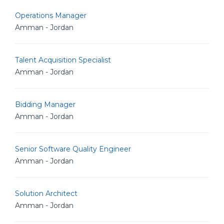
Operations Manager
Amman - Jordan
Talent Acquisition Specialist
Amman - Jordan
Bidding Manager
Amman - Jordan
Senior Software Quality Engineer
Amman - Jordan
Solution Architect
Amman - Jordan