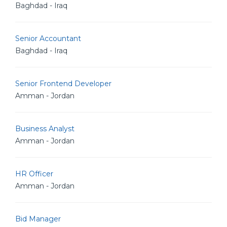
Baghdad - Iraq
Senior Accountant
Baghdad - Iraq
Senior Frontend Developer
Amman - Jordan
Business Analyst
Amman - Jordan
HR Officer
Amman - Jordan
Bid Manager