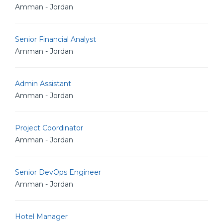
Amman - Jordan
Senior Financial Analyst
Amman - Jordan
Admin Assistant
Amman - Jordan
Project Coordinator
Amman - Jordan
Senior DevOps Engineer
Amman - Jordan
Hotel Manager