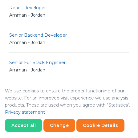
React Developer
Amman - Jordan
Senior Backend Developer
Amman - Jordan
Senior Full Stack Engineer
Amman - Jordan
Senior iOS Developer
We use cookies to ensure the proper functioning of our
Amman - Jordan
website. For an improved visit experience we use analysis
products. These are used when you agree with "Statistics".
Privacy statement
Senior Software Engineer
Amman - Jordan
Accept all
Change
Cookie Details
Statistics
Necessary
Statistics