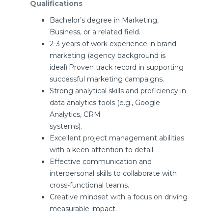
Qualifications
Bachelor’s degree in Marketing,
Business, or a related field.
2-3 years of work experience in brand
marketing (agency background is
ideal).Proven track record in supporting
successful marketing campaigns.
Strong analytical skills and proficiency in
data analytics tools (e.g., Google
Analytics, CRM
systems).
Excellent project management abilities
with a keen attention to detail.
Effective communication and
interpersonal skills to collaborate with
cross-functional teams.
Creative mindset with a focus on driving
measurable impact.