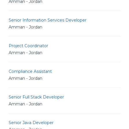
Amman - Jordan
Senior Information Services Developer
Amman - Jordan
Project Coordinator
Amman - Jordan
Compliance Assistant
Amman - Jordan
Senior Full Stack Developer
Amman - Jordan
Senior Java Developer