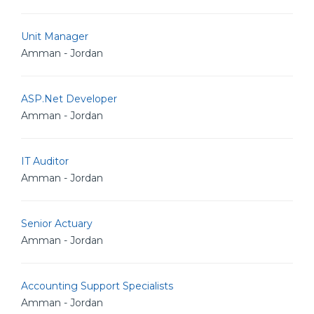
Unit Manager
Amman - Jordan
ASP.Net Developer
Amman - Jordan
IT Auditor
Amman - Jordan
Senior Actuary
Amman - Jordan
Accounting Support Specialists
Amman - Jordan