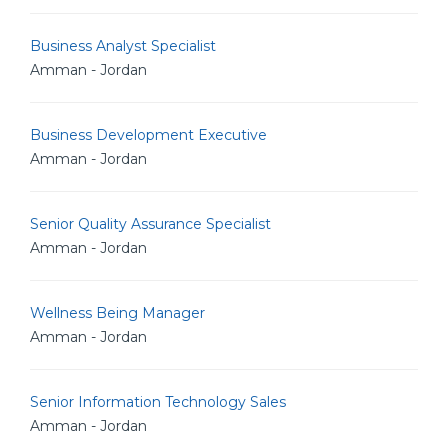
Business Analyst Specialist
Amman - Jordan
Business Development Executive
Amman - Jordan
Senior Quality Assurance Specialist
Amman - Jordan
Wellness Being Manager
Amman - Jordan
Senior Information Technology Sales
Amman - Jordan