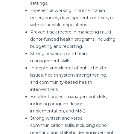
settings.
Experience working in humanitarian
emergencies, development contexts, or
with vulnerable populations.
Proven track record in managing multi-
donor-funded health programs, including
budgeting and reporting.
Strong leadership and team
management skills.
In-depth knowledge of public health
issues, health system strengthening,
and community-based health
interventions.
Excellent project management skills,
including program design,
implementation, and M&E.
Strong written and verbal
communication skills, including donor
reporting and stakeholder engagement.