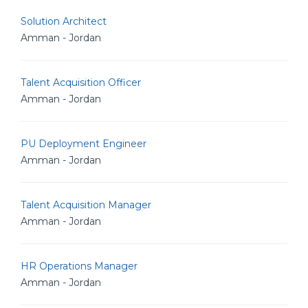
Solution Architect
Amman - Jordan
Talent Acquisition Officer
Amman - Jordan
PU Deployment Engineer
Amman - Jordan
Talent Acquisition Manager
Amman - Jordan
HR Operations Manager
Amman - Jordan