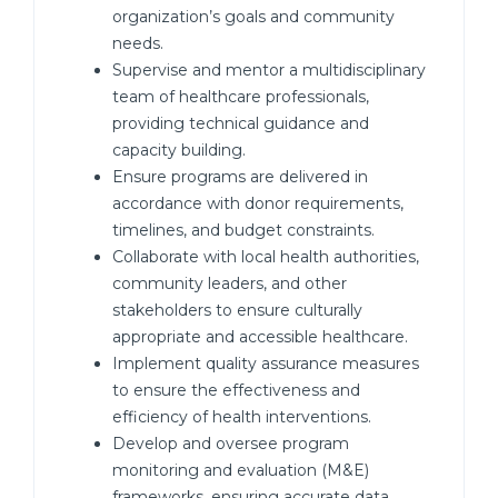
organization’s goals and community
needs.
Supervise and mentor a multidisciplinary
team of healthcare professionals,
providing technical guidance and
capacity building.
Ensure programs are delivered in
accordance with donor requirements,
timelines, and budget constraints.
Collaborate with local health authorities,
community leaders, and other
stakeholders to ensure culturally
appropriate and accessible healthcare.
Implement quality assurance measures
to ensure the effectiveness and
efficiency of health interventions.
Develop and oversee program
monitoring and evaluation (M&E)
frameworks, ensuring accurate data