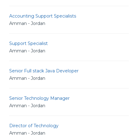
Accounting Support Specialists
Amman - Jordan
Support Specialist
Amman - Jordan
Senior Full stack Java Developer
Amman - Jordan
Senior Technology Manager
Amman - Jordan
Director of Technology
Amman - Jordan