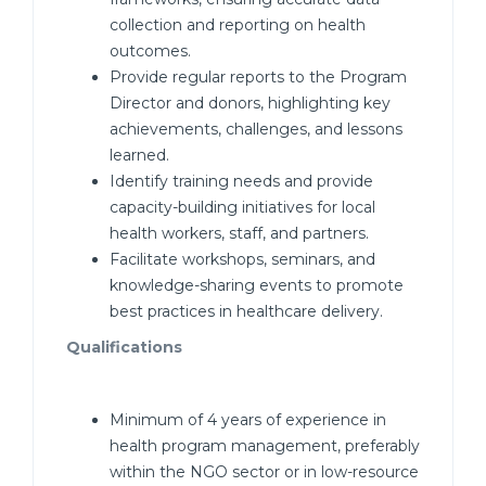
collection and reporting on health
outcomes.
Provide regular reports to the Program
Director and donors, highlighting key
achievements, challenges, and lessons
learned.
Identify training needs and provide
capacity-building initiatives for local
health workers, staff, and partners.
Facilitate workshops, seminars, and
knowledge-sharing events to promote
best practices in healthcare delivery.
Qualifications
Minimum of 4 years of experience in
health program management, preferably
within the NGO sector or in low-resource