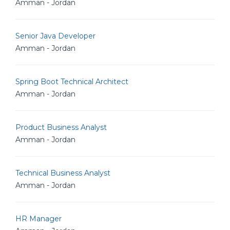
Amman - Jordan
Senior Java Developer
Amman - Jordan
Spring Boot Technical Architect
Amman - Jordan
Product Business Analyst
Amman - Jordan
Technical Business Analyst
Amman - Jordan
HR Manager