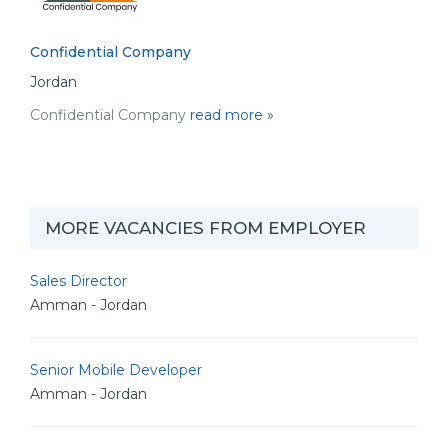
Confidential Company
Jordan
Confidential Company
read more »
MORE VACANCIES FROM EMPLOYER
Sales Director
Amman - Jordan
Senior Mobile Developer
Amman - Jordan