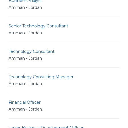
Business Analyst
Amman - Jordan
Senior Technology Consultant
Amman - Jordan
Technology Consultant
Amman - Jordan
Technology Consulting Manager
Amman - Jordan
Financial Officer
Amman - Jordan
Junior Business Development Officer