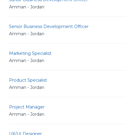
Amman - Jordan
Senior Business Development Officer
Amman - Jordan
Marketing Specialist
Amman - Jordan
Product Specialist
Amman - Jordan
Project Manager
Amman - Jordan
UX/UI Designer