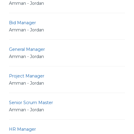
Amman - Jordan
Bid Manager
Amman - Jordan
General Manager
Amman - Jordan
Project Manager
Amman - Jordan
Senior Scrum Master
Amman - Jordan
HR Manager