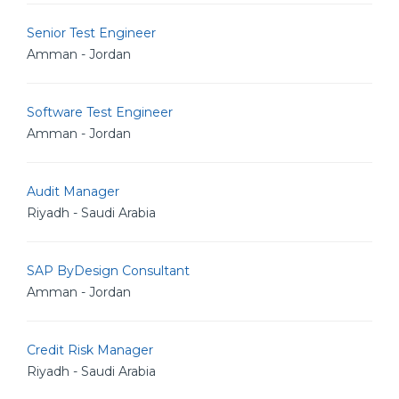
Senior Test Engineer
Amman - Jordan
Software Test Engineer
Amman - Jordan
Audit Manager
Riyadh - Saudi Arabia
SAP ByDesign Consultant
Amman - Jordan
Credit Risk Manager
Riyadh - Saudi Arabia