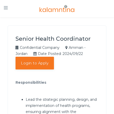
Senior Health Coordinator
Confidential Company
Amman -
Jordan
Date Posted: 2024/09/22
Login to Apply
Responsibilities
Lead the strategic planning, design, and
implementation of health programs,
ensuring alignment with the