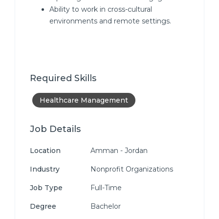
Ability to work in cross-cultural
environments and remote settings.
Required Skills
Healthcare Management
Job Details
Location
Amman - Jordan
Industry
Nonprofit Organizations
Job Type
Full-Time
Degree
Bachelor