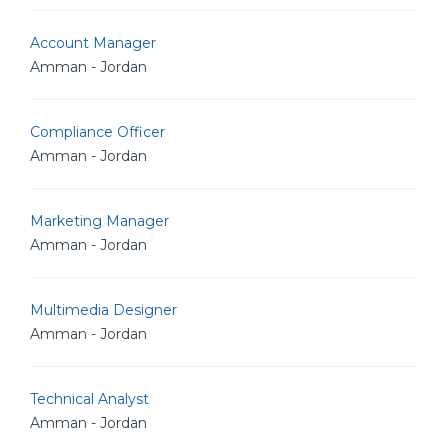
Account Manager
Amman - Jordan
Compliance Officer
Amman - Jordan
Marketing Manager
Amman - Jordan
Multimedia Designer
Amman - Jordan
Technical Analyst
Amman - Jordan