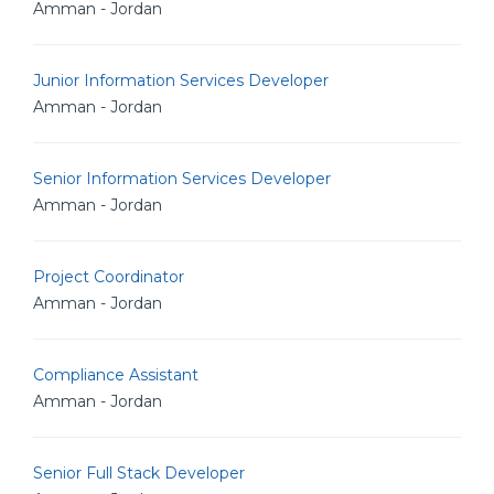
Amman - Jordan
Junior Information Services Developer
Amman - Jordan
Senior Information Services Developer
Amman - Jordan
Project Coordinator
Amman - Jordan
Compliance Assistant
Amman - Jordan
Senior Full Stack Developer