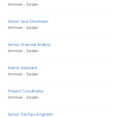
Amman - Jordan
Senior Java Developer
Amman - Jordan
Senior Financial Analyst
Amman - Jordan
Admin Assistant
Amman - Jordan
Project Coordinator
Amman - Jordan
Senior DevOps Engineer