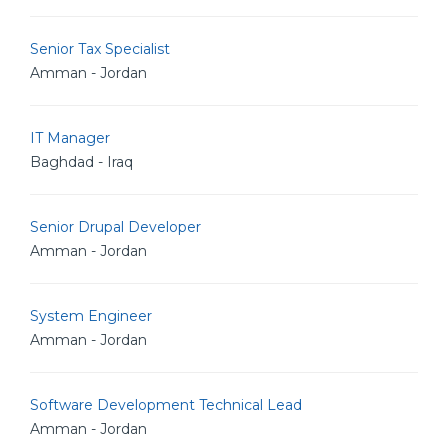
Senior Tax Specialist
Amman - Jordan
IT Manager
Baghdad - Iraq
Senior Drupal Developer
Amman - Jordan
System Engineer
Amman - Jordan
Software Development Technical Lead
Amman - Jordan