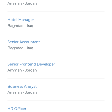
Amman - Jordan
Hotel Manager
Baghdad - Iraq
Senior Accountant
Baghdad - Iraq
Senior Frontend Developer
Amman - Jordan
Business Analyst
Amman - Jordan
HR Officer