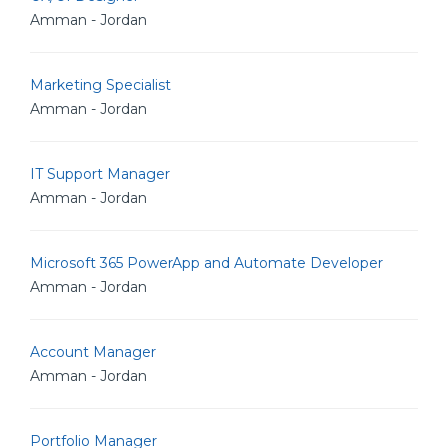
Amman - Jordan
Marketing Specialist
Amman - Jordan
IT Support Manager
Amman - Jordan
Microsoft 365 PowerApp and Automate Developer
Amman - Jordan
Account Manager
Amman - Jordan
Portfolio Manager