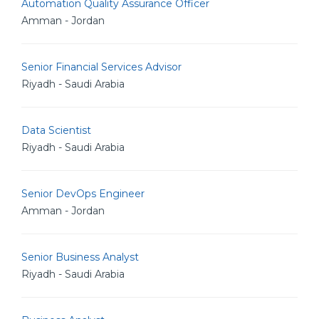
Automation Quality Assurance Officer
Amman - Jordan
Senior Financial Services Advisor
Riyadh - Saudi Arabia
Data Scientist
Riyadh - Saudi Arabia
Senior DevOps Engineer
Amman - Jordan
Senior Business Analyst
Riyadh - Saudi Arabia