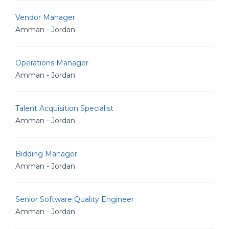
Vendor Manager
Amman - Jordan
Operations Manager
Amman - Jordan
Talent Acquisition Specialist
Amman - Jordan
Bidding Manager
Amman - Jordan
Senior Software Quality Engineer
Amman - Jordan