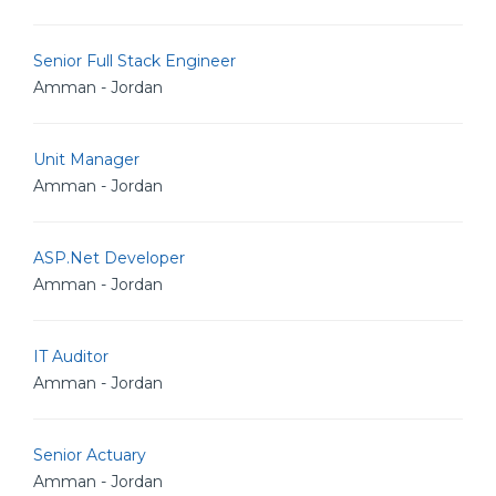
Senior Full Stack Engineer
Amman - Jordan
Unit Manager
Amman - Jordan
ASP.Net Developer
Amman - Jordan
IT Auditor
Amman - Jordan
Senior Actuary
Amman - Jordan