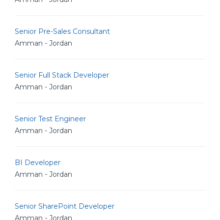
Senior Pre-Sales Consultant
Amman - Jordan
Senior Full Stack Developer
Amman - Jordan
Senior Test Engineer
Amman - Jordan
BI Developer
Amman - Jordan
Senior SharePoint Developer
Amman - Jordan