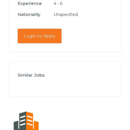
Experience
4 - 6
Nationality
Unspecified
Login to Apply
Similar Jobs