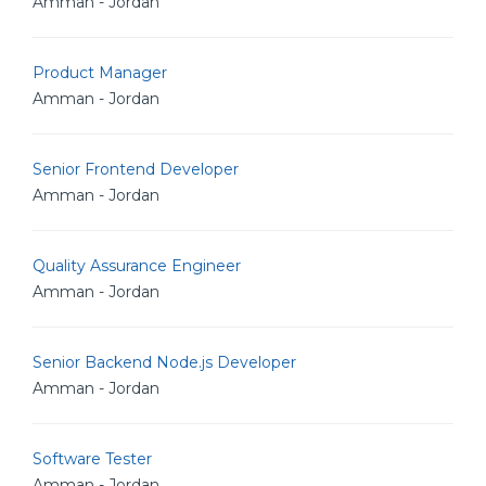
Amman - Jordan
Product Manager
Amman - Jordan
Senior Frontend Developer
Amman - Jordan
Quality Assurance Engineer
Amman - Jordan
Senior Backend Node.js Developer
Amman - Jordan
Software Tester
Amman - Jordan