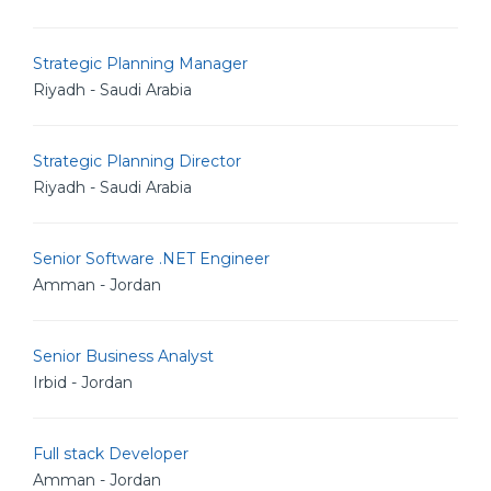
Strategic Planning Manager
Riyadh - Saudi Arabia
Strategic Planning Director
Riyadh - Saudi Arabia
Senior Software .NET Engineer
Amman - Jordan
Senior Business Analyst
Irbid - Jordan
Full stack Developer
Amman - Jordan