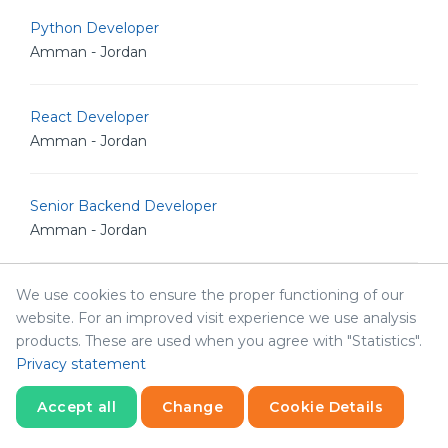
Python Developer
Amman - Jordan
React Developer
Amman - Jordan
Senior Backend Developer
Amman - Jordan
We use cookies to ensure the proper functioning of our
Senior Full Stack Engineer
website. For an improved visit experience we use analysis
Amman - Jordan
products. These are used when you agree with "Statistics".
Privacy statement
Senior iOS Developer
Accept all
Change
Cookie Details
Amman - Jordan
Statistics
Necessary
Statistics