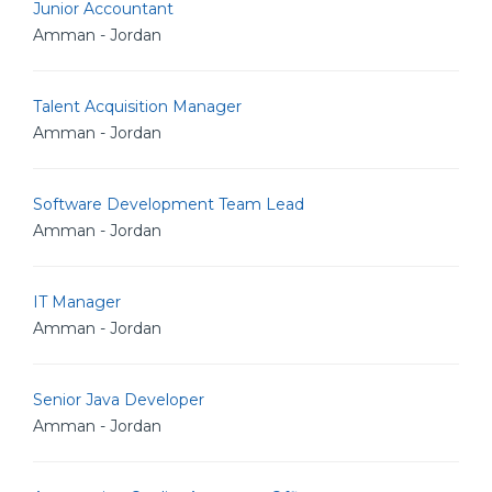
Junior Accountant
Amman - Jordan
Talent Acquisition Manager
Amman - Jordan
Software Development Team Lead
Amman - Jordan
IT Manager
Amman - Jordan
Senior Java Developer
Amman - Jordan