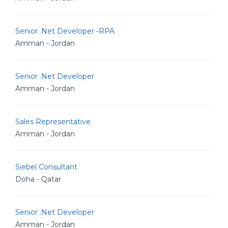
Senior .Net Developer -RPA
Amman - Jordan
Senior .Net Developer
Amman - Jordan
Sales Representative
Amman - Jordan
Siebel Consultant
Doha - Qatar
Senior .Net Developer
Amman - Jordan