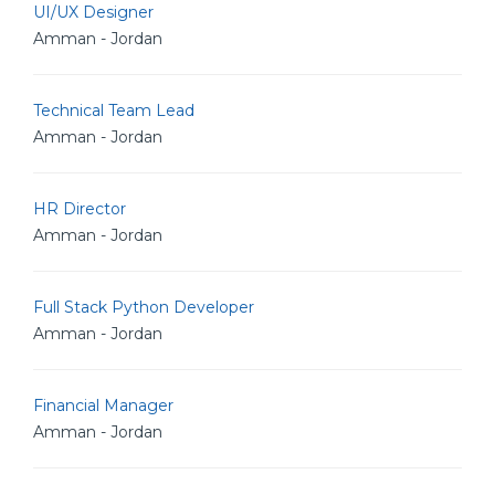
UI/UX Designer
Amman - Jordan
Technical Team Lead
Amman - Jordan
HR Director
Amman - Jordan
Full Stack Python Developer
Amman - Jordan
Financial Manager
Amman - Jordan