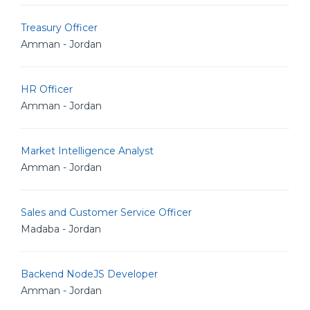
Treasury Officer
Amman - Jordan
HR Officer
Amman - Jordan
Market Intelligence Analyst
Amman - Jordan
Sales and Customer Service Officer
Madaba - Jordan
Backend NodeJS Developer
Amman - Jordan