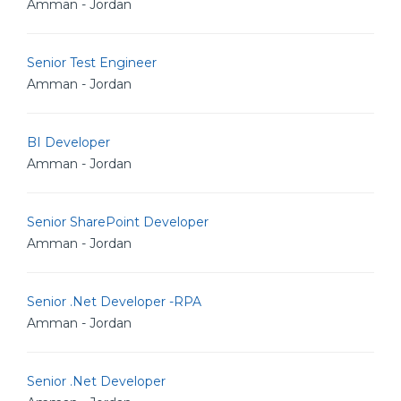
Amman - Jordan
Senior Test Engineer
Amman - Jordan
BI Developer
Amman - Jordan
Senior SharePoint Developer
Amman - Jordan
Senior .Net Developer -RPA
Amman - Jordan
Senior .Net Developer