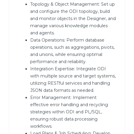
Topology & Object Management: Set up
and configure the ODI topology, build
and monitor objects in the Designer, and
manage various knowledge modules
and agents.
Data Operations: Perform database
operations, such as aggregations, pivots,
and unions, while ensuring optimal
performance and reliability.
Integration Expertise: Integrate ODI
with multiple source and target systems,
utilizing RESTful services and handling
JSON data formats as needed.
Error Management: Implement
effective error handling and recycling
strategies within ODI and PL/SQL,
ensuring robust data processing
workflows.
Load Plans & Job Scheduling: Develop