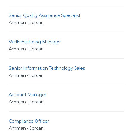
Senior Quality Assurance Specialist
Amman - Jordan
Wellness Being Manager
Amman - Jordan
Senior Information Technology Sales
Amman - Jordan
Account Manager
Amman - Jordan
Compliance Officer
Amman - Jordan