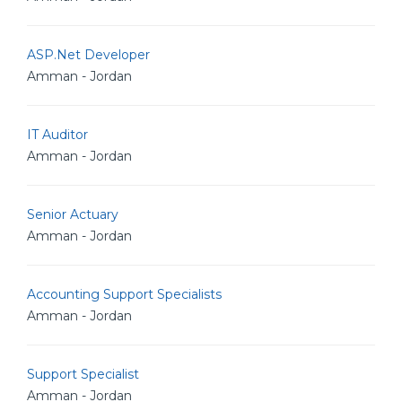
ASP.Net Developer
Amman - Jordan
IT Auditor
Amman - Jordan
Senior Actuary
Amman - Jordan
Accounting Support Specialists
Amman - Jordan
Support Specialist
Amman - Jordan