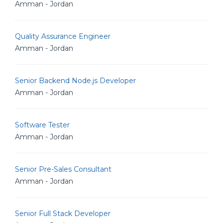
Amman - Jordan
Quality Assurance Engineer
Amman - Jordan
Senior Backend Node.js Developer
Amman - Jordan
Software Tester
Amman - Jordan
Senior Pre-Sales Consultant
Amman - Jordan
Senior Full Stack Developer