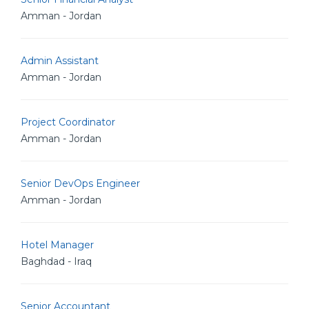
Amman - Jordan
Admin Assistant
Amman - Jordan
Project Coordinator
Amman - Jordan
Senior DevOps Engineer
Amman - Jordan
Hotel Manager
Baghdad - Iraq
Senior Accountant