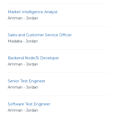
Market Intelligence Analyst
Amman - Jordan
Sales and Customer Service Officer
Madaba - Jordan
Backend NodeJS Developer
Amman - Jordan
Senior Test Engineer
Amman - Jordan
Software Test Engineer
Amman - Jordan