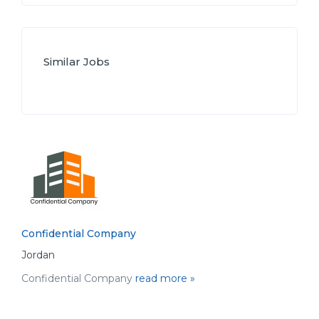
Similar Jobs
Confidential Company
Jordan
Confidential Company
read more »