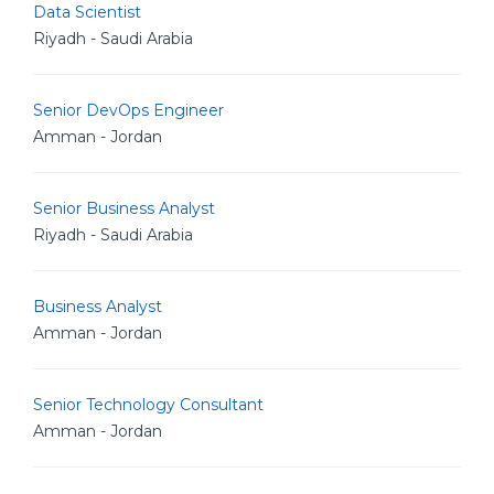
Data Scientist
Riyadh - Saudi Arabia
Senior DevOps Engineer
Amman - Jordan
Senior Business Analyst
Riyadh - Saudi Arabia
Business Analyst
Amman - Jordan
Senior Technology Consultant
Amman - Jordan