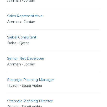
Amman - Jordan
Sales Representative
Amman - Jordan
Siebel Consultant
Doha - Qatar
Senior .Net Developer
Amman - Jordan
Strategic Planning Manager
Riyadh - Saudi Arabia
Strategic Planning Director
Riyadh - Saudi Arabia