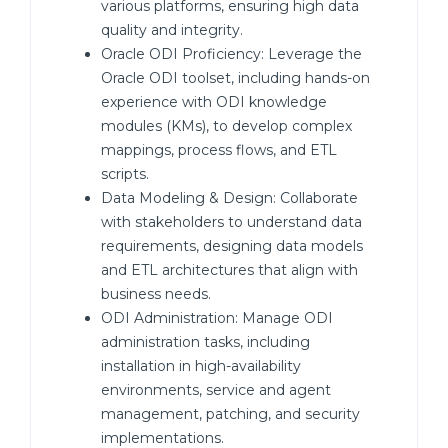
various platforms, ensuring high data
quality and integrity.
Oracle ODI Proficiency: Leverage the
Oracle ODI toolset, including hands-on
experience with ODI knowledge
modules (KMs), to develop complex
mappings, process flows, and ETL
scripts.
Data Modeling & Design: Collaborate
with stakeholders to understand data
requirements, designing data models
and ETL architectures that align with
business needs.
ODI Administration: Manage ODI
administration tasks, including
installation in high-availability
environments, service and agent
management, patching, and security
implementations.