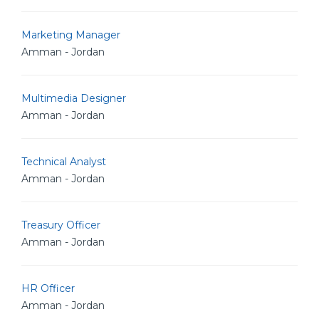
Marketing Manager
Amman - Jordan
Multimedia Designer
Amman - Jordan
Technical Analyst
Amman - Jordan
Treasury Officer
Amman - Jordan
HR Officer
Amman - Jordan