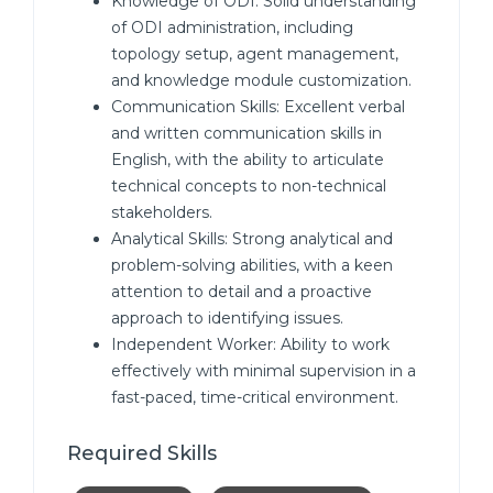
Knowledge of ODI: Solid understanding
of ODI administration, including
topology setup, agent management,
and knowledge module customization.
Communication Skills: Excellent verbal
and written communication skills in
English, with the ability to articulate
technical concepts to non-technical
stakeholders.
Analytical Skills: Strong analytical and
problem-solving abilities, with a keen
attention to detail and a proactive
approach to identifying issues.
Independent Worker: Ability to work
effectively with minimal supervision in a
fast-paced, time-critical environment.
Required Skills