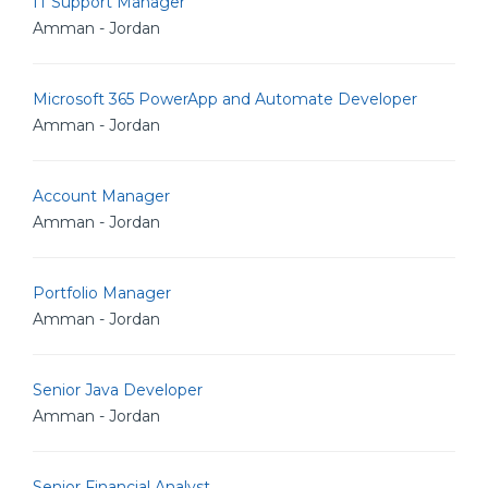
IT Support Manager
Amman - Jordan
Microsoft 365 PowerApp and Automate Developer
Amman - Jordan
Account Manager
Amman - Jordan
Portfolio Manager
Amman - Jordan
Senior Java Developer
Amman - Jordan
Senior Financial Analyst