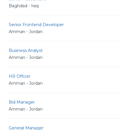
Baghdad - Iraq
Senior Frontend Developer
Amman - Jordan
Business Analyst
Amman - Jordan
HR Officer
Amman - Jordan
Bid Manager
Amman - Jordan
General Manager