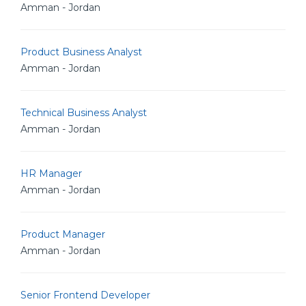
Amman - Jordan
Product Business Analyst
Amman - Jordan
Technical Business Analyst
Amman - Jordan
HR Manager
Amman - Jordan
Product Manager
Amman - Jordan
Senior Frontend Developer