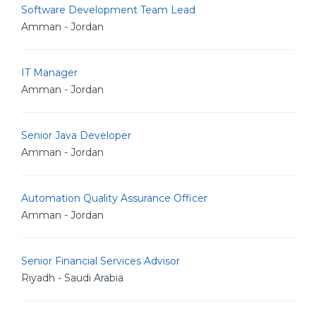
Software Development Team Lead
Amman - Jordan
IT Manager
Amman - Jordan
Senior Java Developer
Amman - Jordan
Automation Quality Assurance Officer
Amman - Jordan
Senior Financial Services Advisor
Riyadh - Saudi Arabia