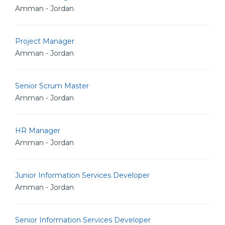
Amman - Jordan
Project Manager
Amman - Jordan
Senior Scrum Master
Amman - Jordan
HR Manager
Amman - Jordan
Junior Information Services Developer
Amman - Jordan
Senior Information Services Developer