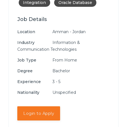
Integration
Oracle Database
Job Details
Location
Amman - Jordan
Industry
Information &
Communication Technologies
Job Type
From Home
Degree
Bachelor
Experience
3 - 5
Nationality
Unspecified
Login to Apply