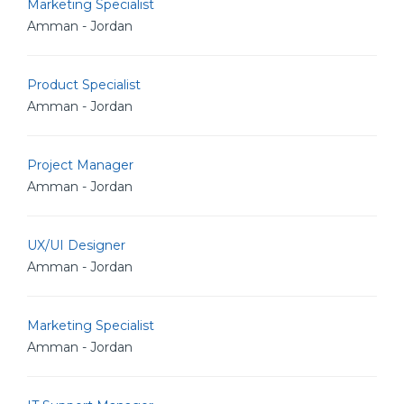
Marketing Specialist
Amman - Jordan
Product Specialist
Amman - Jordan
Project Manager
Amman - Jordan
UX/UI Designer
Amman - Jordan
Marketing Specialist
Amman - Jordan