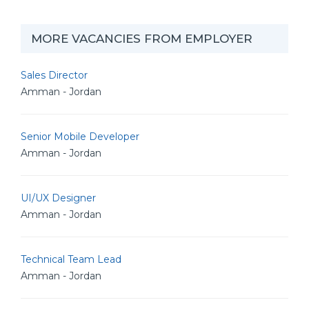
MORE VACANCIES FROM EMPLOYER
Sales Director
Amman - Jordan
Senior Mobile Developer
Amman - Jordan
UI/UX Designer
Amman - Jordan
Technical Team Lead
Amman - Jordan