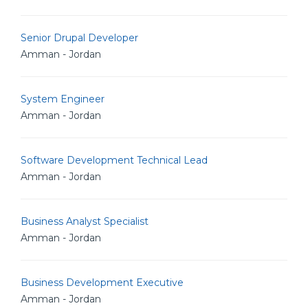
Senior Drupal Developer
Amman - Jordan
System Engineer
Amman - Jordan
Software Development Technical Lead
Amman - Jordan
Business Analyst Specialist
Amman - Jordan
Business Development Executive
Amman - Jordan