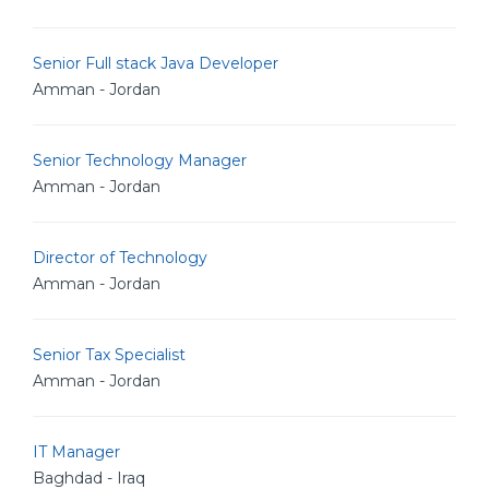
Senior Full stack Java Developer
Amman - Jordan
Senior Technology Manager
Amman - Jordan
Director of Technology
Amman - Jordan
Senior Tax Specialist
Amman - Jordan
IT Manager
Baghdad - Iraq