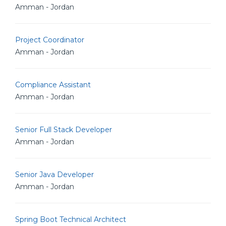
Amman - Jordan
Project Coordinator
Amman - Jordan
Compliance Assistant
Amman - Jordan
Senior Full Stack Developer
Amman - Jordan
Senior Java Developer
Amman - Jordan
Spring Boot Technical Architect