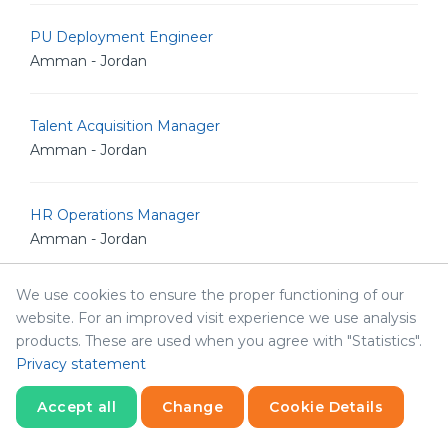
PU Deployment Engineer
Amman - Jordan
Talent Acquisition Manager
Amman - Jordan
HR Operations Manager
Amman - Jordan
We use cookies to ensure the proper functioning of our
Python Developer
website. For an improved visit experience we use analysis
Amman - Jordan
products. These are used when you agree with "Statistics".
Privacy statement
React Developer
Accept all
Change
Cookie Details
Amman - Jordan
Statistics
Necessary
Statistics