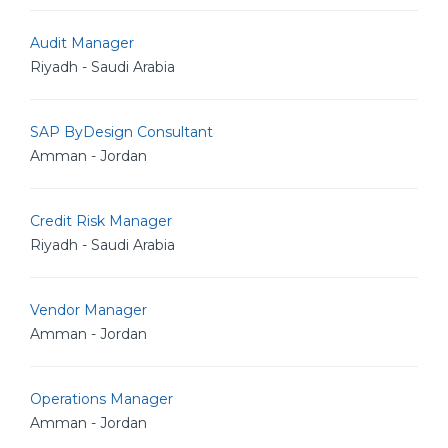
Audit Manager
Riyadh - Saudi Arabia
SAP ByDesign Consultant
Amman - Jordan
Credit Risk Manager
Riyadh - Saudi Arabia
Vendor Manager
Amman - Jordan
Operations Manager
Amman - Jordan