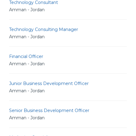
Technology Consultant
Amman - Jordan
Technology Consulting Manager
Amman - Jordan
Financial Officer
Amman - Jordan
Junior Business Development Officer
Amman - Jordan
Senior Business Development Officer
Amman - Jordan