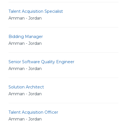
Talent Acquisition Specialist
Amman - Jordan
Bidding Manager
Amman - Jordan
Senior Software Quality Engineer
Amman - Jordan
Solution Architect
Amman - Jordan
Talent Acquisition Officer
Amman - Jordan