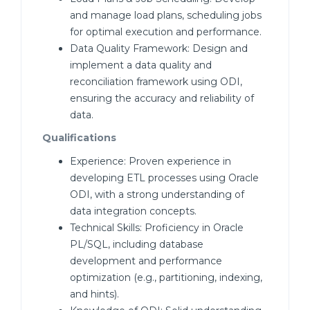
and manage load plans, scheduling jobs
for optimal execution and performance.
Data Quality Framework: Design and
implement a data quality and
reconciliation framework using ODI,
ensuring the accuracy and reliability of
data.
Qualifications
Experience: Proven experience in
developing ETL processes using Oracle
ODI, with a strong understanding of
data integration concepts.
Technical Skills: Proficiency in Oracle
PL/SQL, including database
development and performance
optimization (e.g., partitioning, indexing,
and hints).