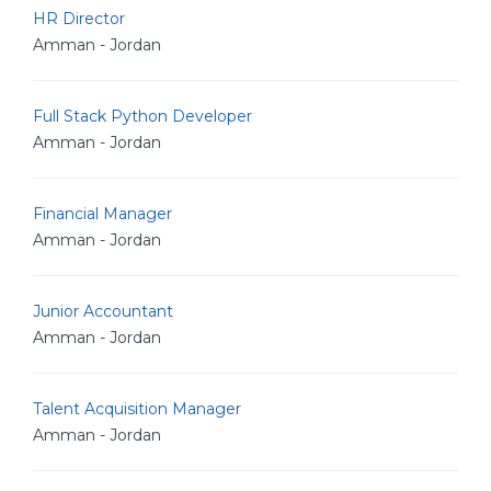
HR Director
Amman - Jordan
Full Stack Python Developer
Amman - Jordan
Financial Manager
Amman - Jordan
Junior Accountant
Amman - Jordan
Talent Acquisition Manager
Amman - Jordan