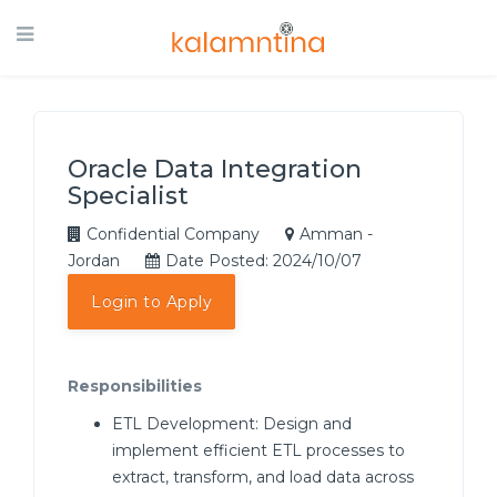
Oracle Data Integration
Specialist
Confidential Company
Amman -
Jordan
Date Posted: 2024/10/07
Login to Apply
Responsibilities
ETL Development: Design and
implement efficient ETL processes to
extract, transform, and load data across