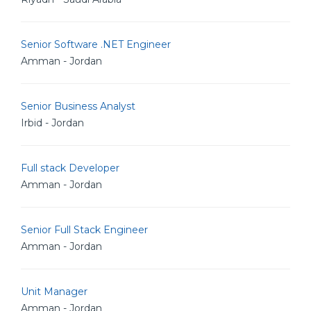
Senior Software .NET Engineer
Amman - Jordan
Senior Business Analyst
Irbid - Jordan
Full stack Developer
Amman - Jordan
Senior Full Stack Engineer
Amman - Jordan
Unit Manager
Amman - Jordan