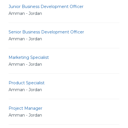
Junior Business Development Officer
Amman - Jordan
Senior Business Development Officer
Amman - Jordan
Marketing Specialist
Amman - Jordan
Product Specialist
Amman - Jordan
Project Manager
Amman - Jordan