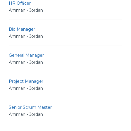
HR Officer
Amman - Jordan
Bid Manager
Amman - Jordan
General Manager
Amman - Jordan
Project Manager
Amman - Jordan
Senior Scrum Master
Amman - Jordan