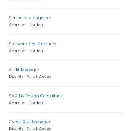
Senior Test Engineer
Amman - Jordan
Software Test Engineer
Amman - Jordan
Audit Manager
Riyadh - Saudi Arabia
SAP ByDesign Consultant
Amman - Jordan
Credit Risk Manager
Riyadh - Saudi Arabia