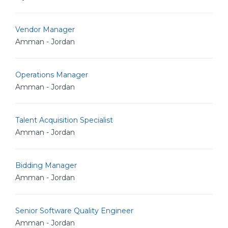
Vendor Manager
Amman - Jordan
Operations Manager
Amman - Jordan
Talent Acquisition Specialist
Amman - Jordan
Bidding Manager
Amman - Jordan
Senior Software Quality Engineer
Amman - Jordan