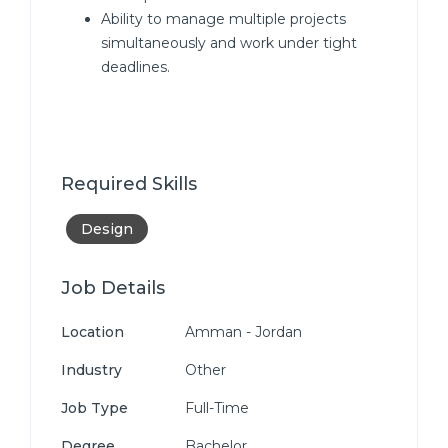
Ability to manage multiple projects
simultaneously and work under tight
deadlines.
Required Skills
Design
Job Details
Location
Amman - Jordan
Industry
Other
Job Type
Full-Time
Degree
Bachelor