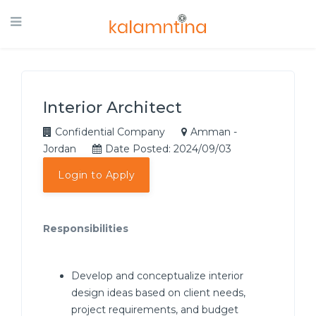
Interior Architect
Confidential Company
Amman -
Jordan
Date Posted: 2024/09/03
Login to Apply
Responsibilities
Develop and conceptualize interior
design ideas based on client needs,
project requirements, and budget