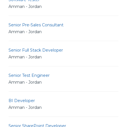
Amman - Jordan
Senior Pre-Sales Consultant
Amman - Jordan
Senior Full Stack Developer
Amman - Jordan
Senior Test Engineer
Amman - Jordan
BI Developer
Amman - Jordan
Senior SharePoint Developer