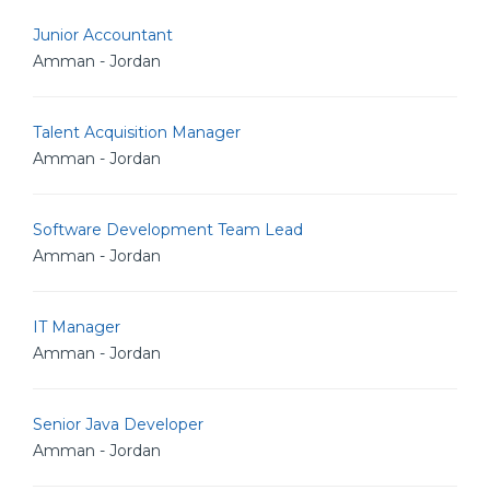
Junior Accountant
Amman - Jordan
Talent Acquisition Manager
Amman - Jordan
Software Development Team Lead
Amman - Jordan
IT Manager
Amman - Jordan
Senior Java Developer
Amman - Jordan