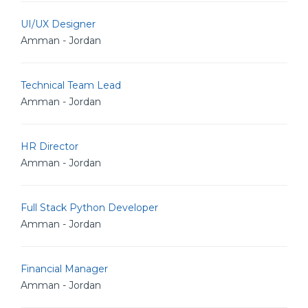
UI/UX Designer
Amman - Jordan
Technical Team Lead
Amman - Jordan
HR Director
Amman - Jordan
Full Stack Python Developer
Amman - Jordan
Financial Manager
Amman - Jordan