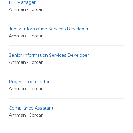
HR Manager
Amman - Jordan
Junior Information Services Developer
Amman - Jordan
Senior Information Services Developer
Amman - Jordan
Project Coordinator
Amman - Jordan
Compliance Assistant
Amman - Jordan