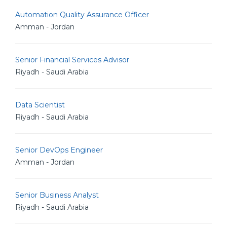
Automation Quality Assurance Officer
Amman - Jordan
Senior Financial Services Advisor
Riyadh - Saudi Arabia
Data Scientist
Riyadh - Saudi Arabia
Senior DevOps Engineer
Amman - Jordan
Senior Business Analyst
Riyadh - Saudi Arabia