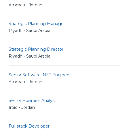
Amman - Jordan
Strategic Planning Manager
Riyadh - Saudi Arabia
Strategic Planning Director
Riyadh - Saudi Arabia
Senior Software .NET Engineer
Amman - Jordan
Senior Business Analyst
Irbid - Jordan
Full stack Developer