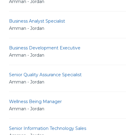
Amman - Jordan
Business Analyst Specialist
Amman - Jordan
Business Development Executive
Amman - Jordan
Senior Quality Assurance Specialist
Amman - Jordan
Wellness Being Manager
Amman - Jordan
Senior Information Technology Sales