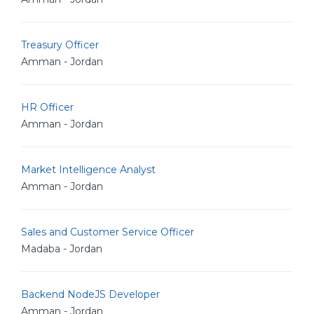
Treasury Officer
Amman - Jordan
HR Officer
Amman - Jordan
Market Intelligence Analyst
Amman - Jordan
Sales and Customer Service Officer
Madaba - Jordan
Backend NodeJS Developer
Amman - Jordan