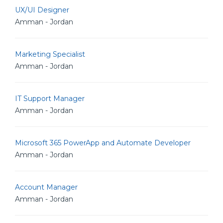
UX/UI Designer
Amman - Jordan
Marketing Specialist
Amman - Jordan
IT Support Manager
Amman - Jordan
Microsoft 365 PowerApp and Automate Developer
Amman - Jordan
Account Manager
Amman - Jordan