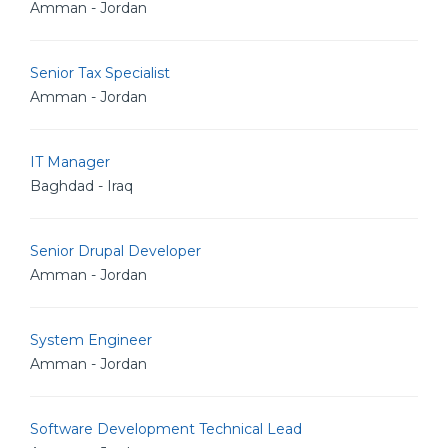
Amman - Jordan
Senior Tax Specialist
Amman - Jordan
IT Manager
Baghdad - Iraq
Senior Drupal Developer
Amman - Jordan
System Engineer
Amman - Jordan
Software Development Technical Lead