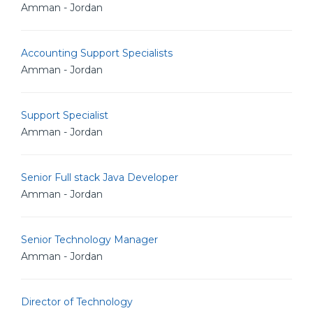
Amman - Jordan
Accounting Support Specialists
Amman - Jordan
Support Specialist
Amman - Jordan
Senior Full stack Java Developer
Amman - Jordan
Senior Technology Manager
Amman - Jordan
Director of Technology