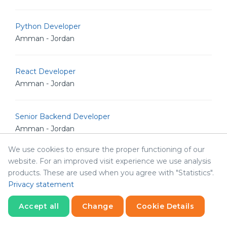
Python Developer
Amman - Jordan
React Developer
Amman - Jordan
Senior Backend Developer
Amman - Jordan
We use cookies to ensure the proper functioning of our
website. For an improved visit experience we use analysis
Senior Full Stack Engineer
products. These are used when you agree with "Statistics".
Amman - Jordan
Privacy statement
Accept all
Change
Cookie Details
Senior iOS Developer
Amman - Jordan
Statistics
Necessary
Statistics