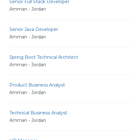
Senior Full Stack Developer
Amman - Jordan
Senior Java Developer
Amman - Jordan
Spring Boot Technical Architect
Amman - Jordan
Product Business Analyst
Amman - Jordan
Technical Business Analyst
Amman - Jordan