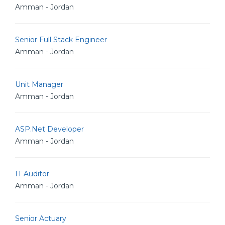
Amman - Jordan
Senior Full Stack Engineer
Amman - Jordan
Unit Manager
Amman - Jordan
ASP.Net Developer
Amman - Jordan
IT Auditor
Amman - Jordan
Senior Actuary