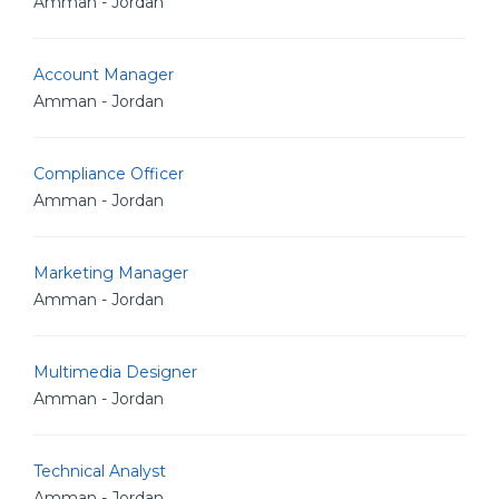
Amman - Jordan
Account Manager
Amman - Jordan
Compliance Officer
Amman - Jordan
Marketing Manager
Amman - Jordan
Multimedia Designer
Amman - Jordan
Technical Analyst
Amman - Jordan