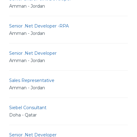
Amman - Jordan
Senior .Net Developer -RPA
Amman - Jordan
Senior .Net Developer
Amman - Jordan
Sales Representative
Amman - Jordan
Siebel Consultant
Doha - Qatar
Senior .Net Developer