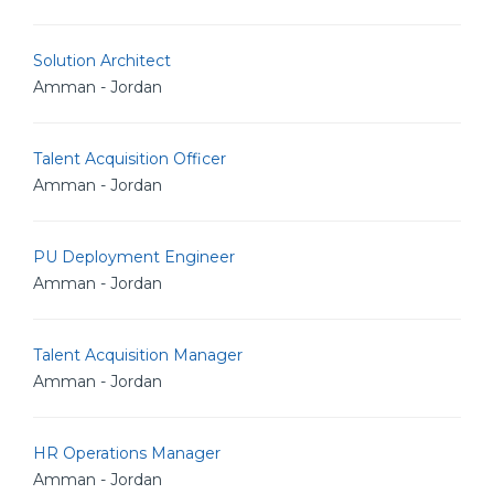
Solution Architect
Amman - Jordan
Talent Acquisition Officer
Amman - Jordan
PU Deployment Engineer
Amman - Jordan
Talent Acquisition Manager
Amman - Jordan
HR Operations Manager
Amman - Jordan