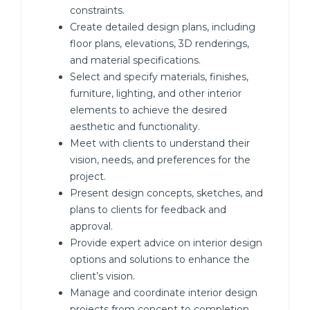
constraints.
Create detailed design plans, including
floor plans, elevations, 3D renderings,
and material specifications.
Select and specify materials, finishes,
furniture, lighting, and other interior
elements to achieve the desired
aesthetic and functionality.
Meet with clients to understand their
vision, needs, and preferences for the
project.
Present design concepts, sketches, and
plans to clients for feedback and
approval.
Provide expert advice on interior design
options and solutions to enhance the
client’s vision.
Manage and coordinate interior design
projects from concept to completion,