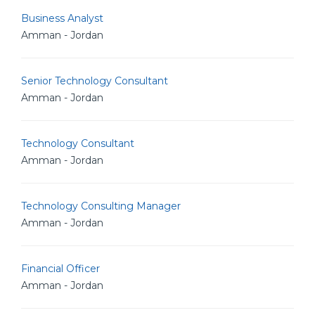
Business Analyst
Amman - Jordan
Senior Technology Consultant
Amman - Jordan
Technology Consultant
Amman - Jordan
Technology Consulting Manager
Amman - Jordan
Financial Officer
Amman - Jordan