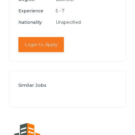
Experience
5 - 7
Nationality
Unspecified
Login to Apply
Similar Jobs