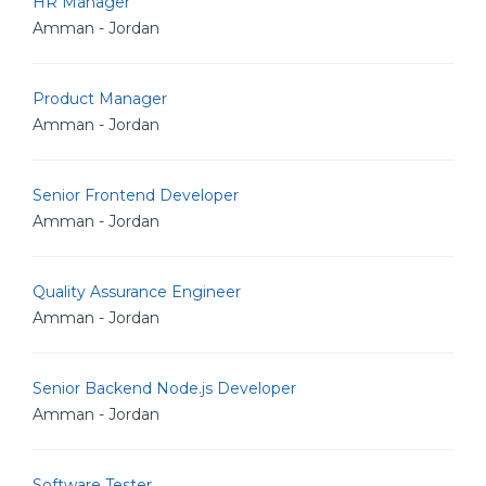
HR Manager
Amman - Jordan
Product Manager
Amman - Jordan
Senior Frontend Developer
Amman - Jordan
Quality Assurance Engineer
Amman - Jordan
Senior Backend Node.js Developer
Amman - Jordan
Software Tester