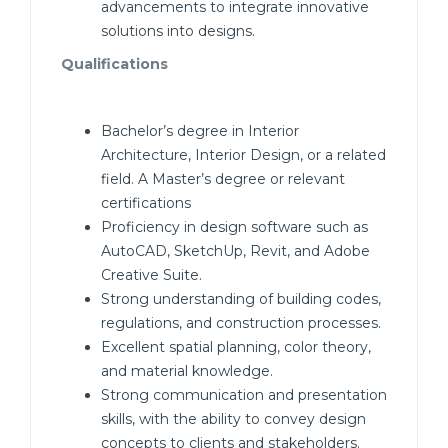
advancements to integrate innovative
solutions into designs.
Qualifications
Bachelor’s degree in Interior
Architecture, Interior Design, or a related
field. A Master’s degree or relevant
certifications
Proficiency in design software such as
AutoCAD, SketchUp, Revit, and Adobe
Creative Suite.
Strong understanding of building codes,
regulations, and construction processes.
Excellent spatial planning, color theory,
and material knowledge.
Strong communication and presentation
skills, with the ability to convey design
concepts to clients and stakeholders.