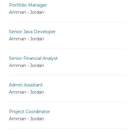
Portfolio Manager
Amman - Jordan
Senior Java Developer
Amman - Jordan
Senior Financial Analyst
Amman - Jordan
Admin Assistant
Amman - Jordan
Project Coordinator
Amman - Jordan