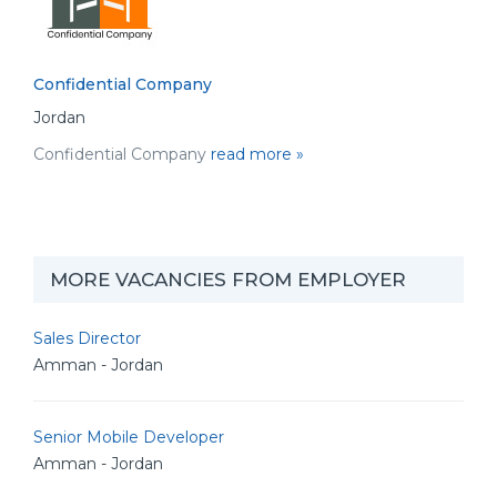
Confidential Company
Jordan
Confidential Company
read more »
MORE VACANCIES FROM EMPLOYER
Sales Director
Amman - Jordan
Senior Mobile Developer
Amman - Jordan