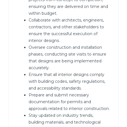
ensuring they are delivered on time and
within budget.
Collaborate with architects, engineers,
contractors, and other stakeholders to
ensure the successful execution of
interior designs.
Oversee construction and installation
phases, conducting site visits to ensure
that designs are being implemented
accurately.
Ensure that all interior designs comply
with building codes, safety regulations,
and accessibility standards.
Prepare and submit necessary
documentation for permits and
approvals related to interior construction.
Stay updated on industry trends,
building materials, and technological