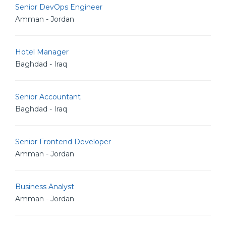
Senior DevOps Engineer
Amman - Jordan
Hotel Manager
Baghdad - Iraq
Senior Accountant
Baghdad - Iraq
Senior Frontend Developer
Amman - Jordan
Business Analyst
Amman - Jordan