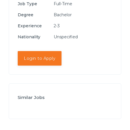
Job Type
Full-Time
Degree
Bachelor
Experience
2-3
Nationality
Unspecified
Login to Apply
Similar Jobs