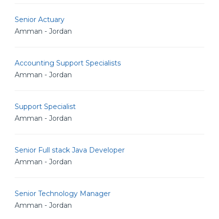
Senior Actuary
Amman - Jordan
Accounting Support Specialists
Amman - Jordan
Support Specialist
Amman - Jordan
Senior Full stack Java Developer
Amman - Jordan
Senior Technology Manager
Amman - Jordan