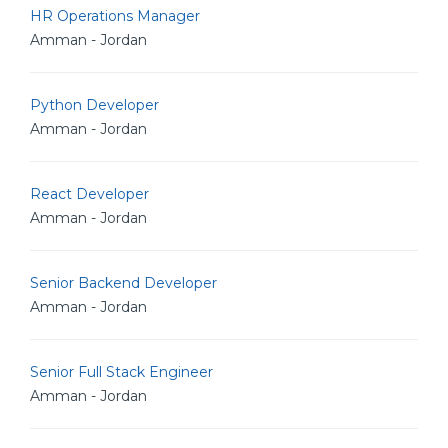
HR Operations Manager
Amman - Jordan
Python Developer
Amman - Jordan
React Developer
Amman - Jordan
Senior Backend Developer
Amman - Jordan
Senior Full Stack Engineer
Amman - Jordan