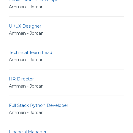
Amman - Jordan
UI/UX Designer
Amman - Jordan
Technical Team Lead
Amman - Jordan
HR Director
Amman - Jordan
Full Stack Python Developer
Amman - Jordan
Financial Manager