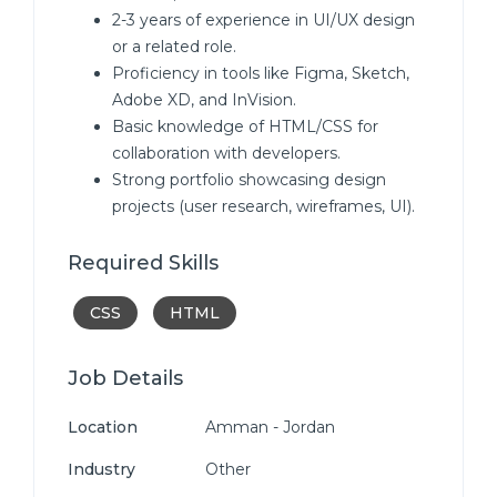
2-3 years of experience in UI/UX design
or a related role.
Proficiency in tools like Figma, Sketch,
Adobe XD, and InVision.
Basic knowledge of HTML/CSS for
collaboration with developers.
Strong portfolio showcasing design
projects (user research, wireframes, UI).
Required Skills
CSS
HTML
Job Details
Location
Amman - Jordan
Industry
Other