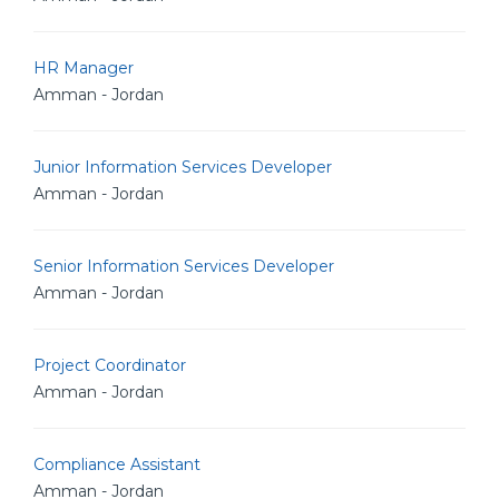
HR Manager
Amman - Jordan
Junior Information Services Developer
Amman - Jordan
Senior Information Services Developer
Amman - Jordan
Project Coordinator
Amman - Jordan
Compliance Assistant
Amman - Jordan