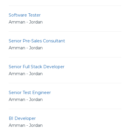
Software Tester
Amman - Jordan
Senior Pre-Sales Consultant
Amman - Jordan
Senior Full Stack Developer
Amman - Jordan
Senior Test Engineer
Amman - Jordan
BI Developer
Amman - Jordan