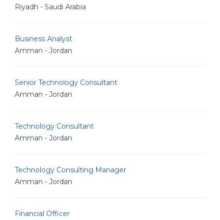
Riyadh - Saudi Arabia
Business Analyst
Amman - Jordan
Senior Technology Consultant
Amman - Jordan
Technology Consultant
Amman - Jordan
Technology Consulting Manager
Amman - Jordan
Financial Officer