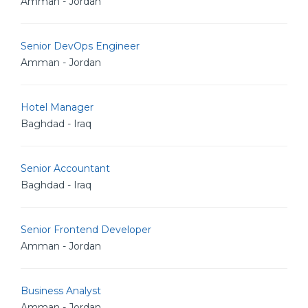
Amman - Jordan
Senior DevOps Engineer
Amman - Jordan
Hotel Manager
Baghdad - Iraq
Senior Accountant
Baghdad - Iraq
Senior Frontend Developer
Amman - Jordan
Business Analyst
Amman - Jordan