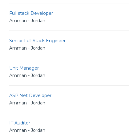
Full stack Developer
Amman - Jordan
Senior Full Stack Engineer
Amman - Jordan
Unit Manager
Amman - Jordan
ASP.Net Developer
Amman - Jordan
IT Auditor
Amman - Jordan