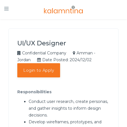
UI/UX Designer
Confidential Company
Amman -
Jordan
Date Posted: 2024/12/02
Login to Apply
Responsibilities
Conduct user research, create personas,
and gather insights to inform design
decisions.
Develop wireframes, prototypes, and