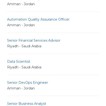
Amman - Jordan
Automation Quality Assurance Officer
Amman - Jordan
Senior Financial Services Advisor
Riyadh - Saudi Arabia
Data Scientist
Riyadh - Saudi Arabia
Senior DevOps Engineer
Amman - Jordan
Senior Business Analyst