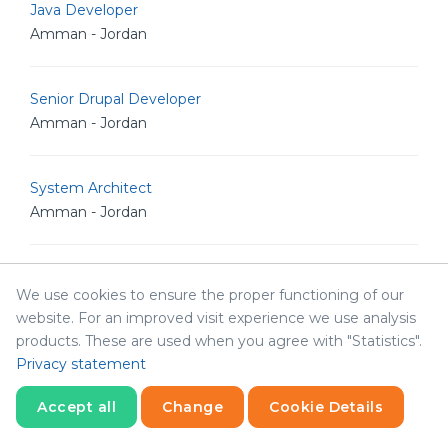
Java Developer
Amman - Jordan
Senior Drupal Developer
Amman - Jordan
System Architect
Amman - Jordan
Technical Writer
We use cookies to ensure the proper functioning of our
Amman - Jordan
website. For an improved visit experience we use analysis
products. These are used when you agree with "Statistics".
Privacy statement
Accounting Officer
Amman - Jordan
Accept all
Change
Cookie Details
Statistics
Necessary
Statistics