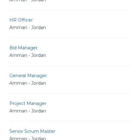
HR Officer
Amman - Jordan
Bid Manager
Amman - Jordan
General Manager
Amman - Jordan
Project Manager
Amman - Jordan
Senior Scrum Master
Amman - Jordan