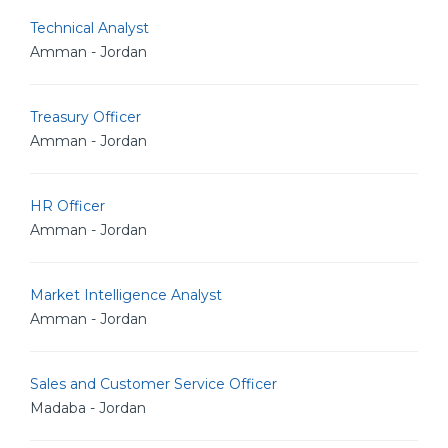
Technical Analyst
Amman - Jordan
Treasury Officer
Amman - Jordan
HR Officer
Amman - Jordan
Market Intelligence Analyst
Amman - Jordan
Sales and Customer Service Officer
Madaba - Jordan