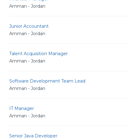
Amman - Jordan
Junior Accountant
Amman - Jordan
Talent Acquisition Manager
Amman - Jordan
Software Development Team Lead
Amman - Jordan
IT Manager
Amman - Jordan
Senior Java Developer