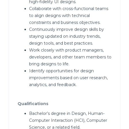
high-fidelity UI designs.
Collaborate with cross-functional teams
to align designs with technical
constraints and business objectives.
Continuously improve design skills by
staying updated on industry trends,
design tools, and best practices.
Work closely with product managers,
developers, and other team members to
bring designs to life.
Identify opportunities for design
improvements based on user research,
analytics, and feedback.
Qualifications
Bachelor’s degree in Design, Human-
Computer Interaction (HCI), Computer
Science, or a related field.