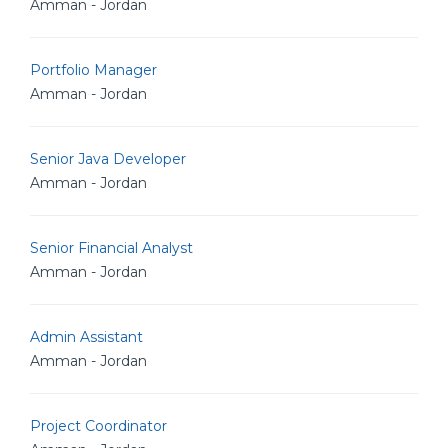
Amman - Jordan
Portfolio Manager
Amman - Jordan
Senior Java Developer
Amman - Jordan
Senior Financial Analyst
Amman - Jordan
Admin Assistant
Amman - Jordan
Project Coordinator