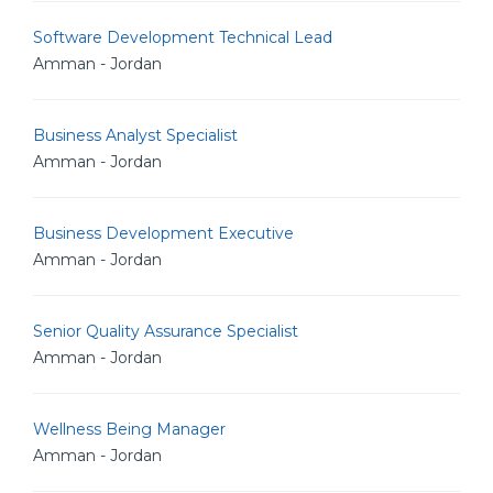
Software Development Technical Lead
Amman - Jordan
Business Analyst Specialist
Amman - Jordan
Business Development Executive
Amman - Jordan
Senior Quality Assurance Specialist
Amman - Jordan
Wellness Being Manager
Amman - Jordan