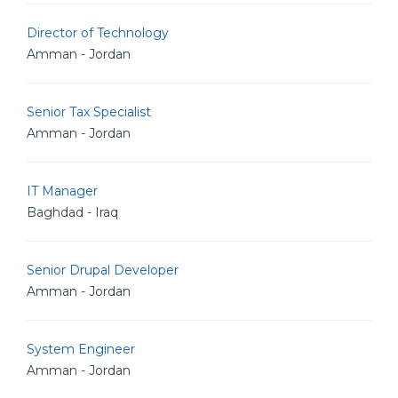
Director of Technology
Amman - Jordan
Senior Tax Specialist
Amman - Jordan
IT Manager
Baghdad - Iraq
Senior Drupal Developer
Amman - Jordan
System Engineer
Amman - Jordan