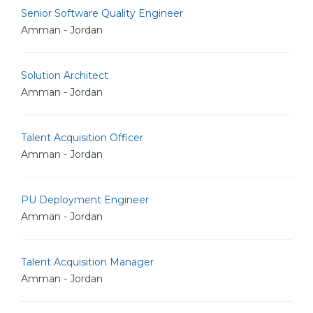
Senior Software Quality Engineer
Amman - Jordan
Solution Architect
Amman - Jordan
Talent Acquisition Officer
Amman - Jordan
PU Deployment Engineer
Amman - Jordan
Talent Acquisition Manager
Amman - Jordan