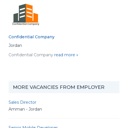
Confidential Company
Jordan
Confidential Company
read more »
MORE VACANCIES FROM EMPLOYER
Sales Director
Amman - Jordan
Senior Mobile Developer