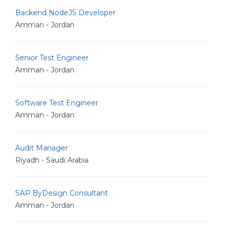
Backend NodeJS Developer
Amman - Jordan
Senior Test Engineer
Amman - Jordan
Software Test Engineer
Amman - Jordan
Audit Manager
Riyadh - Saudi Arabia
SAP ByDesign Consultant
Amman - Jordan