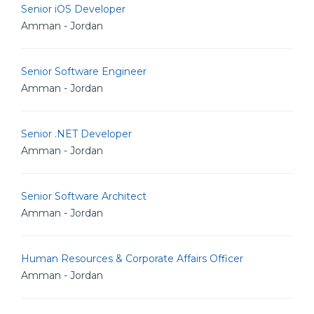
Senior iOS Developer
Amman - Jordan
Senior Software Engineer
Amman - Jordan
Senior .NET Developer
Amman - Jordan
Senior Software Architect
Amman - Jordan
Human Resources & Corporate Affairs Officer
Amman - Jordan