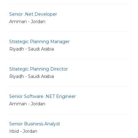
Senior .Net Developer
Amman - Jordan
Strategic Planning Manager
Riyadh - Saudi Arabia
Strategic Planning Director
Riyadh - Saudi Arabia
Senior Software .NET Engineer
Amman - Jordan
Senior Business Analyst
Irbid - Jordan