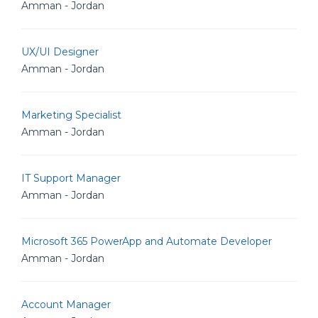
Amman - Jordan
UX/UI Designer
Amman - Jordan
Marketing Specialist
Amman - Jordan
IT Support Manager
Amman - Jordan
Microsoft 365 PowerApp and Automate Developer
Amman - Jordan
Account Manager