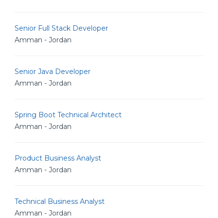
Senior Full Stack Developer
Amman - Jordan
Senior Java Developer
Amman - Jordan
Spring Boot Technical Architect
Amman - Jordan
Product Business Analyst
Amman - Jordan
Technical Business Analyst
Amman - Jordan