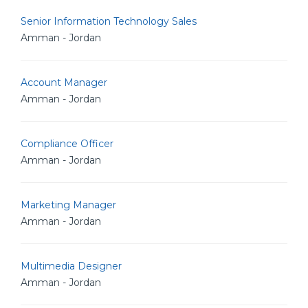
Senior Information Technology Sales
Amman - Jordan
Account Manager
Amman - Jordan
Compliance Officer
Amman - Jordan
Marketing Manager
Amman - Jordan
Multimedia Designer
Amman - Jordan