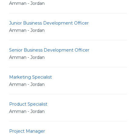
Amman - Jordan
Junior Business Development Officer
Amman - Jordan
Senior Business Development Officer
Amman - Jordan
Marketing Specialist
Amman - Jordan
Product Specialist
Amman - Jordan
Project Manager