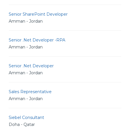
Senior SharePoint Developer
Amman - Jordan
Senior .Net Developer -RPA
Amman - Jordan
Senior .Net Developer
Amman - Jordan
Sales Representative
Amman - Jordan
Siebel Consultant
Doha - Qatar