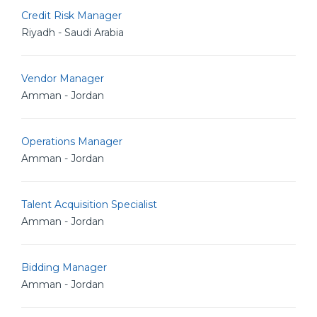
Credit Risk Manager
Riyadh - Saudi Arabia
Vendor Manager
Amman - Jordan
Operations Manager
Amman - Jordan
Talent Acquisition Specialist
Amman - Jordan
Bidding Manager
Amman - Jordan