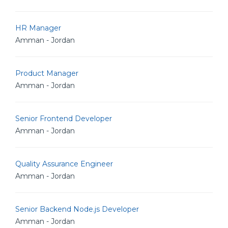
HR Manager
Amman - Jordan
Product Manager
Amman - Jordan
Senior Frontend Developer
Amman - Jordan
Quality Assurance Engineer
Amman - Jordan
Senior Backend Node.js Developer
Amman - Jordan