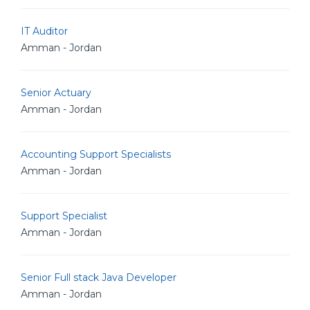
IT Auditor
Amman - Jordan
Senior Actuary
Amman - Jordan
Accounting Support Specialists
Amman - Jordan
Support Specialist
Amman - Jordan
Senior Full stack Java Developer
Amman - Jordan