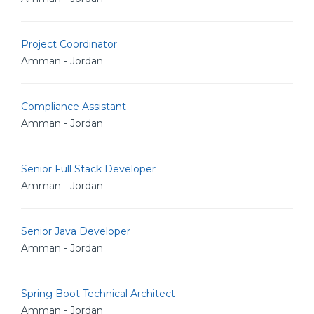
Project Coordinator
Amman - Jordan
Compliance Assistant
Amman - Jordan
Senior Full Stack Developer
Amman - Jordan
Senior Java Developer
Amman - Jordan
Spring Boot Technical Architect
Amman - Jordan