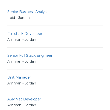
Senior Business Analyst
Irbid - Jordan
Full stack Developer
Amman - Jordan
Senior Full Stack Engineer
Amman - Jordan
Unit Manager
Amman - Jordan
ASP.Net Developer
Amman - Jordan