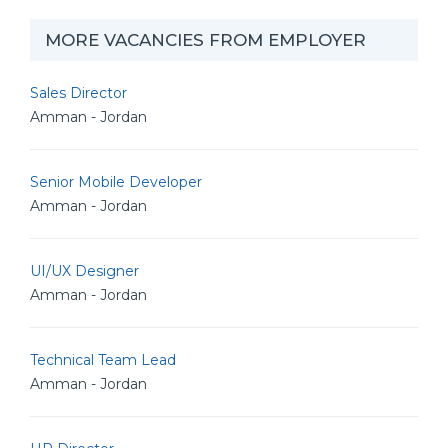
MORE VACANCIES FROM EMPLOYER
Sales Director
Amman - Jordan
Senior Mobile Developer
Amman - Jordan
UI/UX Designer
Amman - Jordan
Technical Team Lead
Amman - Jordan