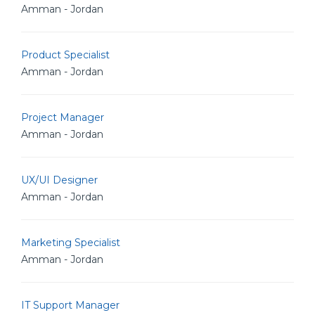
Amman - Jordan
Product Specialist
Amman - Jordan
Project Manager
Amman - Jordan
UX/UI Designer
Amman - Jordan
Marketing Specialist
Amman - Jordan
IT Support Manager