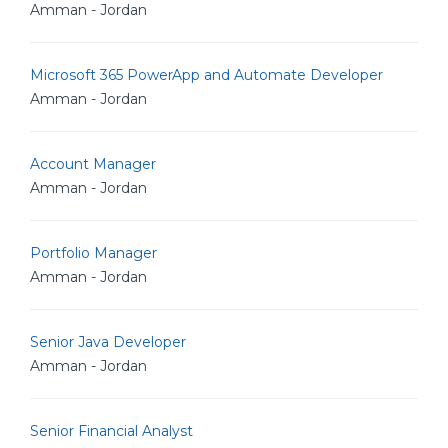
Amman - Jordan
Microsoft 365 PowerApp and Automate Developer
Amman - Jordan
Account Manager
Amman - Jordan
Portfolio Manager
Amman - Jordan
Senior Java Developer
Amman - Jordan
Senior Financial Analyst