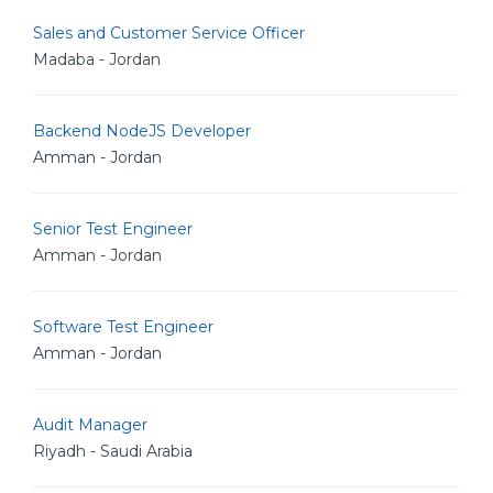
Sales and Customer Service Officer
Madaba - Jordan
Backend NodeJS Developer
Amman - Jordan
Senior Test Engineer
Amman - Jordan
Software Test Engineer
Amman - Jordan
Audit Manager
Riyadh - Saudi Arabia