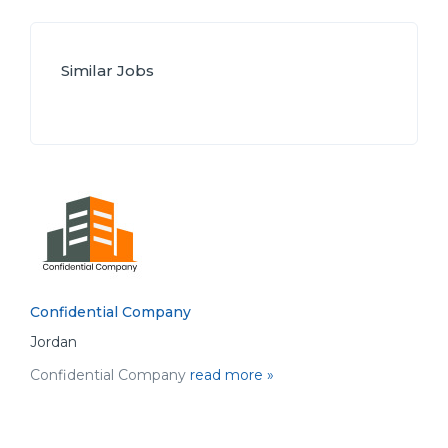
Similar Jobs
Confidential Company
Jordan
Confidential Company
read more »