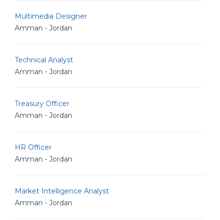
Multimedia Designer
Amman - Jordan
Technical Analyst
Amman - Jordan
Treasury Officer
Amman - Jordan
HR Officer
Amman - Jordan
Market Intelligence Analyst
Amman - Jordan