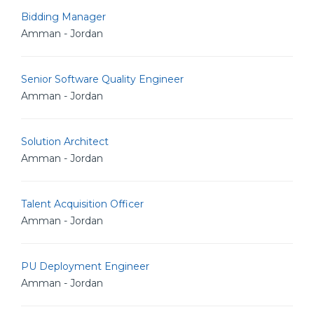
Bidding Manager
Amman - Jordan
Senior Software Quality Engineer
Amman - Jordan
Solution Architect
Amman - Jordan
Talent Acquisition Officer
Amman - Jordan
PU Deployment Engineer
Amman - Jordan