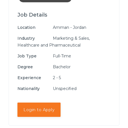
Job Details
Location
Amman - Jordan
Industry
Marketing & Sales,
Healthcare and Pharmaceutical
Job Type
Full-Time
Degree
Bachelor
Experience
2 - 5
Nationality
Unspecified
Login to Apply