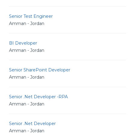
Senior Test Engineer
Amman - Jordan
BI Developer
Amman - Jordan
Senior SharePoint Developer
Amman - Jordan
Senior .Net Developer -RPA
Amman - Jordan
Senior .Net Developer
Amman - Jordan