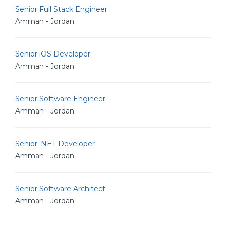
Senior Full Stack Engineer
Amman - Jordan
Senior iOS Developer
Amman - Jordan
Senior Software Engineer
Amman - Jordan
Senior .NET Developer
Amman - Jordan
Senior Software Architect
Amman - Jordan