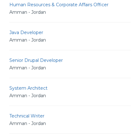
Human Resources & Corporate Affairs Officer
Amman - Jordan
Java Developer
Amman - Jordan
Senior Drupal Developer
Amman - Jordan
System Architect
Amman - Jordan
Technical Writer
Amman - Jordan