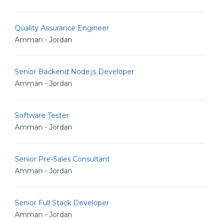
Quality Assurance Engineer
Amman - Jordan
Senior Backend Node.js Developer
Amman - Jordan
Software Tester
Amman - Jordan
Senior Pre-Sales Consultant
Amman - Jordan
Senior Full Stack Developer
Amman - Jordan