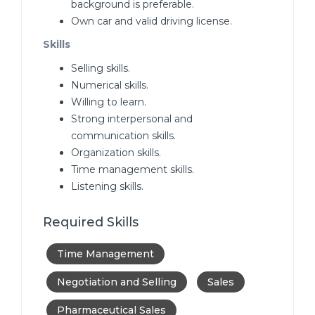
background is preferable.
Own car and valid driving license.
Skills
Selling skills.
Numerical skills.
Willing to learn.
Strong interpersonal and
communication skills.
Organization skills.
Time management skills.
Listening skills.
Required Skills
Time Management
Negotiation and Selling
Sales
Pharmaceutical Sales