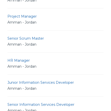
Amman - Jordan
Project Manager
Amman - Jordan
Senior Scrum Master
Amman - Jordan
HR Manager
Amman - Jordan
Junior Information Services Developer
Amman - Jordan
Senior Information Services Developer
Amman - Jordan