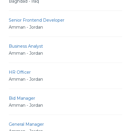
Baghdad - Iraq
Senior Frontend Developer
Amman - Jordan
Business Analyst
Amman - Jordan
HR Officer
Amman - Jordan
Bid Manager
Amman - Jordan
General Manager