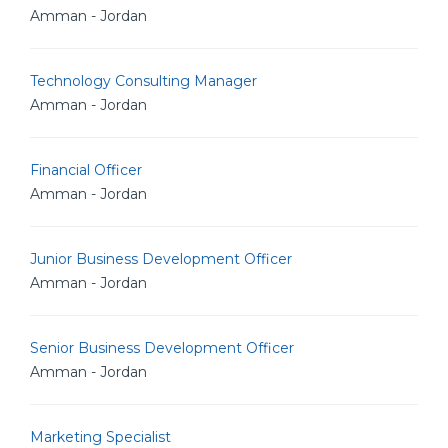
Amman - Jordan
Technology Consulting Manager
Amman - Jordan
Financial Officer
Amman - Jordan
Junior Business Development Officer
Amman - Jordan
Senior Business Development Officer
Amman - Jordan
Marketing Specialist