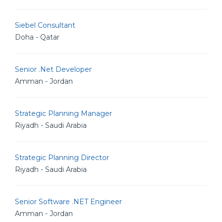
Siebel Consultant
Doha - Qatar
Senior .Net Developer
Amman - Jordan
Strategic Planning Manager
Riyadh - Saudi Arabia
Strategic Planning Director
Riyadh - Saudi Arabia
Senior Software .NET Engineer
Amman - Jordan