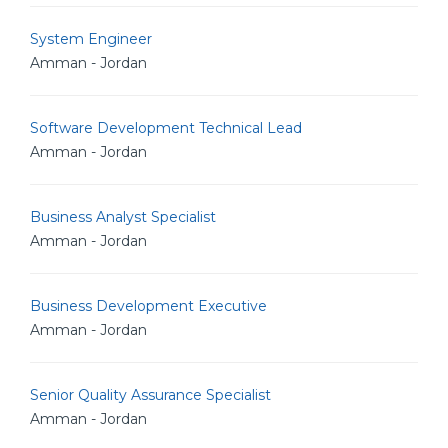
System Engineer
Amman - Jordan
Software Development Technical Lead
Amman - Jordan
Business Analyst Specialist
Amman - Jordan
Business Development Executive
Amman - Jordan
Senior Quality Assurance Specialist
Amman - Jordan