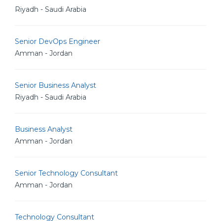
Riyadh - Saudi Arabia
Senior DevOps Engineer
Amman - Jordan
Senior Business Analyst
Riyadh - Saudi Arabia
Business Analyst
Amman - Jordan
Senior Technology Consultant
Amman - Jordan
Technology Consultant