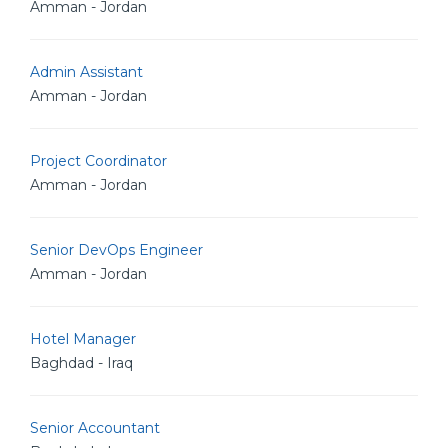
Amman - Jordan
Admin Assistant
Amman - Jordan
Project Coordinator
Amman - Jordan
Senior DevOps Engineer
Amman - Jordan
Hotel Manager
Baghdad - Iraq
Senior Accountant