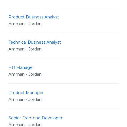
Product Business Analyst
Amman - Jordan
Technical Business Analyst
Amman - Jordan
HR Manager
Amman - Jordan
Product Manager
Amman - Jordan
Senior Frontend Developer
Amman - Jordan