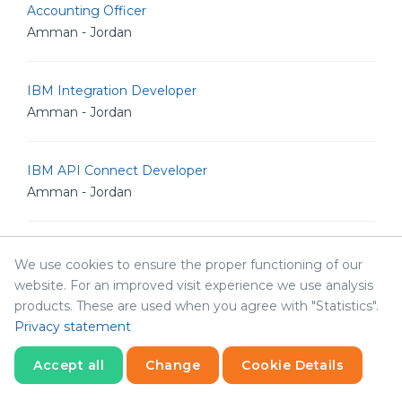
Accounting Officer
Amman - Jordan
IBM Integration Developer
Amman - Jordan
IBM API Connect Developer
Amman - Jordan
DataPower Developer
We use cookies to ensure the proper functioning of our
Amman - Jordan
website. For an improved visit experience we use analysis
products. These are used when you agree with "Statistics".
Privacy statement
Front End developer
Amman - Jordan
Accept all
Change
Cookie Details
Statistics
Necessary
Statistics