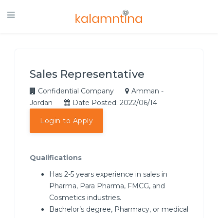
Sales Representative
Confidential Company
Amman -
Jordan
Date Posted: 2022/06/14
Login to Apply
Qualifications
Has 2-5 years experience in sales in
Pharma, Para Pharma, FMCG, and
Cosmetics industries.
Bachelor’s degree, Pharmacy, or medical