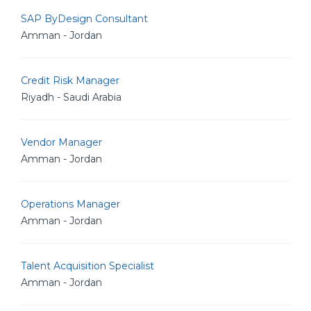
SAP ByDesign Consultant
Amman - Jordan
Credit Risk Manager
Riyadh - Saudi Arabia
Vendor Manager
Amman - Jordan
Operations Manager
Amman - Jordan
Talent Acquisition Specialist
Amman - Jordan