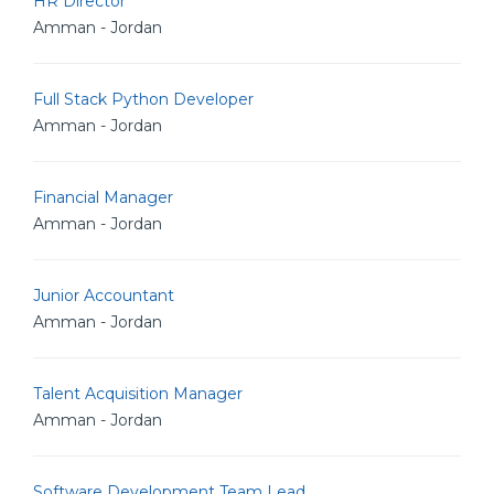
HR Director
Amman - Jordan
Full Stack Python Developer
Amman - Jordan
Financial Manager
Amman - Jordan
Junior Accountant
Amman - Jordan
Talent Acquisition Manager
Amman - Jordan
Software Development Team Lead