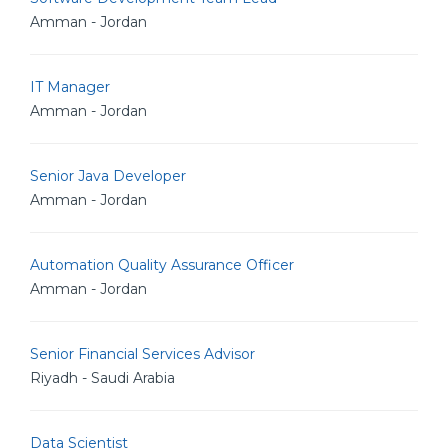
Amman - Jordan
IT Manager
Amman - Jordan
Senior Java Developer
Amman - Jordan
Automation Quality Assurance Officer
Amman - Jordan
Senior Financial Services Advisor
Riyadh - Saudi Arabia
Data Scientist