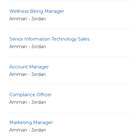
Wellness Being Manager
Amman - Jordan
Senior Information Technology Sales
Amman - Jordan
Account Manager
Amman - Jordan
Compliance Officer
Amman - Jordan
Marketing Manager
Amman - Jordan