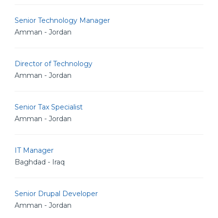
Senior Technology Manager
Amman - Jordan
Director of Technology
Amman - Jordan
Senior Tax Specialist
Amman - Jordan
IT Manager
Baghdad - Iraq
Senior Drupal Developer
Amman - Jordan