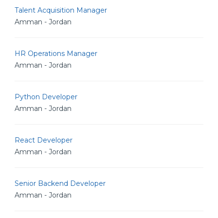
Talent Acquisition Manager
Amman - Jordan
HR Operations Manager
Amman - Jordan
Python Developer
Amman - Jordan
React Developer
Amman - Jordan
Senior Backend Developer
Amman - Jordan