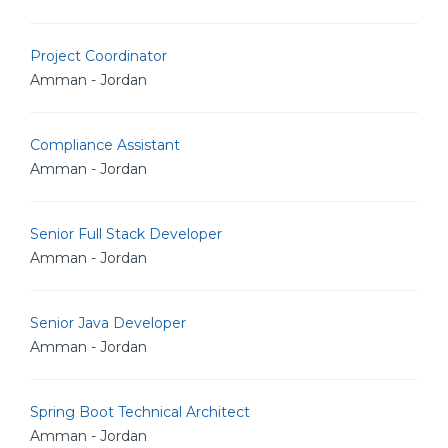
Project Coordinator
Amman - Jordan
Compliance Assistant
Amman - Jordan
Senior Full Stack Developer
Amman - Jordan
Senior Java Developer
Amman - Jordan
Spring Boot Technical Architect
Amman - Jordan