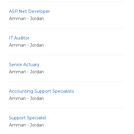
ASP.Net Developer
Amman - Jordan
IT Auditor
Amman - Jordan
Senior Actuary
Amman - Jordan
Accounting Support Specialists
Amman - Jordan
Support Specialist
Amman - Jordan