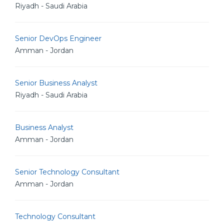
Riyadh - Saudi Arabia
Senior DevOps Engineer
Amman - Jordan
Senior Business Analyst
Riyadh - Saudi Arabia
Business Analyst
Amman - Jordan
Senior Technology Consultant
Amman - Jordan
Technology Consultant