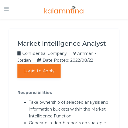
Market Intelligence Analyst
Confidential Company
Amman -
Jordan
Date Posted: 2022/08/22
Login to Apply
Responsibilities
Take ownership of selected analysis and
information buckets within the Market
Intelligence Function
Generate in-depth reports on strategic