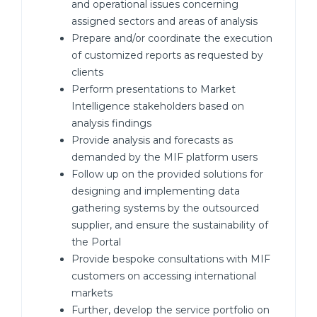
and operational issues concerning
assigned sectors and areas of analysis
Prepare and/or coordinate the execution
of customized reports as requested by
clients
Perform presentations to Market
Intelligence stakeholders based on
analysis findings
Provide analysis and forecasts as
demanded by the MIF platform users
Follow up on the provided solutions for
designing and implementing data
gathering systems by the outsourced
supplier, and ensure the sustainability of
the Portal
Provide bespoke consultations with MIF
customers on accessing international
markets
Further, develop the service portfolio on