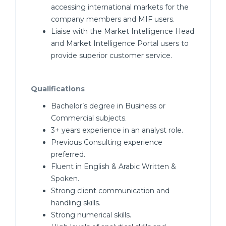
accessing international markets for the
company members and MIF users.
Liaise with the Market Intelligence Head
and Market Intelligence Portal users to
provide superior customer service.
Qualifications
Bachelor’s degree in Business or
Commercial subjects.
3+ years experience in an analyst role.
Previous Consulting experience
preferred.
Fluent in English & Arabic Written &
Spoken.
Strong client communication and
handling skills.
Strong numerical skills.