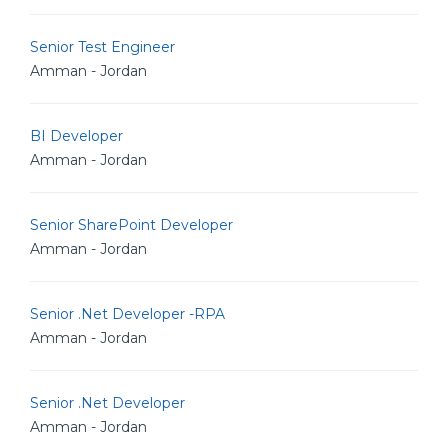
Senior Test Engineer
Amman - Jordan
BI Developer
Amman - Jordan
Senior SharePoint Developer
Amman - Jordan
Senior .Net Developer -RPA
Amman - Jordan
Senior .Net Developer
Amman - Jordan