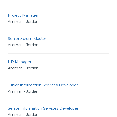
Project Manager
Amman - Jordan
Senior Scrum Master
Amman - Jordan
HR Manager
Amman - Jordan
Junior Information Services Developer
Amman - Jordan
Senior Information Services Developer
Amman - Jordan