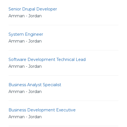
Senior Drupal Developer
Amman - Jordan
System Engineer
Amman - Jordan
Software Development Technical Lead
Amman - Jordan
Business Analyst Specialist
Amman - Jordan
Business Development Executive
Amman - Jordan