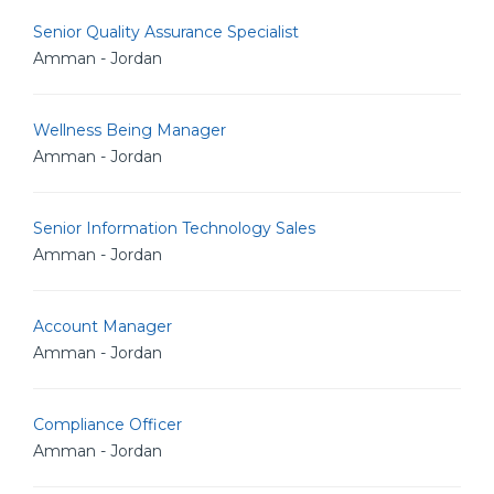
Senior Quality Assurance Specialist
Amman - Jordan
Wellness Being Manager
Amman - Jordan
Senior Information Technology Sales
Amman - Jordan
Account Manager
Amman - Jordan
Compliance Officer
Amman - Jordan