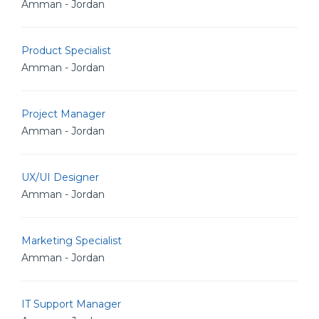
Amman - Jordan
Product Specialist
Amman - Jordan
Project Manager
Amman - Jordan
UX/UI Designer
Amman - Jordan
Marketing Specialist
Amman - Jordan
IT Support Manager