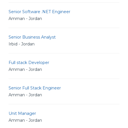
Senior Software .NET Engineer
Amman - Jordan
Senior Business Analyst
Irbid - Jordan
Full stack Developer
Amman - Jordan
Senior Full Stack Engineer
Amman - Jordan
Unit Manager
Amman - Jordan