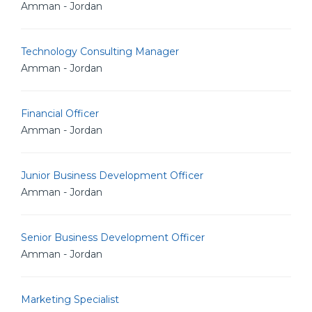
Amman - Jordan
Technology Consulting Manager
Amman - Jordan
Financial Officer
Amman - Jordan
Junior Business Development Officer
Amman - Jordan
Senior Business Development Officer
Amman - Jordan
Marketing Specialist