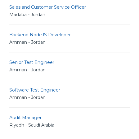
Sales and Customer Service Officer
Madaba - Jordan
Backend NodeJS Developer
Amman - Jordan
Senior Test Engineer
Amman - Jordan
Software Test Engineer
Amman - Jordan
Audit Manager
Riyadh - Saudi Arabia