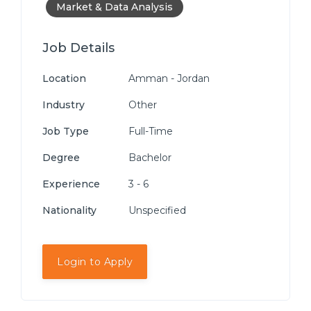
Market & Data Analysis
Job Details
Location
Amman - Jordan
Industry
Other
Job Type
Full-Time
Degree
Bachelor
Experience
3 - 6
Nationality
Unspecified
Login to Apply