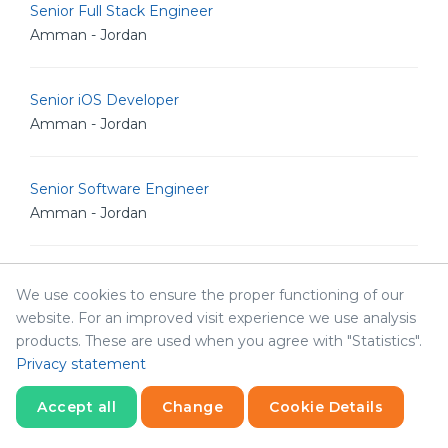
Senior Full Stack Engineer
Amman - Jordan
Senior iOS Developer
Amman - Jordan
Senior Software Engineer
Amman - Jordan
Senior .NET Developer
We use cookies to ensure the proper functioning of our
Amman - Jordan
website. For an improved visit experience we use analysis
products. These are used when you agree with "Statistics".
Privacy statement
Senior Software Architect
Amman - Jordan
Accept all
Change
Cookie Details
Statistics
Necessary
Statistics