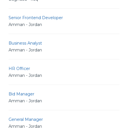
Senior Frontend Developer
Amman - Jordan
Business Analyst
Amman - Jordan
HR Officer
Amman - Jordan
Bid Manager
Amman - Jordan
General Manager
Amman - Jordan