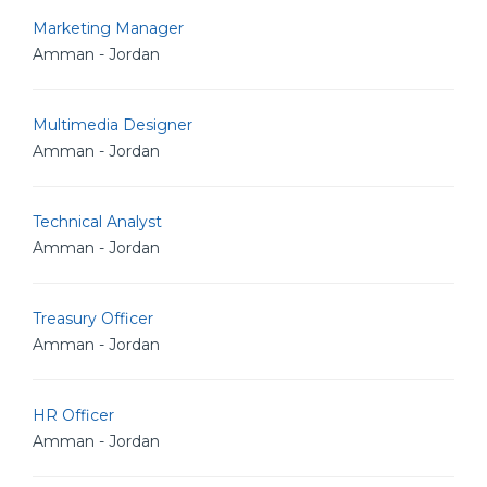
Marketing Manager
Amman - Jordan
Multimedia Designer
Amman - Jordan
Technical Analyst
Amman - Jordan
Treasury Officer
Amman - Jordan
HR Officer
Amman - Jordan