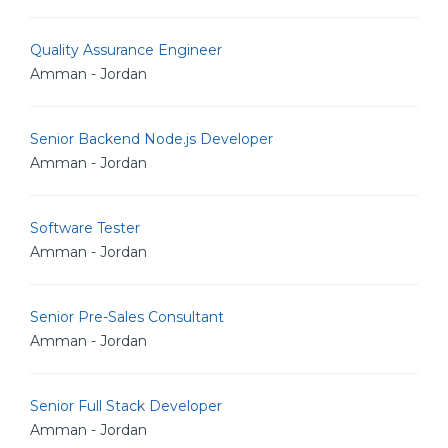
Quality Assurance Engineer
Amman - Jordan
Senior Backend Node.js Developer
Amman - Jordan
Software Tester
Amman - Jordan
Senior Pre-Sales Consultant
Amman - Jordan
Senior Full Stack Developer
Amman - Jordan