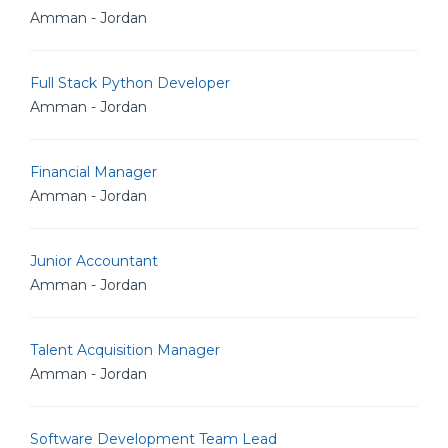
Amman - Jordan
Full Stack Python Developer
Amman - Jordan
Financial Manager
Amman - Jordan
Junior Accountant
Amman - Jordan
Talent Acquisition Manager
Amman - Jordan
Software Development Team Lead