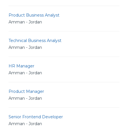
Product Business Analyst
Amman - Jordan
Technical Business Analyst
Amman - Jordan
HR Manager
Amman - Jordan
Product Manager
Amman - Jordan
Senior Frontend Developer
Amman - Jordan