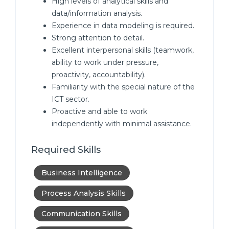
High levels of analytical skills and
data/information analysis.
Experience in data modeling is required.
Strong attention to detail.
Excellent interpersonal skills (teamwork,
ability to work under pressure,
proactivity, accountability).
Familiarity with the special nature of the
ICT sector.
Proactive and able to work
independently with minimal assistance.
Required Skills
Business Intelligence
Process Analysis Skills
Communication Skills