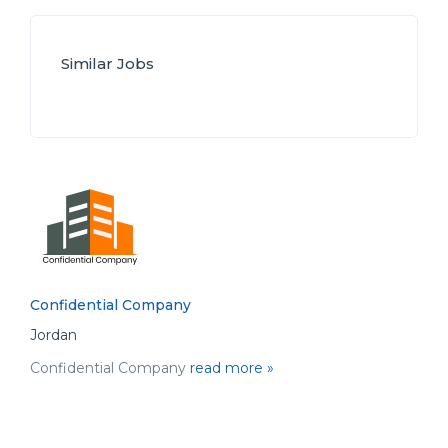
Similar Jobs
Confidential Company
Jordan
Confidential Company
read more »