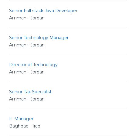
Senior Full stack Java Developer
Amman - Jordan
Senior Technology Manager
Amman - Jordan
Director of Technology
Amman - Jordan
Senior Tax Specialist
Amman - Jordan
IT Manager
Baghdad - Iraq