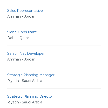
Sales Representative
Amman - Jordan
Siebel Consultant
Doha - Qatar
Senior .Net Developer
Amman - Jordan
Strategic Planning Manager
Riyadh - Saudi Arabia
Strategic Planning Director
Riyadh - Saudi Arabia