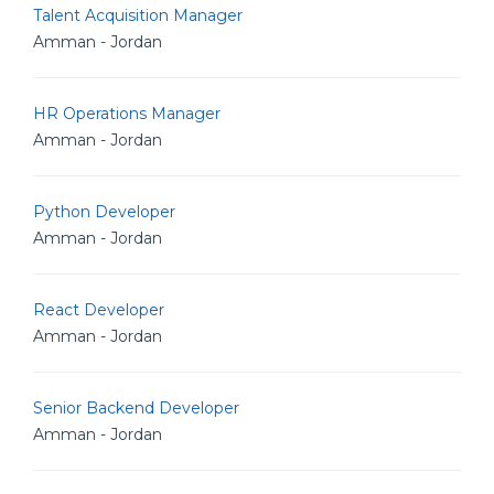
Talent Acquisition Manager
Amman - Jordan
HR Operations Manager
Amman - Jordan
Python Developer
Amman - Jordan
React Developer
Amman - Jordan
Senior Backend Developer
Amman - Jordan