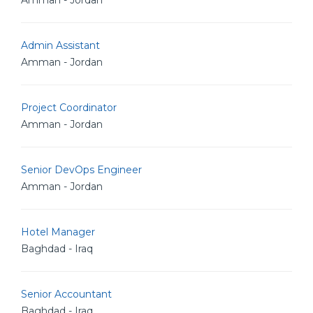
Amman - Jordan
Admin Assistant
Amman - Jordan
Project Coordinator
Amman - Jordan
Senior DevOps Engineer
Amman - Jordan
Hotel Manager
Baghdad - Iraq
Senior Accountant
Baghdad - Iraq