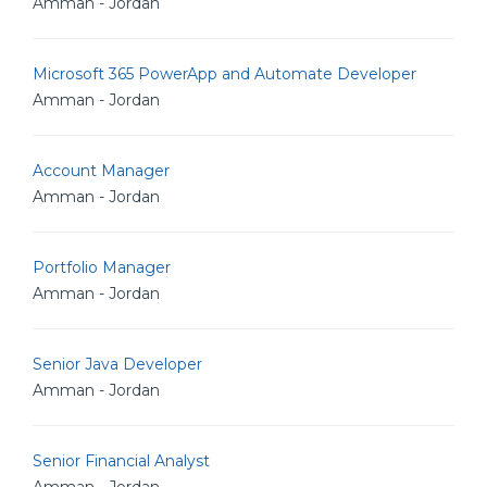
Amman - Jordan
Microsoft 365 PowerApp and Automate Developer
Amman - Jordan
Account Manager
Amman - Jordan
Portfolio Manager
Amman - Jordan
Senior Java Developer
Amman - Jordan
Senior Financial Analyst