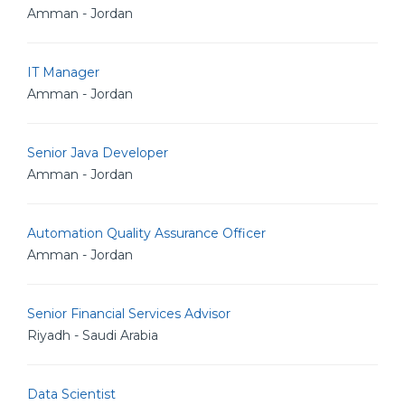
Amman - Jordan
IT Manager
Amman - Jordan
Senior Java Developer
Amman - Jordan
Automation Quality Assurance Officer
Amman - Jordan
Senior Financial Services Advisor
Riyadh - Saudi Arabia
Data Scientist