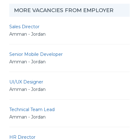
MORE VACANCIES FROM EMPLOYER
Sales Director
Amman - Jordan
Senior Mobile Developer
Amman - Jordan
UI/UX Designer
Amman - Jordan
Technical Team Lead
Amman - Jordan
HR Director