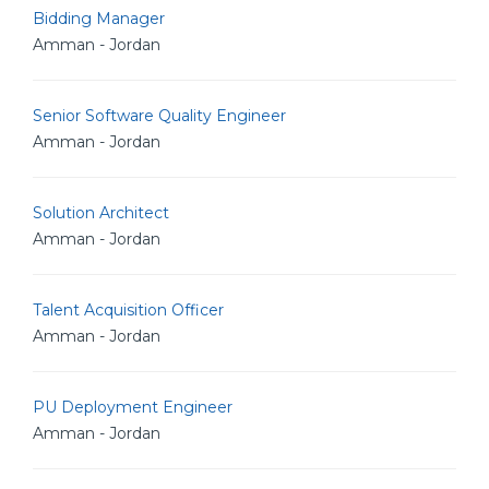
Bidding Manager
Amman - Jordan
Senior Software Quality Engineer
Amman - Jordan
Solution Architect
Amman - Jordan
Talent Acquisition Officer
Amman - Jordan
PU Deployment Engineer
Amman - Jordan