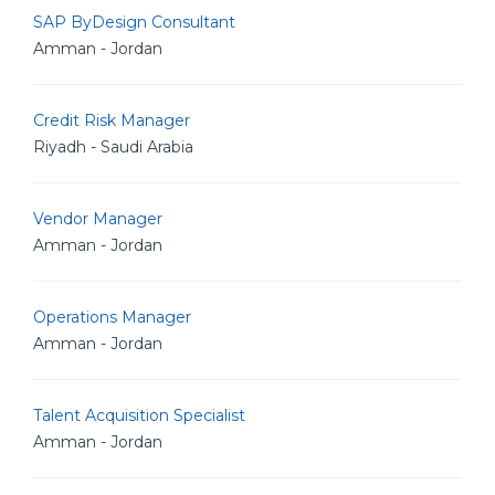
SAP ByDesign Consultant
Amman - Jordan
Credit Risk Manager
Riyadh - Saudi Arabia
Vendor Manager
Amman - Jordan
Operations Manager
Amman - Jordan
Talent Acquisition Specialist
Amman - Jordan