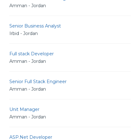
Amman - Jordan
Senior Business Analyst
Irbid - Jordan
Full stack Developer
Amman - Jordan
Senior Full Stack Engineer
Amman - Jordan
Unit Manager
Amman - Jordan
ASP.Net Developer