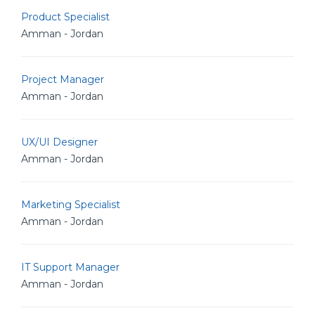
Product Specialist
Amman - Jordan
Project Manager
Amman - Jordan
UX/UI Designer
Amman - Jordan
Marketing Specialist
Amman - Jordan
IT Support Manager
Amman - Jordan