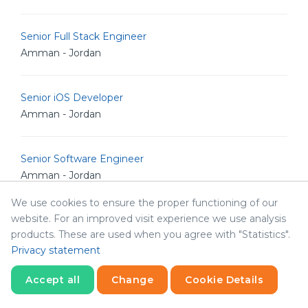
Senior Full Stack Engineer
Amman - Jordan
Senior iOS Developer
Amman - Jordan
Senior Software Engineer
Amman - Jordan
We use cookies to ensure the proper functioning of our
website. For an improved visit experience we use analysis
Senior .NET Developer
products. These are used when you agree with "Statistics".
Amman - Jordan
Privacy statement
Accept all
Change
Cookie Details
Senior Software Architect
Amman - Jordan
Statistics
Necessary
Statistics