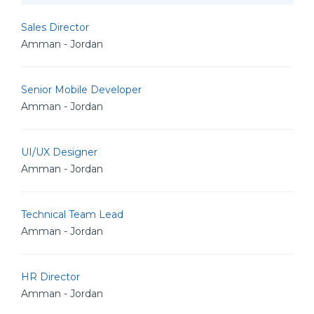
Sales Director
Amman - Jordan
Senior Mobile Developer
Amman - Jordan
UI/UX Designer
Amman - Jordan
Technical Team Lead
Amman - Jordan
HR Director
Amman - Jordan