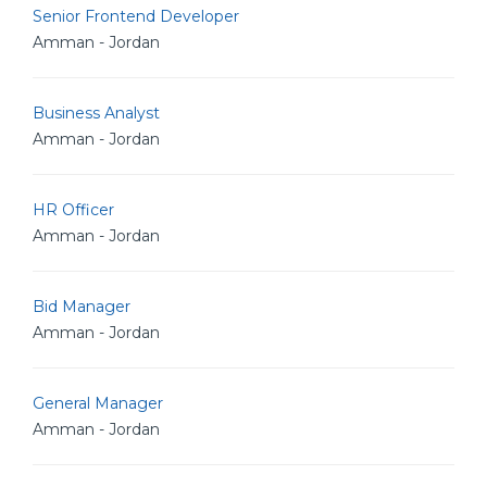
Senior Frontend Developer
Amman - Jordan
Business Analyst
Amman - Jordan
HR Officer
Amman - Jordan
Bid Manager
Amman - Jordan
General Manager
Amman - Jordan