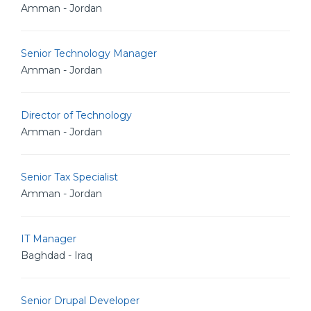
Amman - Jordan
Senior Technology Manager
Amman - Jordan
Director of Technology
Amman - Jordan
Senior Tax Specialist
Amman - Jordan
IT Manager
Baghdad - Iraq
Senior Drupal Developer