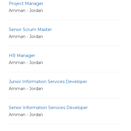
Project Manager
Amman - Jordan
Senior Scrum Master
Amman - Jordan
HR Manager
Amman - Jordan
Junior Information Services Developer
Amman - Jordan
Senior Information Services Developer
Amman - Jordan