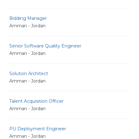
Bidding Manager
Amman - Jordan
Senior Software Quality Engineer
Amman - Jordan
Solution Architect
Amman - Jordan
Talent Acquisition Officer
Amman - Jordan
PU Deployment Engineer
Amman - Jordan