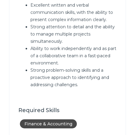
Excellent written and verbal
communication skills, with the ability to
present complex information clearly.
Strong attention to detail and the ability
to manage multiple projects
simultaneously.
Ability to work independently and as part
of a collaborative team in a fast-paced
environment.
Strong problem-solving skills and a
proactive approach to identifying and
addressing challenges.
Required Skills
Finance & Accounting