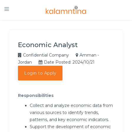
Economic Analyst
Confidential Company
Amman -
Jordan
Date Posted: 2024/10/21
Login to Apply
Responsibilities
Collect and analyze economic data from
various sources to identify trends,
patterns, and key economic indicators.
Support the development of economic