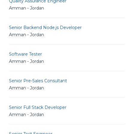
Quality Assurance Engineer
Amman - Jordan
Senior Backend Node.js Developer
Amman - Jordan
Software Tester
Amman - Jordan
Senior Pre-Sales Consultant
Amman - Jordan
Senior Full Stack Developer
Amman - Jordan