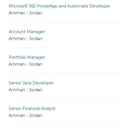
Microsoft 365 PowerApp and Automate Developer
Amman - Jordan
Account Manager
Amman - Jordan
Portfolio Manager
Amman - Jordan
Senior Java Developer
Amman - Jordan
Senior Financial Analyst
Amman - Jordan