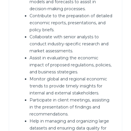
models and forecasts to assist in
decision-making processes.
Contribute to the preparation of detailed
economic reports, presentations, and
policy briefs.
Collaborate with senior analysts to
conduct industry-specific research and
market assessments.
Assist in evaluating the economic
impact of proposed regulations, policies,
and business strategies.
Monitor global and regional economic
trends to provide timely insights for
internal and external stakeholders.
Participate in client meetings, assisting
in the presentation of findings and
recommendations.
Help in managing and organizing large
datasets and ensuring data quality for