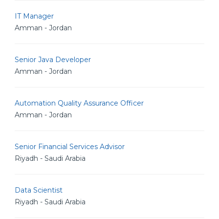
IT Manager
Amman - Jordan
Senior Java Developer
Amman - Jordan
Automation Quality Assurance Officer
Amman - Jordan
Senior Financial Services Advisor
Riyadh - Saudi Arabia
Data Scientist
Riyadh - Saudi Arabia