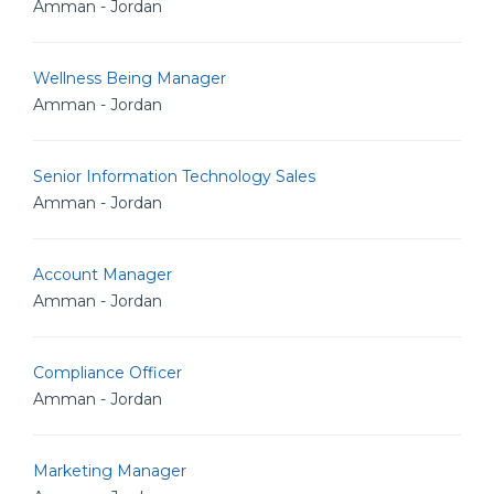
Amman - Jordan
Wellness Being Manager
Amman - Jordan
Senior Information Technology Sales
Amman - Jordan
Account Manager
Amman - Jordan
Compliance Officer
Amman - Jordan
Marketing Manager