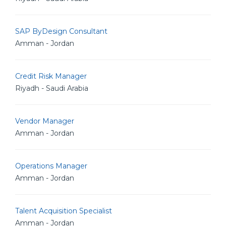
SAP ByDesign Consultant
Amman - Jordan
Credit Risk Manager
Riyadh - Saudi Arabia
Vendor Manager
Amman - Jordan
Operations Manager
Amman - Jordan
Talent Acquisition Specialist
Amman - Jordan