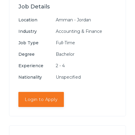
Job Details
Location
Amman - Jordan
Industry
Accounting & Finance
Job Type
Full-Time
Degree
Bachelor
Experience
2 - 4
Nationality
Unspecified
Login to Apply