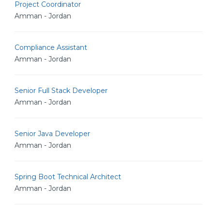
Project Coordinator
Amman - Jordan
Compliance Assistant
Amman - Jordan
Senior Full Stack Developer
Amman - Jordan
Senior Java Developer
Amman - Jordan
Spring Boot Technical Architect
Amman - Jordan