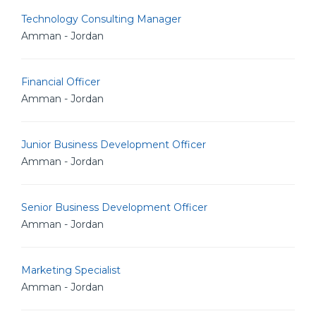
Technology Consulting Manager
Amman - Jordan
Financial Officer
Amman - Jordan
Junior Business Development Officer
Amman - Jordan
Senior Business Development Officer
Amman - Jordan
Marketing Specialist
Amman - Jordan