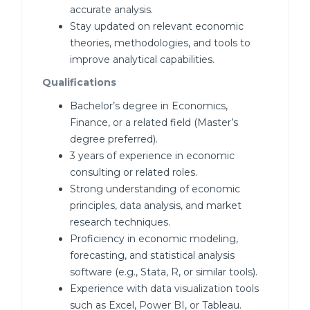
accurate analysis.
Stay updated on relevant economic
theories, methodologies, and tools to
improve analytical capabilities.
Qualifications
Bachelor’s degree in Economics,
Finance, or a related field (Master’s
degree preferred).
3 years of experience in economic
consulting or related roles.
Strong understanding of economic
principles, data analysis, and market
research techniques.
Proficiency in economic modeling,
forecasting, and statistical analysis
software (e.g., Stata, R, or similar tools).
Experience with data visualization tools
such as Excel, Power BI, or Tableau.