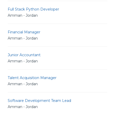
Full Stack Python Developer
Amman - Jordan
Financial Manager
Amman - Jordan
Junior Accountant
Amman - Jordan
Talent Acquisition Manager
Amman - Jordan
Software Development Team Lead
Amman - Jordan