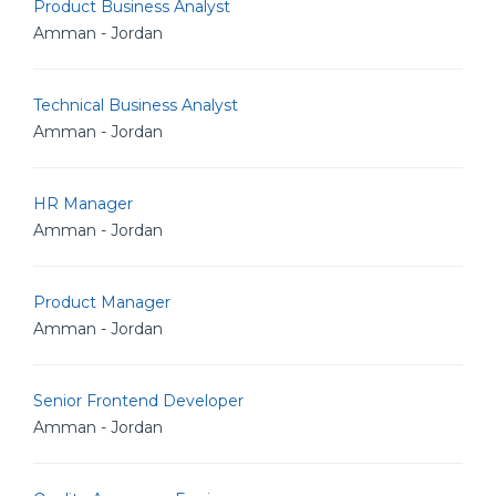
Product Business Analyst
Amman - Jordan
Technical Business Analyst
Amman - Jordan
HR Manager
Amman - Jordan
Product Manager
Amman - Jordan
Senior Frontend Developer
Amman - Jordan