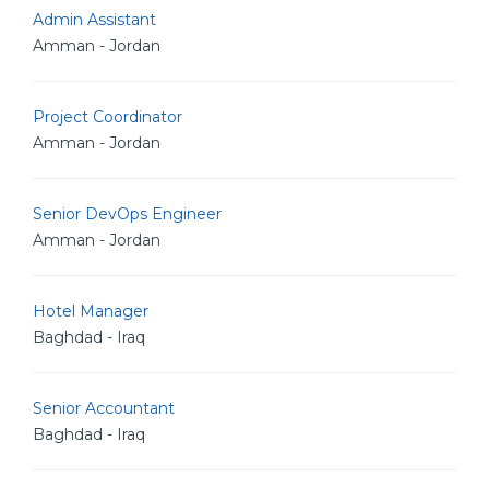
Admin Assistant
Amman - Jordan
Project Coordinator
Amman - Jordan
Senior DevOps Engineer
Amman - Jordan
Hotel Manager
Baghdad - Iraq
Senior Accountant
Baghdad - Iraq