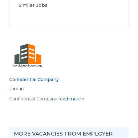
Similar Jobs
Confidential Company
Jordan
Confidential Company
read more »
MORE VACANCIES FROM EMPLOYER