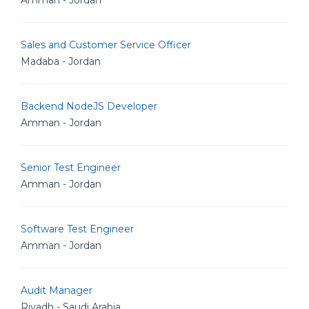
Amman - Jordan
Sales and Customer Service Officer
Madaba - Jordan
Backend NodeJS Developer
Amman - Jordan
Senior Test Engineer
Amman - Jordan
Software Test Engineer
Amman - Jordan
Audit Manager
Riyadh - Saudi Arabia