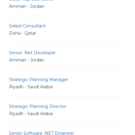
Amman - Jordan
Siebel Consultant
Doha - Qatar
Senior .Net Developer
Amman - Jordan
Strategic Planning Manager
Riyadh - Saudi Arabia
Strategic Planning Director
Riyadh - Saudi Arabia
Senior Software .NET Engineer