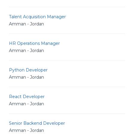
Talent Acquisition Manager
Amman - Jordan
HR Operations Manager
Amman - Jordan
Python Developer
Amman - Jordan
React Developer
Amman - Jordan
Senior Backend Developer
Amman - Jordan