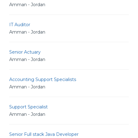
Amman - Jordan
IT Auditor
Amman - Jordan
Senior Actuary
Amman - Jordan
Accounting Support Specialists
Amman - Jordan
Support Specialist
Amman - Jordan
Senior Full stack Java Developer