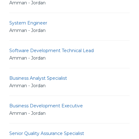
Amman - Jordan
System Engineer
Amman - Jordan
Software Development Technical Lead
Amman - Jordan
Business Analyst Specialist
Amman - Jordan
Business Development Executive
Amman - Jordan
Senior Quality Assurance Specialist