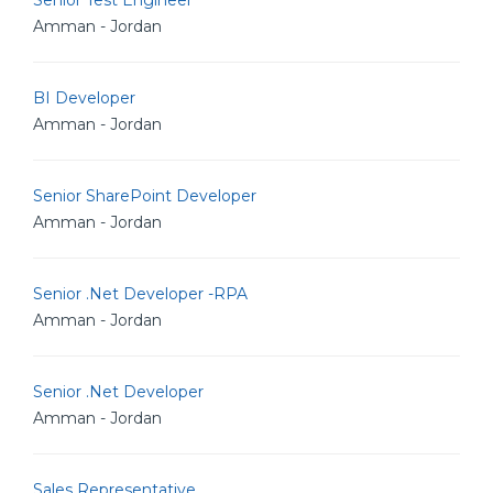
Senior Test Engineer
Amman - Jordan
BI Developer
Amman - Jordan
Senior SharePoint Developer
Amman - Jordan
Senior .Net Developer -RPA
Amman - Jordan
Senior .Net Developer
Amman - Jordan
Sales Representative