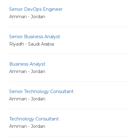
Senior DevOps Engineer
Amman - Jordan
Senior Business Analyst
Riyadh - Saudi Arabia
Business Analyst
Amman - Jordan
Senior Technology Consultant
Amman - Jordan
Technology Consultant
Amman - Jordan