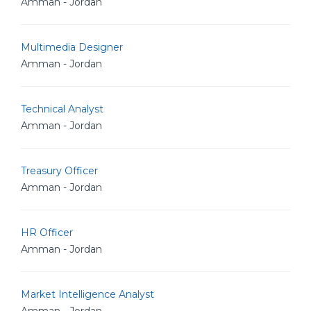
Amman - Jordan
Multimedia Designer
Amman - Jordan
Technical Analyst
Amman - Jordan
Treasury Officer
Amman - Jordan
HR Officer
Amman - Jordan
Market Intelligence Analyst