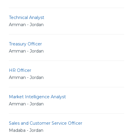
Technical Analyst
Amman - Jordan
Treasury Officer
Amman - Jordan
HR Officer
Amman - Jordan
Market Intelligence Analyst
Amman - Jordan
Sales and Customer Service Officer
Madaba - Jordan