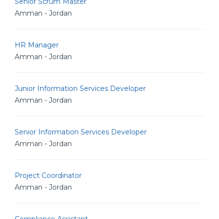
Senior Scrum Master
Amman - Jordan
HR Manager
Amman - Jordan
Junior Information Services Developer
Amman - Jordan
Senior Information Services Developer
Amman - Jordan
Project Coordinator
Amman - Jordan