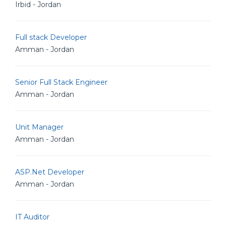
Irbid - Jordan
Full stack Developer
Amman - Jordan
Senior Full Stack Engineer
Amman - Jordan
Unit Manager
Amman - Jordan
ASP.Net Developer
Amman - Jordan
IT Auditor