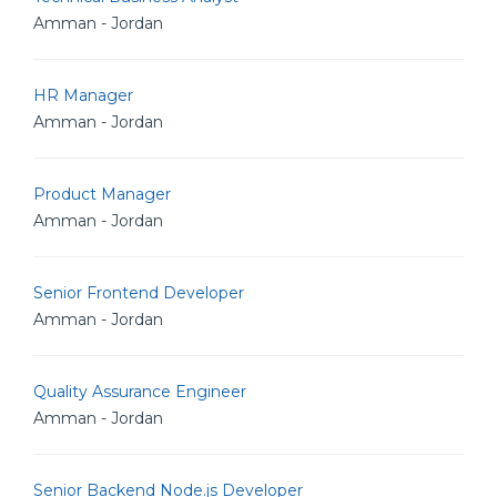
Amman - Jordan
HR Manager
Amman - Jordan
Product Manager
Amman - Jordan
Senior Frontend Developer
Amman - Jordan
Quality Assurance Engineer
Amman - Jordan
Senior Backend Node.js Developer