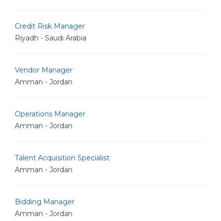
Credit Risk Manager
Riyadh - Saudi Arabia
Vendor Manager
Amman - Jordan
Operations Manager
Amman - Jordan
Talent Acquisition Specialist
Amman - Jordan
Bidding Manager
Amman - Jordan