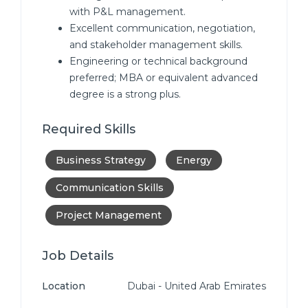
with P&L management.
Excellent communication, negotiation,
and stakeholder management skills.
Engineering or technical background
preferred; MBA or equivalent advanced
degree is a strong plus.
Required Skills
Business Strategy
Energy
Communication Skills
Project Management
Job Details
Location
Dubai - United Arab Emirates