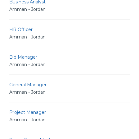
Business Analyst
Amman - Jordan
HR Officer
Amman - Jordan
Bid Manager
Amman - Jordan
General Manager
Amman - Jordan
Project Manager
Amman - Jordan