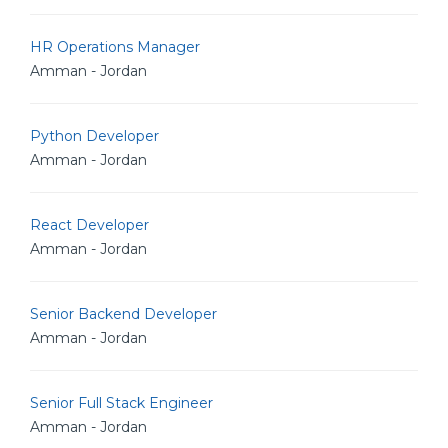
HR Operations Manager
Amman - Jordan
Python Developer
Amman - Jordan
React Developer
Amman - Jordan
Senior Backend Developer
Amman - Jordan
Senior Full Stack Engineer
Amman - Jordan