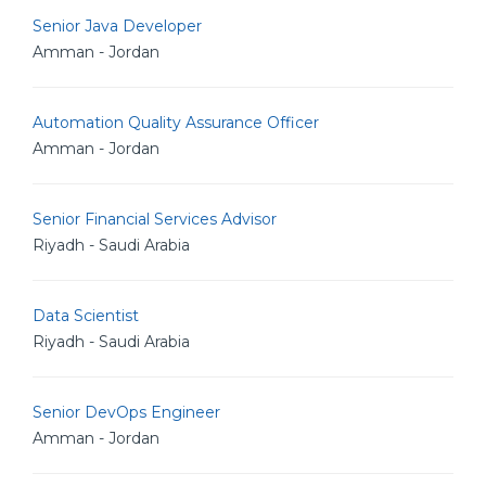
Senior Java Developer
Amman - Jordan
Automation Quality Assurance Officer
Amman - Jordan
Senior Financial Services Advisor
Riyadh - Saudi Arabia
Data Scientist
Riyadh - Saudi Arabia
Senior DevOps Engineer
Amman - Jordan