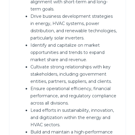
alignment with short-term and long-
term goals.
Drive business development strategies
in energy, HVAC systems, power
distribution, and renewable technologies,
particularly solar inverters.
Identify and capitalize on market
opportunities and trends to expand
market share and revenue.
Cultivate strong relationships with key
stakeholders, including government
entities, partners, suppliers, and clients.
Ensure operational efficiency, financial
performance, and regulatory compliance
across all divisions.
Lead efforts in sustainability, innovation,
and digitization within the energy and
HVAC sectors.
Build and maintain a high-performance