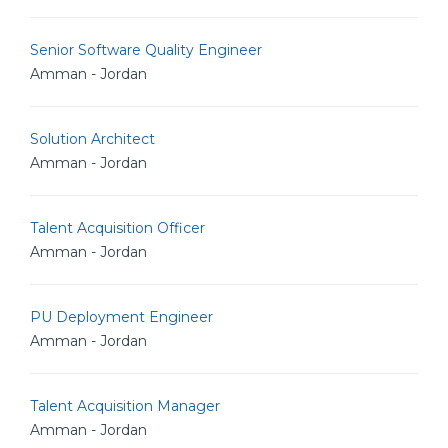
Senior Software Quality Engineer
Amman - Jordan
Solution Architect
Amman - Jordan
Talent Acquisition Officer
Amman - Jordan
PU Deployment Engineer
Amman - Jordan
Talent Acquisition Manager
Amman - Jordan