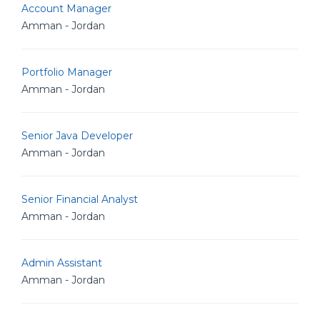
Account Manager
Amman - Jordan
Portfolio Manager
Amman - Jordan
Senior Java Developer
Amman - Jordan
Senior Financial Analyst
Amman - Jordan
Admin Assistant
Amman - Jordan