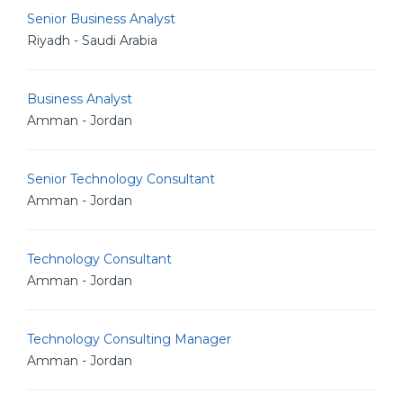
Senior Business Analyst
Riyadh - Saudi Arabia
Business Analyst
Amman - Jordan
Senior Technology Consultant
Amman - Jordan
Technology Consultant
Amman - Jordan
Technology Consulting Manager
Amman - Jordan