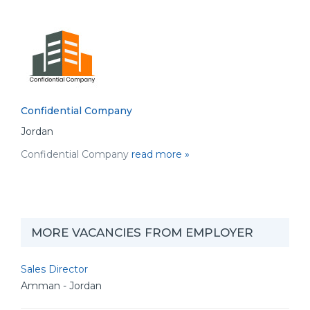
Confidential Company
Jordan
Confidential Company
read more »
MORE VACANCIES FROM EMPLOYER
Sales Director
Amman - Jordan