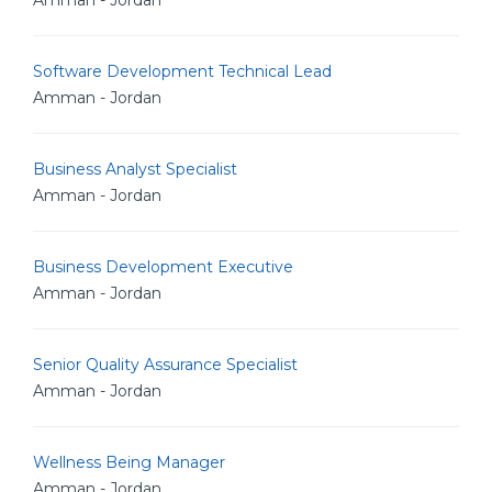
Amman - Jordan
Software Development Technical Lead
Amman - Jordan
Business Analyst Specialist
Amman - Jordan
Business Development Executive
Amman - Jordan
Senior Quality Assurance Specialist
Amman - Jordan
Wellness Being Manager
Amman - Jordan