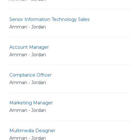
Senior Information Technology Sales
Amman - Jordan
Account Manager
Amman - Jordan
Compliance Officer
Amman - Jordan
Marketing Manager
Amman - Jordan
Multimedia Designer
Amman - Jordan