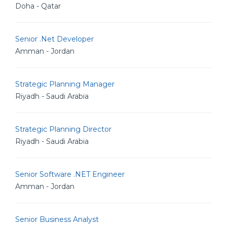
Doha - Qatar
Senior .Net Developer
Amman - Jordan
Strategic Planning Manager
Riyadh - Saudi Arabia
Strategic Planning Director
Riyadh - Saudi Arabia
Senior Software .NET Engineer
Amman - Jordan
Senior Business Analyst