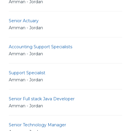
Amman - Jordan
Senior Actuary
Amman - Jordan
Accounting Support Specialists
Amman - Jordan
Support Specialist
Amman - Jordan
Senior Full stack Java Developer
Amman - Jordan
Senior Technology Manager