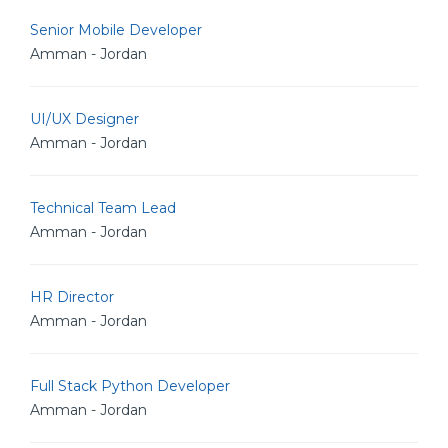
Senior Mobile Developer
Amman - Jordan
UI/UX Designer
Amman - Jordan
Technical Team Lead
Amman - Jordan
HR Director
Amman - Jordan
Full Stack Python Developer
Amman - Jordan