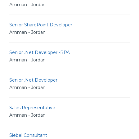
Amman - Jordan
Senior SharePoint Developer
Amman - Jordan
Senior .Net Developer -RPA
Amman - Jordan
Senior .Net Developer
Amman - Jordan
Sales Representative
Amman - Jordan
Siebel Consultant