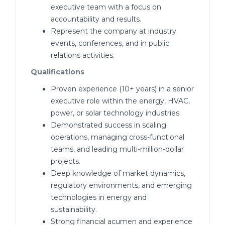
executive team with a focus on
accountability and results.
Represent the company at industry
events, conferences, and in public
relations activities.
Qualifications
Proven experience (10+ years) in a senior
executive role within the energy, HVAC,
power, or solar technology industries.
Demonstrated success in scaling
operations, managing cross-functional
teams, and leading multi-million-dollar
projects.
Deep knowledge of market dynamics,
regulatory environments, and emerging
technologies in energy and
sustainability.
Strong financial acumen and experience