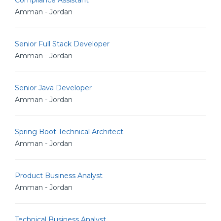
Compliance Assistant
Amman - Jordan
Senior Full Stack Developer
Amman - Jordan
Senior Java Developer
Amman - Jordan
Spring Boot Technical Architect
Amman - Jordan
Product Business Analyst
Amman - Jordan
Technical Business Analyst