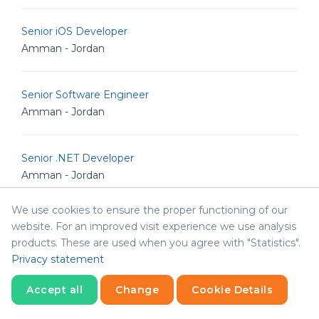
Senior iOS Developer
Amman - Jordan
Senior Software Engineer
Amman - Jordan
Senior .NET Developer
Amman - Jordan
We use cookies to ensure the proper functioning of our
Senior Software Architect
website. For an improved visit experience we use analysis
Amman - Jordan
products. These are used when you agree with "Statistics".
Privacy statement
Human Resources & Corporate Affairs Officer
Accept all
Change
Cookie Details
Amman - Jordan
Statistics
Necessary
Statistics