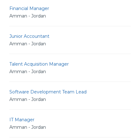
Financial Manager
Amman - Jordan
Junior Accountant
Amman - Jordan
Talent Acquisition Manager
Amman - Jordan
Software Development Team Lead
Amman - Jordan
IT Manager
Amman - Jordan