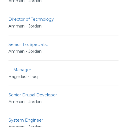
Amman - Jordan
Director of Technology
Amman - Jordan
Senior Tax Specialist
Amman - Jordan
IT Manager
Baghdad - Iraq
Senior Drupal Developer
Amman - Jordan
System Engineer