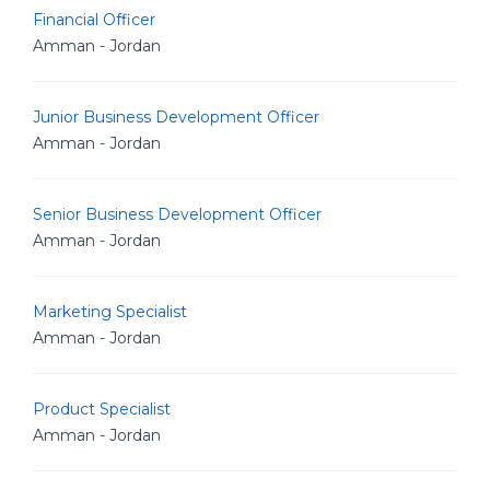
Financial Officer
Amman - Jordan
Junior Business Development Officer
Amman - Jordan
Senior Business Development Officer
Amman - Jordan
Marketing Specialist
Amman - Jordan
Product Specialist
Amman - Jordan