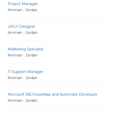
Project Manager
Amman - Jordan
UX/UI Designer
Amman - Jordan
Marketing Specialist
Amman - Jordan
IT Support Manager
Amman - Jordan
Microsoft 365 PowerApp and Automate Developer
Amman - Jordan