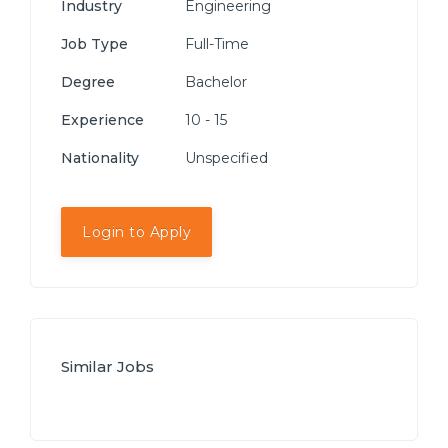
Industry
Engineering
Job Type
Full-Time
Degree
Bachelor
Experience
10 - 15
Nationality
Unspecified
Login to Apply
Similar Jobs