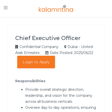
Chief Executive Officer
Confidential Company
Dubai - United
Arab Emirates
Date Posted: 2025/06/22
Login to Apply
Responsibilities
Provide overall strategic direction,
leadership, and vision for the company
across all business verticals.
Oversee day-to-day operations, ensuring