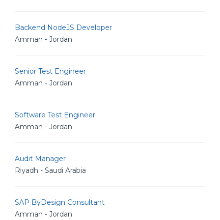
Backend NodeJS Developer
Amman - Jordan
Senior Test Engineer
Amman - Jordan
Software Test Engineer
Amman - Jordan
Audit Manager
Riyadh - Saudi Arabia
SAP ByDesign Consultant
Amman - Jordan