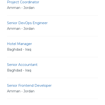
Project Coordinator
Amman - Jordan
Senior DevOps Engineer
Amman - Jordan
Hotel Manager
Baghdad - Iraq
Senior Accountant
Baghdad - Iraq
Senior Frontend Developer
Amman - Jordan