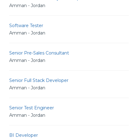
Amman - Jordan
Software Tester
Amman - Jordan
Senior Pre-Sales Consultant
Amman - Jordan
Senior Full Stack Developer
Amman - Jordan
Senior Test Engineer
Amman - Jordan
BI Developer