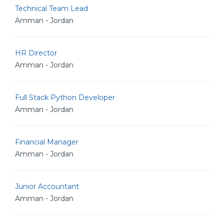
Technical Team Lead
Amman - Jordan
HR Director
Amman - Jordan
Full Stack Python Developer
Amman - Jordan
Financial Manager
Amman - Jordan
Junior Accountant
Amman - Jordan