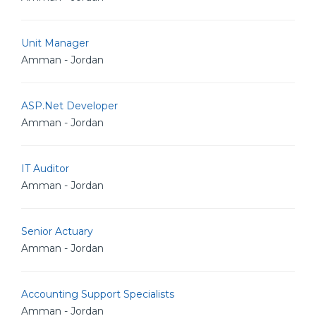
Unit Manager
Amman - Jordan
ASP.Net Developer
Amman - Jordan
IT Auditor
Amman - Jordan
Senior Actuary
Amman - Jordan
Accounting Support Specialists
Amman - Jordan