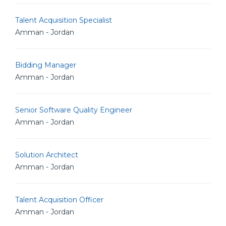
Talent Acquisition Specialist
Amman - Jordan
Bidding Manager
Amman - Jordan
Senior Software Quality Engineer
Amman - Jordan
Solution Architect
Amman - Jordan
Talent Acquisition Officer
Amman - Jordan