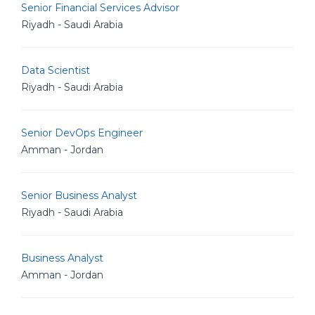
Senior Financial Services Advisor
Riyadh - Saudi Arabia
Data Scientist
Riyadh - Saudi Arabia
Senior DevOps Engineer
Amman - Jordan
Senior Business Analyst
Riyadh - Saudi Arabia
Business Analyst
Amman - Jordan