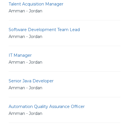
Talent Acquisition Manager
Amman - Jordan
Software Development Team Lead
Amman - Jordan
IT Manager
Amman - Jordan
Senior Java Developer
Amman - Jordan
Automation Quality Assurance Officer
Amman - Jordan