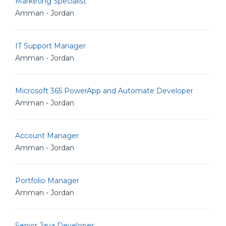
Marketing Specialist
Amman - Jordan
IT Support Manager
Amman - Jordan
Microsoft 365 PowerApp and Automate Developer
Amman - Jordan
Account Manager
Amman - Jordan
Portfolio Manager
Amman - Jordan
Senior Java Developer