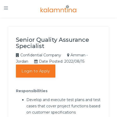
Senior Quality Assurance
Specialist
Confidential Company
Amman -
Jordan
Date Posted: 2022/08/15
Login to Apply
Responsibilities
Develop and execute test plans and test
cases that cover project functions based
on customer specifications