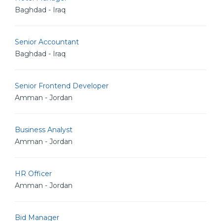
Baghdad - Iraq
Senior Accountant
Baghdad - Iraq
Senior Frontend Developer
Amman - Jordan
Business Analyst
Amman - Jordan
HR Officer
Amman - Jordan
Bid Manager