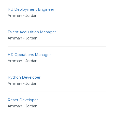
PU Deployment Engineer
Amman - Jordan
Talent Acquisition Manager
Amman - Jordan
HR Operations Manager
Amman - Jordan
Python Developer
Amman - Jordan
React Developer
Amman - Jordan