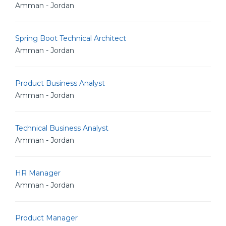
Amman - Jordan
Spring Boot Technical Architect
Amman - Jordan
Product Business Analyst
Amman - Jordan
Technical Business Analyst
Amman - Jordan
HR Manager
Amman - Jordan
Product Manager