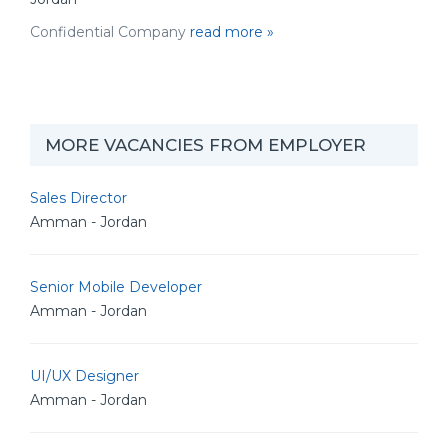
Confidential Company
read more »
MORE VACANCIES FROM EMPLOYER
Sales Director
Amman - Jordan
Senior Mobile Developer
Amman - Jordan
UI/UX Designer
Amman - Jordan