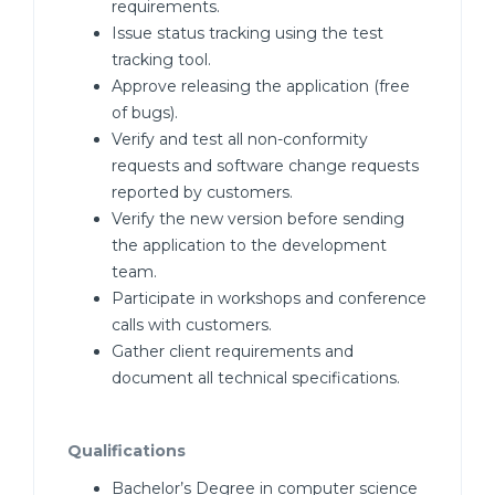
requirements.
Issue status tracking using the test
tracking tool.
Approve releasing the application (free
of bugs).
Verify and test all non-conformity
requests and software change requests
reported by customers.
Verify the new version before sending
the application to the development
team.
Participate in workshops and conference
calls with customers.
Gather client requirements and
document all technical specifications.
Qualifications
Bachelor’s Degree in computer science