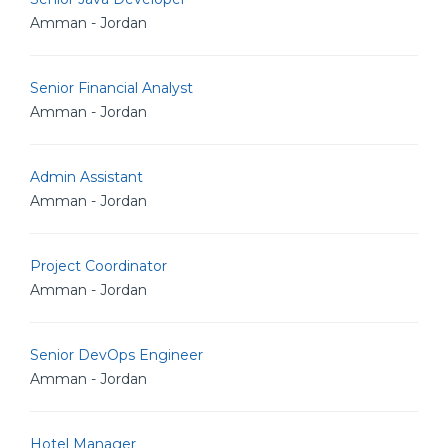
Amman - Jordan
Senior Financial Analyst
Amman - Jordan
Admin Assistant
Amman - Jordan
Project Coordinator
Amman - Jordan
Senior DevOps Engineer
Amman - Jordan
Hotel Manager