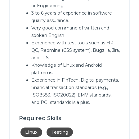
or Engineering.
3 to 6 years of experience in software
quality assurance.
Very good command of written and
spoken English
Experience with test tools such as HP
QC, Redmine (CSS system), Bugzilla, Jira,
and TFS.
Knowledge of Linux and Android
platforms.
Experience in FinTech, Digital payments,
financial transaction standards (e.g.,
ISO8583, ISO20022), EMV standards,
and PCI standards is a plus.
Required Skills
Linux
Testing