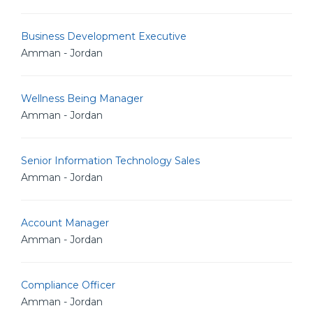
Business Development Executive
Amman - Jordan
Wellness Being Manager
Amman - Jordan
Senior Information Technology Sales
Amman - Jordan
Account Manager
Amman - Jordan
Compliance Officer
Amman - Jordan