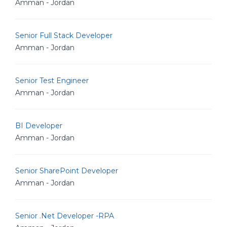
Amman - Jordan
Senior Full Stack Developer
Amman - Jordan
Senior Test Engineer
Amman - Jordan
BI Developer
Amman - Jordan
Senior SharePoint Developer
Amman - Jordan
Senior .Net Developer -RPA