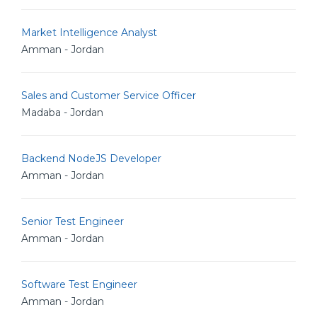
Market Intelligence Analyst
Amman - Jordan
Sales and Customer Service Officer
Madaba - Jordan
Backend NodeJS Developer
Amman - Jordan
Senior Test Engineer
Amman - Jordan
Software Test Engineer
Amman - Jordan