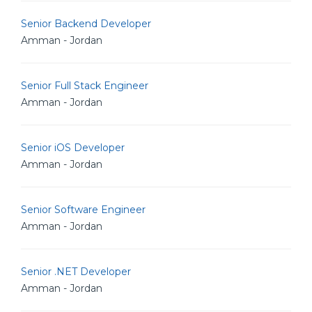
Senior Backend Developer
Amman - Jordan
Senior Full Stack Engineer
Amman - Jordan
Senior iOS Developer
Amman - Jordan
Senior Software Engineer
Amman - Jordan
Senior .NET Developer
Amman - Jordan