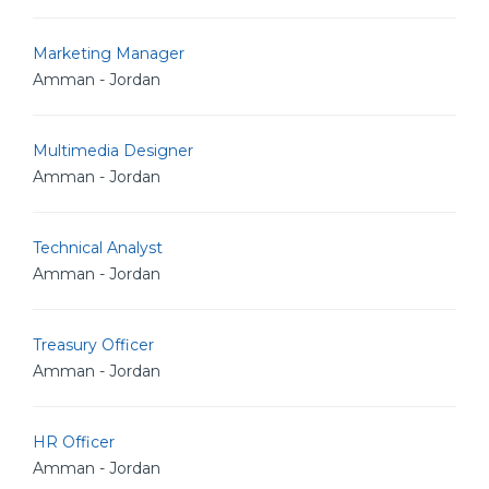
Marketing Manager
Amman - Jordan
Multimedia Designer
Amman - Jordan
Technical Analyst
Amman - Jordan
Treasury Officer
Amman - Jordan
HR Officer
Amman - Jordan