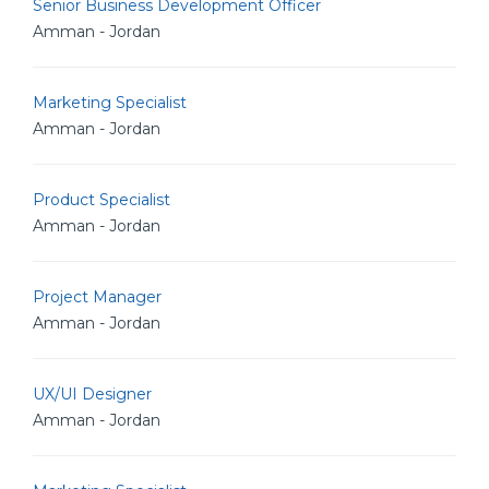
Senior Business Development Officer
Amman - Jordan
Marketing Specialist
Amman - Jordan
Product Specialist
Amman - Jordan
Project Manager
Amman - Jordan
UX/UI Designer
Amman - Jordan