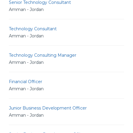
Senior Technology Consultant
Amman - Jordan
Technology Consultant
Amman - Jordan
Technology Consulting Manager
Amman - Jordan
Financial Officer
Amman - Jordan
Junior Business Development Officer
Amman - Jordan