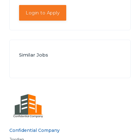
Login to Apply
Similar Jobs
Confidential Company
Jordan