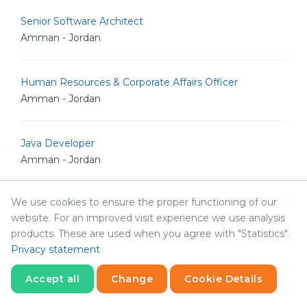
Senior Software Architect
Amman - Jordan
Human Resources & Corporate Affairs Officer
Amman - Jordan
Java Developer
Amman - Jordan
We use cookies to ensure the proper functioning of our
Senior Drupal Developer
website. For an improved visit experience we use analysis
Amman - Jordan
products. These are used when you agree with "Statistics".
Privacy statement
System Architect
Accept all
Change
Cookie Details
Amman - Jordan
Statistics
Necessary
Statistics