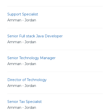
Support Specialist
Amman - Jordan
Senior Full stack Java Developer
Amman - Jordan
Senior Technology Manager
Amman - Jordan
Director of Technology
Amman - Jordan
Senior Tax Specialist
Amman - Jordan