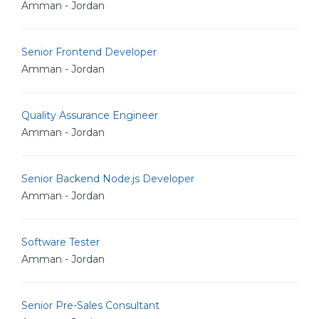
Amman - Jordan
Senior Frontend Developer
Amman - Jordan
Quality Assurance Engineer
Amman - Jordan
Senior Backend Node.js Developer
Amman - Jordan
Software Tester
Amman - Jordan
Senior Pre-Sales Consultant