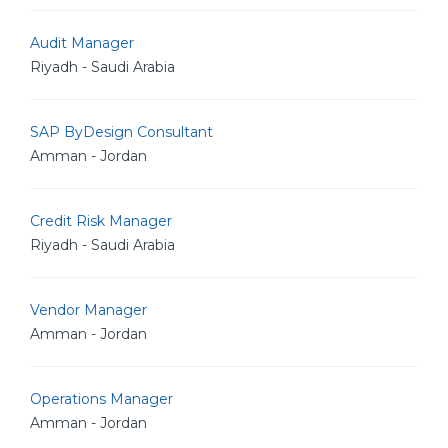
Audit Manager
Riyadh - Saudi Arabia
SAP ByDesign Consultant
Amman - Jordan
Credit Risk Manager
Riyadh - Saudi Arabia
Vendor Manager
Amman - Jordan
Operations Manager
Amman - Jordan