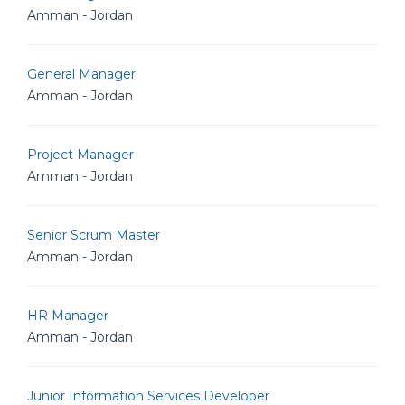
Amman - Jordan
General Manager
Amman - Jordan
Project Manager
Amman - Jordan
Senior Scrum Master
Amman - Jordan
HR Manager
Amman - Jordan
Junior Information Services Developer