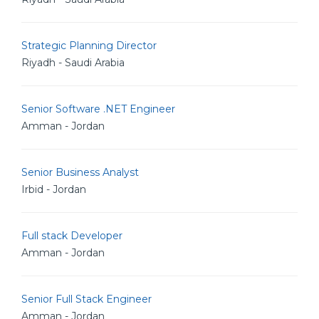
Strategic Planning Director
Riyadh - Saudi Arabia
Senior Software .NET Engineer
Amman - Jordan
Senior Business Analyst
Irbid - Jordan
Full stack Developer
Amman - Jordan
Senior Full Stack Engineer
Amman - Jordan