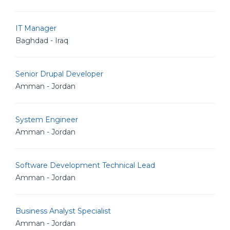
IT Manager
Baghdad - Iraq
Senior Drupal Developer
Amman - Jordan
System Engineer
Amman - Jordan
Software Development Technical Lead
Amman - Jordan
Business Analyst Specialist
Amman - Jordan