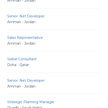
Amman - Jordan
Senior .Net Developer
Amman - Jordan
Sales Representative
Amman - Jordan
Siebel Consultant
Doha - Qatar
Senior .Net Developer
Amman - Jordan
Strategic Planning Manager
Riyadh - Saudi Arabia