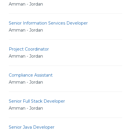
Amman - Jordan
Senior Information Services Developer
Amman - Jordan
Project Coordinator
Amman - Jordan
Compliance Assistant
Amman - Jordan
Senior Full Stack Developer
Amman - Jordan
Senior Java Developer