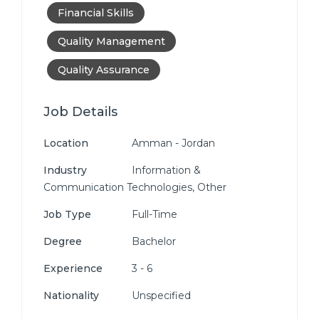
Financial Skills
Quality Management
Quality Assurance
Job Details
Location
Amman - Jordan
Industry
Information &
Communication Technologies, Other
Job Type
Full-Time
Degree
Bachelor
Experience
3 - 6
Nationality
Unspecified