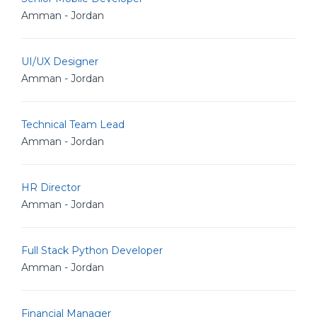
Amman - Jordan
UI/UX Designer
Amman - Jordan
Technical Team Lead
Amman - Jordan
HR Director
Amman - Jordan
Full Stack Python Developer
Amman - Jordan
Financial Manager