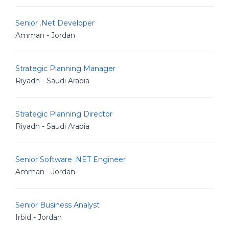
Senior .Net Developer
Amman - Jordan
Strategic Planning Manager
Riyadh - Saudi Arabia
Strategic Planning Director
Riyadh - Saudi Arabia
Senior Software .NET Engineer
Amman - Jordan
Senior Business Analyst
Irbid - Jordan