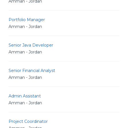
Amman - Jordan
Portfolio Manager
Amman - Jordan
Senior Java Developer
Amman - Jordan
Senior Financial Analyst
Amman - Jordan
Admin Assistant
Amman - Jordan
Project Coordinator