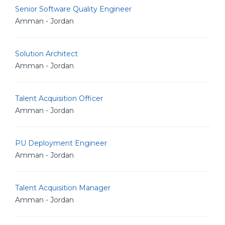
Senior Software Quality Engineer
Amman - Jordan
Solution Architect
Amman - Jordan
Talent Acquisition Officer
Amman - Jordan
PU Deployment Engineer
Amman - Jordan
Talent Acquisition Manager
Amman - Jordan