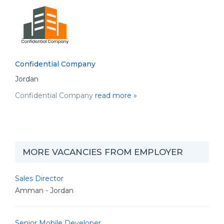
Confidential Company
Jordan
Confidential Company
read more »
MORE VACANCIES FROM EMPLOYER
Sales Director
Amman - Jordan
Senior Mobile Developer