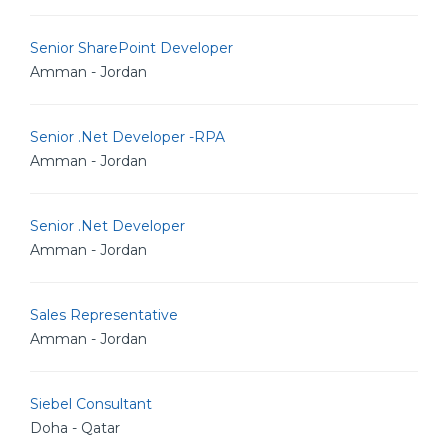
Senior SharePoint Developer
Amman - Jordan
Senior .Net Developer -RPA
Amman - Jordan
Senior .Net Developer
Amman - Jordan
Sales Representative
Amman - Jordan
Siebel Consultant
Doha - Qatar