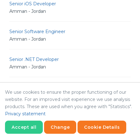
Senior iOS Developer
Amman - Jordan
Senior Software Engineer
Amman - Jordan
Senior .NET Developer
Amman - Jordan
Senior Software Architect
We use cookies to ensure the proper functioning of our
Amman - Jordan
website. For an improved visit experience we use analysis
products. These are used when you agree with "Statistics".
Privacy statement
Human Resources & Corporate Affairs Officer
Amman - Jordan
Accept all
Change
Cookie Details
Statistics
Necessary
Statistics