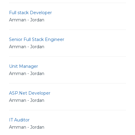
Full stack Developer
Amman - Jordan
Senior Full Stack Engineer
Amman - Jordan
Unit Manager
Amman - Jordan
ASP.Net Developer
Amman - Jordan
IT Auditor
Amman - Jordan