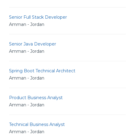
Senior Full Stack Developer
Amman - Jordan
Senior Java Developer
Amman - Jordan
Spring Boot Technical Architect
Amman - Jordan
Product Business Analyst
Amman - Jordan
Technical Business Analyst
Amman - Jordan