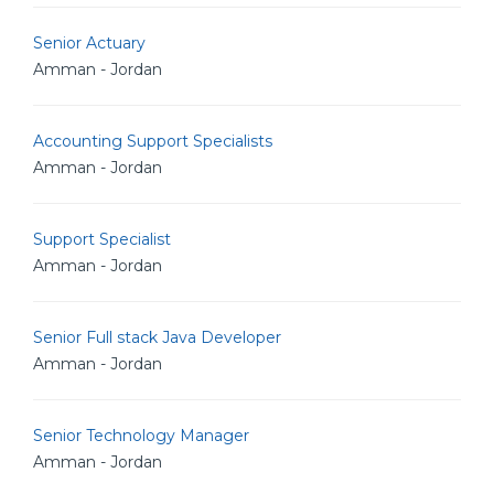
Senior Actuary
Amman - Jordan
Accounting Support Specialists
Amman - Jordan
Support Specialist
Amman - Jordan
Senior Full stack Java Developer
Amman - Jordan
Senior Technology Manager
Amman - Jordan