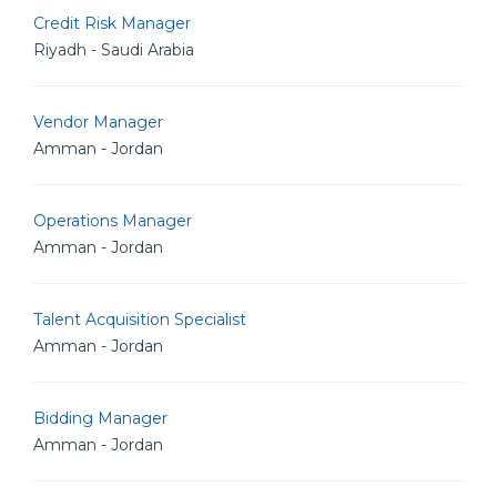
Credit Risk Manager
Riyadh - Saudi Arabia
Vendor Manager
Amman - Jordan
Operations Manager
Amman - Jordan
Talent Acquisition Specialist
Amman - Jordan
Bidding Manager
Amman - Jordan