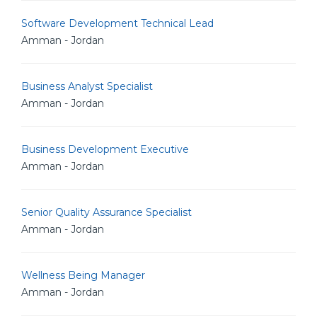
Software Development Technical Lead
Amman - Jordan
Business Analyst Specialist
Amman - Jordan
Business Development Executive
Amman - Jordan
Senior Quality Assurance Specialist
Amman - Jordan
Wellness Being Manager
Amman - Jordan