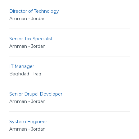
Director of Technology
Amman - Jordan
Senior Tax Specialist
Amman - Jordan
IT Manager
Baghdad - Iraq
Senior Drupal Developer
Amman - Jordan
System Engineer
Amman - Jordan