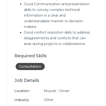
Good Communication and presentation
skills to convey complex technical
information in a clear and
understandable manner to decision-
makers.
Good conflict resolution skills to address
disagreements and conflicts that can
arise during projects or collaborations.
Required Skills
Consultation
Job Details
Location
Muscat - Oman
Industry
Other