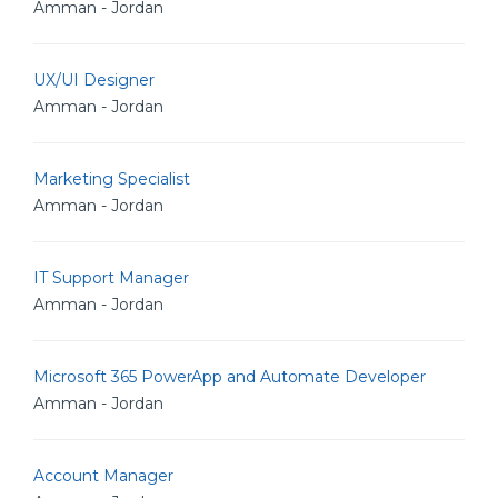
Amman - Jordan
UX/UI Designer
Amman - Jordan
Marketing Specialist
Amman - Jordan
IT Support Manager
Amman - Jordan
Microsoft 365 PowerApp and Automate Developer
Amman - Jordan
Account Manager