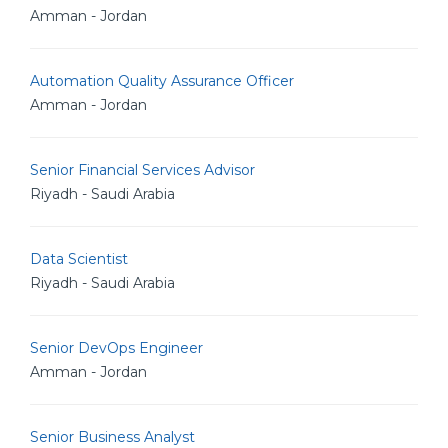
Amman - Jordan
Automation Quality Assurance Officer
Amman - Jordan
Senior Financial Services Advisor
Riyadh - Saudi Arabia
Data Scientist
Riyadh - Saudi Arabia
Senior DevOps Engineer
Amman - Jordan
Senior Business Analyst