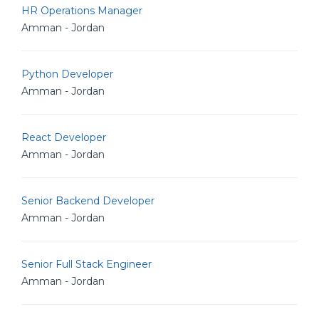
HR Operations Manager
Amman - Jordan
Python Developer
Amman - Jordan
React Developer
Amman - Jordan
Senior Backend Developer
Amman - Jordan
Senior Full Stack Engineer
Amman - Jordan