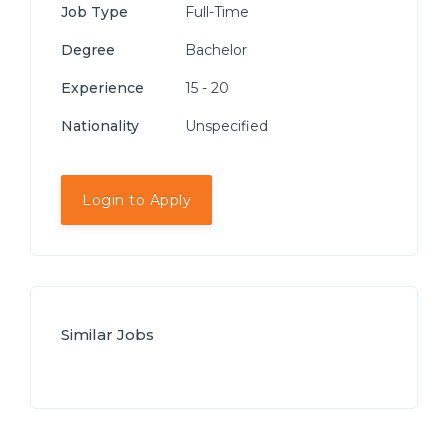
Job Type
Full-Time
Degree
Bachelor
Experience
15 - 20
Nationality
Unspecified
Login to Apply
Similar Jobs