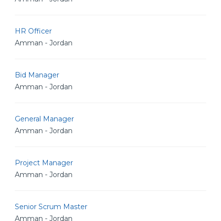
HR Officer
Amman - Jordan
Bid Manager
Amman - Jordan
General Manager
Amman - Jordan
Project Manager
Amman - Jordan
Senior Scrum Master
Amman - Jordan