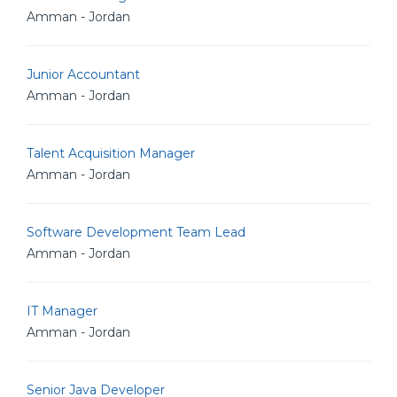
Amman - Jordan
Junior Accountant
Amman - Jordan
Talent Acquisition Manager
Amman - Jordan
Software Development Team Lead
Amman - Jordan
IT Manager
Amman - Jordan
Senior Java Developer