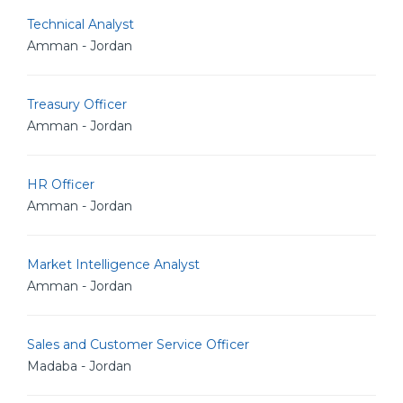
Technical Analyst
Amman - Jordan
Treasury Officer
Amman - Jordan
HR Officer
Amman - Jordan
Market Intelligence Analyst
Amman - Jordan
Sales and Customer Service Officer
Madaba - Jordan