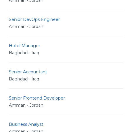
Amman - Jordan
Senior DevOps Engineer
Amman - Jordan
Hotel Manager
Baghdad - Iraq
Senior Accountant
Baghdad - Iraq
Senior Frontend Developer
Amman - Jordan
Business Analyst
Amman - Jordan