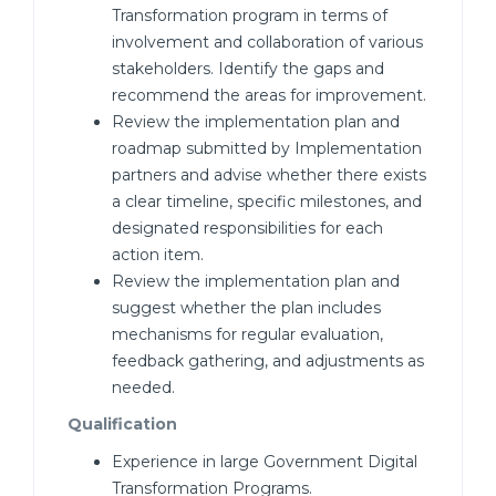
Transformation program in terms of
involvement and collaboration of various
stakeholders. Identify the gaps and
recommend the areas for improvement.
Review the implementation plan and
roadmap submitted by Implementation
partners and advise whether there exists
a clear timeline, specific milestones, and
designated responsibilities for each
action item.
Review the implementation plan and
suggest whether the plan includes
mechanisms for regular evaluation,
feedback gathering, and adjustments as
needed.
Qualification
Experience in large Government Digital
Transformation Programs.