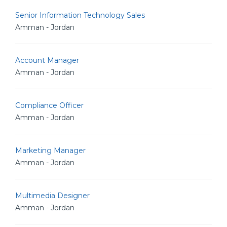
Senior Information Technology Sales
Amman - Jordan
Account Manager
Amman - Jordan
Compliance Officer
Amman - Jordan
Marketing Manager
Amman - Jordan
Multimedia Designer
Amman - Jordan