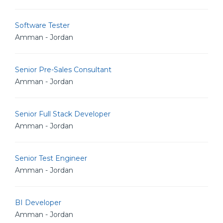
Software Tester
Amman - Jordan
Senior Pre-Sales Consultant
Amman - Jordan
Senior Full Stack Developer
Amman - Jordan
Senior Test Engineer
Amman - Jordan
BI Developer
Amman - Jordan