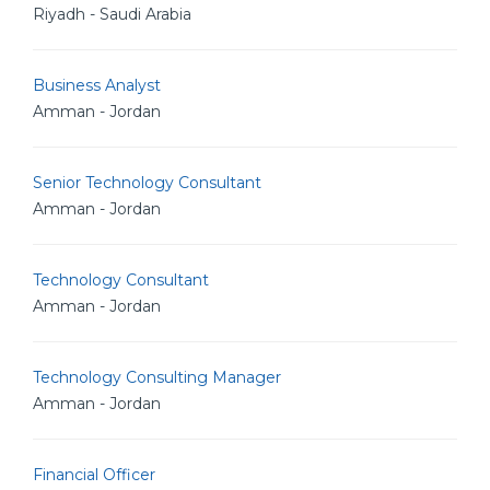
Riyadh - Saudi Arabia
Business Analyst
Amman - Jordan
Senior Technology Consultant
Amman - Jordan
Technology Consultant
Amman - Jordan
Technology Consulting Manager
Amman - Jordan
Financial Officer