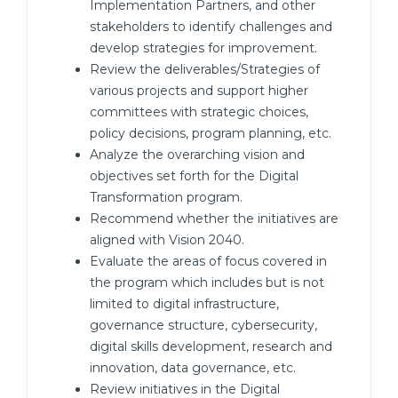
Implementation Partners, and other
stakeholders to identify challenges and
develop strategies for improvement.
Review the deliverables/Strategies of
various projects and support higher
committees with strategic choices,
policy decisions, program planning, etc.
Analyze the overarching vision and
objectives set forth for the Digital
Transformation program.
Recommend whether the initiatives are
aligned with Vision 2040.
Evaluate the areas of focus covered in
the program which includes but is not
limited to digital infrastructure,
governance structure, cybersecurity,
digital skills development, research and
innovation, data governance, etc.
Review initiatives in the Digital