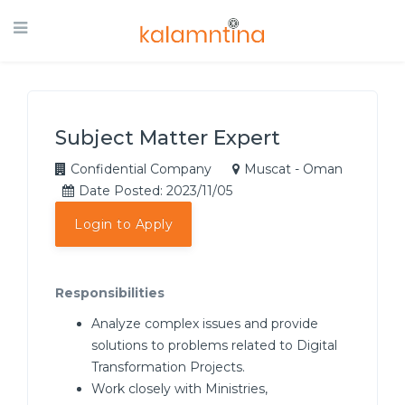
Subject Matter Expert
Confidential Company
Muscat - Oman
Date Posted: 2023/11/05
Login to Apply
Responsibilities
Analyze complex issues and provide
solutions to problems related to Digital
Transformation Projects.
Work closely with Ministries,