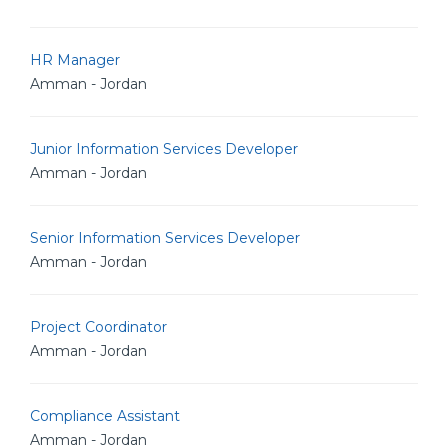
HR Manager
Amman - Jordan
Junior Information Services Developer
Amman - Jordan
Senior Information Services Developer
Amman - Jordan
Project Coordinator
Amman - Jordan
Compliance Assistant
Amman - Jordan