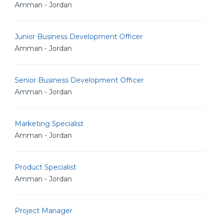
Amman - Jordan
Junior Business Development Officer
Amman - Jordan
Senior Business Development Officer
Amman - Jordan
Marketing Specialist
Amman - Jordan
Product Specialist
Amman - Jordan
Project Manager