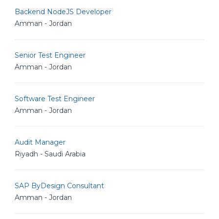
Backend NodeJS Developer
Amman - Jordan
Senior Test Engineer
Amman - Jordan
Software Test Engineer
Amman - Jordan
Audit Manager
Riyadh - Saudi Arabia
SAP ByDesign Consultant
Amman - Jordan