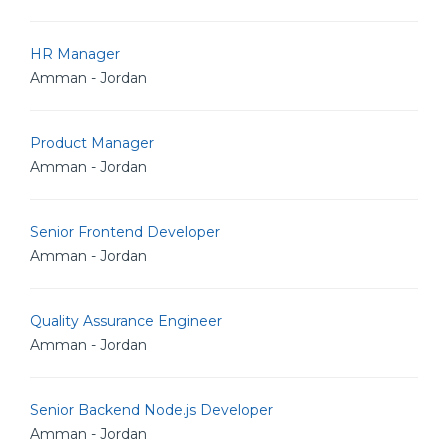
HR Manager
Amman - Jordan
Product Manager
Amman - Jordan
Senior Frontend Developer
Amman - Jordan
Quality Assurance Engineer
Amman - Jordan
Senior Backend Node.js Developer
Amman - Jordan