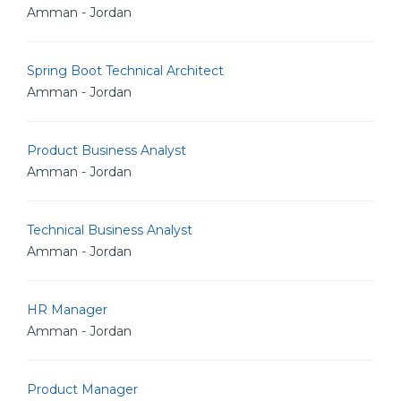
Amman - Jordan
Spring Boot Technical Architect
Amman - Jordan
Product Business Analyst
Amman - Jordan
Technical Business Analyst
Amman - Jordan
HR Manager
Amman - Jordan
Product Manager