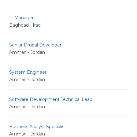
IT Manager
Baghdad - Iraq
Senior Drupal Developer
Amman - Jordan
System Engineer
Amman - Jordan
Software Development Technical Lead
Amman - Jordan
Business Analyst Specialist
Amman - Jordan