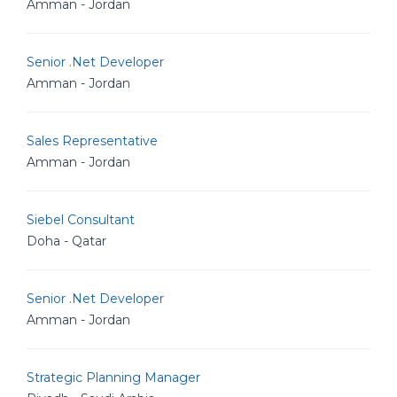
Amman - Jordan
Senior .Net Developer
Amman - Jordan
Sales Representative
Amman - Jordan
Siebel Consultant
Doha - Qatar
Senior .Net Developer
Amman - Jordan
Strategic Planning Manager