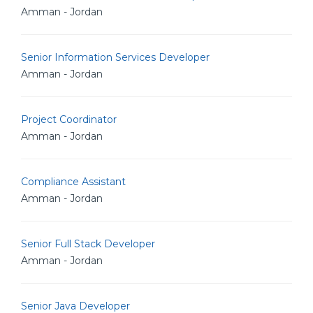
Amman - Jordan
Senior Information Services Developer
Amman - Jordan
Project Coordinator
Amman - Jordan
Compliance Assistant
Amman - Jordan
Senior Full Stack Developer
Amman - Jordan
Senior Java Developer