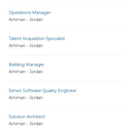
Operations Manager
Amman - Jordan
Talent Acquisition Specialist
Amman - Jordan
Bidding Manager
Amman - Jordan
Senior Software Quality Engineer
Amman - Jordan
Solution Architect
Amman - Jordan