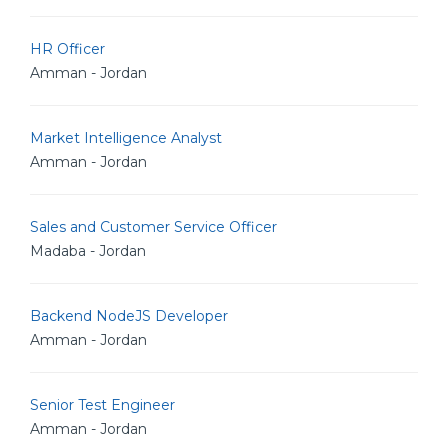
HR Officer
Amman - Jordan
Market Intelligence Analyst
Amman - Jordan
Sales and Customer Service Officer
Madaba - Jordan
Backend NodeJS Developer
Amman - Jordan
Senior Test Engineer
Amman - Jordan