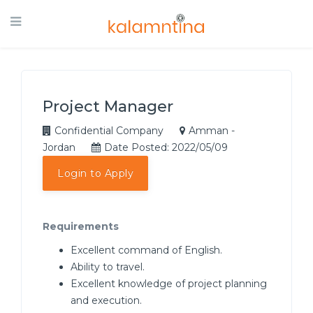
Project Manager
Confidential Company
Amman -
Jordan
Date Posted: 2022/05/09
Login to Apply
Requirements
Excellent command of English.
Ability to travel.
Excellent knowledge of project planning
and execution.