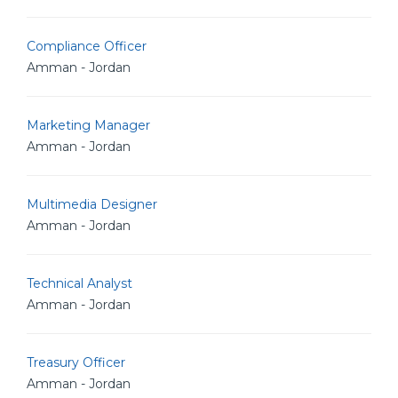
Compliance Officer
Amman - Jordan
Marketing Manager
Amman - Jordan
Multimedia Designer
Amman - Jordan
Technical Analyst
Amman - Jordan
Treasury Officer
Amman - Jordan