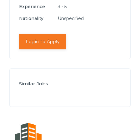
Experience
3 - 5
Nationality
Unspecified
Login to Apply
Similar Jobs