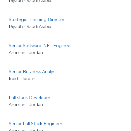
Riyadh - Saudi Arabia
Strategic Planning Director
Riyadh - Saudi Arabia
Senior Software .NET Engineer
Amman - Jordan
Senior Business Analyst
Irbid - Jordan
Full stack Developer
Amman - Jordan
Senior Full Stack Engineer
Amman - Jordan