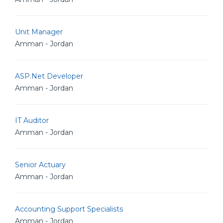
Unit Manager
Amman - Jordan
ASP.Net Developer
Amman - Jordan
IT Auditor
Amman - Jordan
Senior Actuary
Amman - Jordan
Accounting Support Specialists
Amman - Jordan