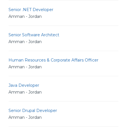
Senior .NET Developer
Amman - Jordan
Senior Software Architect
Amman - Jordan
Human Resources & Corporate Affairs Officer
Amman - Jordan
Java Developer
Amman - Jordan
Senior Drupal Developer
Amman - Jordan