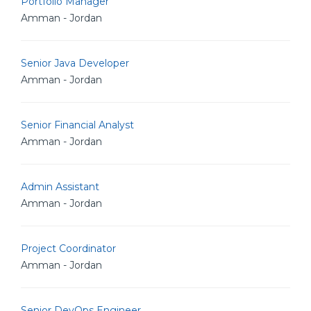
Portfolio Manager
Amman - Jordan
Senior Java Developer
Amman - Jordan
Senior Financial Analyst
Amman - Jordan
Admin Assistant
Amman - Jordan
Project Coordinator
Amman - Jordan
Senior DevOps Engineer