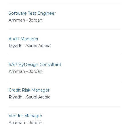
Software Test Engineer
Amman - Jordan
Audit Manager
Riyadh - Saudi Arabia
SAP ByDesign Consultant
Amman - Jordan
Credit Risk Manager
Riyadh - Saudi Arabia
Vendor Manager
Amman - Jordan