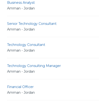
Business Analyst
Amman - Jordan
Senior Technology Consultant
Amman - Jordan
Technology Consultant
Amman - Jordan
Technology Consulting Manager
Amman - Jordan
Financial Officer
Amman - Jordan