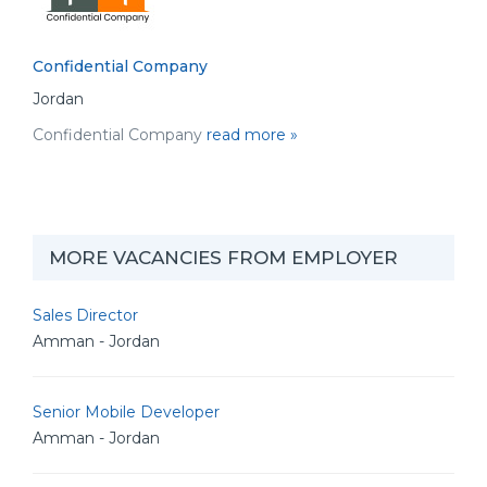
Confidential Company
Jordan
Confidential Company
read more »
MORE VACANCIES FROM EMPLOYER
Sales Director
Amman - Jordan
Senior Mobile Developer
Amman - Jordan