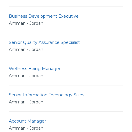
Business Development Executive
Amman - Jordan
Senior Quality Assurance Specialist
Amman - Jordan
Wellness Being Manager
Amman - Jordan
Senior Information Technology Sales
Amman - Jordan
Account Manager
Amman - Jordan