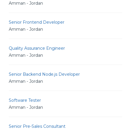
Amman - Jordan
Senior Frontend Developer
Amman - Jordan
Quality Assurance Engineer
Amman - Jordan
Senior Backend Node.js Developer
Amman - Jordan
Software Tester
Amman - Jordan
Senior Pre-Sales Consultant