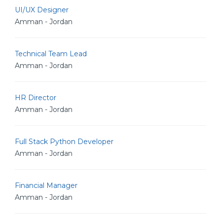
UI/UX Designer
Amman - Jordan
Technical Team Lead
Amman - Jordan
HR Director
Amman - Jordan
Full Stack Python Developer
Amman - Jordan
Financial Manager
Amman - Jordan