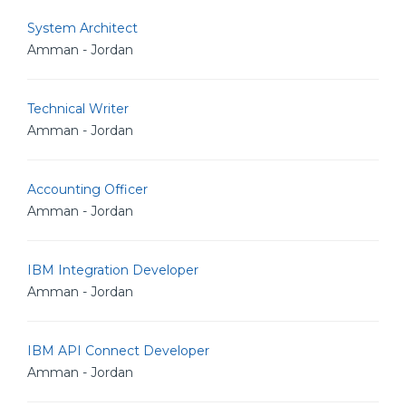
System Architect
Amman - Jordan
Technical Writer
Amman - Jordan
Accounting Officer
Amman - Jordan
IBM Integration Developer
Amman - Jordan
IBM API Connect Developer
Amman - Jordan