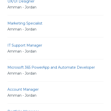
UX/UI Designer
Amman - Jordan
Marketing Specialist
Amman - Jordan
IT Support Manager
Amman - Jordan
Microsoft 365 PowerApp and Automate Developer
Amman - Jordan
Account Manager
Amman - Jordan