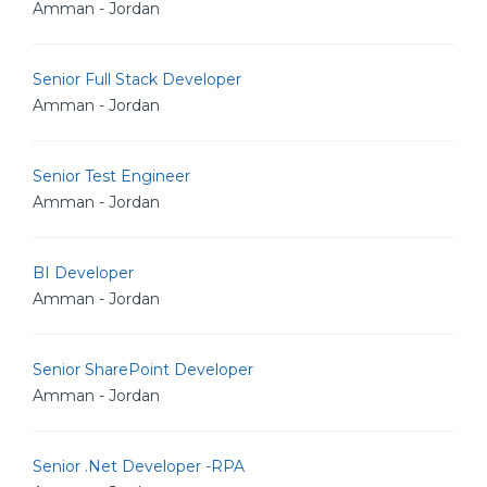
Amman - Jordan
Senior Full Stack Developer
Amman - Jordan
Senior Test Engineer
Amman - Jordan
BI Developer
Amman - Jordan
Senior SharePoint Developer
Amman - Jordan
Senior .Net Developer -RPA