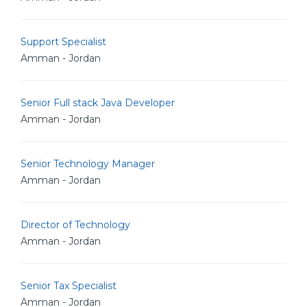
Support Specialist
Amman - Jordan
Senior Full stack Java Developer
Amman - Jordan
Senior Technology Manager
Amman - Jordan
Director of Technology
Amman - Jordan
Senior Tax Specialist
Amman - Jordan