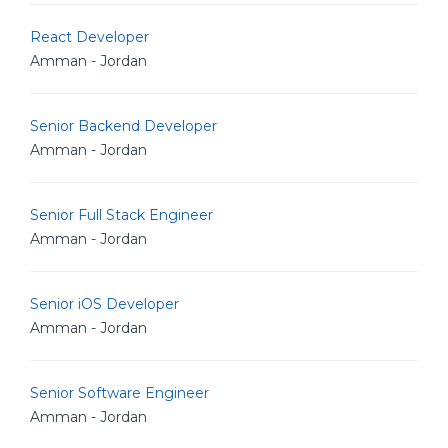
React Developer
Amman - Jordan
Senior Backend Developer
Amman - Jordan
Senior Full Stack Engineer
Amman - Jordan
Senior iOS Developer
Amman - Jordan
Senior Software Engineer
Amman - Jordan