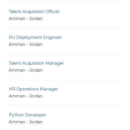
Talent Acquisition Officer
Amman - Jordan
PU Deployment Engineer
Amman - Jordan
Talent Acquisition Manager
Amman - Jordan
HR Operations Manager
Amman - Jordan
Python Developer
Amman - Jordan