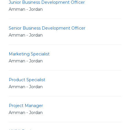
Junior Business Development Officer
Amman - Jordan
Senior Business Development Officer
Amman - Jordan
Marketing Specialist
Amman - Jordan
Product Specialist
Amman - Jordan
Project Manager
Amman - Jordan