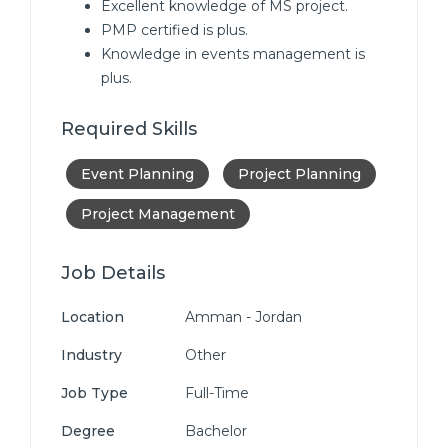
Excellent knowledge of MS project.
PMP certified is plus.
Knowledge in events management is
plus.
Required Skills
Event Planning
Project Planning
Project Management
Job Details
Location
Amman - Jordan
Industry
Other
Job Type
Full-Time
Degree
Bachelor