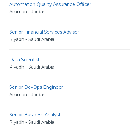
Automation Quality Assurance Officer
Amman - Jordan
Senior Financial Services Advisor
Riyadh - Saudi Arabia
Data Scientist
Riyadh - Saudi Arabia
Senior DevOps Engineer
Amman - Jordan
Senior Business Analyst
Riyadh - Saudi Arabia