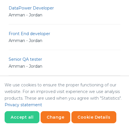
DataPower Developer
Amman - Jordan
Front End developer
Amman - Jordan
Senior QA tester
Amman - Jordan
We use cookies to ensure the proper functioning of our
DataPower Developer
website. For an improved visit experience we use analysis
Amman - Jordan
products. These are used when you agree with "Statistics".
Privacy statement
Operations Manager
Accept all
Change
Cookie Details
Amman - Jordan
Statistics
Necessary
Statistics