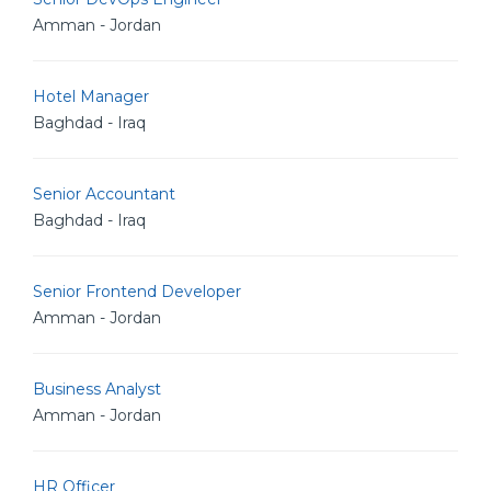
Amman - Jordan
Hotel Manager
Baghdad - Iraq
Senior Accountant
Baghdad - Iraq
Senior Frontend Developer
Amman - Jordan
Business Analyst
Amman - Jordan
HR Officer