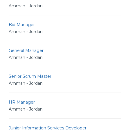
Amman - Jordan
Bid Manager
Amman - Jordan
General Manager
Amman - Jordan
Senior Scrum Master
Amman - Jordan
HR Manager
Amman - Jordan
Junior Information Services Developer