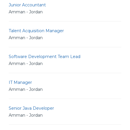
Junior Accountant
Amman - Jordan
Talent Acquisition Manager
Amman - Jordan
Software Development Team Lead
Amman - Jordan
IT Manager
Amman - Jordan
Senior Java Developer
Amman - Jordan