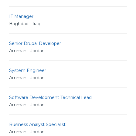
IT Manager
Baghdad - Iraq
Senior Drupal Developer
Amman - Jordan
System Engineer
Amman - Jordan
Software Development Technical Lead
Amman - Jordan
Business Analyst Specialist
Amman - Jordan