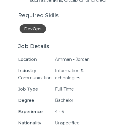
such as Jenkins, GitLab CI, or CircleCI.
Required Skills
DevOps
Job Details
Location
Amman - Jordan
Industry
Information &
Communication Technologies
Job Type
Full-Time
Degree
Bachelor
Experience
4 - 6
Nationality
Unspecified