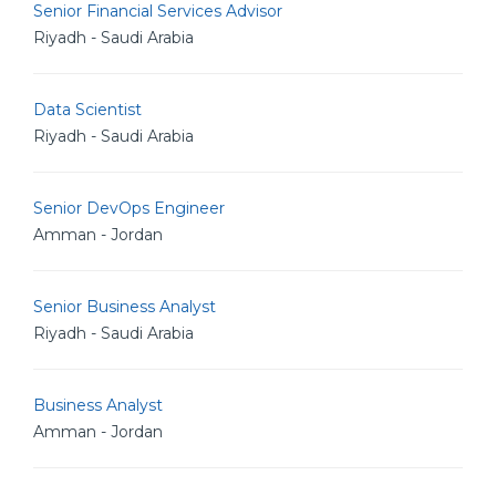
Senior Financial Services Advisor
Riyadh - Saudi Arabia
Data Scientist
Riyadh - Saudi Arabia
Senior DevOps Engineer
Amman - Jordan
Senior Business Analyst
Riyadh - Saudi Arabia
Business Analyst
Amman - Jordan