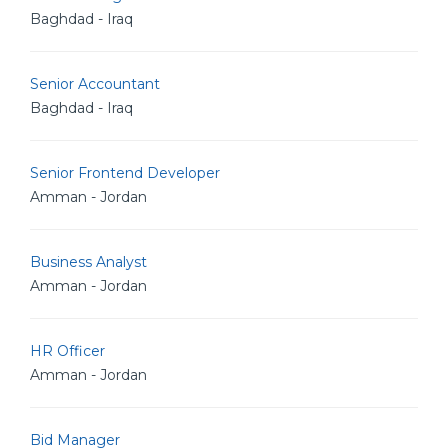
Baghdad - Iraq
Senior Accountant
Baghdad - Iraq
Senior Frontend Developer
Amman - Jordan
Business Analyst
Amman - Jordan
HR Officer
Amman - Jordan
Bid Manager