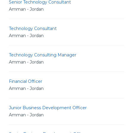
Senior Technology Consultant
Amman - Jordan
Technology Consultant
Amman - Jordan
Technology Consulting Manager
Amman - Jordan
Financial Officer
Amman - Jordan
Junior Business Development Officer
Amman - Jordan