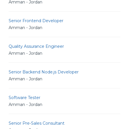
Amman - Jordan
Senior Frontend Developer
Amman - Jordan
Quality Assurance Engineer
Amman - Jordan
Senior Backend Node.js Developer
Amman - Jordan
Software Tester
Amman - Jordan
Senior Pre-Sales Consultant