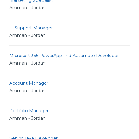
Marketing Specialist
Amman - Jordan
IT Support Manager
Amman - Jordan
Microsoft 365 PowerApp and Automate Developer
Amman - Jordan
Account Manager
Amman - Jordan
Portfolio Manager
Amman - Jordan
Senior Java Developer