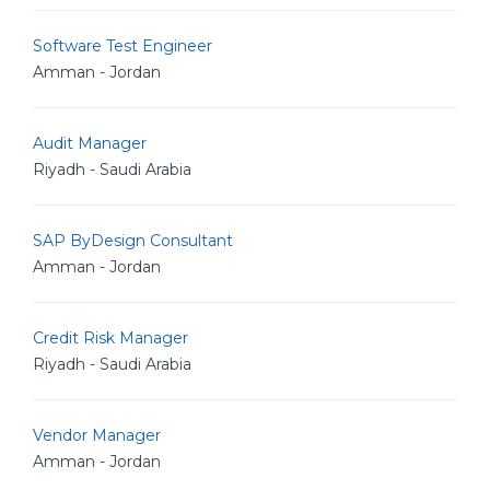
Software Test Engineer
Amman - Jordan
Audit Manager
Riyadh - Saudi Arabia
SAP ByDesign Consultant
Amman - Jordan
Credit Risk Manager
Riyadh - Saudi Arabia
Vendor Manager
Amman - Jordan