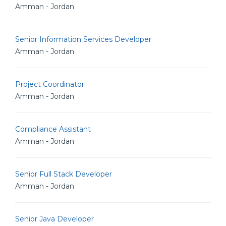
Amman - Jordan
Senior Information Services Developer
Amman - Jordan
Project Coordinator
Amman - Jordan
Compliance Assistant
Amman - Jordan
Senior Full Stack Developer
Amman - Jordan
Senior Java Developer