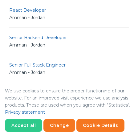
React Developer
Amman - Jordan
Senior Backend Developer
Amman - Jordan
Senior Full Stack Engineer
Amman - Jordan
We use cookies to ensure the proper functioning of our
Senior iOS Developer
website. For an improved visit experience we use analysis
Amman - Jordan
products. These are used when you agree with "Statistics".
Privacy statement
Senior Software Engineer
Accept all
Change
Cookie Details
Amman - Jordan
Statistics
Necessary
Statistics