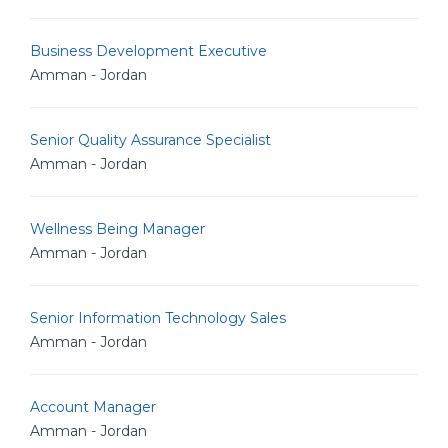
Business Development Executive
Amman - Jordan
Senior Quality Assurance Specialist
Amman - Jordan
Wellness Being Manager
Amman - Jordan
Senior Information Technology Sales
Amman - Jordan
Account Manager
Amman - Jordan