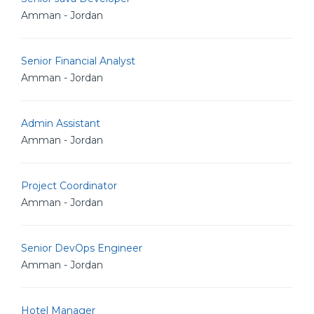
Amman - Jordan
Senior Financial Analyst
Amman - Jordan
Admin Assistant
Amman - Jordan
Project Coordinator
Amman - Jordan
Senior DevOps Engineer
Amman - Jordan
Hotel Manager