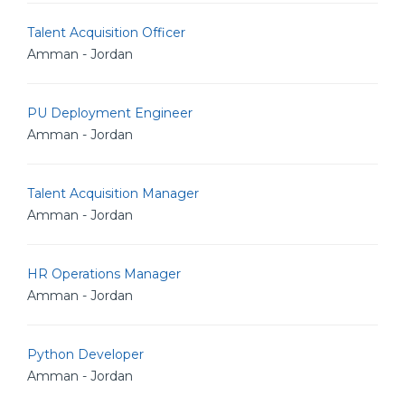
Talent Acquisition Officer
Amman - Jordan
PU Deployment Engineer
Amman - Jordan
Talent Acquisition Manager
Amman - Jordan
HR Operations Manager
Amman - Jordan
Python Developer
Amman - Jordan