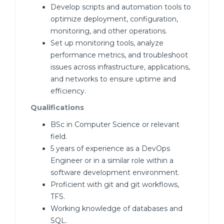
Develop scripts and automation tools to
optimize deployment, configuration,
monitoring, and other operations.
Set up monitoring tools, analyze
performance metrics, and troubleshoot
issues across infrastructure, applications,
and networks to ensure uptime and
efficiency.
Qualifications
BSc in Computer Science or relevant
field.
5 years of experience as a DevOps
Engineer or in a similar role within a
software development environment.
Proficient with git and git workflows,
TFS.
Working knowledge of databases and
SQL.