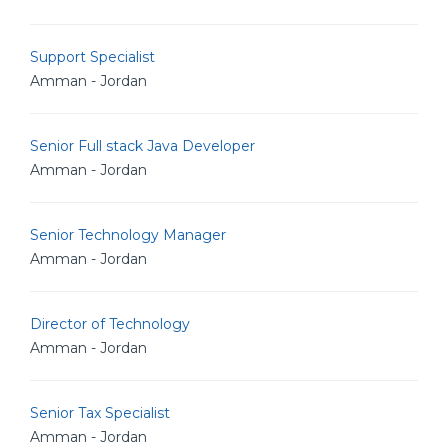
Support Specialist
Amman - Jordan
Senior Full stack Java Developer
Amman - Jordan
Senior Technology Manager
Amman - Jordan
Director of Technology
Amman - Jordan
Senior Tax Specialist
Amman - Jordan