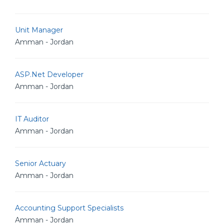
Unit Manager
Amman - Jordan
ASP.Net Developer
Amman - Jordan
IT Auditor
Amman - Jordan
Senior Actuary
Amman - Jordan
Accounting Support Specialists
Amman - Jordan