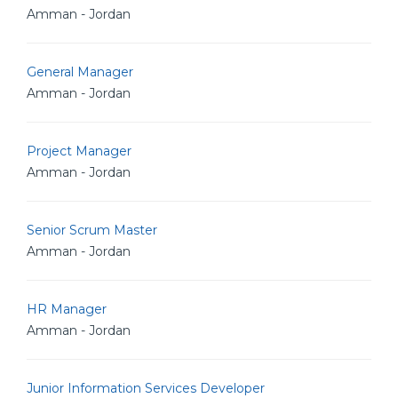
Amman - Jordan
General Manager
Amman - Jordan
Project Manager
Amman - Jordan
Senior Scrum Master
Amman - Jordan
HR Manager
Amman - Jordan
Junior Information Services Developer