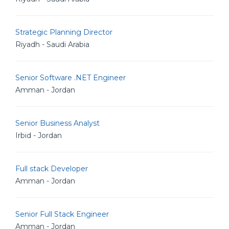
Strategic Planning Director
Riyadh - Saudi Arabia
Senior Software .NET Engineer
Amman - Jordan
Senior Business Analyst
Irbid - Jordan
Full stack Developer
Amman - Jordan
Senior Full Stack Engineer
Amman - Jordan