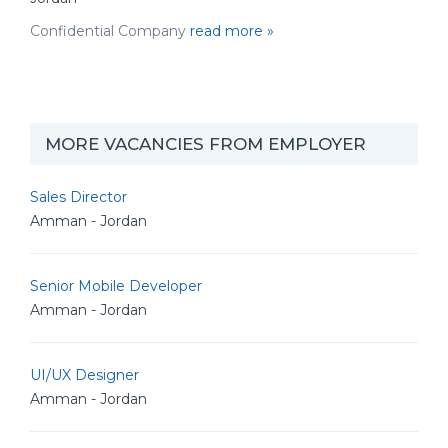
Confidential Company
read more »
MORE VACANCIES FROM EMPLOYER
Sales Director
Amman - Jordan
Senior Mobile Developer
Amman - Jordan
UI/UX Designer
Amman - Jordan