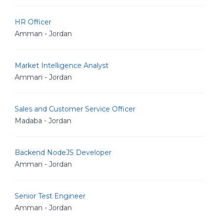
HR Officer
Amman - Jordan
Market Intelligence Analyst
Amman - Jordan
Sales and Customer Service Officer
Madaba - Jordan
Backend NodeJS Developer
Amman - Jordan
Senior Test Engineer
Amman - Jordan