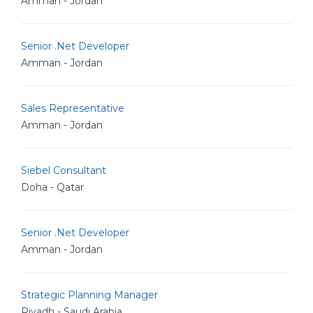
Amman - Jordan
Senior .Net Developer
Amman - Jordan
Sales Representative
Amman - Jordan
Siebel Consultant
Doha - Qatar
Senior .Net Developer
Amman - Jordan
Strategic Planning Manager
Riyadh - Saudi Arabia