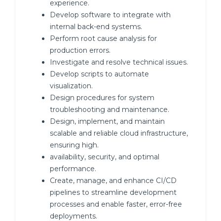
experience.
Develop software to integrate with
internal back-end systems.
Perform root cause analysis for
production errors.
Investigate and resolve technical issues.
Develop scripts to automate
visualization.
Design procedures for system
troubleshooting and maintenance.
Design, implement, and maintain
scalable and reliable cloud infrastructure,
ensuring high.
availability, security, and optimal
performance.
Create, manage, and enhance CI/CD
pipelines to streamline development
processes and enable faster, error-free
deployments.