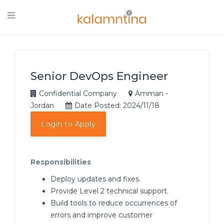
Senior DevOps Engineer
Confidential Company
Amman -
Jordan
Date Posted: 2024/11/18
Login to Apply
Responsibilities
Deploy updates and fixes.
Provide Level 2 technical support.
Build tools to reduce occurrences of
errors and improve customer