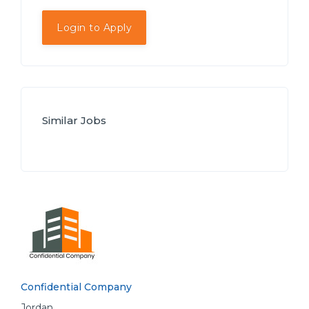
Login to Apply
Similar Jobs
Confidential Company
Jordan