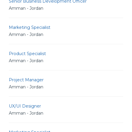
Senior Business Development Officer
Amman - Jordan
Marketing Specialist
Amman - Jordan
Product Specialist
Amman - Jordan
Project Manager
Amman - Jordan
UX/UI Designer
Amman - Jordan