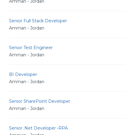
Amman - Jordan
Senior Full Stack Developer
Amman - Jordan
Senior Test Engineer
Amman - Jordan
BI Developer
Amman - Jordan
Senior SharePoint Developer
Amman - Jordan
Senior .Net Developer -RPA