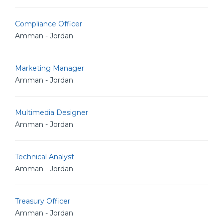
Compliance Officer
Amman - Jordan
Marketing Manager
Amman - Jordan
Multimedia Designer
Amman - Jordan
Technical Analyst
Amman - Jordan
Treasury Officer
Amman - Jordan