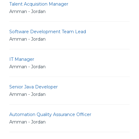
Talent Acquisition Manager
Amman - Jordan
Software Development Team Lead
Amman - Jordan
IT Manager
Amman - Jordan
Senior Java Developer
Amman - Jordan
Automation Quality Assurance Officer
Amman - Jordan