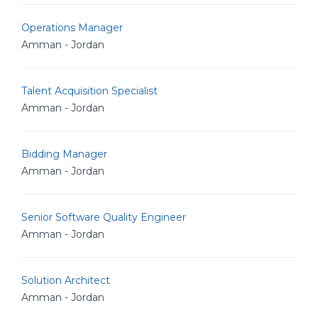
Operations Manager
Amman - Jordan
Talent Acquisition Specialist
Amman - Jordan
Bidding Manager
Amman - Jordan
Senior Software Quality Engineer
Amman - Jordan
Solution Architect
Amman - Jordan