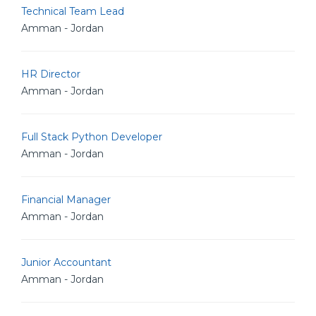
Technical Team Lead
Amman - Jordan
HR Director
Amman - Jordan
Full Stack Python Developer
Amman - Jordan
Financial Manager
Amman - Jordan
Junior Accountant
Amman - Jordan