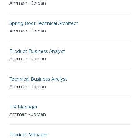
Amman - Jordan
Spring Boot Technical Architect
Amman - Jordan
Product Business Analyst
Amman - Jordan
Technical Business Analyst
Amman - Jordan
HR Manager
Amman - Jordan
Product Manager