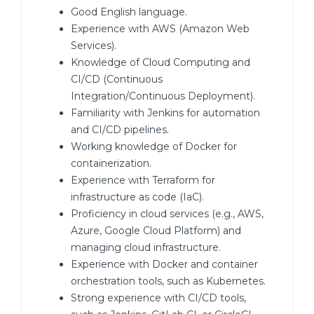
Good English language.
Experience with AWS (Amazon Web
Services).
Knowledge of Cloud Computing and
CI/CD (Continuous
Integration/Continuous Deployment).
Familiarity with Jenkins for automation
and CI/CD pipelines.
Working knowledge of Docker for
containerization.
Experience with Terraform for
infrastructure as code (IaC).
Proficiency in cloud services (e.g., AWS,
Azure, Google Cloud Platform) and
managing cloud infrastructure.
Experience with Docker and container
orchestration tools, such as Kubernetes.
Strong experience with CI/CD tools,