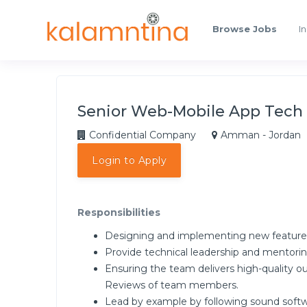
Browse Jobs
In
Senior Web-Mobile App Tech
Confidential Company
Amman - Jordan
Login to Apply
Responsibilities
Designing and implementing new feature
Provide technical leadership and mentorin
Ensuring the team delivers high-quality ou
Reviews of team members.
Lead by example by following sound softwa