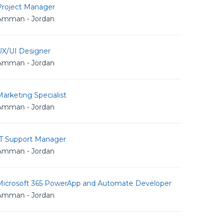
Project Manager
Amman - Jordan
UX/UI Designer
Amman - Jordan
arketing Specialist
Amman - Jordan
IT Support Manager
Amman - Jordan
Microsoft 365 PowerApp and Automate Developer
Amman - Jordan