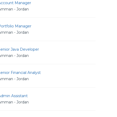
Account Manager
Amman - Jordan
Portfolio Manager
Amman - Jordan
Senior Java Developer
Amman - Jordan
enior Financial Analyst
Amman - Jordan
Admin Assistant
Amman - Jordan