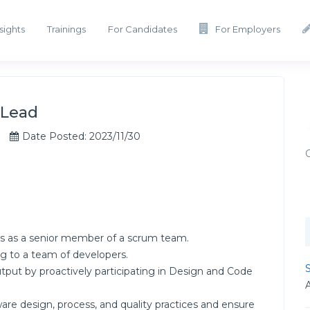
sights
Trainings
For Candidates
For Employers
 Lead
Date Posted: 2023/11/30
s as a senior member of a scrum team.
g to a team of developers.
S
tput by proactively participating in Design and Code
re design, process, and quality practices and ensure