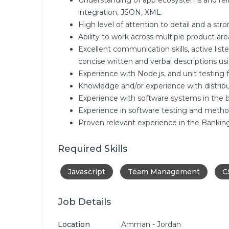
Understanding of app ecosystems and rel
integration, JSON, XML.
High level of attention to detail and a str
Ability to work across multiple product a
Excellent communication skills, active list
concise written and verbal descriptions us
Experience with Node.js, and unit testing
Knowledge and/or experience with distribu
Experience with software systems in the b
Experience in software testing and metho
Proven relevant experience in the Banking 
Required Skills
Javascript
Team Management
C
Job Details
Location
Amman - Jordan