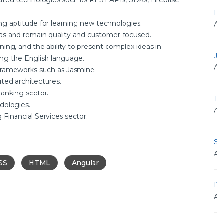
ated technologies such as REST APIs, SDKs, Firebase
ong aptitude for learning new technologies.
reas and remain quality and customer-focused.
ening, and the ability to present complex ideas in
ing the English language.
 frameworks such as Jasmine.
ted architectures.
anking sector.
T
dologies.
Financial Services sector.
SS
HTML
Angular