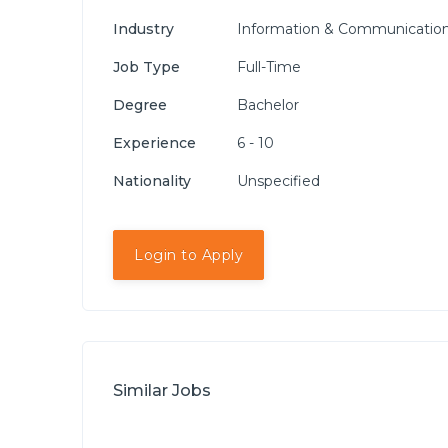
Industry
Information & Communication
Job Type
Full-Time
Degree
Bachelor
Experience
6 - 10
Nationality
Unspecified
Login to Apply
Similar Jobs