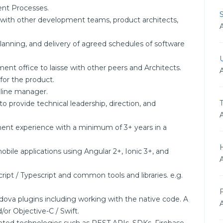
nt Processes.
with other development teams, product architects,
 planning, and delivery of agreed schedules of software
ment office to laisse with other peers and Architects.
for the product.
 line manager.
 to provide technical leadership, direction, and
ent experience with a minimum of 3+ years in a
bile applications using Angular 2+, Ionic 3+, and
ipt / Typescript and common tools and libraries. e.g.
ova plugins including working with the native code. A
or Objective-C / Swift.