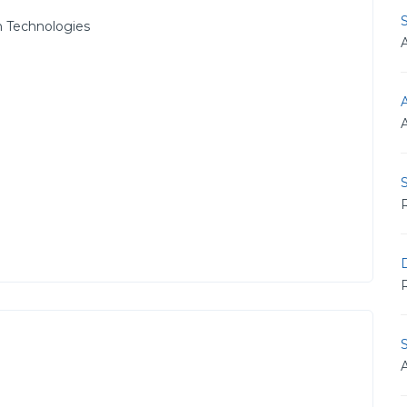
 Technologies
A
S
R
D
R