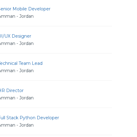
Senior Mobile Developer
Amman - Jordan
UI/UX Designer
Amman - Jordan
Technical Team Lead
Amman - Jordan
HR Director
Amman - Jordan
Full Stack Python Developer
Amman - Jordan