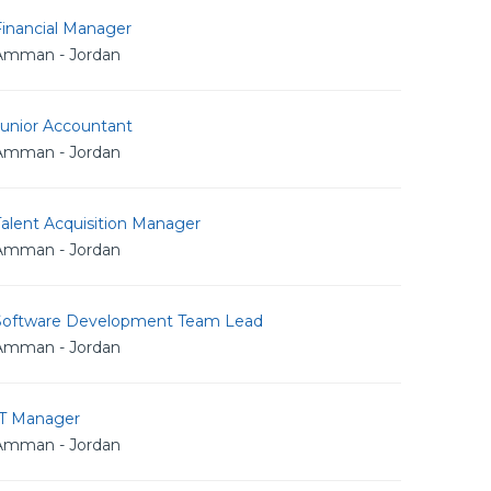
Financial Manager
Amman - Jordan
Junior Accountant
Amman - Jordan
alent Acquisition Manager
Amman - Jordan
Software Development Team Lead
Amman - Jordan
IT Manager
Amman - Jordan