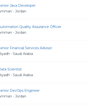
Senior Java Developer
Amman - Jordan
utomation Quality Assurance Officer
Amman - Jordan
enior Financial Services Advisor
iyadh - Saudi Arabia
ata Scientist
iyadh - Saudi Arabia
Senior DevOps Engineer
Amman - Jordan