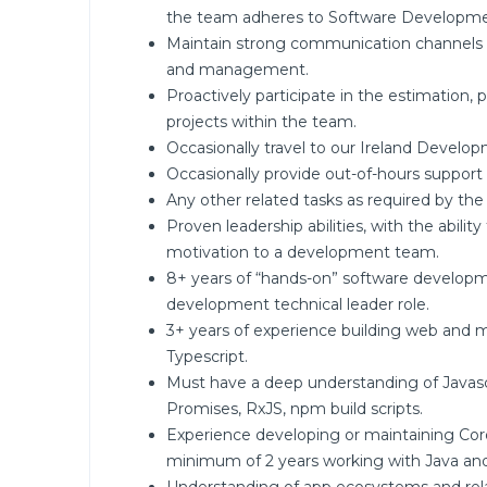
the team adheres to Software Developme
Maintain strong communication channels 
and management.
Proactively participate in the estimation,
projects within the team.
Occasionally travel to our Ireland Develop
Occasionally provide out-of-hours support 
Any other related tasks as required by the
Proven leadership abilities, with the ability
motivation to a development team.
8+ years of “hands-on” software developm
development technical leader role.
3+ years of experience building web and mo
Typescript.
Must have a deep understanding of Javascr
Promises, RxJS, npm build scripts.
Experience developing or maintaining Cord
minimum of 2 years working with Java and/