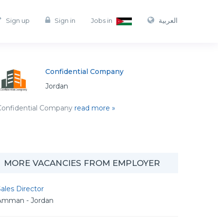
العربية
Sign up
Sign in
Jobs in
Confidential Company
Jordan
Confidential Company
read more »
MORE VACANCIES FROM EMPLOYER
ales Director
Amman - Jordan