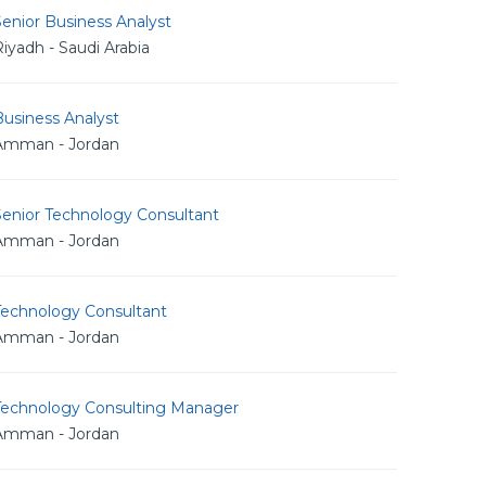
enior Business Analyst
iyadh - Saudi Arabia
usiness Analyst
Amman - Jordan
Senior Technology Consultant
Amman - Jordan
Technology Consultant
Amman - Jordan
Technology Consulting Manager
Amman - Jordan