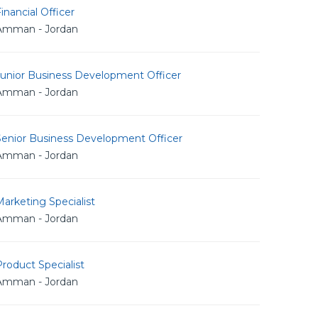
inancial Officer
Amman - Jordan
Junior Business Development Officer
Amman - Jordan
Senior Business Development Officer
Amman - Jordan
arketing Specialist
Amman - Jordan
roduct Specialist
Amman - Jordan