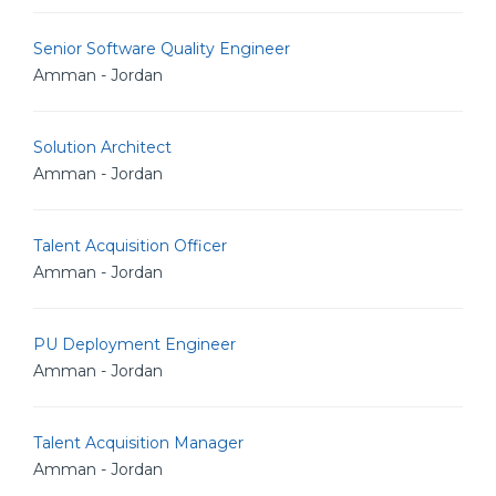
Senior Software Quality Engineer
Amman - Jordan
Solution Architect
Amman - Jordan
Talent Acquisition Officer
Amman - Jordan
PU Deployment Engineer
Amman - Jordan
Talent Acquisition Manager
Amman - Jordan