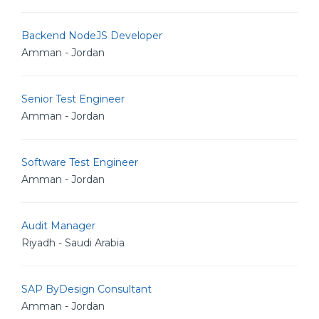
Backend NodeJS Developer
Amman - Jordan
Senior Test Engineer
Amman - Jordan
Software Test Engineer
Amman - Jordan
Audit Manager
Riyadh - Saudi Arabia
SAP ByDesign Consultant
Amman - Jordan