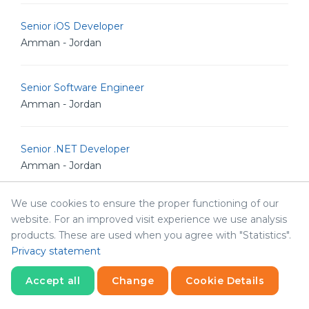
Senior iOS Developer
Amman - Jordan
Senior Software Engineer
Amman - Jordan
Senior .NET Developer
Amman - Jordan
We use cookies to ensure the proper functioning of our
Senior Software Architect
website. For an improved visit experience we use analysis
Amman - Jordan
products. These are used when you agree with "Statistics".
Privacy statement
Human Resources & Corporate Affairs Officer
Accept all
Change
Cookie Details
Amman - Jordan
Statistics
Necessary
Statistics