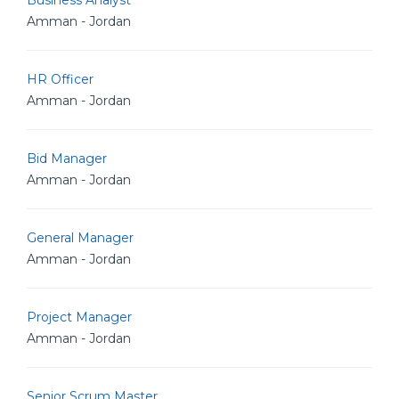
Business Analyst
Amman - Jordan
HR Officer
Amman - Jordan
Bid Manager
Amman - Jordan
General Manager
Amman - Jordan
Project Manager
Amman - Jordan
Senior Scrum Master