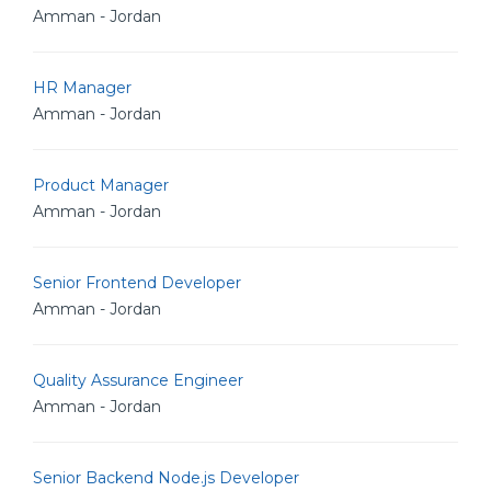
Amman - Jordan
HR Manager
Amman - Jordan
Product Manager
Amman - Jordan
Senior Frontend Developer
Amman - Jordan
Quality Assurance Engineer
Amman - Jordan
Senior Backend Node.js Developer