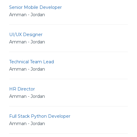
Senior Mobile Developer
Amman - Jordan
UI/UX Designer
Amman - Jordan
Technical Team Lead
Amman - Jordan
HR Director
Amman - Jordan
Full Stack Python Developer
Amman - Jordan