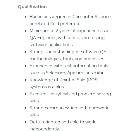
Qualification
Bachelor's degree in Computer Science
or related field preferred.
Minimum of 2 years of experience as a
QA Engineer, with a focus on testing
software applications.
Strong understanding of software QA
methodologies, tools, and processes.
Experience with test automation tools
such as Selenium, Appium, or similar.
Knowledge of Point of Sale (POS)
systems is a plus.
Excellent analytical and problem-solving
skills.
Strong communication and teamwork
skills.
Detail-oriented and able to work
independently.