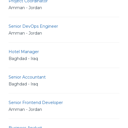
Project Coordinator
Amman - Jordan
Senior DevOps Engineer
Amman - Jordan
Hotel Manager
Baghdad - Iraq
Senior Accountant
Baghdad - Iraq
Senior Frontend Developer
Amman - Jordan