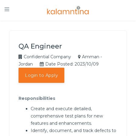
QA Engineer
Confidential Company
Amman -
Jordan
Date Posted: 2023/10/09
Login to Apply
Responsibilities
Create and execute detailed,
comprehensive test plans for new
features and enhancements.
Identify, document, and track defects to