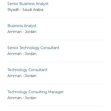
Senior Business Analyst
Riyadh - Saudi Arabia
Business Analyst
Amman - Jordan
Senior Technology Consultant
Amman - Jordan
Technology Consultant
Amman - Jordan
Technology Consulting Manager
Amman - Jordan