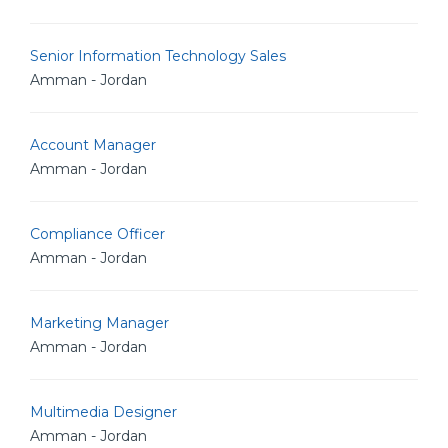
Senior Information Technology Sales
Amman - Jordan
Account Manager
Amman - Jordan
Compliance Officer
Amman - Jordan
Marketing Manager
Amman - Jordan
Multimedia Designer
Amman - Jordan