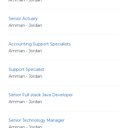
Amman - Jordan
Senior Actuary
Amman - Jordan
Accounting Support Specialists
Amman - Jordan
Support Specialist
Amman - Jordan
Senior Full stack Java Developer
Amman - Jordan
Senior Technology Manager
Amman - Jordan