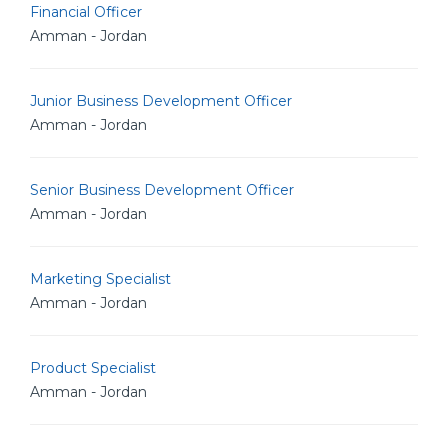
Financial Officer
Amman - Jordan
Junior Business Development Officer
Amman - Jordan
Senior Business Development Officer
Amman - Jordan
Marketing Specialist
Amman - Jordan
Product Specialist
Amman - Jordan