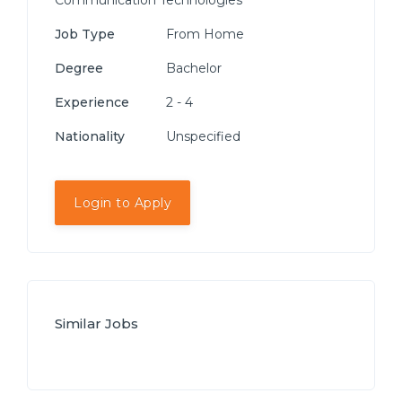
Communication Technologies
Job Type
From Home
Degree
Bachelor
Experience
2 - 4
Nationality
Unspecified
Login to Apply
Similar Jobs