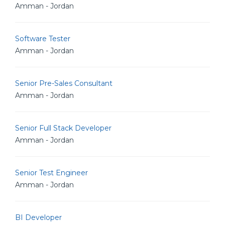
Amman - Jordan
Software Tester
Amman - Jordan
Senior Pre-Sales Consultant
Amman - Jordan
Senior Full Stack Developer
Amman - Jordan
Senior Test Engineer
Amman - Jordan
BI Developer