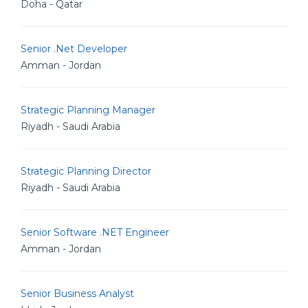
Doha - Qatar
Senior .Net Developer
Amman - Jordan
Strategic Planning Manager
Riyadh - Saudi Arabia
Strategic Planning Director
Riyadh - Saudi Arabia
Senior Software .NET Engineer
Amman - Jordan
Senior Business Analyst