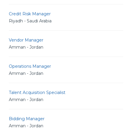
Credit Risk Manager
Riyadh - Saudi Arabia
Vendor Manager
Amman - Jordan
Operations Manager
Amman - Jordan
Talent Acquisition Specialist
Amman - Jordan
Bidding Manager
Amman - Jordan