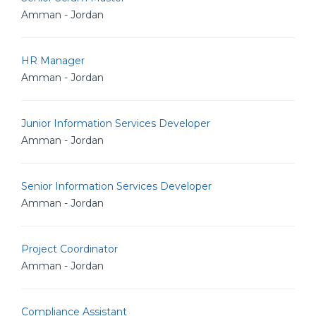
Amman - Jordan
HR Manager
Amman - Jordan
Junior Information Services Developer
Amman - Jordan
Senior Information Services Developer
Amman - Jordan
Project Coordinator
Amman - Jordan
Compliance Assistant