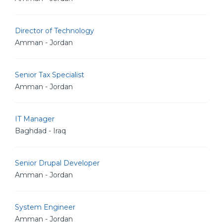
Director of Technology
Amman - Jordan
Senior Tax Specialist
Amman - Jordan
IT Manager
Baghdad - Iraq
Senior Drupal Developer
Amman - Jordan
System Engineer
Amman - Jordan