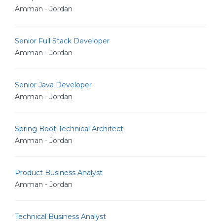
Amman - Jordan
Senior Full Stack Developer
Amman - Jordan
Senior Java Developer
Amman - Jordan
Spring Boot Technical Architect
Amman - Jordan
Product Business Analyst
Amman - Jordan
Technical Business Analyst