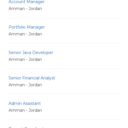
Account Manager
Amman - Jordan
Portfolio Manager
Amman - Jordan
Senior Java Developer
Amman - Jordan
Senior Financial Analyst
Amman - Jordan
Admin Assistant
Amman - Jordan