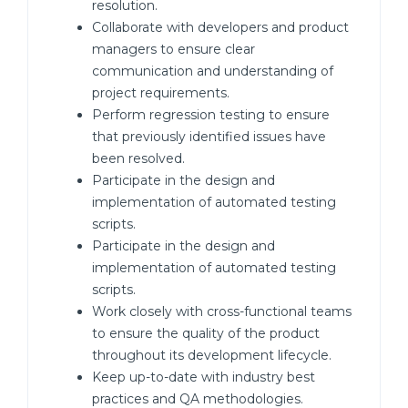
resolution.
Collaborate with developers and product
managers to ensure clear
communication and understanding of
project requirements.
Perform regression testing to ensure
that previously identified issues have
been resolved.
Participate in the design and
implementation of automated testing
scripts.
Participate in the design and
implementation of automated testing
scripts.
Work closely with cross-functional teams
to ensure the quality of the product
throughout its development lifecycle.
Keep up-to-date with industry best
practices and QA methodologies.