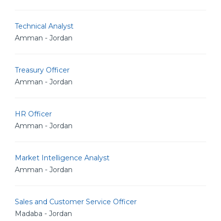
Technical Analyst
Amman - Jordan
Treasury Officer
Amman - Jordan
HR Officer
Amman - Jordan
Market Intelligence Analyst
Amman - Jordan
Sales and Customer Service Officer
Madaba - Jordan