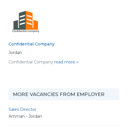
Confidential Company
Jordan
Confidential Company
read more »
MORE VACANCIES FROM EMPLOYER
Sales Director
Amman - Jordan