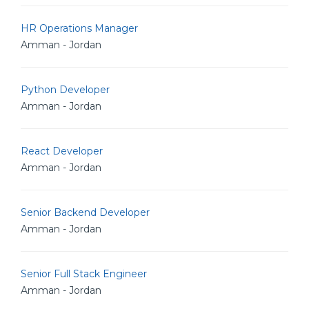
HR Operations Manager
Amman - Jordan
Python Developer
Amman - Jordan
React Developer
Amman - Jordan
Senior Backend Developer
Amman - Jordan
Senior Full Stack Engineer
Amman - Jordan