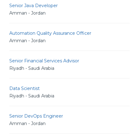
Senior Java Developer
Amman - Jordan
Automation Quality Assurance Officer
Amman - Jordan
Senior Financial Services Advisor
Riyadh - Saudi Arabia
Data Scientist
Riyadh - Saudi Arabia
Senior DevOps Engineer
Amman - Jordan