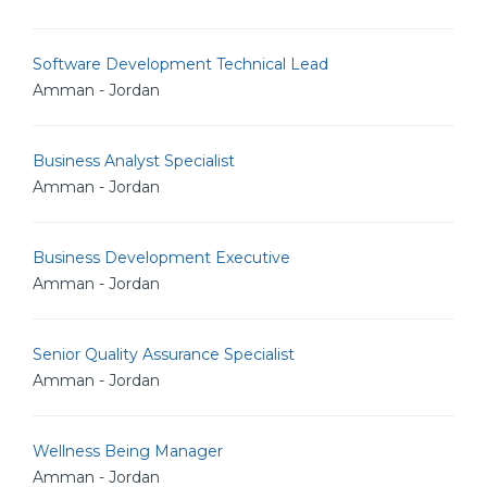
Software Development Technical Lead
Amman - Jordan
Business Analyst Specialist
Amman - Jordan
Business Development Executive
Amman - Jordan
Senior Quality Assurance Specialist
Amman - Jordan
Wellness Being Manager
Amman - Jordan