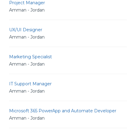
Project Manager
Amman - Jordan
UX/UI Designer
Amman - Jordan
Marketing Specialist
Amman - Jordan
IT Support Manager
Amman - Jordan
Microsoft 365 PowerApp and Automate Developer
Amman - Jordan