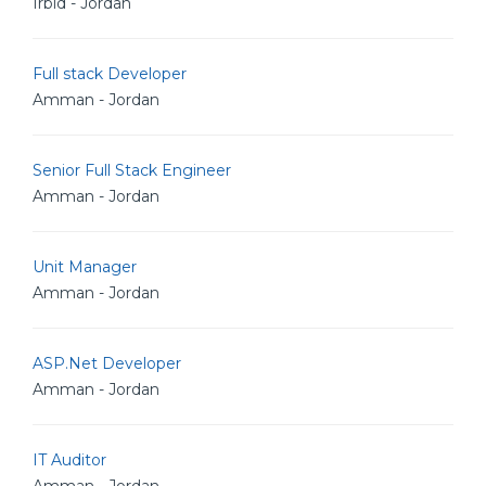
Irbid - Jordan
Full stack Developer
Amman - Jordan
Senior Full Stack Engineer
Amman - Jordan
Unit Manager
Amman - Jordan
ASP.Net Developer
Amman - Jordan
IT Auditor