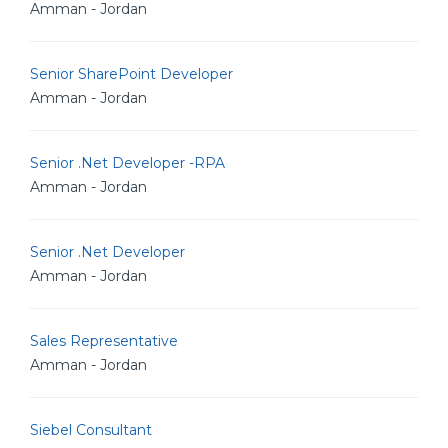
Amman - Jordan
Senior SharePoint Developer
Amman - Jordan
Senior .Net Developer -RPA
Amman - Jordan
Senior .Net Developer
Amman - Jordan
Sales Representative
Amman - Jordan
Siebel Consultant