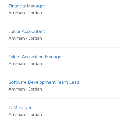
Financial Manager
Amman - Jordan
Junior Accountant
Amman - Jordan
Talent Acquisition Manager
Amman - Jordan
Software Development Team Lead
Amman - Jordan
IT Manager
Amman - Jordan