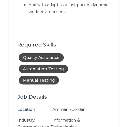
Ability to adapt to a fast-paced, dynamic
work environment.
Required Skills
Quality Assurance
Automation Testing
Manual Testing
Job Details
Location
Amman - Jordan
Industry
Information &