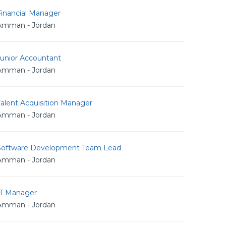
Financial Manager
Amman - Jordan
Junior Accountant
Amman - Jordan
alent Acquisition Manager
Amman - Jordan
Software Development Team Lead
Amman - Jordan
IT Manager
Amman - Jordan