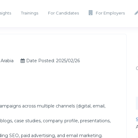
sights
Trainings
For Candidates
For Employers
Arabia
Date Posted: 2025/02/26
aigns across multiple channels (digital, email,
S
logs, case studies, company profile, presentations,
ding SEO, paid advertising, and email marketing.