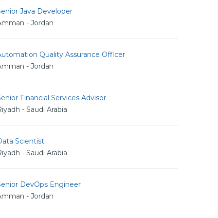
Senior Java Developer
Amman - Jordan
utomation Quality Assurance Officer
Amman - Jordan
enior Financial Services Advisor
iyadh - Saudi Arabia
ata Scientist
iyadh - Saudi Arabia
Senior DevOps Engineer
Amman - Jordan