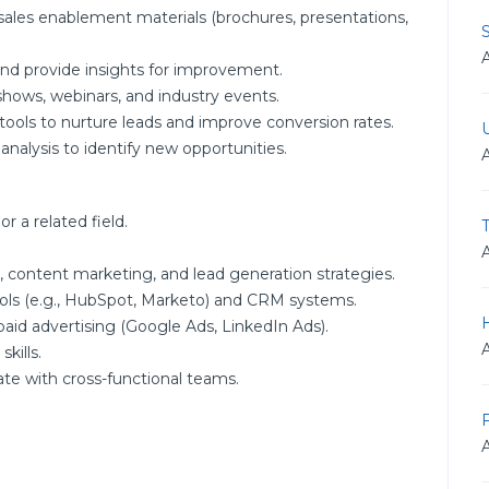
 sales enablement materials (brochures, presentations,
nd provide insights for improvement.
 shows, webinars, and industry events.
ls to nurture leads and improve conversion rates.
alysis to identify new opportunities.
r a related field.
, content marketing, and lead generation strategies.
ols (e.g., HubSpot, Marketo) and CRM systems.
paid advertising (Google Ads, LinkedIn Ads).
kills.
ate with cross-functional teams.