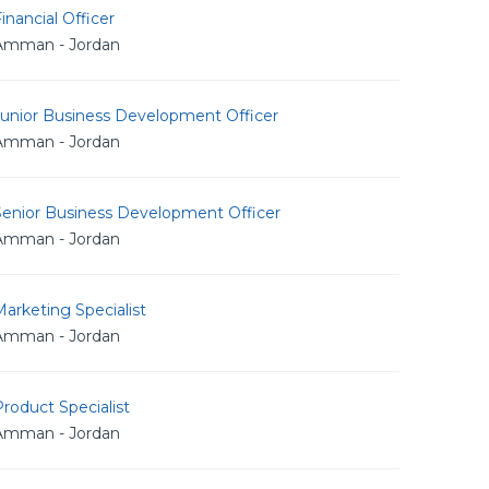
inancial Officer
Amman - Jordan
Junior Business Development Officer
Amman - Jordan
Senior Business Development Officer
Amman - Jordan
arketing Specialist
Amman - Jordan
roduct Specialist
Amman - Jordan