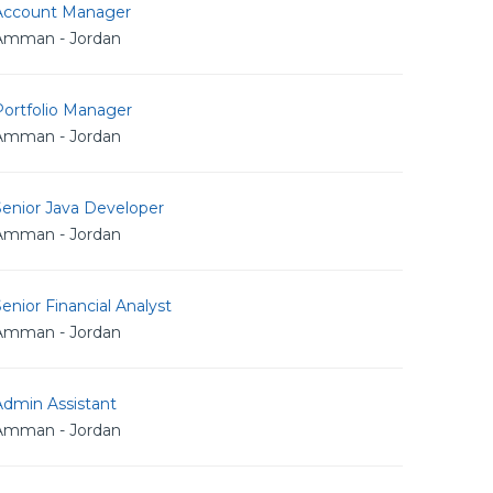
Account Manager
Amman - Jordan
Portfolio Manager
Amman - Jordan
Senior Java Developer
Amman - Jordan
enior Financial Analyst
Amman - Jordan
Admin Assistant
Amman - Jordan