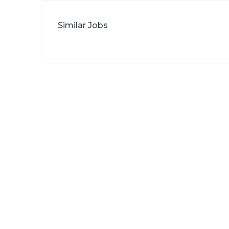
Similar Jobs