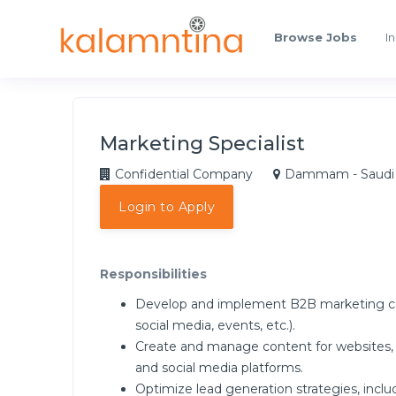
Browse Jobs
In
Marketing Specialist
Confidential Company
Dammam - Saudi 
Login to Apply
Responsibilities
Develop and implement B2B marketing camp
social media, events, etc.).
Create and manage content for websites, b
and social media platforms.
Optimize lead generation strategies, inclu