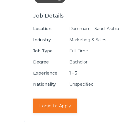
Job Details
Location
Dammam - Saudi Arabia
Industry
Marketing & Sales
Job Type
Full-Time
Degree
Bachelor
Experience
1 - 3
Nationality
Unspecified
Login to Apply