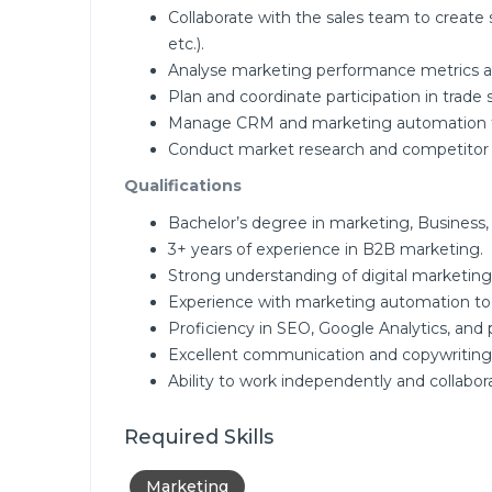
Collaborate with the sales team to create
etc.).
Analyse marketing performance metrics a
Plan and coordinate participation in trade
Manage CRM and marketing automation too
Conduct market research and competitor an
Qualifications
Bachelor’s degree in marketing, Business, o
3+ years of experience in B2B marketing.
Strong understanding of digital marketing
Experience with marketing automation to
Proficiency in SEO, Google Analytics, and 
Excellent communication and copywriting s
Ability to work independently and collabor
Required Skills
Marketing