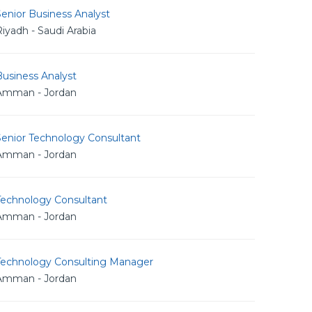
enior Business Analyst
iyadh - Saudi Arabia
usiness Analyst
Amman - Jordan
Senior Technology Consultant
Amman - Jordan
Technology Consultant
Amman - Jordan
Technology Consulting Manager
Amman - Jordan