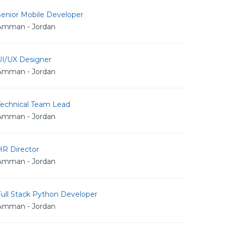
Senior Mobile Developer
Amman - Jordan
UI/UX Designer
Amman - Jordan
Technical Team Lead
Amman - Jordan
HR Director
Amman - Jordan
Full Stack Python Developer
Amman - Jordan