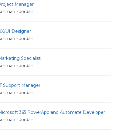
Project Manager
Amman - Jordan
UX/UI Designer
Amman - Jordan
arketing Specialist
Amman - Jordan
IT Support Manager
Amman - Jordan
Microsoft 365 PowerApp and Automate Developer
Amman - Jordan