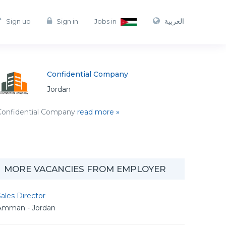
العربية
Sign up
Sign in
Jobs in
Confidential Company
Jordan
Confidential Company
read more »
MORE VACANCIES FROM EMPLOYER
ales Director
Amman - Jordan