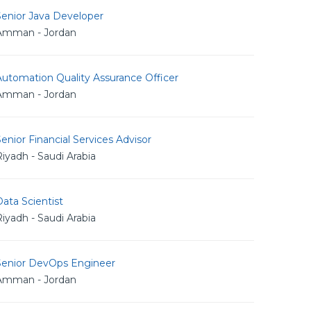
Senior Java Developer
Amman - Jordan
utomation Quality Assurance Officer
Amman - Jordan
enior Financial Services Advisor
iyadh - Saudi Arabia
ata Scientist
iyadh - Saudi Arabia
Senior DevOps Engineer
Amman - Jordan