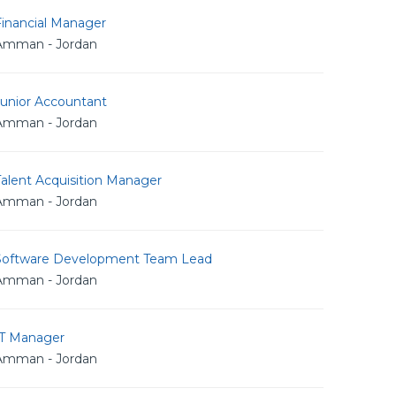
Financial Manager
Amman - Jordan
Junior Accountant
Amman - Jordan
alent Acquisition Manager
Amman - Jordan
Software Development Team Lead
Amman - Jordan
IT Manager
Amman - Jordan