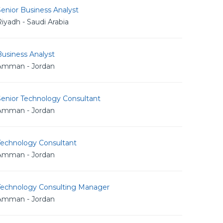
enior Business Analyst
iyadh - Saudi Arabia
usiness Analyst
Amman - Jordan
Senior Technology Consultant
Amman - Jordan
Technology Consultant
Amman - Jordan
Technology Consulting Manager
Amman - Jordan