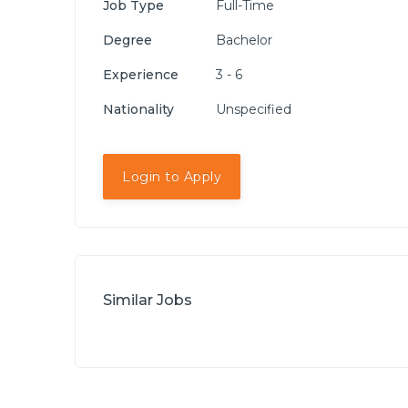
Job Type
Full-Time
Degree
Bachelor
Experience
3 - 6
Nationality
Unspecified
Login to Apply
Similar Jobs