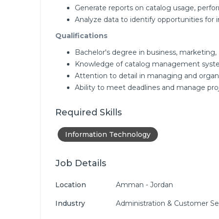
Generate reports on catalog usage, perfo
Analyze data to identify opportunities fo
Qualifications
Bachelor's degree in business, marketing, o
Knowledge of catalog management syste
Attention to detail in managing and organi
Ability to meet deadlines and manage proj
Required Skills
Information Technology
Job Details
Location
Amman - Jordan
Industry
Administration & Customer Se