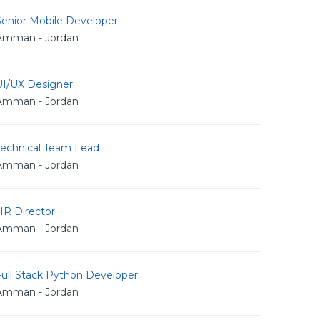
Senior Mobile Developer
Amman - Jordan
UI/UX Designer
Amman - Jordan
Technical Team Lead
Amman - Jordan
HR Director
Amman - Jordan
Full Stack Python Developer
Amman - Jordan