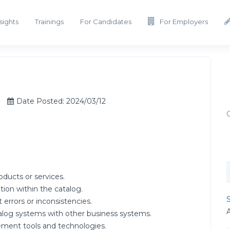
sights
Trainings
For Candidates
For Employers
Date Posted: 2024/03/12
oducts or services.
tion within the catalog.
S
 errors or inconsistencies.
talog systems with other business systems.
ment tools and technologies.