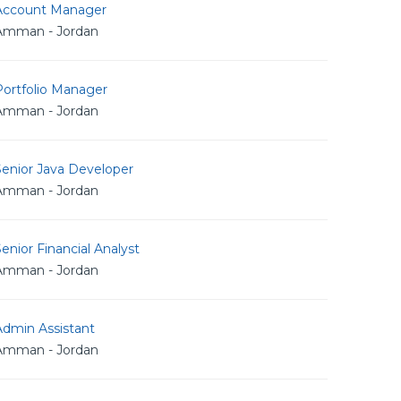
Account Manager
Amman - Jordan
Portfolio Manager
Amman - Jordan
Senior Java Developer
Amman - Jordan
enior Financial Analyst
Amman - Jordan
Admin Assistant
Amman - Jordan