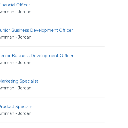
inancial Officer
Amman - Jordan
Junior Business Development Officer
Amman - Jordan
Senior Business Development Officer
Amman - Jordan
arketing Specialist
Amman - Jordan
roduct Specialist
Amman - Jordan