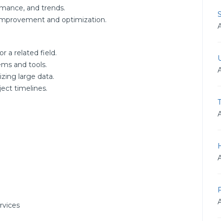
rmance, and trends.
r improvement and optimization.
r a related field.
ms and tools.
zing large data.
ect timelines.
rvices