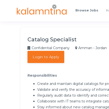
Browse Jobs
In
Catalog Specialist
Confidential Company
Amman - Jordan
Login to Apply
Responsibilities
Create and maintain digital catalogs for pr
Validate and verify the accuracy of informa
Regularly audit data to identify and correct
Collaborate with IT teams to integrate ca
Stay informed about new catalog manage