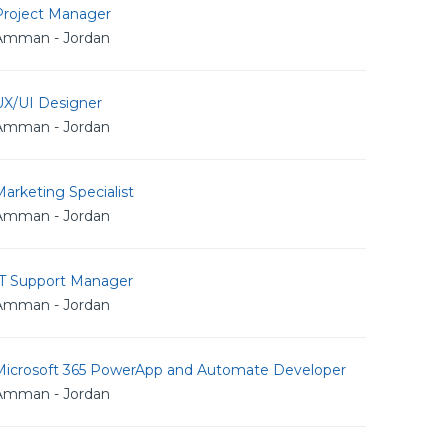
Project Manager
Amman - Jordan
UX/UI Designer
Amman - Jordan
arketing Specialist
Amman - Jordan
IT Support Manager
Amman - Jordan
Microsoft 365 PowerApp and Automate Developer
Amman - Jordan