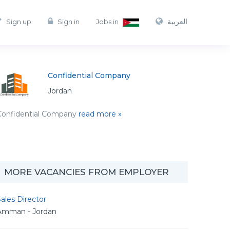
العربية
Sign up
Sign in
Jobs in
Confidential Company
Jordan
Confidential Company
read more »
MORE VACANCIES FROM EMPLOYER
ales Director
Amman - Jordan