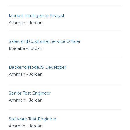
Market Intelligence Analyst
Amman - Jordan
Sales and Customer Service Officer
Madaba - Jordan
Backend NodeJS Developer
Amman - Jordan
Senior Test Engineer
Amman - Jordan
Software Test Engineer
Amman - Jordan