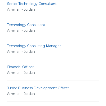
Senior Technology Consultant
Amman - Jordan
Technology Consultant
Amman - Jordan
Technology Consulting Manager
Amman - Jordan
Financial Officer
Amman - Jordan
Junior Business Development Officer
Amman - Jordan