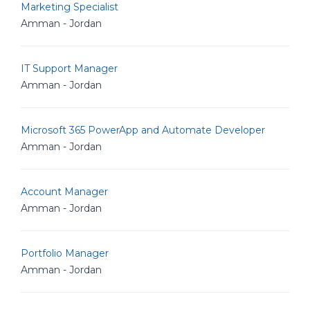
Marketing Specialist
Amman - Jordan
IT Support Manager
Amman - Jordan
Microsoft 365 PowerApp and Automate Developer
Amman - Jordan
Account Manager
Amman - Jordan
Portfolio Manager
Amman - Jordan