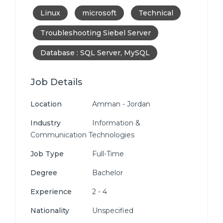
Linux
microsoft
Technical
Troubleshooting Siebel Server
Database : SQL Server, MySQL
Job Details
Location
Amman - Jordan
Industry
Information &
Communication Technologies
Job Type
Full-Time
Degree
Bachelor
Experience
2 - 4
Nationality
Unspecified