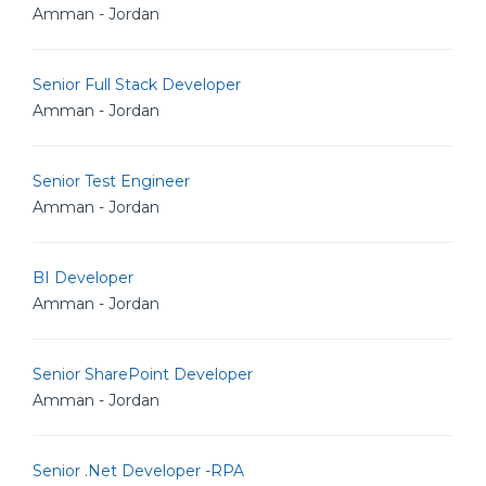
Amman - Jordan
Senior Full Stack Developer
Amman - Jordan
Senior Test Engineer
Amman - Jordan
BI Developer
Amman - Jordan
Senior SharePoint Developer
Amman - Jordan
Senior .Net Developer -RPA