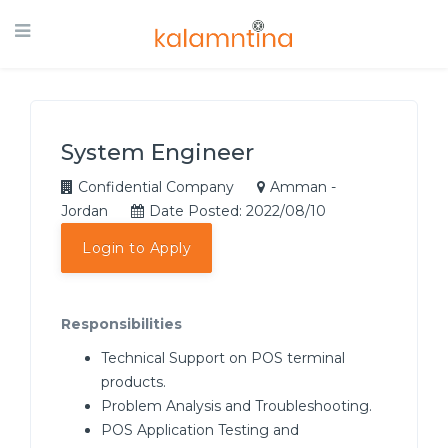
System Engineer
Confidential Company
Amman -
Jordan
Date Posted: 2022/08/10
Login to Apply
Responsibilities
Technical Support on POS terminal
products.
Problem Analysis and Troubleshooting.
POS Application Testing and