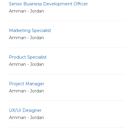
Senior Business Development Officer
Amman - Jordan
Marketing Specialist
Amman - Jordan
Product Specialist
Amman - Jordan
Project Manager
Amman - Jordan
UX/UI Designer
Amman - Jordan