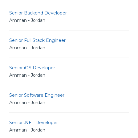
Senior Backend Developer
Amman - Jordan
Senior Full Stack Engineer
Amman - Jordan
Senior iOS Developer
Amman - Jordan
Senior Software Engineer
Amman - Jordan
Senior .NET Developer
Amman - Jordan