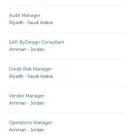
Audit Manager
Riyadh - Saudi Arabia
SAP ByDesign Consultant
Amman - Jordan
Credit Risk Manager
Riyadh - Saudi Arabia
Vendor Manager
Amman - Jordan
Operations Manager
Amman - Jordan