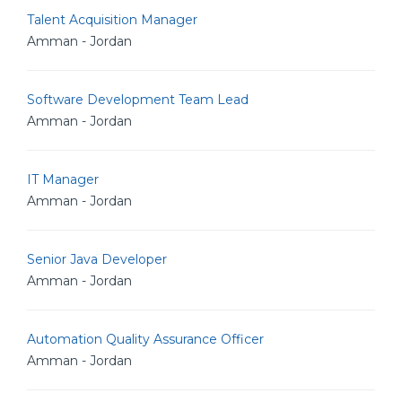
Talent Acquisition Manager
Amman - Jordan
Software Development Team Lead
Amman - Jordan
IT Manager
Amman - Jordan
Senior Java Developer
Amman - Jordan
Automation Quality Assurance Officer
Amman - Jordan