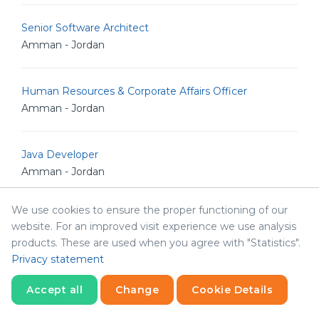
Senior Software Architect
Amman - Jordan
Human Resources & Corporate Affairs Officer
Amman - Jordan
Java Developer
Amman - Jordan
We use cookies to ensure the proper functioning of our
Senior Drupal Developer
website. For an improved visit experience we use analysis
Amman - Jordan
products. These are used when you agree with "Statistics".
Privacy statement
System Architect
Accept all
Change
Cookie Details
Amman - Jordan
Statistics
Necessary
Statistics