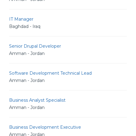
IT Manager
Baghdad - Iraq
Senior Drupal Developer
Amman - Jordan
Software Development Technical Lead
Amman - Jordan
Business Analyst Specialist
Amman - Jordan
Business Development Executive
Amman - Jordan