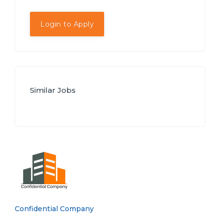
Login to Apply
Similar Jobs
Confidential Company