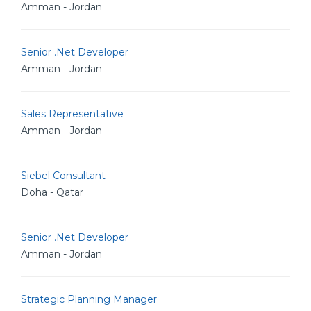
Amman - Jordan
Senior .Net Developer
Amman - Jordan
Sales Representative
Amman - Jordan
Siebel Consultant
Doha - Qatar
Senior .Net Developer
Amman - Jordan
Strategic Planning Manager