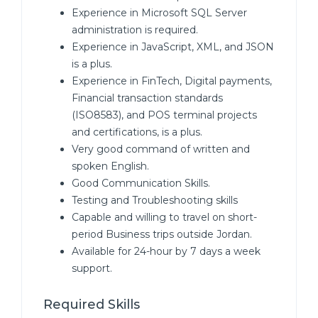
Experience in Microsoft SQL Server
administration is required.
Experience in JavaScript, XML, and JSON
is a plus.
Experience in FinTech, Digital payments,
Financial transaction standards
(ISO8583), and POS terminal projects
and certifications, is a plus.
Very good command of written and
spoken English.
Good Communication Skills.
Testing and Troubleshooting skills
Capable and willing to travel on short-
period Business trips outside Jordan.
Available for 24-hour by 7 days a week
support.
Required Skills