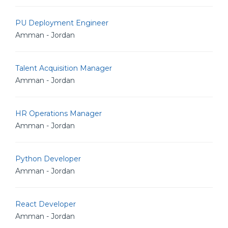
PU Deployment Engineer
Amman - Jordan
Talent Acquisition Manager
Amman - Jordan
HR Operations Manager
Amman - Jordan
Python Developer
Amman - Jordan
React Developer
Amman - Jordan