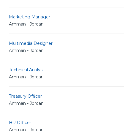
Marketing Manager
Amman - Jordan
Multimedia Designer
Amman - Jordan
Technical Analyst
Amman - Jordan
Treasury Officer
Amman - Jordan
HR Officer
Amman - Jordan