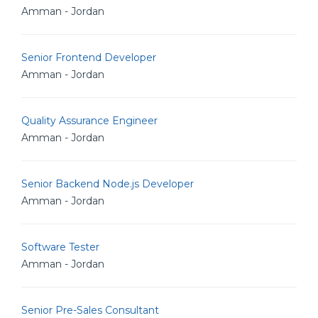
Amman - Jordan
Senior Frontend Developer
Amman - Jordan
Quality Assurance Engineer
Amman - Jordan
Senior Backend Node.js Developer
Amman - Jordan
Software Tester
Amman - Jordan
Senior Pre-Sales Consultant