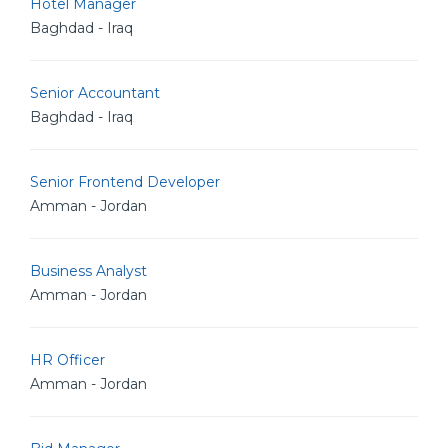
Hotel Manager
Baghdad - Iraq
Senior Accountant
Baghdad - Iraq
Senior Frontend Developer
Amman - Jordan
Business Analyst
Amman - Jordan
HR Officer
Amman - Jordan