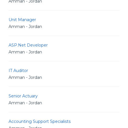
Amman - Jordan
Unit Manager
Amman - Jordan
ASP.Net Developer
Amman - Jordan
IT Auditor
Amman - Jordan
Senior Actuary
Amman - Jordan
Accounting Support Specialists