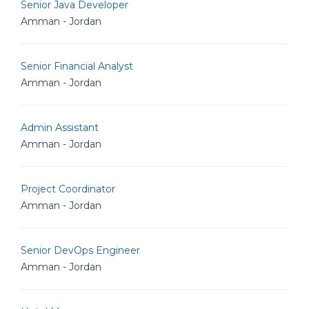
Senior Java Developer
Amman - Jordan
Senior Financial Analyst
Amman - Jordan
Admin Assistant
Amman - Jordan
Project Coordinator
Amman - Jordan
Senior DevOps Engineer
Amman - Jordan