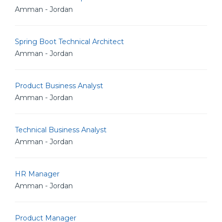
Amman - Jordan
Spring Boot Technical Architect
Amman - Jordan
Product Business Analyst
Amman - Jordan
Technical Business Analyst
Amman - Jordan
HR Manager
Amman - Jordan
Product Manager