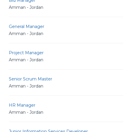
Bid Manager
Amman - Jordan
General Manager
Amman - Jordan
Project Manager
Amman - Jordan
Senior Scrum Master
Amman - Jordan
HR Manager
Amman - Jordan
Junior Information Services Developer