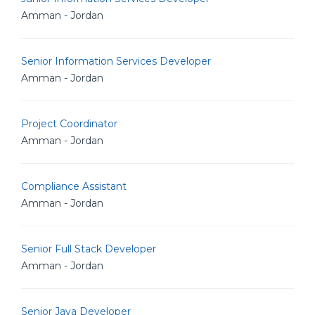
Amman - Jordan
Senior Information Services Developer
Amman - Jordan
Project Coordinator
Amman - Jordan
Compliance Assistant
Amman - Jordan
Senior Full Stack Developer
Amman - Jordan
Senior Java Developer