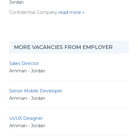
Jordan
Confidential Company
read more »
MORE VACANCIES FROM EMPLOYER
Sales Director
Amman - Jordan
Senior Mobile Developer
Amman - Jordan
UI/UX Designer
Amman - Jordan