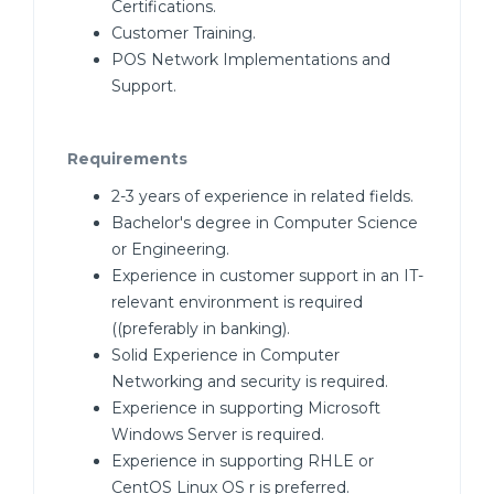
Certifications.
Customer Training.
POS Network Implementations and
Support.
Requirements
2-3 years of experience in related fields.
Bachelor's degree in Computer Science
or Engineering.
Experience in customer support in an IT-
relevant environment is required
((preferably in banking).
Solid Experience in Computer
Networking and security is required.
Experience in supporting Microsoft
Windows Server is required.
Experience in supporting RHLE or
CentOS Linux OS r is preferred.