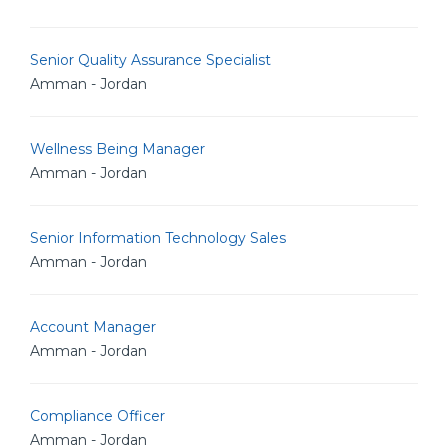
Senior Quality Assurance Specialist
Amman - Jordan
Wellness Being Manager
Amman - Jordan
Senior Information Technology Sales
Amman - Jordan
Account Manager
Amman - Jordan
Compliance Officer
Amman - Jordan