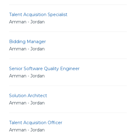
Talent Acquisition Specialist
Amman - Jordan
Bidding Manager
Amman - Jordan
Senior Software Quality Engineer
Amman - Jordan
Solution Architect
Amman - Jordan
Talent Acquisition Officer
Amman - Jordan