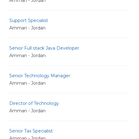
Amman - Jordan
Support Specialist
Amman - Jordan
Senior Full stack Java Developer
Amman - Jordan
Senior Technology Manager
Amman - Jordan
Director of Technology
Amman - Jordan
Senior Tax Specialist
Amman - Jordan