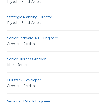
Riyadh - Saudi Arabia
Strategic Planning Director
Riyadh - Saudi Arabia
Senior Software .NET Engineer
Amman - Jordan
Senior Business Analyst
Irbid - Jordan
Full stack Developer
Amman - Jordan
Senior Full Stack Engineer