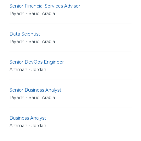
Senior Financial Services Advisor
Riyadh - Saudi Arabia
Data Scientist
Riyadh - Saudi Arabia
Senior DevOps Engineer
Amman - Jordan
Senior Business Analyst
Riyadh - Saudi Arabia
Business Analyst
Amman - Jordan