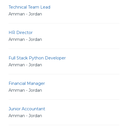
Technical Team Lead
Amman - Jordan
HR Director
Amman - Jordan
Full Stack Python Developer
Amman - Jordan
Financial Manager
Amman - Jordan
Junior Accountant
Amman - Jordan