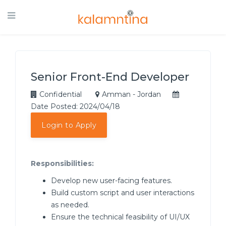
Senior Front-End Developer
Confidential
Amman - Jordan
Date Posted: 2024/04/18
Login to Apply
Responsibilities:
Develop new user-facing features.
Build custom script and user interactions
as needed.
Ensure the technical feasibility of UI/UX