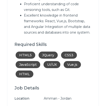
Proficient understanding of code
versioning tools, such as Git.
Excellent knowledge in frontend
frameworks: React, Vue.js, Bootstrap,
and Angular Integration of multiple data
sources and databases into one system.
Required Skills
HTML5
JQuery
CSS3
JavaScript
UI/UX
Vue.js
HTML
Job Details
Location
Amman - Jordan