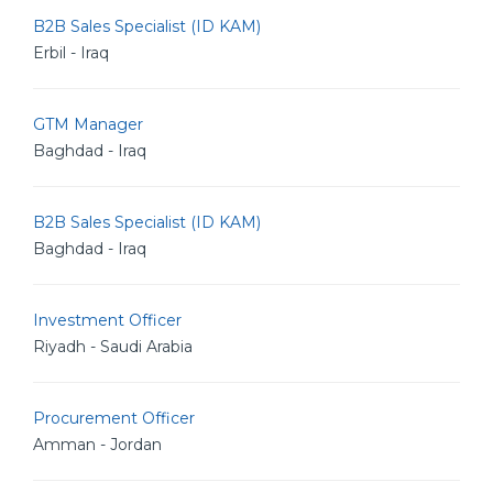
B2B Sales Specialist (ID KAM)
Erbil - Iraq
GTM Manager
Baghdad - Iraq
B2B Sales Specialist (ID KAM)
Baghdad - Iraq
Investment Officer
Riyadh - Saudi Arabia
Procurement Officer
Amman - Jordan