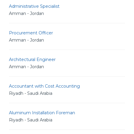
Administrative Specialist
Amman - Jordan
Procurement Officer
Amman - Jordan
Architectural Engineer
Amman - Jordan
Accountant with Cost Accounting
Riyadh - Saudi Arabia
Aluminum Installation Foreman
Riyadh - Saudi Arabia