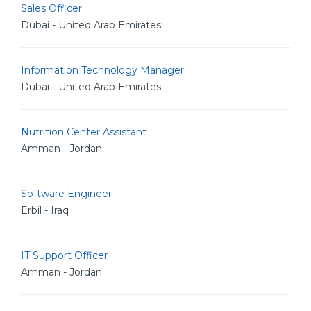
Sales Officer
Dubai - United Arab Emirates
Information Technology Manager
Dubai - United Arab Emirates
Nutrition Center Assistant
Amman - Jordan
Software Engineer
Erbil - Iraq
IT Support Officer
Amman - Jordan