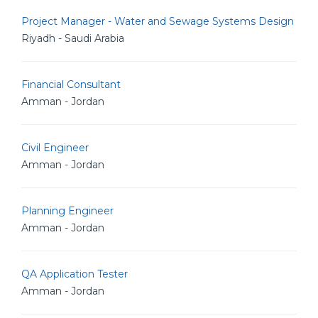
Project Manager - Water and Sewage Systems Design
Riyadh - Saudi Arabia
Financial Consultant
Amman - Jordan
Civil Engineer
Amman - Jordan
Planning Engineer
Amman - Jordan
QA Application Tester
Amman - Jordan