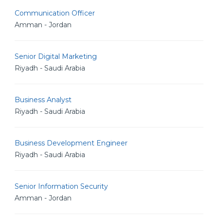
Communication Officer
Amman - Jordan
Senior Digital Marketing
Riyadh - Saudi Arabia
Business Analyst
Riyadh - Saudi Arabia
Business Development Engineer
Riyadh - Saudi Arabia
Senior Information Security
Amman - Jordan