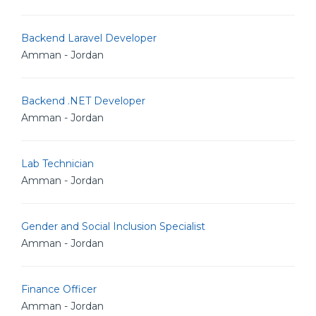
Backend Laravel Developer
Amman - Jordan
Backend .NET Developer
Amman - Jordan
Lab Technician
Amman - Jordan
Gender and Social Inclusion Specialist
Amman - Jordan
Finance Officer
Amman - Jordan