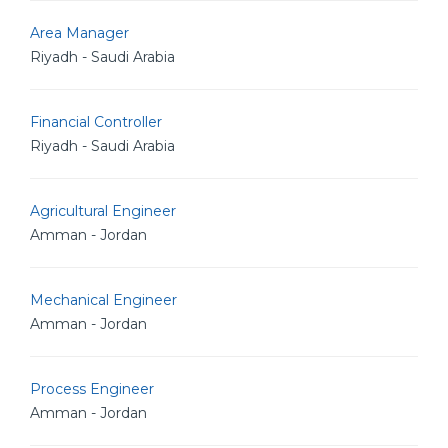
Area Manager
Riyadh - Saudi Arabia
Financial Controller
Riyadh - Saudi Arabia
Agricultural Engineer
Amman - Jordan
Mechanical Engineer
Amman - Jordan
Process Engineer
Amman - Jordan