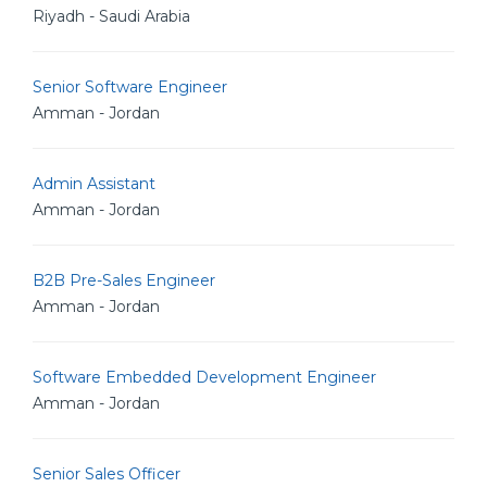
Riyadh - Saudi Arabia
Senior Software Engineer
Amman - Jordan
Admin Assistant
Amman - Jordan
B2B Pre-Sales Engineer
Amman - Jordan
Software Embedded Development Engineer
Amman - Jordan
Senior Sales Officer