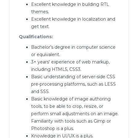
Excellent knowledge in building RTL
themes.
Excellent knowledge in localization and
get text.
Qualifications:
Bachelor’s degree in computer science
or equivalent.
3+ years' experience of web markup,
including HTML5, CSS3.
Basic understanding of server-side CSS
pre-processing platforms, such as LESS
and SSS.
Basic knowledge of image authoring
tools, to be able to crop, resize, or
perform small adjustments on an image.
Familiarity with tools such as Gimp or
Photoshop is a plus.
Knowledge in UI/UX is a plus.