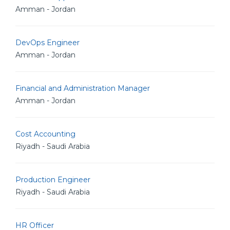
Amman - Jordan
DevOps Engineer
Amman - Jordan
Financial and Administration Manager
Amman - Jordan
Cost Accounting
Riyadh - Saudi Arabia
Production Engineer
Riyadh - Saudi Arabia
HR Officer