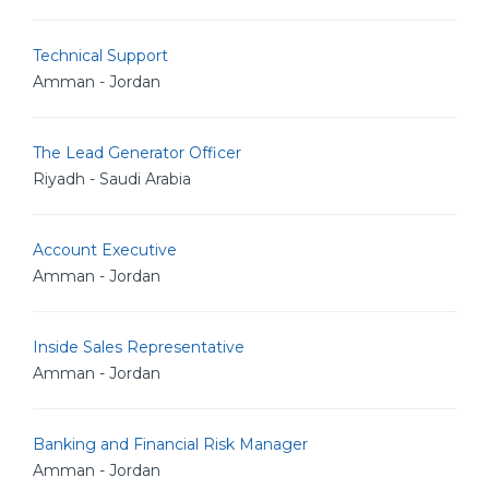
Technical Support
Amman - Jordan
The Lead Generator Officer
Riyadh - Saudi Arabia
Account Executive
Amman - Jordan
Inside Sales Representative
Amman - Jordan
Banking and Financial Risk Manager
Amman - Jordan