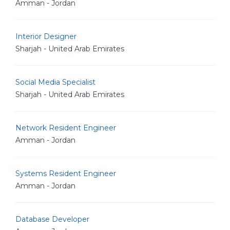
Amman - Jordan
Interior Designer
Sharjah - United Arab Emirates
Social Media Specialist
Sharjah - United Arab Emirates
Network Resident Engineer
Amman - Jordan
Systems Resident Engineer
Amman - Jordan
Database Developer