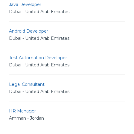
Java Developer
Dubai - United Arab Emirates
Android Developer
Dubai - United Arab Emirates
Test Automation Developer
Dubai - United Arab Emirates
Legal Consultant
Dubai - United Arab Emirates
HR Manager
Amman - Jordan