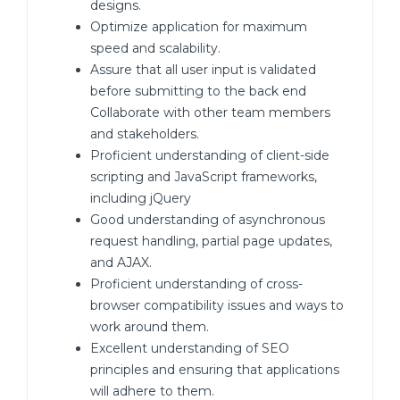
designs.
Optimize application for maximum
speed and scalability.
Assure that all user input is validated
before submitting to the back end
Collaborate with other team members
and stakeholders.
Proficient understanding of client-side
scripting and JavaScript frameworks,
including jQuery
Good understanding of asynchronous
request handling, partial page updates,
and AJAX.
Proficient understanding of cross-
browser compatibility issues and ways to
work around them.
Excellent understanding of SEO
principles and ensuring that applications
will adhere to them.