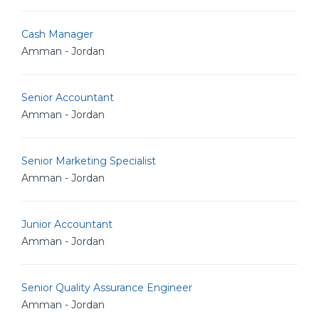
Cash Manager
Amman - Jordan
Senior Accountant
Amman - Jordan
Senior Marketing Specialist
Amman - Jordan
Junior Accountant
Amman - Jordan
Senior Quality Assurance Engineer
Amman - Jordan