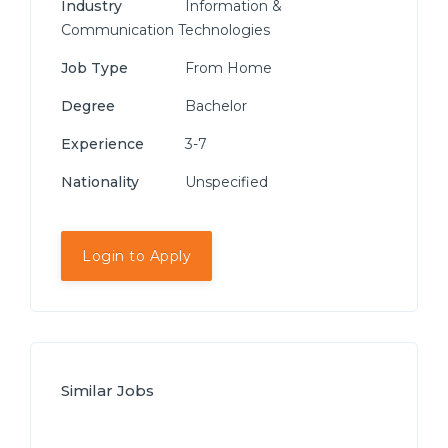
Industry
Information &
Communication Technologies
Job Type
From Home
Degree
Bachelor
Experience
3-7
Nationality
Unspecified
Login to Apply
Similar Jobs