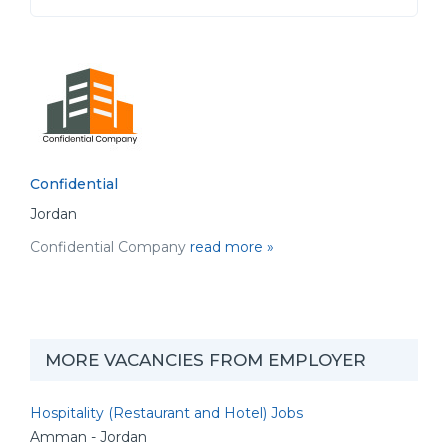
Confidential
Jordan
Confidential Company
read more »
MORE VACANCIES FROM EMPLOYER
Hospitality (Restaurant and Hotel) Jobs
Amman - Jordan