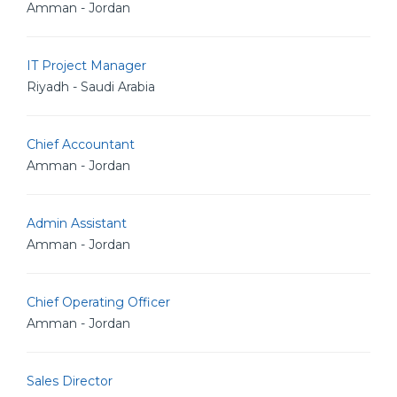
Amman - Jordan
IT Project Manager
Riyadh - Saudi Arabia
Chief Accountant
Amman - Jordan
Admin Assistant
Amman - Jordan
Chief Operating Officer
Amman - Jordan
Sales Director