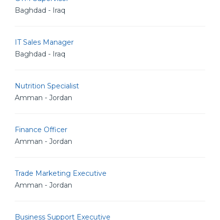
Baghdad - Iraq
IT Sales Manager
Baghdad - Iraq
Nutrition Specialist
Amman - Jordan
Finance Officer
Amman - Jordan
Trade Marketing Executive
Amman - Jordan
Business Support Executive