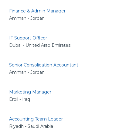
Finance & Admin Manager
Amman - Jordan
IT Support Officer
Dubai - United Arab Emirates
Senior Consolidation Accountant
Amman - Jordan
Marketing Manager
Erbil - Iraq
Accounting Team Leader
Riyadh - Saudi Arabia