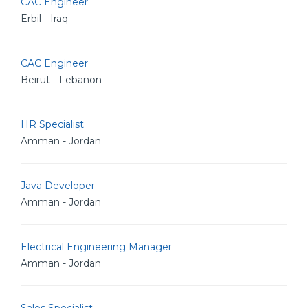
CAC Engineer
Erbil - Iraq
CAC Engineer
Beirut - Lebanon
HR Specialist
Amman - Jordan
Java Developer
Amman - Jordan
Electrical Engineering Manager
Amman - Jordan