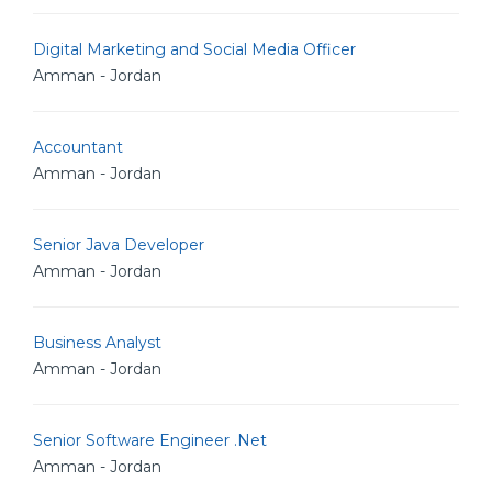
Digital Marketing and Social Media Officer
Amman - Jordan
Accountant
Amman - Jordan
Senior Java Developer
Amman - Jordan
Business Analyst
Amman - Jordan
Senior Software Engineer .Net
Amman - Jordan