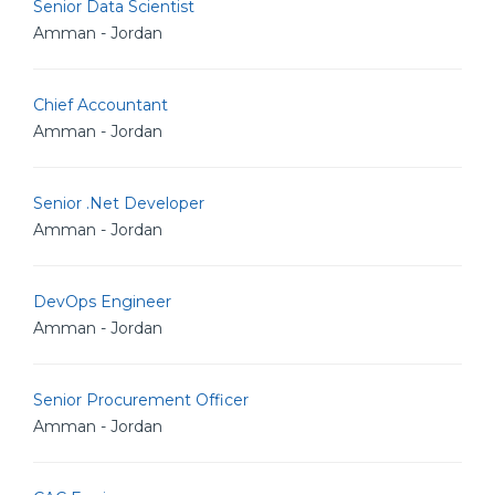
Senior Data Scientist
Amman - Jordan
Chief Accountant
Amman - Jordan
Senior .Net Developer
Amman - Jordan
DevOps Engineer
Amman - Jordan
Senior Procurement Officer
Amman - Jordan