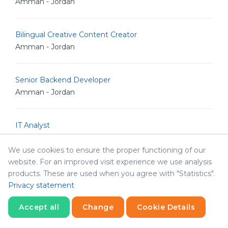
Amman - Jordan
Bilingual Creative Content Creator
Amman - Jordan
Senior Backend Developer
Amman - Jordan
IT Analyst
Amman - Jordan
We use cookies to ensure the proper functioning of our
website. For an improved visit experience we use analysis
Junior Linux Admin
products. These are used when you agree with "Statistics".
Amman - Jordan
Privacy statement
Accept all
Change
Cookie Details
Senior Linux Admin
Statistics
Necessary
Statistics