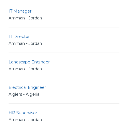
IT Manager
Amman - Jordan
IT Director
Amman - Jordan
Landscape Engineer
Amman - Jordan
Electrical Engineer
Algiers - Algeria
HR Supervisor
Amman - Jordan