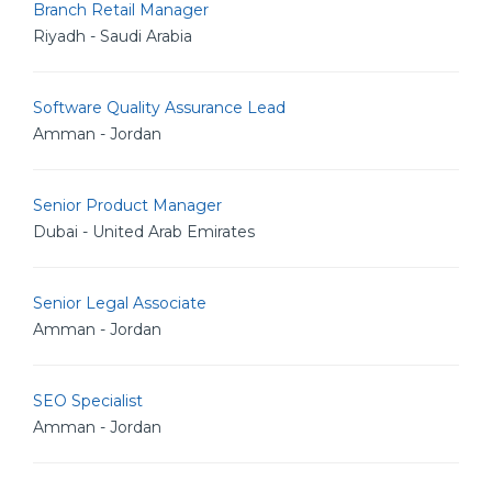
Branch Retail Manager
Riyadh - Saudi Arabia
Software Quality Assurance Lead
Amman - Jordan
Senior Product Manager
Dubai - United Arab Emirates
Senior Legal Associate
Amman - Jordan
SEO Specialist
Amman - Jordan