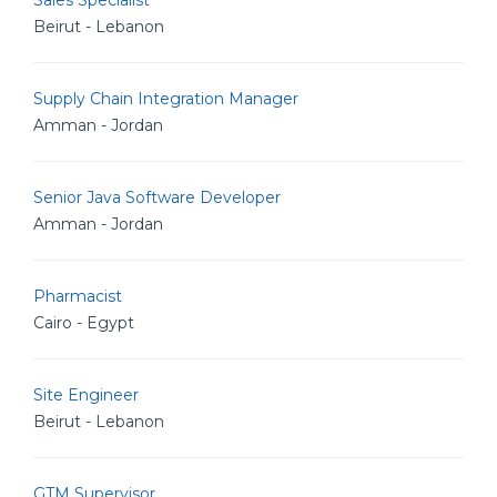
Sales Specialist
Beirut - Lebanon
Supply Chain Integration Manager
Amman - Jordan
Senior Java Software Developer
Amman - Jordan
Pharmacist
Cairo - Egypt
Site Engineer
Beirut - Lebanon
GTM Supervisor