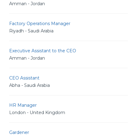
Amman - Jordan
Factory Operations Manager
Riyadh - Saudi Arabia
Executive Assistant to the CEO
Amman - Jordan
CEO Assistant
Abha - Saudi Arabia
HR Manager
London - United Kingdom
Gardener