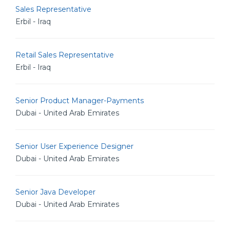
Sales Representative
Erbil - Iraq
Retail Sales Representative
Erbil - Iraq
Senior Product Manager-Payments
Dubai - United Arab Emirates
Senior User Experience Designer
Dubai - United Arab Emirates
Senior Java Developer
Dubai - United Arab Emirates