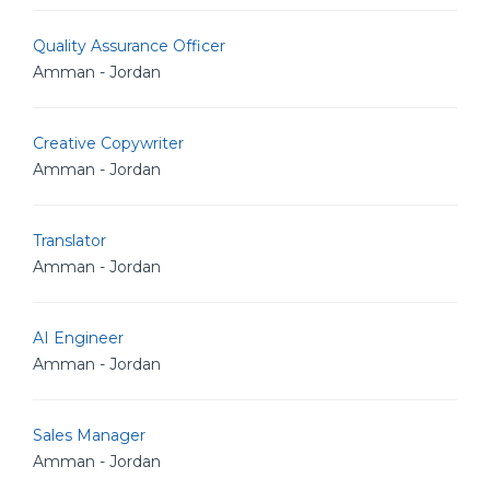
Quality Assurance Officer
Amman - Jordan
Creative Copywriter
Amman - Jordan
Translator
Amman - Jordan
AI Engineer
Amman - Jordan
Sales Manager
Amman - Jordan