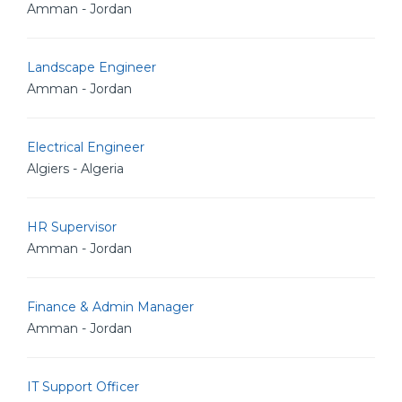
Amman - Jordan
Landscape Engineer
Amman - Jordan
Electrical Engineer
Algiers - Algeria
HR Supervisor
Amman - Jordan
Finance & Admin Manager
Amman - Jordan
IT Support Officer