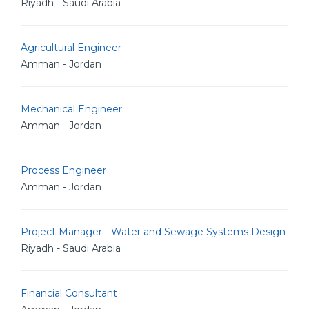
Riyadh - Saudi Arabia
Agricultural Engineer
Amman - Jordan
Mechanical Engineer
Amman - Jordan
Process Engineer
Amman - Jordan
Project Manager - Water and Sewage Systems Design
Riyadh - Saudi Arabia
Financial Consultant