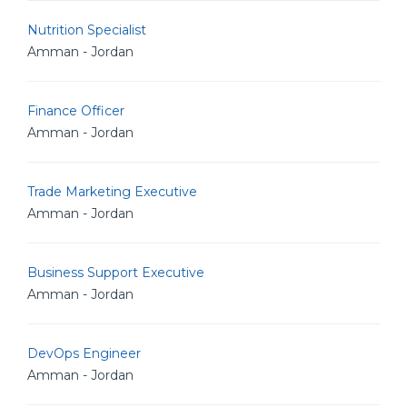
Nutrition Specialist
Amman - Jordan
Finance Officer
Amman - Jordan
Trade Marketing Executive
Amman - Jordan
Business Support Executive
Amman - Jordan
DevOps Engineer
Amman - Jordan