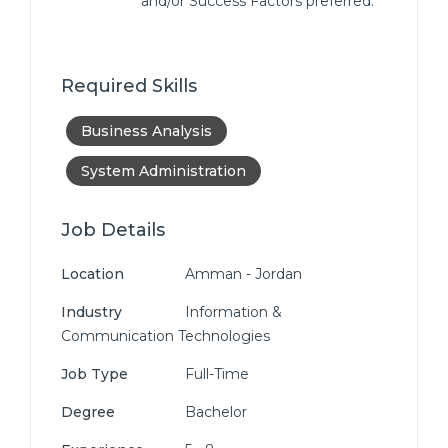
and/or Success Factors preferred.
Required Skills
Business Analysis
System Administration
Job Details
Location
Amman - Jordan
Industry
Information &
Communication Technologies
Job Type
Full-Time
Degree
Bachelor