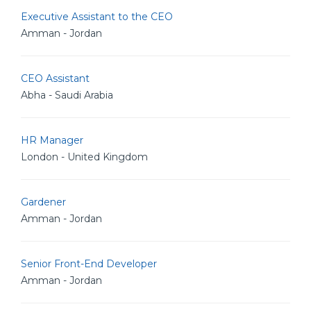
Executive Assistant to the CEO
Amman - Jordan
CEO Assistant
Abha - Saudi Arabia
HR Manager
London - United Kingdom
Gardener
Amman - Jordan
Senior Front-End Developer
Amman - Jordan