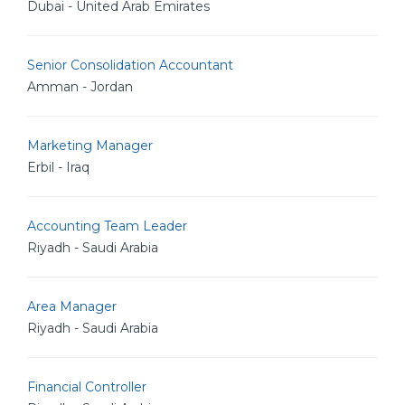
Dubai - United Arab Emirates
Senior Consolidation Accountant
Amman - Jordan
Marketing Manager
Erbil - Iraq
Accounting Team Leader
Riyadh - Saudi Arabia
Area Manager
Riyadh - Saudi Arabia
Financial Controller