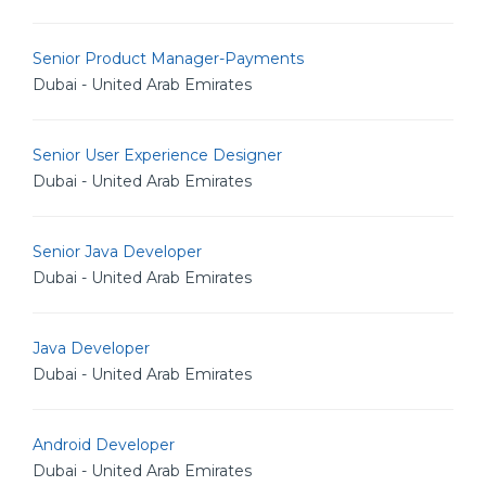
Senior Product Manager-Payments
Dubai - United Arab Emirates
Senior User Experience Designer
Dubai - United Arab Emirates
Senior Java Developer
Dubai - United Arab Emirates
Java Developer
Dubai - United Arab Emirates
Android Developer
Dubai - United Arab Emirates