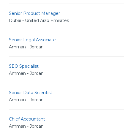
Senior Product Manager
Dubai - United Arab Emirates
Senior Legal Associate
Amman - Jordan
SEO Specialist
Amman - Jordan
Senior Data Scientist
Amman - Jordan
Chief Accountant
Amman - Jordan