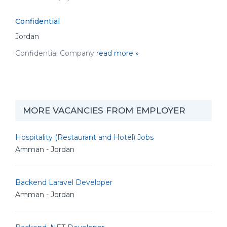
Confidential
Jordan
Confidential Company
read more »
MORE VACANCIES FROM EMPLOYER
Hospitality (Restaurant and Hotel) Jobs
Amman - Jordan
Backend Laravel Developer
Amman - Jordan