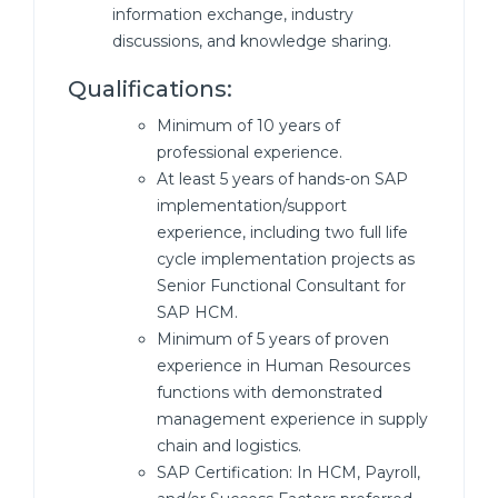
information exchange, industry
discussions, and knowledge sharing.
Qualifications:
Minimum of 10 years of
professional experience.
At least 5 years of hands-on SAP
implementation/support
experience, including two full life
cycle implementation projects as
Senior Functional Consultant for
SAP HCM.
Minimum of 5 years of proven
experience in Human Resources
functions with demonstrated
management experience in supply
chain and logistics.
SAP Certification: In HCM, Payroll,