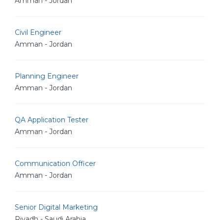
Amman - Jordan
Civil Engineer
Amman - Jordan
Planning Engineer
Amman - Jordan
QA Application Tester
Amman - Jordan
Communication Officer
Amman - Jordan
Senior Digital Marketing
Riyadh - Saudi Arabia