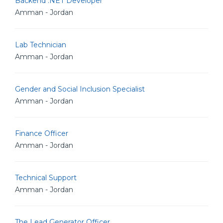
Backend .NET Developer
Amman - Jordan
Lab Technician
Amman - Jordan
Gender and Social Inclusion Specialist
Amman - Jordan
Finance Officer
Amman - Jordan
Technical Support
Amman - Jordan
The Lead Generator Officer