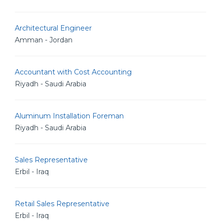
Architectural Engineer
Amman - Jordan
Accountant with Cost Accounting
Riyadh - Saudi Arabia
Aluminum Installation Foreman
Riyadh - Saudi Arabia
Sales Representative
Erbil - Iraq
Retail Sales Representative
Erbil - Iraq