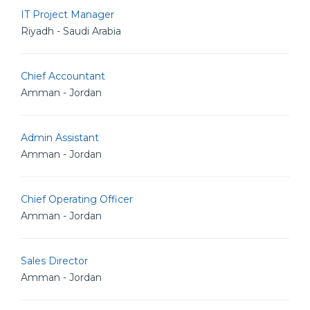
IT Project Manager
Riyadh - Saudi Arabia
Chief Accountant
Amman - Jordan
Admin Assistant
Amman - Jordan
Chief Operating Officer
Amman - Jordan
Sales Director
Amman - Jordan