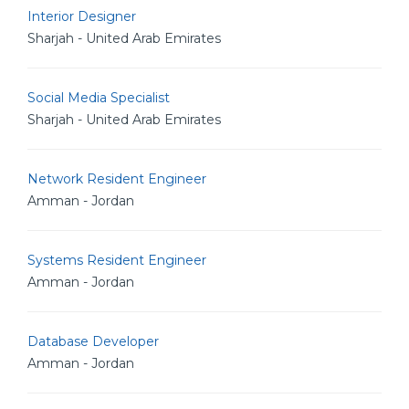
Interior Designer
Sharjah - United Arab Emirates
Social Media Specialist
Sharjah - United Arab Emirates
Network Resident Engineer
Amman - Jordan
Systems Resident Engineer
Amman - Jordan
Database Developer
Amman - Jordan