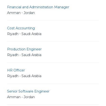
Financial and Administration Manager
Amman - Jordan
Cost Accounting
Riyadh - Saudi Arabia
Production Engineer
Riyadh - Saudi Arabia
HR Officer
Riyadh - Saudi Arabia
Senior Software Engineer
Amman - Jordan