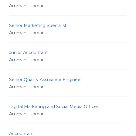
Amman - Jordan
Senior Marketing Specialist
Amman - Jordan
Junior Accountant
Amman - Jordan
Senior Quality Assurance Engineer
Amman - Jordan
Digital Marketing and Social Media Officer
Amman - Jordan
Accountant