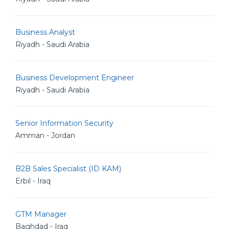
Business Analyst
Riyadh - Saudi Arabia
Business Development Engineer
Riyadh - Saudi Arabia
Senior Information Security
Amman - Jordan
B2B Sales Specialist (ID KAM)
Erbil - Iraq
GTM Manager
Baghdad - Iraq