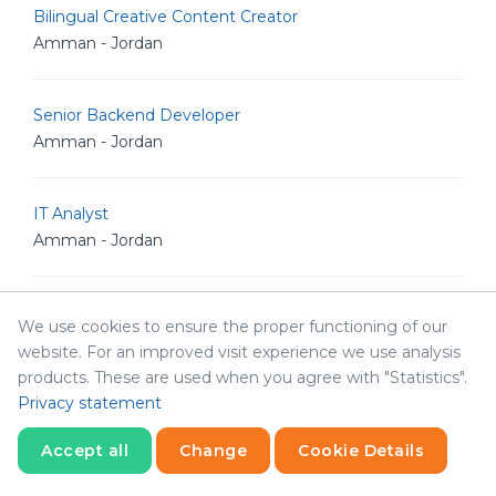
Bilingual Creative Content Creator
Amman - Jordan
Senior Backend Developer
Amman - Jordan
IT Analyst
Amman - Jordan
Junior Linux Admin
We use cookies to ensure the proper functioning of our
Amman - Jordan
website. For an improved visit experience we use analysis
products. These are used when you agree with "Statistics".
Privacy statement
Senior Linux Admin
Amman - Jordan
Accept all
Change
Cookie Details
Statistics
Necessary
Statistics