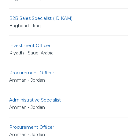
B2B Sales Specialist (ID KAM)
Baghdad - Iraq
Investment Officer
Riyadh - Saudi Arabia
Procurement Officer
Amman - Jordan
Administrative Specialist
Amman - Jordan
Procurement Officer
Amman - Jordan