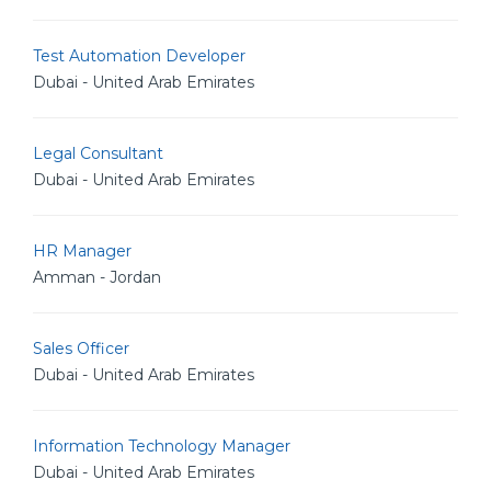
Test Automation Developer
Dubai - United Arab Emirates
Legal Consultant
Dubai - United Arab Emirates
HR Manager
Amman - Jordan
Sales Officer
Dubai - United Arab Emirates
Information Technology Manager
Dubai - United Arab Emirates