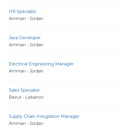
HR Specialist
Amman - Jordan
Java Developer
Amman - Jordan
Electrical Engineering Manager
Amman - Jordan
Sales Specialist
Beirut - Lebanon
Supply Chain Integration Manager
Amman - Jordan