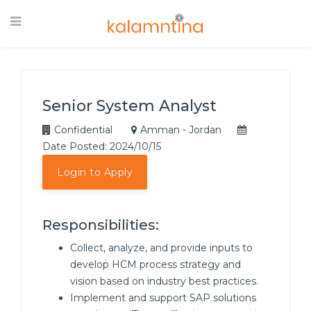
Senior System Analyst
Confidential
Amman - Jordan
Date Posted: 2024/10/15
Login to Apply
Responsibilities:
Collect, analyze, and provide inputs to
develop HCM process strategy and
vision based on industry best practices.
Implement and support SAP solutions