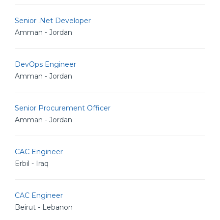
Senior .Net Developer
Amman - Jordan
DevOps Engineer
Amman - Jordan
Senior Procurement Officer
Amman - Jordan
CAC Engineer
Erbil - Iraq
CAC Engineer
Beirut - Lebanon