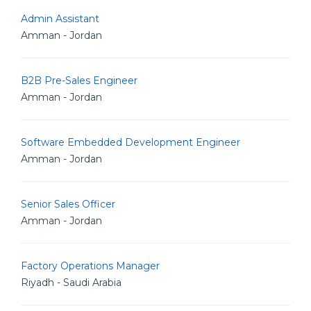
Admin Assistant
Amman - Jordan
B2B Pre-Sales Engineer
Amman - Jordan
Software Embedded Development Engineer
Amman - Jordan
Senior Sales Officer
Amman - Jordan
Factory Operations Manager
Riyadh - Saudi Arabia