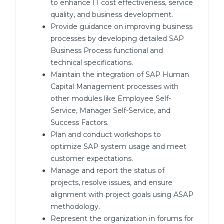
to enhance IT cost effectiveness, service
quality, and business development.
Provide guidance on improving business
processes by developing detailed SAP
Business Process functional and
technical specifications.
Maintain the integration of SAP Human
Capital Management processes with
other modules like Employee Self-
Service, Manager Self-Service, and
Success Factors.
Plan and conduct workshops to
optimize SAP system usage and meet
customer expectations.
Manage and report the status of
projects, resolve issues, and ensure
alignment with project goals using ASAP
methodology.
Represent the organization in forums for