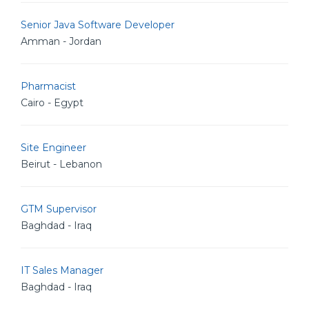
Senior Java Software Developer
Amman - Jordan
Pharmacist
Cairo - Egypt
Site Engineer
Beirut - Lebanon
GTM Supervisor
Baghdad - Iraq
IT Sales Manager
Baghdad - Iraq