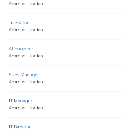
Amman - Jordan
Translator
Amman - Jordan
AI Engineer
Amman - Jordan
Sales Manager
Amman - Jordan
IT Manager
Amman - Jordan
IT Director