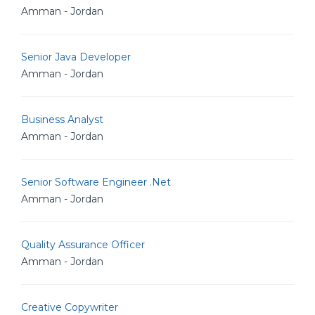
Amman - Jordan
Senior Java Developer
Amman - Jordan
Business Analyst
Amman - Jordan
Senior Software Engineer .Net
Amman - Jordan
Quality Assurance Officer
Amman - Jordan
Creative Copywriter