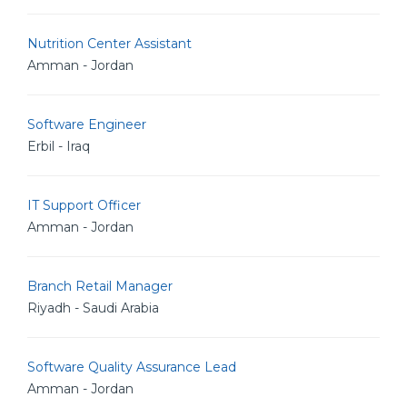
Nutrition Center Assistant
Amman - Jordan
Software Engineer
Erbil - Iraq
IT Support Officer
Amman - Jordan
Branch Retail Manager
Riyadh - Saudi Arabia
Software Quality Assurance Lead
Amman - Jordan