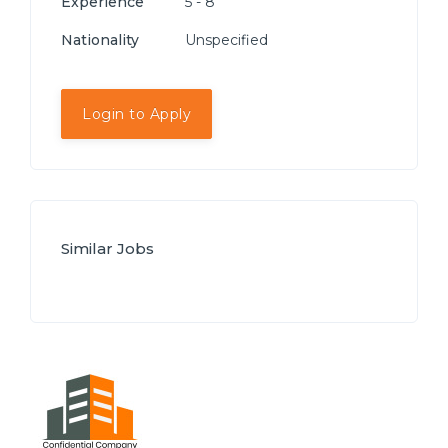
Experience
5 - 8
Nationality
Unspecified
Login to Apply
Similar Jobs