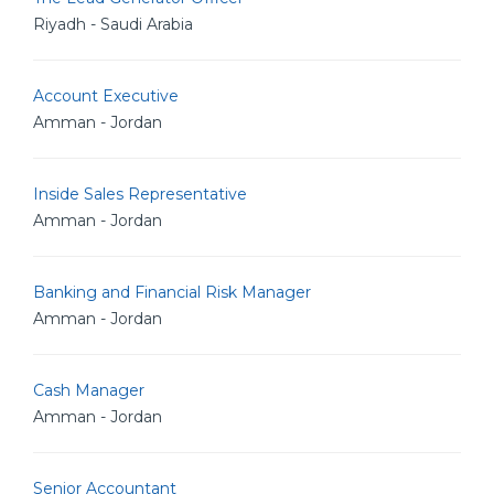
Riyadh - Saudi Arabia
Account Executive
Amman - Jordan
Inside Sales Representative
Amman - Jordan
Banking and Financial Risk Manager
Amman - Jordan
Cash Manager
Amman - Jordan
Senior Accountant