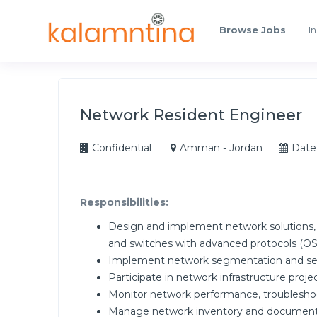
Browse Jobs
In
Network Resident Engineer
Confidential
Amman - Jordan
Date
Responsibilities:
Design and implement network solutions, 
and switches with advanced protocols (O
Implement network segmentation and secu
Participate in network infrastructure proje
Monitor network performance, troubleshoo
Manage network inventory and document