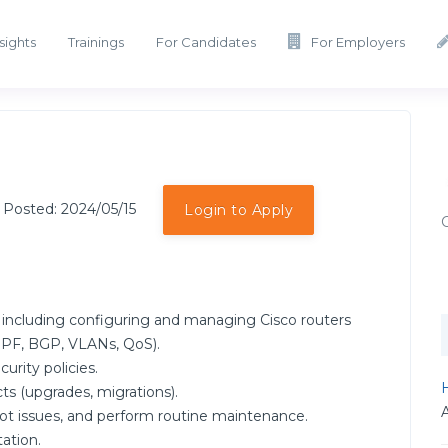
sights
Trainings
For Candidates
For Employers
 Posted: 2024/05/15
Login to Apply
including configuring and managing Cisco routers
SPF, BGP, VLANs, QoS).
rity policies.
H
cts (upgrades, migrations).
t issues, and perform routine maintenance.
ation.