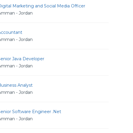
igital Marketing and Social Media Officer
Amman - Jordan
Accountant
Amman - Jordan
Senior Java Developer
Amman - Jordan
usiness Analyst
Amman - Jordan
Senior Software Engineer .Net
Amman - Jordan