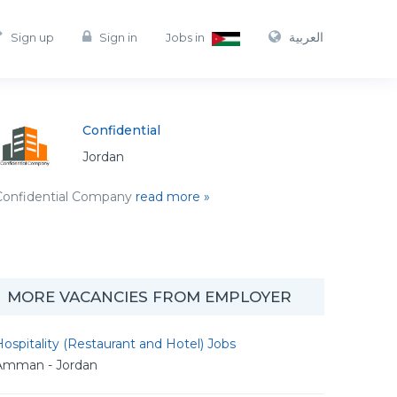
العربية
Sign up
Sign in
Jobs in
Confidential
Jordan
Confidential Company
read more »
MORE VACANCIES FROM EMPLOYER
ospitality (Restaurant and Hotel) Jobs
Amman - Jordan