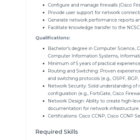
Configure and manage firewalls (Cisco Fire
Provide user support for network connecti
Generate network performance reports a
Facilitate knowledge transfer to the NCSC
Qualifications:
Bachelor's degree in Computer Science, 
Computer Information Systems, Informatio
Minimum of 5 years of practical experience
Routing and Switching: Proven experienc
and switching protocols (e.g., OSPF, BGP,
Network Security: Solid understanding of n
configuration (e.g., FortiGate, Cisco Firewall
Network Design: Ability to create high-lev
documentation for network infrastructure.
Certifications: Cisco CCNP, Cisco CCNP Se
Required Skills