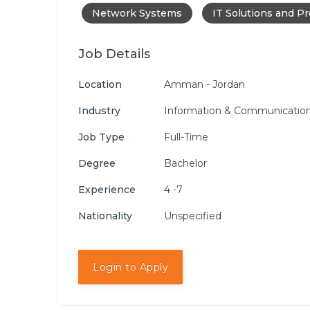
Network Systems
IT Solutions and P
Job Details
Location
Amman - Jordan
Industry
Information & Communication
Job Type
Full-Time
Degree
Bachelor
Experience
4 -7
Nationality
Unspecified
Login to Apply