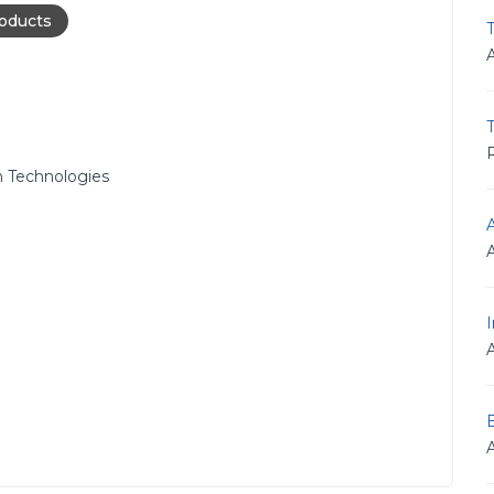
roducts
T
R
 Technologies
I