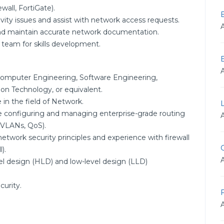
wall, FortiGate).
vity issues and assist with network access requests.
nd maintain accurate network documentation.
 team for skills development.
Computer Engineering, Software Engineering,
n Technology, or equivalent.
 in the field of Network.
e configuring and managing enterprise-grade routing
 VLANs, QoS).
etwork security principles and experience with firewall
G
).
el design (HLD) and low-level design (LLD)
curity.
F