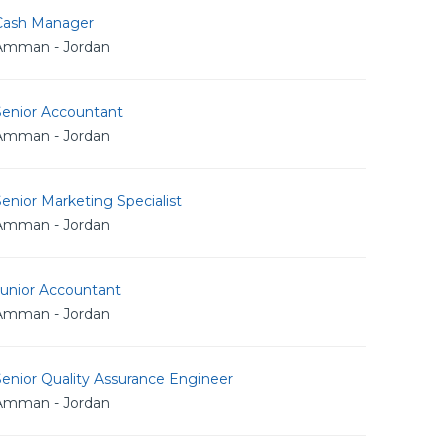
Cash Manager
Amman - Jordan
Senior Accountant
Amman - Jordan
enior Marketing Specialist
Amman - Jordan
Junior Accountant
Amman - Jordan
enior Quality Assurance Engineer
Amman - Jordan