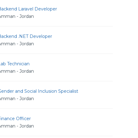
Backend Laravel Developer
Amman - Jordan
Backend .NET Developer
Amman - Jordan
Lab Technician
Amman - Jordan
ender and Social Inclusion Specialist
Amman - Jordan
inance Officer
Amman - Jordan