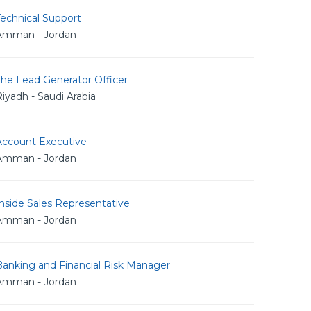
echnical Support
Amman - Jordan
The Lead Generator Officer
iyadh - Saudi Arabia
Account Executive
Amman - Jordan
nside Sales Representative
Amman - Jordan
Banking and Financial Risk Manager
Amman - Jordan