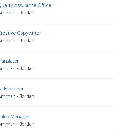
uality Assurance Officer
Amman - Jordan
reative Copywriter
Amman - Jordan
ranslator
Amman - Jordan
AI Engineer
Amman - Jordan
Sales Manager
Amman - Jordan