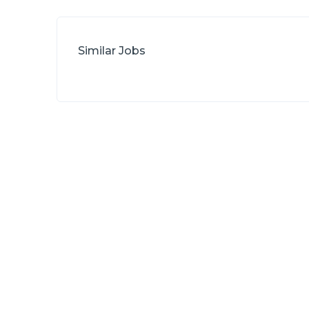
Similar Jobs