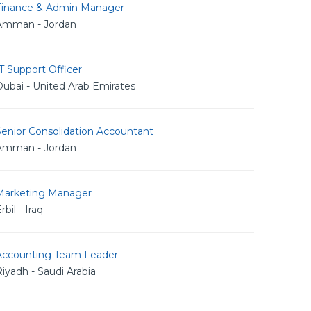
Finance & Admin Manager
Amman - Jordan
T Support Officer
ubai - United Arab Emirates
Senior Consolidation Accountant
Amman - Jordan
Marketing Manager
rbil - Iraq
Accounting Team Leader
iyadh - Saudi Arabia