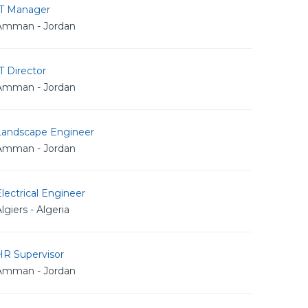
IT Manager
Amman - Jordan
T Director
Amman - Jordan
Landscape Engineer
Amman - Jordan
lectrical Engineer
lgiers - Algeria
HR Supervisor
Amman - Jordan