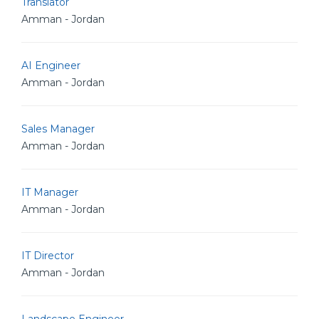
Translator
Amman - Jordan
AI Engineer
Amman - Jordan
Sales Manager
Amman - Jordan
IT Manager
Amman - Jordan
IT Director
Amman - Jordan