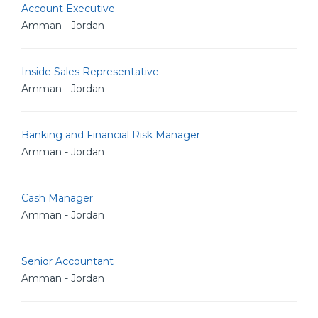
Account Executive
Amman - Jordan
Inside Sales Representative
Amman - Jordan
Banking and Financial Risk Manager
Amman - Jordan
Cash Manager
Amman - Jordan
Senior Accountant
Amman - Jordan