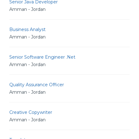
Senior Java Developer
Amman - Jordan
Business Analyst
Amman - Jordan
Senior Software Engineer .Net
Amman - Jordan
Quality Assurance Officer
Amman - Jordan
Creative Copywriter
Amman - Jordan