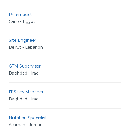
Pharmacist
Cairo - Egypt
Site Engineer
Beirut - Lebanon
GTM Supervisor
Baghdad - Iraq
IT Sales Manager
Baghdad - Iraq
Nutrition Specialist
Amman - Jordan