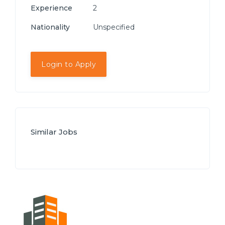
Experience
2
Nationality
Unspecified
Login to Apply
Similar Jobs