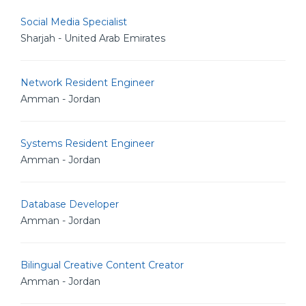
Social Media Specialist
Sharjah - United Arab Emirates
Network Resident Engineer
Amman - Jordan
Systems Resident Engineer
Amman - Jordan
Database Developer
Amman - Jordan
Bilingual Creative Content Creator
Amman - Jordan