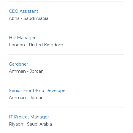
CEO Assistant
Abha - Saudi Arabia
HR Manager
London - United Kingdom
Gardener
Amman - Jordan
Senior Front-End Developer
Amman - Jordan
IT Project Manager
Riyadh - Saudi Arabia