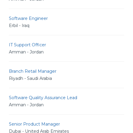
Software Engineer
Erbil - Iraq
IT Support Officer
Amman - Jordan
Branch Retail Manager
Riyadh - Saudi Arabia
Software Quality Assurance Lead
Amman - Jordan
Senior Product Manager
Dubai - United Arab Emirates