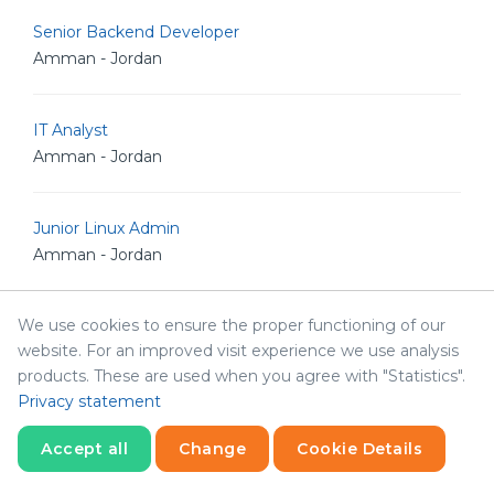
Senior Backend Developer
Amman - Jordan
IT Analyst
Amman - Jordan
Junior Linux Admin
Amman - Jordan
We use cookies to ensure the proper functioning of our
Senior Linux Admin
website. For an improved visit experience we use analysis
Amman - Jordan
products. These are used when you agree with "Statistics".
Privacy statement
Senior Software Engineer
Accept all
Change
Cookie Details
Amman - Jordan
Statistics
Necessary
Statistics