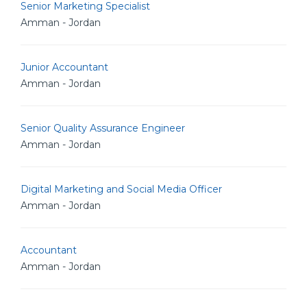
Senior Marketing Specialist
Amman - Jordan
Junior Accountant
Amman - Jordan
Senior Quality Assurance Engineer
Amman - Jordan
Digital Marketing and Social Media Officer
Amman - Jordan
Accountant
Amman - Jordan