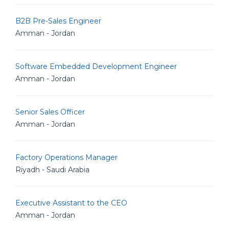
B2B Pre-Sales Engineer
Amman - Jordan
Software Embedded Development Engineer
Amman - Jordan
Senior Sales Officer
Amman - Jordan
Factory Operations Manager
Riyadh - Saudi Arabia
Executive Assistant to the CEO
Amman - Jordan