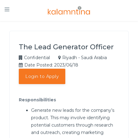
The Lead Generator Officer
Confidential
Riyadh - Saudi Arabia
Date Posted: 2023/06/18
Login to Apply
Responsibilities
Generate new leads for the company’s
product. This may involve identifying
potential customers through research
and outreach, creating marketing