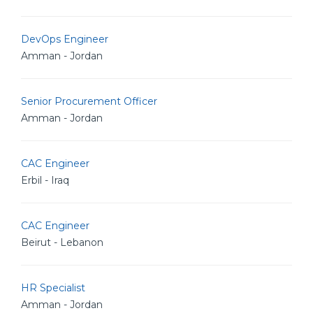
DevOps Engineer
Amman - Jordan
Senior Procurement Officer
Amman - Jordan
CAC Engineer
Erbil - Iraq
CAC Engineer
Beirut - Lebanon
HR Specialist
Amman - Jordan