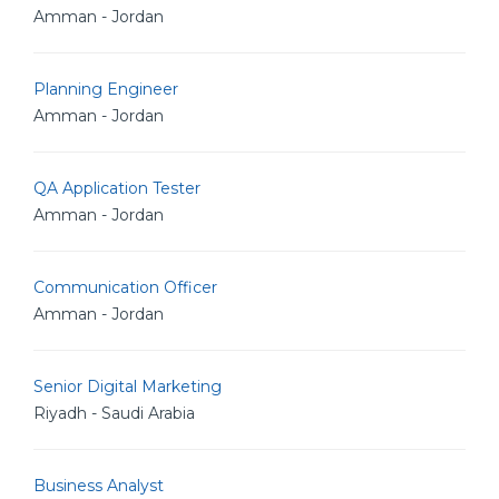
Amman - Jordan
Planning Engineer
Amman - Jordan
QA Application Tester
Amman - Jordan
Communication Officer
Amman - Jordan
Senior Digital Marketing
Riyadh - Saudi Arabia
Business Analyst