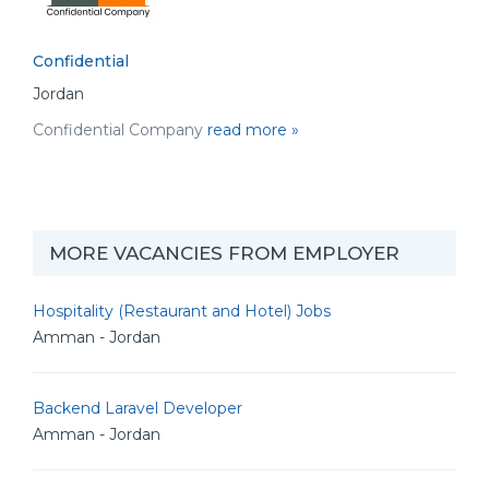
Confidential
Jordan
Confidential Company
read more »
MORE VACANCIES FROM EMPLOYER
Hospitality (Restaurant and Hotel) Jobs
Amman - Jordan
Backend Laravel Developer
Amman - Jordan