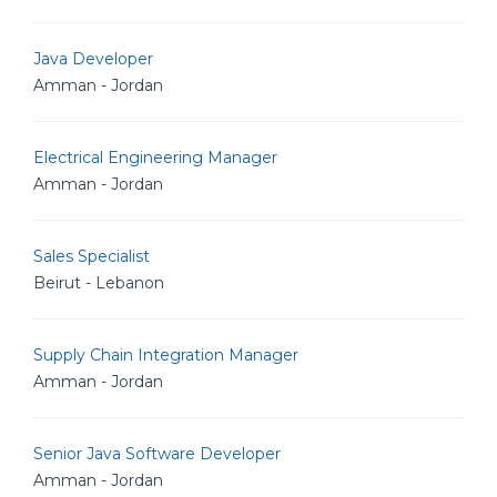
Java Developer
Amman - Jordan
Electrical Engineering Manager
Amman - Jordan
Sales Specialist
Beirut - Lebanon
Supply Chain Integration Manager
Amman - Jordan
Senior Java Software Developer
Amman - Jordan