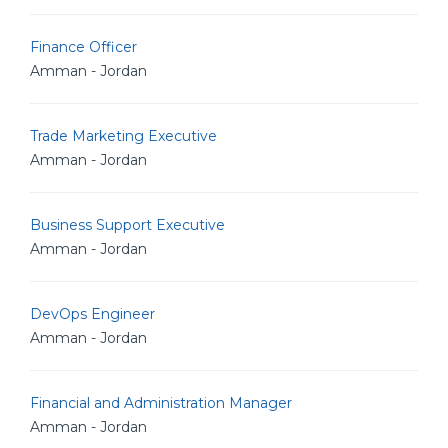
Finance Officer
Amman - Jordan
Trade Marketing Executive
Amman - Jordan
Business Support Executive
Amman - Jordan
DevOps Engineer
Amman - Jordan
Financial and Administration Manager
Amman - Jordan