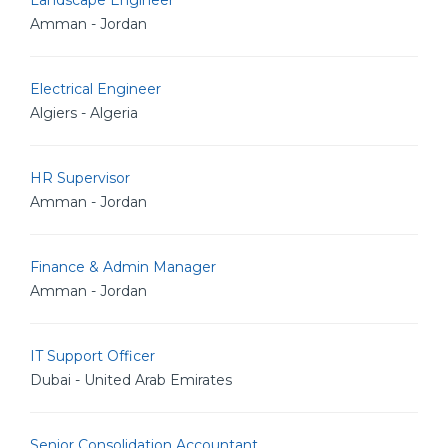
Landscape Engineer
Amman - Jordan
Electrical Engineer
Algiers - Algeria
HR Supervisor
Amman - Jordan
Finance & Admin Manager
Amman - Jordan
IT Support Officer
Dubai - United Arab Emirates
Senior Consolidation Accountant