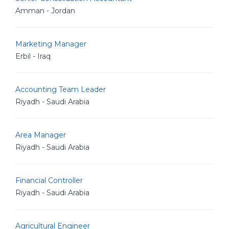
Amman - Jordan
Marketing Manager
Erbil - Iraq
Accounting Team Leader
Riyadh - Saudi Arabia
Area Manager
Riyadh - Saudi Arabia
Financial Controller
Riyadh - Saudi Arabia
Agricultural Engineer