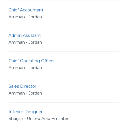
Chief Accountant
Amman - Jordan
Admin Assistant
Amman - Jordan
Chief Operating Officer
Amman - Jordan
Sales Director
Amman - Jordan
Interior Designer
Sharjah - United Arab Emirates