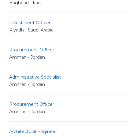
Baghdad - Iraq
Investment Officer
Riyadh - Saudi Arabia
Procurement Officer
Amman - Jordan
Administrative Specialist
Amman - Jordan
Procurement Officer
Amman - Jordan
Architectural Engineer