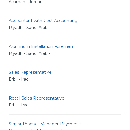
Amman - Jordan
Accountant with Cost Accounting
Riyadh - Saudi Arabia
Aluminum Installation Foreman
Riyadh - Saudi Arabia
Sales Representative
Erbil - Iraq
Retail Sales Representative
Erbil - Iraq
Senior Product Manager-Payments