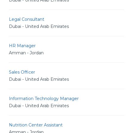
Dubai - United Arab Emirates
Legal Consultant
Dubai - United Arab Emirates
HR Manager
Amman - Jordan
Sales Officer
Dubai - United Arab Emirates
Information Technology Manager
Dubai - United Arab Emirates
Nutrition Center Assistant
Amman - Jordan