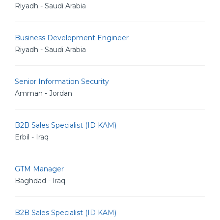
Riyadh - Saudi Arabia
Business Development Engineer
Riyadh - Saudi Arabia
Senior Information Security
Amman - Jordan
B2B Sales Specialist (ID KAM)
Erbil - Iraq
GTM Manager
Baghdad - Iraq
B2B Sales Specialist (ID KAM)