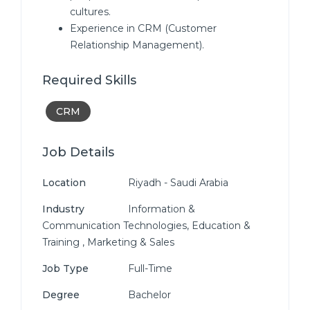
cultures.
Experience in CRM (Customer
Relationship Management).
Required Skills
CRM
Job Details
Location
Riyadh - Saudi Arabia
Industry
Information &
Communication Technologies, Education &
Training , Marketing & Sales
Job Type
Full-Time
Degree
Bachelor