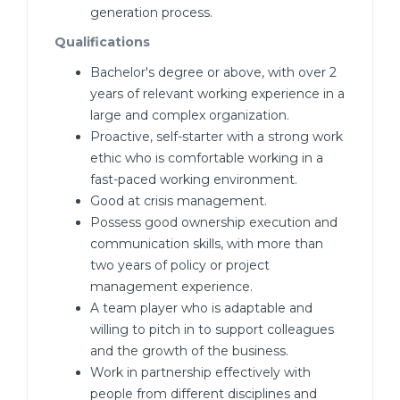
generation process.
Qualifications
Bachelor's degree or above, with over 2
years of relevant working experience in a
large and complex organization.
Proactive, self-starter with a strong work
ethic who is comfortable working in a
fast-paced working environment.
Good at crisis management.
Possess good ownership execution and
communication skills, with more than
two years of policy or project
management experience.
A team player who is adaptable and
willing to pitch in to support colleagues
and the growth of the business.
Work in partnership effectively with
people from different disciplines and