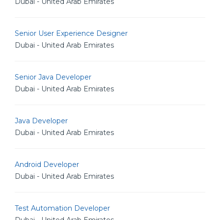
Dubai - United Arab Emirates
Senior User Experience Designer
Dubai - United Arab Emirates
Senior Java Developer
Dubai - United Arab Emirates
Java Developer
Dubai - United Arab Emirates
Android Developer
Dubai - United Arab Emirates
Test Automation Developer