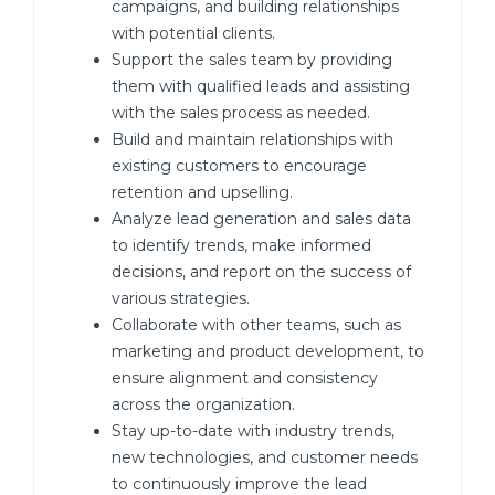
campaigns, and building relationships
with potential clients.
Support the sales team by providing
them with qualified leads and assisting
with the sales process as needed.
Build and maintain relationships with
existing customers to encourage
retention and upselling.
Analyze lead generation and sales data
to identify trends, make informed
decisions, and report on the success of
various strategies.
Collaborate with other teams, such as
marketing and product development, to
ensure alignment and consistency
across the organization.
Stay up-to-date with industry trends,
new technologies, and customer needs
to continuously improve the lead