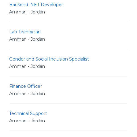
Backend .NET Developer
Amman - Jordan
Lab Technician
Amman - Jordan
Gender and Social Inclusion Specialist
Amman - Jordan
Finance Officer
Amman - Jordan
Technical Support
Amman - Jordan