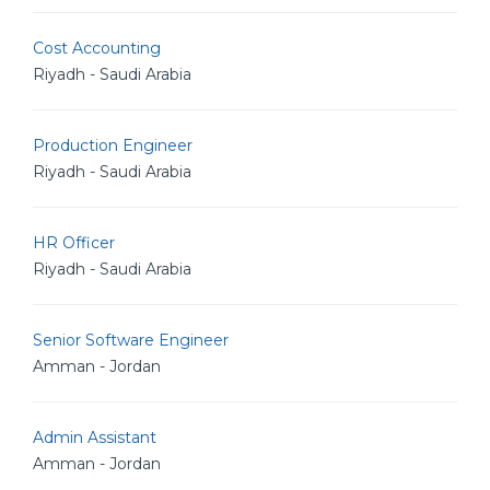
Cost Accounting
Riyadh - Saudi Arabia
Production Engineer
Riyadh - Saudi Arabia
HR Officer
Riyadh - Saudi Arabia
Senior Software Engineer
Amman - Jordan
Admin Assistant
Amman - Jordan