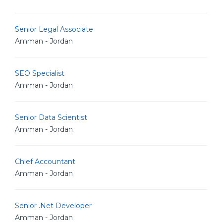
Senior Legal Associate
Amman - Jordan
SEO Specialist
Amman - Jordan
Senior Data Scientist
Amman - Jordan
Chief Accountant
Amman - Jordan
Senior .Net Developer
Amman - Jordan