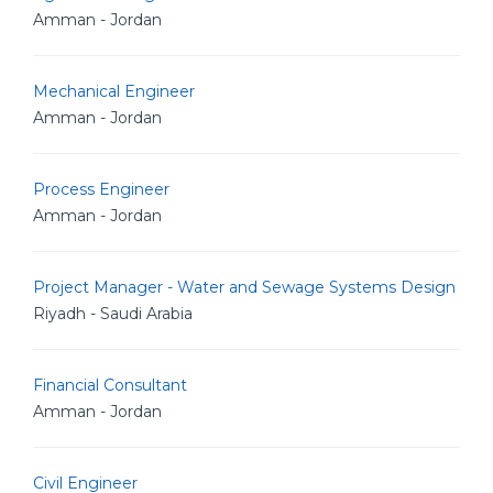
Amman - Jordan
Mechanical Engineer
Amman - Jordan
Process Engineer
Amman - Jordan
Project Manager - Water and Sewage Systems Design
Riyadh - Saudi Arabia
Financial Consultant
Amman - Jordan
Civil Engineer