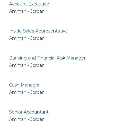
Account Executive
Amman - Jordan
Inside Sales Representative
Amman - Jordan
Banking and Financial Risk Manager
Amman - Jordan
Cash Manager
Amman - Jordan
Senior Accountant
Amman - Jordan