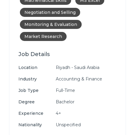
Mathematical skills
MS Excel
Negotiation and Selling
Monitoring & Evaluation
Market Research
Job Details
Location
Riyadh - Saudi Arabia
Industry
Accounting & Finance
Job Type
Full-Time
Degree
Bachelor
Experience
4+
Nationality
Unspecified