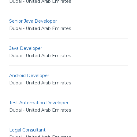
Dubai - United Arab Emirates
Senior Java Developer
Dubai - United Arab Emirates
Java Developer
Dubai - United Arab Emirates
Android Developer
Dubai - United Arab Emirates
Test Automation Developer
Dubai - United Arab Emirates
Legal Consultant