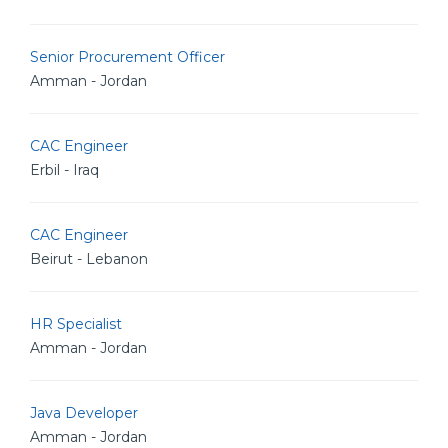
Senior Procurement Officer
Amman - Jordan
CAC Engineer
Erbil - Iraq
CAC Engineer
Beirut - Lebanon
HR Specialist
Amman - Jordan
Java Developer
Amman - Jordan