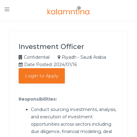
Investment Officer
Confidential
Riyadh - Saudi Arabia
Date Posted: 2024/01/16
Login to Apply
Responsibilities:
Conduct sourcing investments, analysis,
and execution of investment
opportunities across sectors including
due diligence, financial modeling, deal