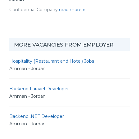
Confidential Company
read more »
MORE VACANCIES FROM EMPLOYER
Hospitality (Restaurant and Hotel) Jobs
Amman - Jordan
Backend Laravel Developer
Amman - Jordan
Backend .NET Developer
Amman - Jordan