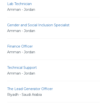
Lab Technician
Amman - Jordan
Gender and Social Inclusion Specialist
Amman - Jordan
Finance Officer
Amman - Jordan
Technical Support
Amman - Jordan
The Lead Generator Officer
Riyadh - Saudi Arabia