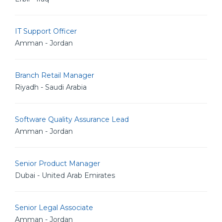
IT Support Officer
Amman - Jordan
Branch Retail Manager
Riyadh - Saudi Arabia
Software Quality Assurance Lead
Amman - Jordan
Senior Product Manager
Dubai - United Arab Emirates
Senior Legal Associate
Amman - Jordan