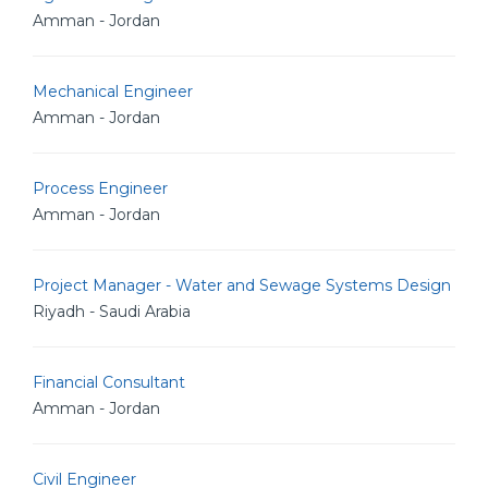
Amman - Jordan
Mechanical Engineer
Amman - Jordan
Process Engineer
Amman - Jordan
Project Manager - Water and Sewage Systems Design
Riyadh - Saudi Arabia
Financial Consultant
Amman - Jordan
Civil Engineer