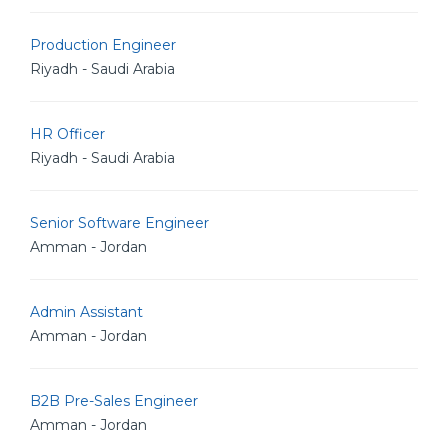
Production Engineer
Riyadh - Saudi Arabia
HR Officer
Riyadh - Saudi Arabia
Senior Software Engineer
Amman - Jordan
Admin Assistant
Amman - Jordan
B2B Pre-Sales Engineer
Amman - Jordan