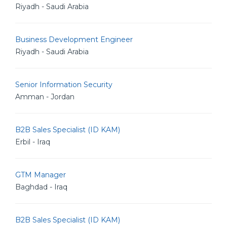
Riyadh - Saudi Arabia
Business Development Engineer
Riyadh - Saudi Arabia
Senior Information Security
Amman - Jordan
B2B Sales Specialist (ID KAM)
Erbil - Iraq
GTM Manager
Baghdad - Iraq
B2B Sales Specialist (ID KAM)