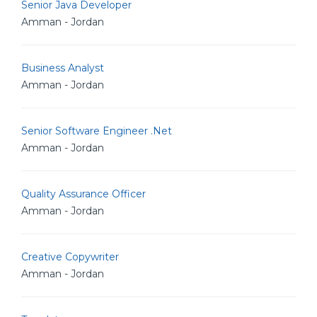
Senior Java Developer
Amman - Jordan
Business Analyst
Amman - Jordan
Senior Software Engineer .Net
Amman - Jordan
Quality Assurance Officer
Amman - Jordan
Creative Copywriter
Amman - Jordan