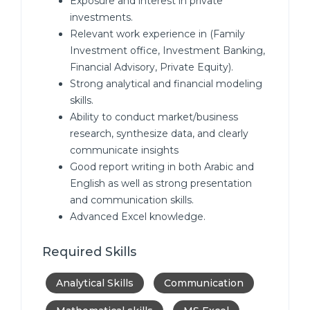
Exposure and interest in private
investments.
Relevant work experience in (Family
Investment office, Investment Banking,
Financial Advisory, Private Equity).
Strong analytical and financial modeling
skills.
Ability to conduct market/business
research, synthesize data, and clearly
communicate insights
Good report writing in both Arabic and
English as well as strong presentation
and communication skills.
Advanced Excel knowledge.
Required Skills
Analytical Skills
Communication