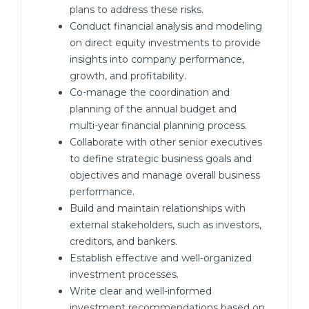
plans to address these risks.
Conduct financial analysis and modeling
on direct equity investments to provide
insights into company performance,
growth, and profitability.
Co-manage the coordination and
planning of the annual budget and
multi-year financial planning process.
Collaborate with other senior executives
to define strategic business goals and
objectives and manage overall business
performance.
Build and maintain relationships with
external stakeholders, such as investors,
creditors, and bankers.
Establish effective and well-organized
investment processes.
Write clear and well-informed
investment recommendations based on