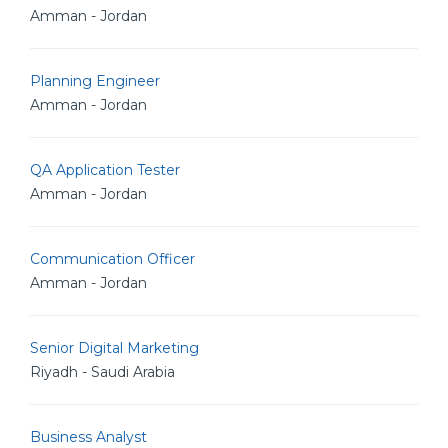
Amman - Jordan
Planning Engineer
Amman - Jordan
QA Application Tester
Amman - Jordan
Communication Officer
Amman - Jordan
Senior Digital Marketing
Riyadh - Saudi Arabia
Business Analyst