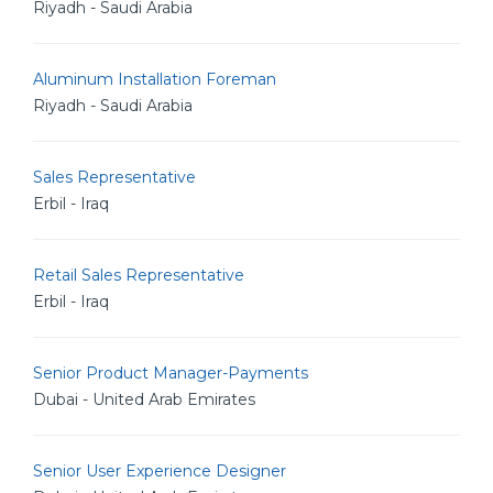
Riyadh - Saudi Arabia
Aluminum Installation Foreman
Riyadh - Saudi Arabia
Sales Representative
Erbil - Iraq
Retail Sales Representative
Erbil - Iraq
Senior Product Manager-Payments
Dubai - United Arab Emirates
Senior User Experience Designer