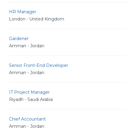
HR Manager
London - United Kingdom
Gardener
Amman - Jordan
Senior Front-End Developer
Amman - Jordan
IT Project Manager
Riyadh - Saudi Arabia
Chief Accountant
Amman - Jordan