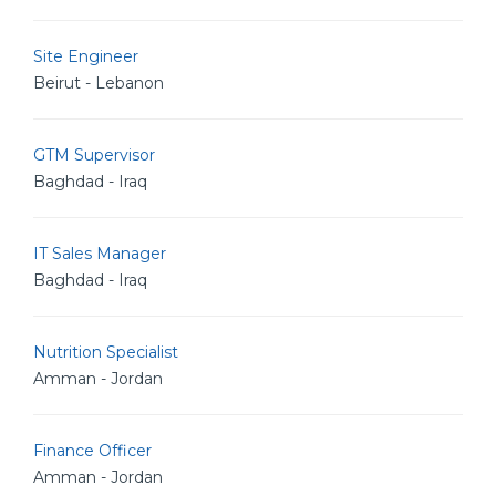
Site Engineer
Beirut - Lebanon
GTM Supervisor
Baghdad - Iraq
IT Sales Manager
Baghdad - Iraq
Nutrition Specialist
Amman - Jordan
Finance Officer
Amman - Jordan