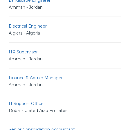
Landscape Engineer
Amman - Jordan
Electrical Engineer
Algiers - Algeria
HR Supervisor
Amman - Jordan
Finance & Admin Manager
Amman - Jordan
IT Support Officer
Dubai - United Arab Emirates
Senior Consolidation Accountant