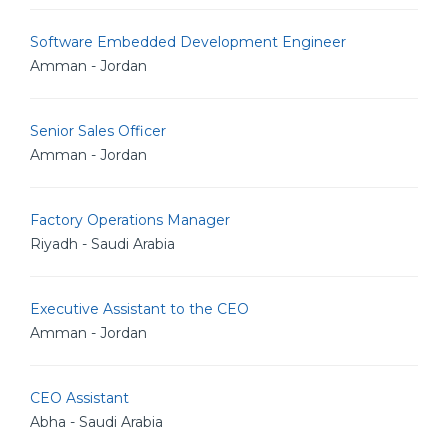
Software Embedded Development Engineer
Amman - Jordan
Senior Sales Officer
Amman - Jordan
Factory Operations Manager
Riyadh - Saudi Arabia
Executive Assistant to the CEO
Amman - Jordan
CEO Assistant
Abha - Saudi Arabia