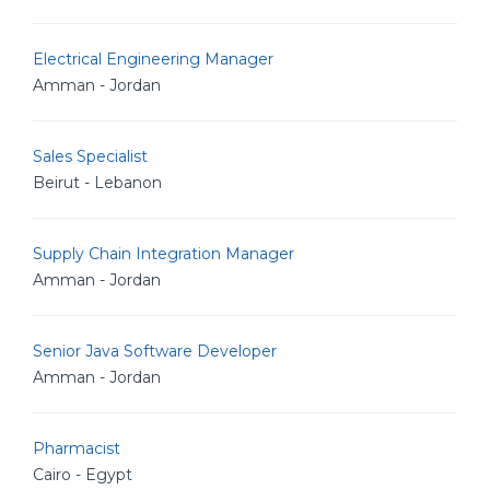
Electrical Engineering Manager
Amman - Jordan
Sales Specialist
Beirut - Lebanon
Supply Chain Integration Manager
Amman - Jordan
Senior Java Software Developer
Amman - Jordan
Pharmacist
Cairo - Egypt