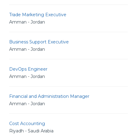
Trade Marketing Executive
Amman - Jordan
Business Support Executive
Amman - Jordan
DevOps Engineer
Amman - Jordan
Financial and Administration Manager
Amman - Jordan
Cost Accounting
Riyadh - Saudi Arabia