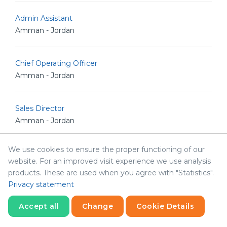
Admin Assistant
Amman - Jordan
Chief Operating Officer
Amman - Jordan
Sales Director
Amman - Jordan
We use cookies to ensure the proper functioning of our
Interior Designer
website. For an improved visit experience we use analysis
Sharjah - United Arab Emirates
products. These are used when you agree with "Statistics".
Privacy statement
Social Media Specialist
Accept all
Change
Cookie Details
Sharjah - United Arab Emirates
Statistics
Necessary
Statistics