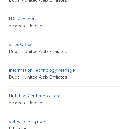
Dubai - United Arab Emirates
HR Manager
Amman - Jordan
Sales Officer
Dubai - United Arab Emirates
Information Technology Manager
Dubai - United Arab Emirates
Nutrition Center Assistant
Amman - Jordan
Software Engineer
Erbil - Iraq