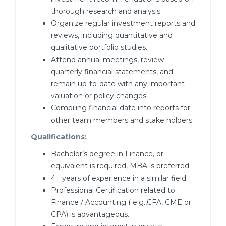
thorough research and analysis.
Organize regular investment reports and
reviews, including quantitative and
qualitative portfolio studies.
Attend annual meetings, review
quarterly financial statements, and
remain up-to-date with any important
valuation or policy changes.
Compiling financial date into reports for
other team members and stake holders.
Qualifications:
Bachelor’s degree in Finance, or
equivalent is required, MBA is preferred.
4+ years of experience in a similar field.
Professional Certification related to
Finance / Accounting ( e.g.,CFA, CME or
CPA) is advantageous.