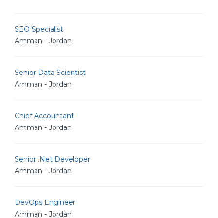
SEO Specialist
Amman - Jordan
Senior Data Scientist
Amman - Jordan
Chief Accountant
Amman - Jordan
Senior .Net Developer
Amman - Jordan
DevOps Engineer
Amman - Jordan