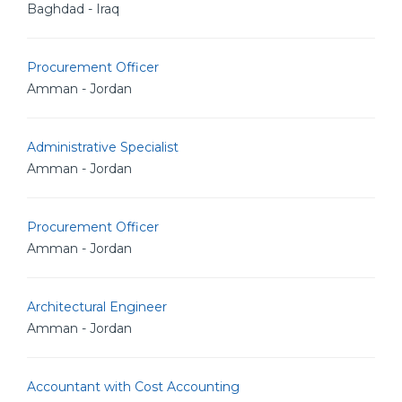
Baghdad - Iraq
Procurement Officer
Amman - Jordan
Administrative Specialist
Amman - Jordan
Procurement Officer
Amman - Jordan
Architectural Engineer
Amman - Jordan
Accountant with Cost Accounting