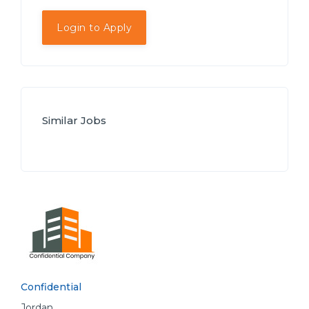
Login to Apply
Similar Jobs
Confidential
Jordan