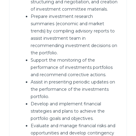
structuring and negotiation, and creation
of investment committee materials.
Prepare investment research
summaries (economic and market
trends) by compiling advisory reports to
assist investment team in
recommending investment decisions on
the portfolio.
Support the monitoring of the
performance of investments portfolios
and recommend corrective actions.
Assist in presenting periodic updates on
the performance of the investments
portfolio.
Develop and implement financial
strategies and plans to achieve the
portfolio goals and objectives.
Evaluate and manage financial risks and
opportunities and develop contingency