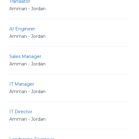
Translator
Amman - Jordan
AI Engineer
Amman - Jordan
Sales Manager
Amman - Jordan
IT Manager
Amman - Jordan
IT Director
Amman - Jordan