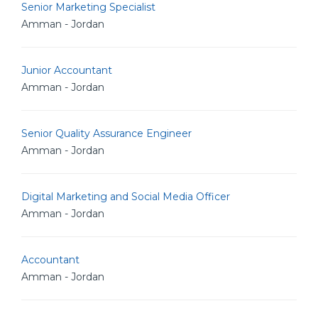
Senior Marketing Specialist
Amman - Jordan
Junior Accountant
Amman - Jordan
Senior Quality Assurance Engineer
Amman - Jordan
Digital Marketing and Social Media Officer
Amman - Jordan
Accountant
Amman - Jordan