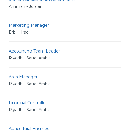
Amman - Jordan
Marketing Manager
Erbil - Iraq
Accounting Team Leader
Riyadh - Saudi Arabia
Area Manager
Riyadh - Saudi Arabia
Financial Controller
Riyadh - Saudi Arabia
Agricultural Engineer