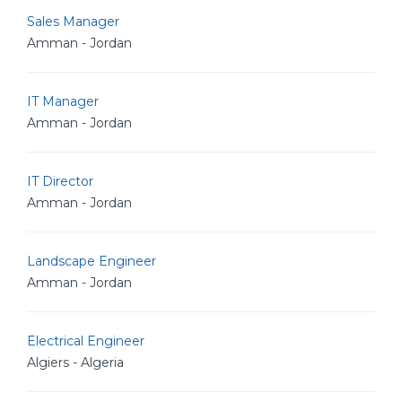
Sales Manager
Amman - Jordan
IT Manager
Amman - Jordan
IT Director
Amman - Jordan
Landscape Engineer
Amman - Jordan
Electrical Engineer
Algiers - Algeria