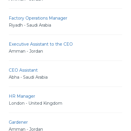
Factory Operations Manager
Riyadh - Saudi Arabia
Executive Assistant to the CEO
Amman - Jordan
CEO Assistant
Abha - Saudi Arabia
HR Manager
London - United Kingdom
Gardener
Amman - Jordan