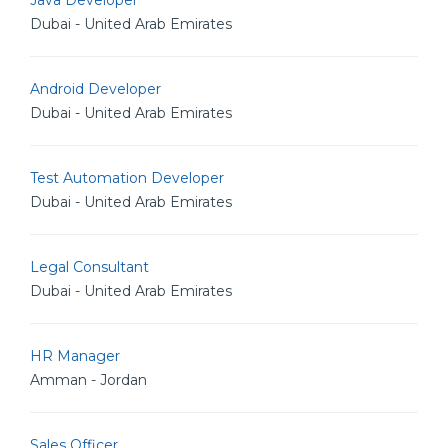
Java Developer
Dubai - United Arab Emirates
Android Developer
Dubai - United Arab Emirates
Test Automation Developer
Dubai - United Arab Emirates
Legal Consultant
Dubai - United Arab Emirates
HR Manager
Amman - Jordan
Sales Officer