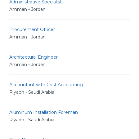
Administrative Specialist
Amman - Jordan
Procurement Officer
Amman - Jordan
Architectural Engineer
Amman - Jordan
Accountant with Cost Accounting
Riyadh - Saudi Arabia
Aluminum Installation Foreman
Riyadh - Saudi Arabia