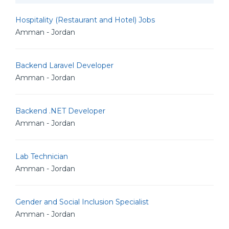
Hospitality (Restaurant and Hotel) Jobs
Amman - Jordan
Backend Laravel Developer
Amman - Jordan
Backend .NET Developer
Amman - Jordan
Lab Technician
Amman - Jordan
Gender and Social Inclusion Specialist
Amman - Jordan