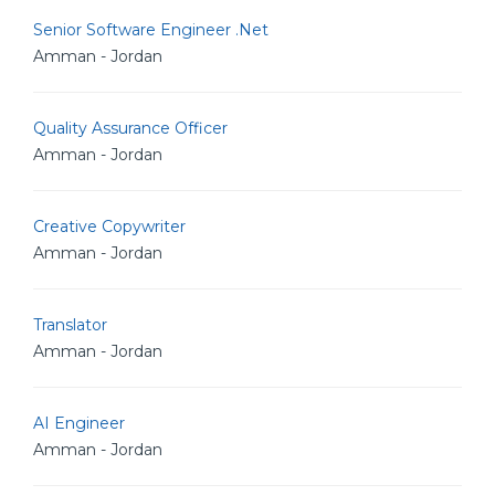
Senior Software Engineer .Net
Amman - Jordan
Quality Assurance Officer
Amman - Jordan
Creative Copywriter
Amman - Jordan
Translator
Amman - Jordan
AI Engineer
Amman - Jordan