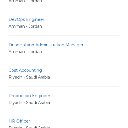
Amman - Jordan
DevOps Engineer
Amman - Jordan
Financial and Administration Manager
Amman - Jordan
Cost Accounting
Riyadh - Saudi Arabia
Production Engineer
Riyadh - Saudi Arabia
HR Officer