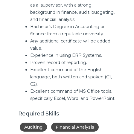
as a supervisor, with a strong
background in finance, audit, budgeting,
and financial analysis.
Bachelor’s Degree in Accounting or
finance from a reputable university.
Any additional certificate will be added
value.
Experience in using ERP Systems.
Proven record of reporting.
Excellent command of the English
language, both written and spoken (C1,
C2).
Excellent command of MS Office tools,
specifically Excel, Word, and PowerPoint.
Required Skills
Auditing
Financial Analysis