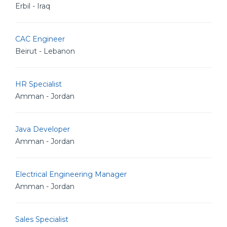
Erbil - Iraq
CAC Engineer
Beirut - Lebanon
HR Specialist
Amman - Jordan
Java Developer
Amman - Jordan
Electrical Engineering Manager
Amman - Jordan
Sales Specialist