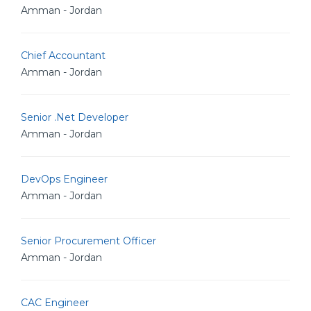
Amman - Jordan
Chief Accountant
Amman - Jordan
Senior .Net Developer
Amman - Jordan
DevOps Engineer
Amman - Jordan
Senior Procurement Officer
Amman - Jordan
CAC Engineer