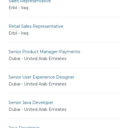
Sales Representative
Erbil - Iraq
Retail Sales Representative
Erbil - Iraq
Senior Product Manager-Payments
Dubai - United Arab Emirates
Senior User Experience Designer
Dubai - United Arab Emirates
Senior Java Developer
Dubai - United Arab Emirates