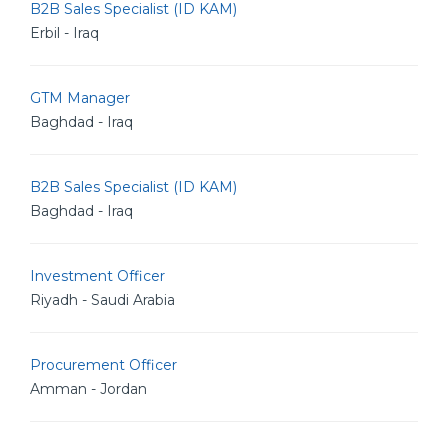
B2B Sales Specialist (ID KAM)
Erbil - Iraq
GTM Manager
Baghdad - Iraq
B2B Sales Specialist (ID KAM)
Baghdad - Iraq
Investment Officer
Riyadh - Saudi Arabia
Procurement Officer
Amman - Jordan