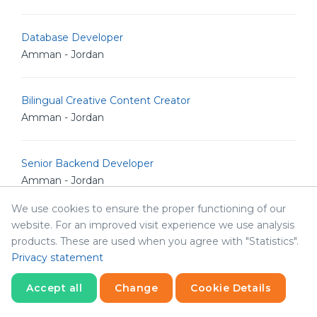
Database Developer
Amman - Jordan
Bilingual Creative Content Creator
Amman - Jordan
Senior Backend Developer
Amman - Jordan
We use cookies to ensure the proper functioning of our
website. For an improved visit experience we use analysis
IT Analyst
products. These are used when you agree with "Statistics".
Amman - Jordan
Privacy statement
Accept all
Change
Cookie Details
Junior Linux Admin
Amman - Jordan
Statistics
Necessary
Statistics