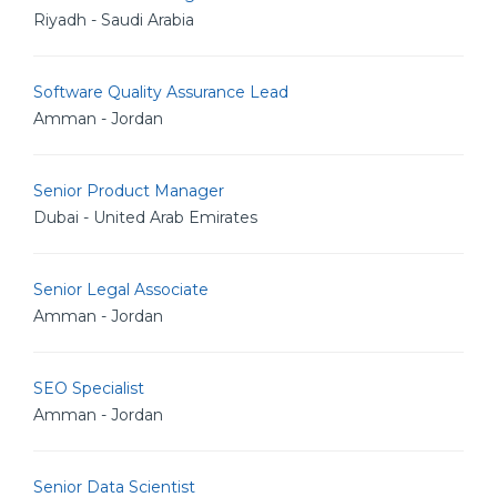
Riyadh - Saudi Arabia
Software Quality Assurance Lead
Amman - Jordan
Senior Product Manager
Dubai - United Arab Emirates
Senior Legal Associate
Amman - Jordan
SEO Specialist
Amman - Jordan
Senior Data Scientist