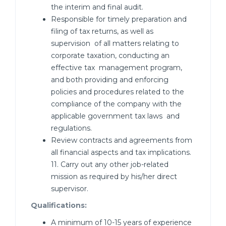
the interim and final audit.
Responsible for timely preparation and
filing of tax returns, as well as
supervision of all matters relating to
corporate taxation, conducting an
effective tax management program,
and both providing and enforcing
policies and procedures related to the
compliance of the company with the
applicable government tax laws and
regulations.
Review contracts and agreements from
all financial aspects and tax implications.
11. Carry out any other job-related
mission as required by his/her direct
supervisor.
Qualifications:
A minimum of 10-15 years of experience