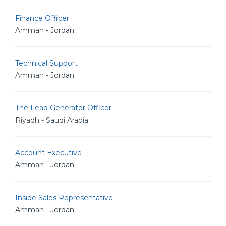
Finance Officer
Amman - Jordan
Technical Support
Amman - Jordan
The Lead Generator Officer
Riyadh - Saudi Arabia
Account Executive
Amman - Jordan
Inside Sales Representative
Amman - Jordan