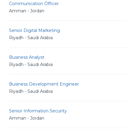
Communication Officer
Amman - Jordan
Senior Digital Marketing
Riyadh - Saudi Arabia
Business Analyst
Riyadh - Saudi Arabia
Business Development Engineer
Riyadh - Saudi Arabia
Senior Information Security
Amman - Jordan