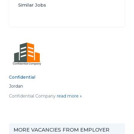
Similar Jobs
Confidential
Jordan
Confidential Company
read more »
MORE VACANCIES FROM EMPLOYER