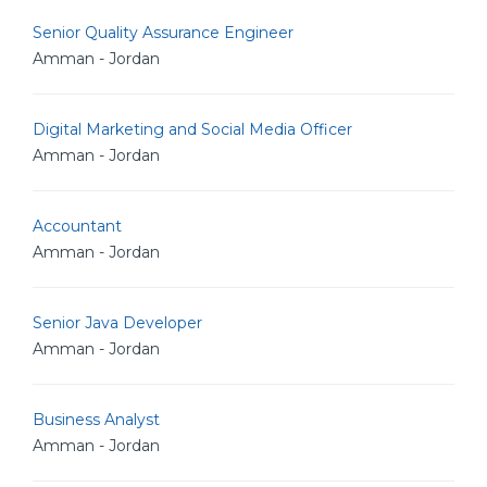
Senior Quality Assurance Engineer
Amman - Jordan
Digital Marketing and Social Media Officer
Amman - Jordan
Accountant
Amman - Jordan
Senior Java Developer
Amman - Jordan
Business Analyst
Amman - Jordan