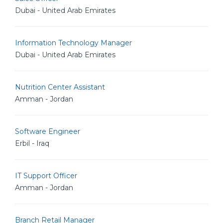
Dubai - United Arab Emirates
Information Technology Manager
Dubai - United Arab Emirates
Nutrition Center Assistant
Amman - Jordan
Software Engineer
Erbil - Iraq
IT Support Officer
Amman - Jordan
Branch Retail Manager