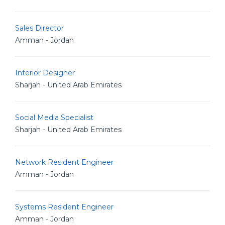
Sales Director
Amman - Jordan
Interior Designer
Sharjah - United Arab Emirates
Social Media Specialist
Sharjah - United Arab Emirates
Network Resident Engineer
Amman - Jordan
Systems Resident Engineer
Amman - Jordan