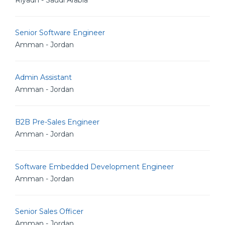
Riyadh - Saudi Arabia
Senior Software Engineer
Amman - Jordan
Admin Assistant
Amman - Jordan
B2B Pre-Sales Engineer
Amman - Jordan
Software Embedded Development Engineer
Amman - Jordan
Senior Sales Officer
Amman - Jordan