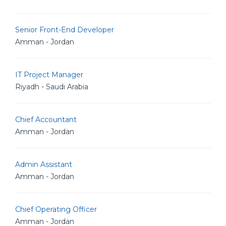
Senior Front-End Developer
Amman - Jordan
IT Project Manager
Riyadh - Saudi Arabia
Chief Accountant
Amman - Jordan
Admin Assistant
Amman - Jordan
Chief Operating Officer
Amman - Jordan