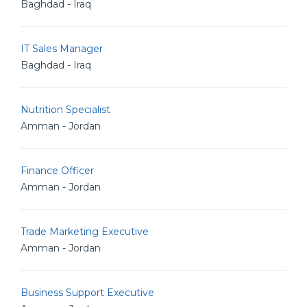
Baghdad - Iraq
IT Sales Manager
Baghdad - Iraq
Nutrition Specialist
Amman - Jordan
Finance Officer
Amman - Jordan
Trade Marketing Executive
Amman - Jordan
Business Support Executive