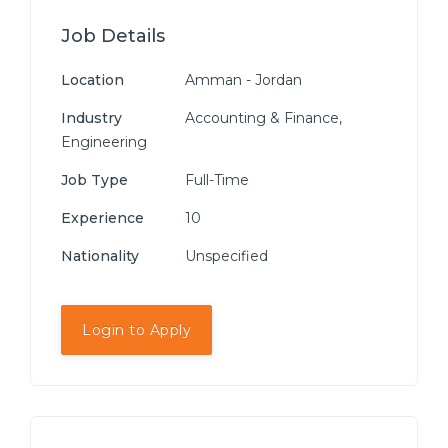
Job Details
Location
Amman - Jordan
Industry
Accounting & Finance,
Engineering
Job Type
Full-Time
Experience
10
Nationality
Unspecified
Login to Apply