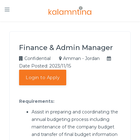
Finance & Admin Manager
Confidential
Amman - Jordan
Date Posted: 2023/11/15
Login to Apply
Requirements:
Assist in preparing and coordinating the
annual budgeting process including
maintenance of the company budget
and transfer of final budget information