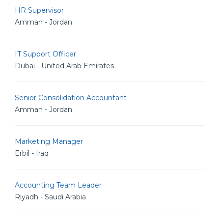
HR Supervisor
Amman - Jordan
IT Support Officer
Dubai - United Arab Emirates
Senior Consolidation Accountant
Amman - Jordan
Marketing Manager
Erbil - Iraq
Accounting Team Leader
Riyadh - Saudi Arabia