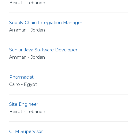
Beirut - Lebanon
Supply Chain Integration Manager
Amman - Jordan
Senior Java Software Developer
Amman - Jordan
Pharmacist
Cairo - Egypt
Site Engineer
Beirut - Lebanon
GTM Supervisor