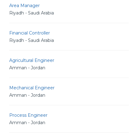
Area Manager
Riyadh - Saudi Arabia
Financial Controller
Riyadh - Saudi Arabia
Agricultural Engineer
Amman - Jordan
Mechanical Engineer
Amman - Jordan
Process Engineer
Amman - Jordan