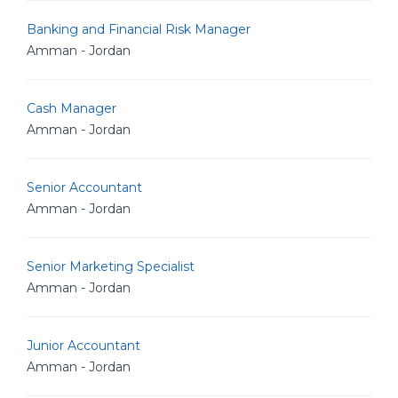
Banking and Financial Risk Manager
Amman - Jordan
Cash Manager
Amman - Jordan
Senior Accountant
Amman - Jordan
Senior Marketing Specialist
Amman - Jordan
Junior Accountant
Amman - Jordan