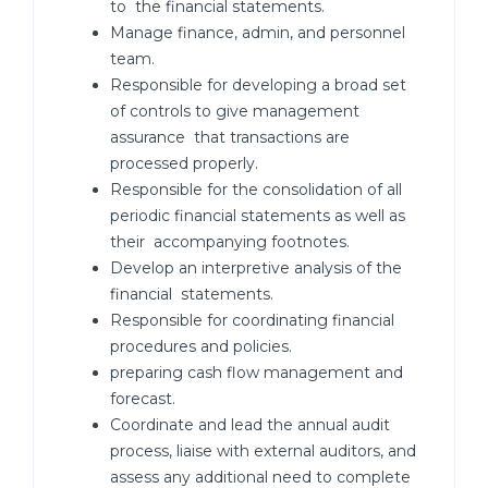
to the financial statements.
Manage finance, admin, and personnel
team.
Responsible for developing a broad set
of controls to give management
assurance that transactions are
processed properly.
Responsible for the consolidation of all
periodic financial statements as well as
their accompanying footnotes.
Develop an interpretive analysis of the
financial statements.
Responsible for coordinating financial
procedures and policies.
preparing cash flow management and
forecast.
Coordinate and lead the annual audit
process, liaise with external auditors, and
assess any additional need to complete