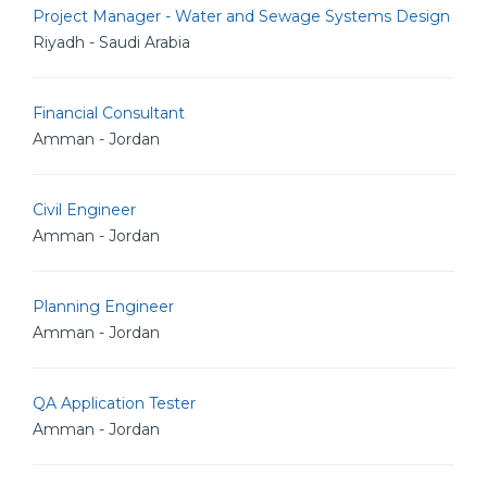
Project Manager - Water and Sewage Systems Design
Riyadh - Saudi Arabia
Financial Consultant
Amman - Jordan
Civil Engineer
Amman - Jordan
Planning Engineer
Amman - Jordan
QA Application Tester
Amman - Jordan