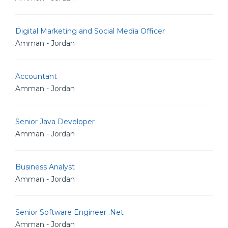
Digital Marketing and Social Media Officer
Amman - Jordan
Accountant
Amman - Jordan
Senior Java Developer
Amman - Jordan
Business Analyst
Amman - Jordan
Senior Software Engineer .Net
Amman - Jordan