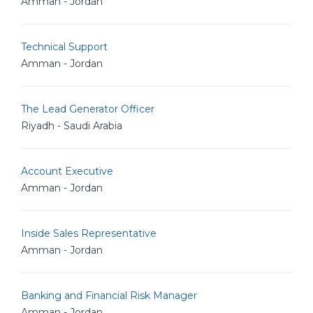
Amman - Jordan
Technical Support
Amman - Jordan
The Lead Generator Officer
Riyadh - Saudi Arabia
Account Executive
Amman - Jordan
Inside Sales Representative
Amman - Jordan
Banking and Financial Risk Manager
Amman - Jordan