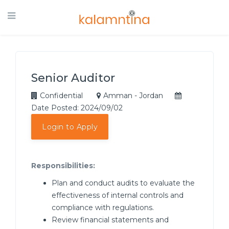
Senior Auditor
Confidential
Amman - Jordan
Date Posted: 2024/09/02
Login to Apply
Responsibilities:
Plan and conduct audits to evaluate the
effectiveness of internal controls and
compliance with regulations.
Review financial statements and