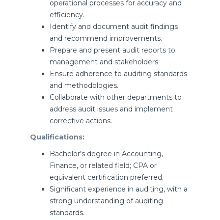
operational processes for accuracy and
efficiency.
Identify and document audit findings
and recommend improvements.
Prepare and present audit reports to
management and stakeholders.
Ensure adherence to auditing standards
and methodologies.
Collaborate with other departments to
address audit issues and implement
corrective actions.
Qualifications:
Bachelor's degree in Accounting,
Finance, or related field; CPA or
equivalent certification preferred.
Significant experience in auditing, with a
strong understanding of auditing
standards.