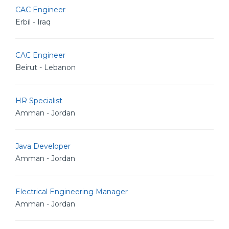
CAC Engineer
Erbil - Iraq
CAC Engineer
Beirut - Lebanon
HR Specialist
Amman - Jordan
Java Developer
Amman - Jordan
Electrical Engineering Manager
Amman - Jordan