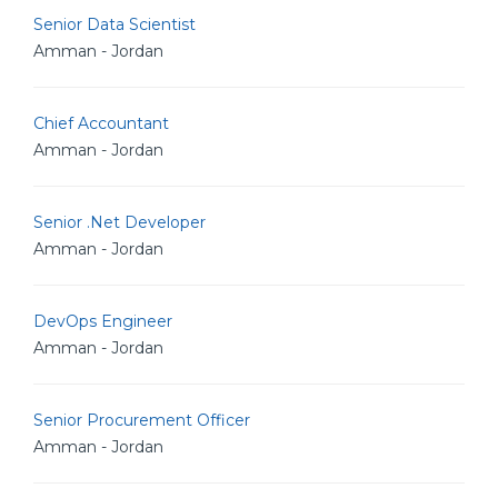
Senior Data Scientist
Amman - Jordan
Chief Accountant
Amman - Jordan
Senior .Net Developer
Amman - Jordan
DevOps Engineer
Amman - Jordan
Senior Procurement Officer
Amman - Jordan