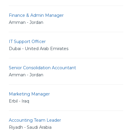
Finance & Admin Manager
Amman - Jordan
IT Support Officer
Dubai - United Arab Emirates
Senior Consolidation Accountant
Amman - Jordan
Marketing Manager
Erbil - Iraq
Accounting Team Leader
Riyadh - Saudi Arabia