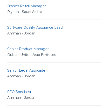
Branch Retail Manager
Riyadh - Saudi Arabia
Software Quality Assurance Lead
Amman - Jordan
Senior Product Manager
Dubai - United Arab Emirates
Senior Legal Associate
Amman - Jordan
SEO Specialist
Amman - Jordan