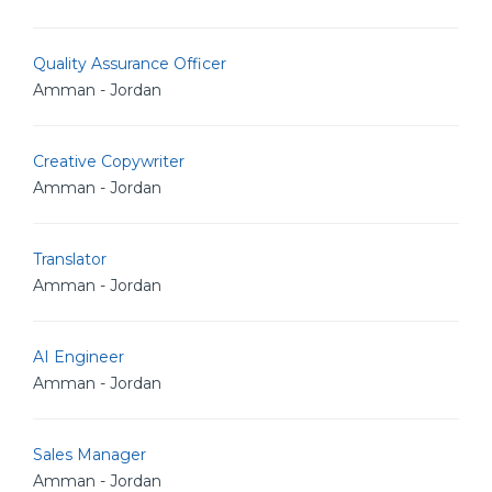
Quality Assurance Officer
Amman - Jordan
Creative Copywriter
Amman - Jordan
Translator
Amman - Jordan
AI Engineer
Amman - Jordan
Sales Manager
Amman - Jordan