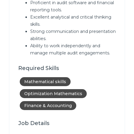
Proficient in audit software and financial
reporting tools.
Excellent analytical and critical thinking
skills.
Strong communication and presentation
abilities.
Ability to work independently and
manage multiple audit engagements.
Required Skills
Mathematical skills
Optimization Mathematics
Finance & Accounting
Job Details