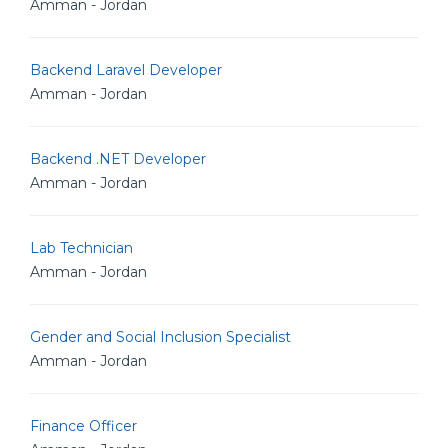
Amman - Jordan
Backend Laravel Developer
Amman - Jordan
Backend .NET Developer
Amman - Jordan
Lab Technician
Amman - Jordan
Gender and Social Inclusion Specialist
Amman - Jordan
Finance Officer