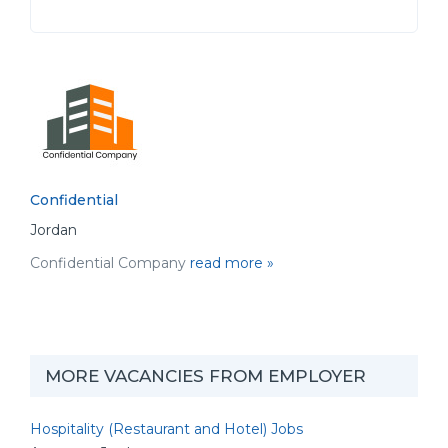
Confidential
Jordan
Confidential Company
read more »
MORE VACANCIES FROM EMPLOYER
Hospitality (Restaurant and Hotel) Jobs