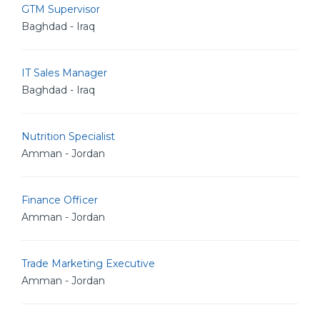
GTM Supervisor
Baghdad - Iraq
IT Sales Manager
Baghdad - Iraq
Nutrition Specialist
Amman - Jordan
Finance Officer
Amman - Jordan
Trade Marketing Executive
Amman - Jordan