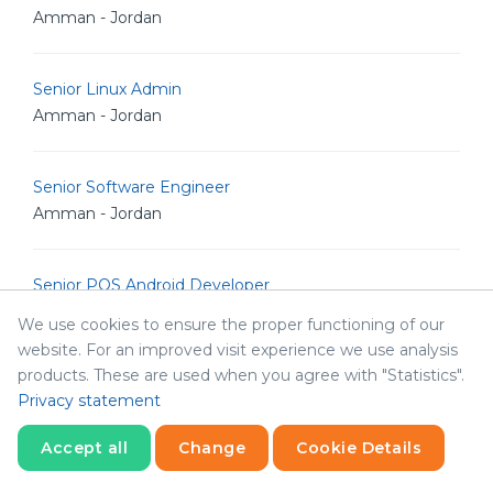
Amman - Jordan
Senior Linux Admin
Amman - Jordan
Senior Software Engineer
Amman - Jordan
Senior POS Android Developer
Amman - Jordan
We use cookies to ensure the proper functioning of our
website. For an improved visit experience we use analysis
products. These are used when you agree with "Statistics".
Senior Graphic Designer
Privacy statement
Amman - Jordan
Accept all
Change
Cookie Details
Senior Graphic Designer
Statistics
Necessary
Statistics