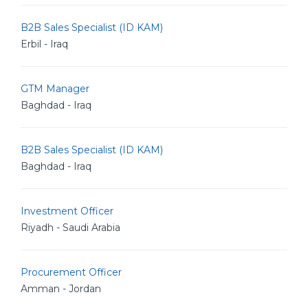
B2B Sales Specialist (ID KAM)
Erbil - Iraq
GTM Manager
Baghdad - Iraq
B2B Sales Specialist (ID KAM)
Baghdad - Iraq
Investment Officer
Riyadh - Saudi Arabia
Procurement Officer
Amman - Jordan