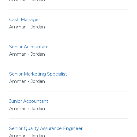
Cash Manager
Amman - Jordan
Senior Accountant
Amman - Jordan
Senior Marketing Specialist
Amman - Jordan
Junior Accountant
Amman - Jordan
Senior Quality Assurance Engineer
Amman - Jordan