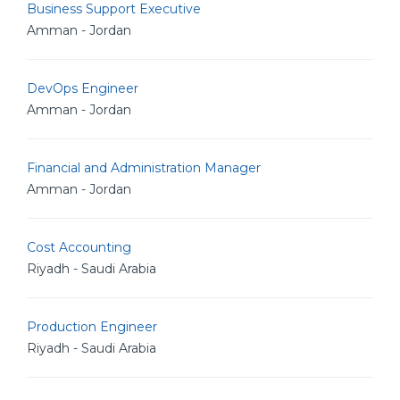
Business Support Executive
Amman - Jordan
DevOps Engineer
Amman - Jordan
Financial and Administration Manager
Amman - Jordan
Cost Accounting
Riyadh - Saudi Arabia
Production Engineer
Riyadh - Saudi Arabia