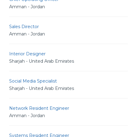
Amman - Jordan
Sales Director
Amman - Jordan
Interior Designer
Sharjah - United Arab Emirates
Social Media Specialist
Sharjah - United Arab Emirates
Network Resident Engineer
Amman - Jordan
Systems Resident Engineer