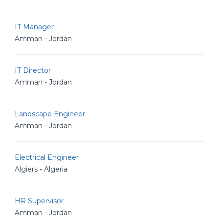
IT Manager
Amman - Jordan
IT Director
Amman - Jordan
Landscape Engineer
Amman - Jordan
Electrical Engineer
Algiers - Algeria
HR Supervisor
Amman - Jordan