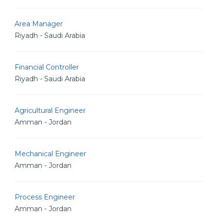
Area Manager
Riyadh - Saudi Arabia
Financial Controller
Riyadh - Saudi Arabia
Agricultural Engineer
Amman - Jordan
Mechanical Engineer
Amman - Jordan
Process Engineer
Amman - Jordan