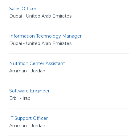
Sales Officer
Dubai - United Arab Emirates
Information Technology Manager
Dubai - United Arab Emirates
Nutrition Center Assistant
Amman - Jordan
Software Engineer
Erbil - Iraq
IT Support Officer
Amman - Jordan