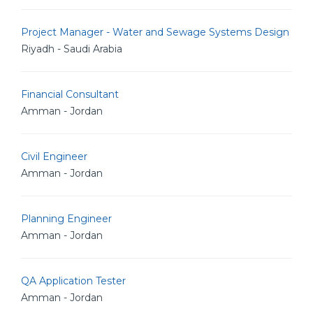
Project Manager - Water and Sewage Systems Design
Riyadh - Saudi Arabia
Financial Consultant
Amman - Jordan
Civil Engineer
Amman - Jordan
Planning Engineer
Amman - Jordan
QA Application Tester
Amman - Jordan