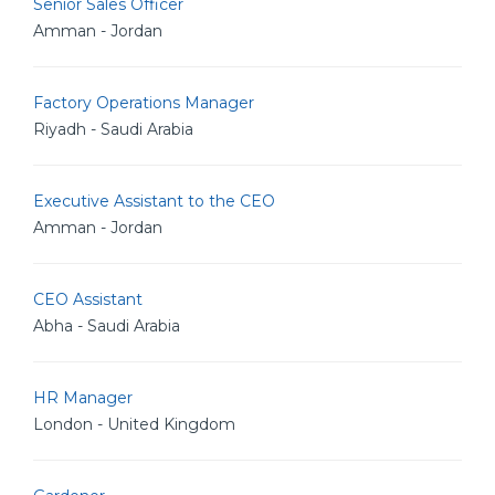
Senior Sales Officer
Amman - Jordan
Factory Operations Manager
Riyadh - Saudi Arabia
Executive Assistant to the CEO
Amman - Jordan
CEO Assistant
Abha - Saudi Arabia
HR Manager
London - United Kingdom