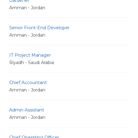
Gardener
Amman - Jordan
Senior Front-End Developer
Amman - Jordan
IT Project Manager
Riyadh - Saudi Arabia
Chief Accountant
Amman - Jordan
Admin Assistant
Amman - Jordan
Chief Operating Officer