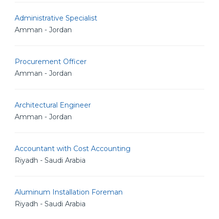
Administrative Specialist
Amman - Jordan
Procurement Officer
Amman - Jordan
Architectural Engineer
Amman - Jordan
Accountant with Cost Accounting
Riyadh - Saudi Arabia
Aluminum Installation Foreman
Riyadh - Saudi Arabia