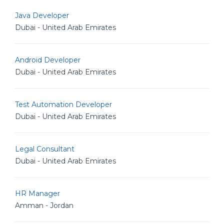
Java Developer
Dubai - United Arab Emirates
Android Developer
Dubai - United Arab Emirates
Test Automation Developer
Dubai - United Arab Emirates
Legal Consultant
Dubai - United Arab Emirates
HR Manager
Amman - Jordan