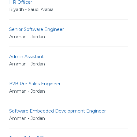
HR Officer
Riyadh - Saudi Arabia
Senior Software Engineer
Amman - Jordan
Admin Assistant
Amman - Jordan
B2B Pre-Sales Engineer
Amman - Jordan
Software Embedded Development Engineer
Amman - Jordan