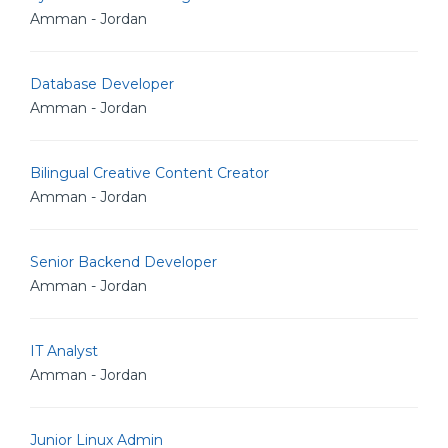
Amman - Jordan
Database Developer
Amman - Jordan
Bilingual Creative Content Creator
Amman - Jordan
Senior Backend Developer
Amman - Jordan
IT Analyst
Amman - Jordan
Junior Linux Admin