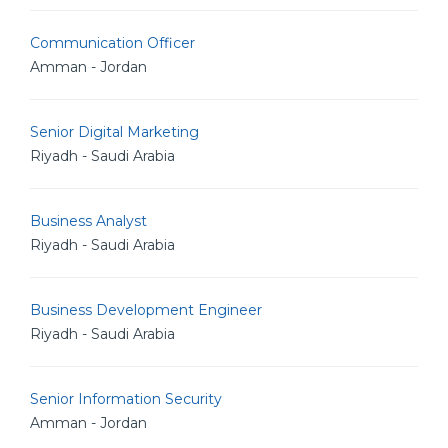
Communication Officer
Amman - Jordan
Senior Digital Marketing
Riyadh - Saudi Arabia
Business Analyst
Riyadh - Saudi Arabia
Business Development Engineer
Riyadh - Saudi Arabia
Senior Information Security
Amman - Jordan