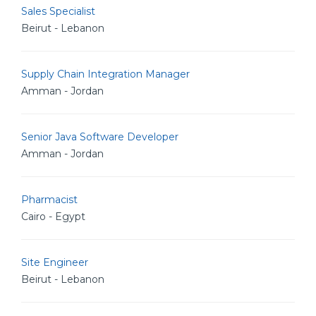
Sales Specialist
Beirut - Lebanon
Supply Chain Integration Manager
Amman - Jordan
Senior Java Software Developer
Amman - Jordan
Pharmacist
Cairo - Egypt
Site Engineer
Beirut - Lebanon