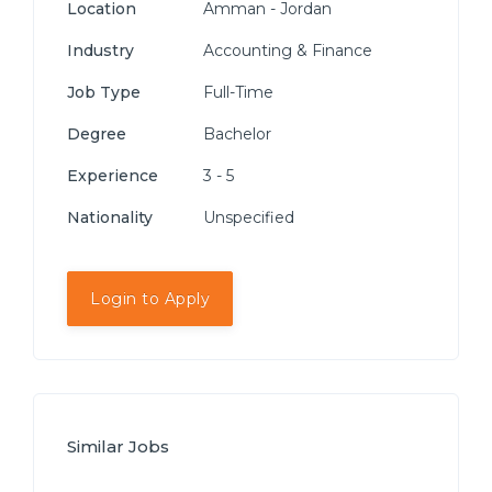
Location
Amman - Jordan
Industry
Accounting & Finance
Job Type
Full-Time
Degree
Bachelor
Experience
3 - 5
Nationality
Unspecified
Login to Apply
Similar Jobs