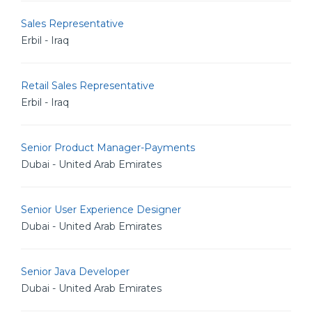
Sales Representative
Erbil - Iraq
Retail Sales Representative
Erbil - Iraq
Senior Product Manager-Payments
Dubai - United Arab Emirates
Senior User Experience Designer
Dubai - United Arab Emirates
Senior Java Developer
Dubai - United Arab Emirates