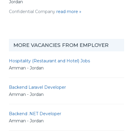
Jordan
Confidential Company
read more »
MORE VACANCIES FROM EMPLOYER
Hospitality (Restaurant and Hotel) Jobs
Amman - Jordan
Backend Laravel Developer
Amman - Jordan
Backend .NET Developer
Amman - Jordan