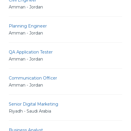
Civil Engineer
Amman - Jordan
Planning Engineer
Amman - Jordan
QA Application Tester
Amman - Jordan
Communication Officer
Amman - Jordan
Senior Digital Marketing
Riyadh - Saudi Arabia
Business Analyst