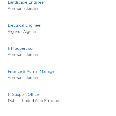
Landscape Engineer
Amman - Jordan
Electrical Engineer
Algiers - Algeria
HR Supervisor
Amman - Jordan
Finance & Admin Manager
Amman - Jordan
IT Support Officer
Dubai - United Arab Emirates