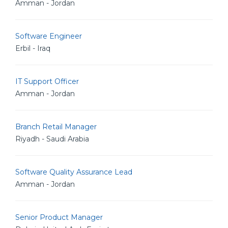
Amman - Jordan
Software Engineer
Erbil - Iraq
IT Support Officer
Amman - Jordan
Branch Retail Manager
Riyadh - Saudi Arabia
Software Quality Assurance Lead
Amman - Jordan
Senior Product Manager