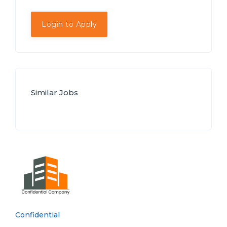
Login to Apply
Similar Jobs
Confidential