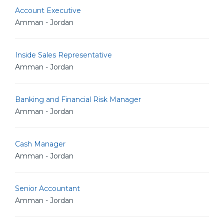
Account Executive
Amman - Jordan
Inside Sales Representative
Amman - Jordan
Banking and Financial Risk Manager
Amman - Jordan
Cash Manager
Amman - Jordan
Senior Accountant
Amman - Jordan