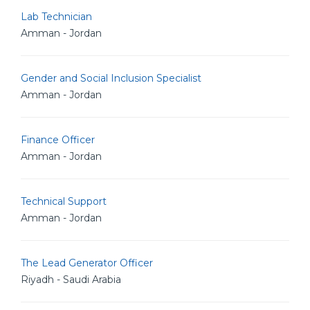
Lab Technician
Amman - Jordan
Gender and Social Inclusion Specialist
Amman - Jordan
Finance Officer
Amman - Jordan
Technical Support
Amman - Jordan
The Lead Generator Officer
Riyadh - Saudi Arabia