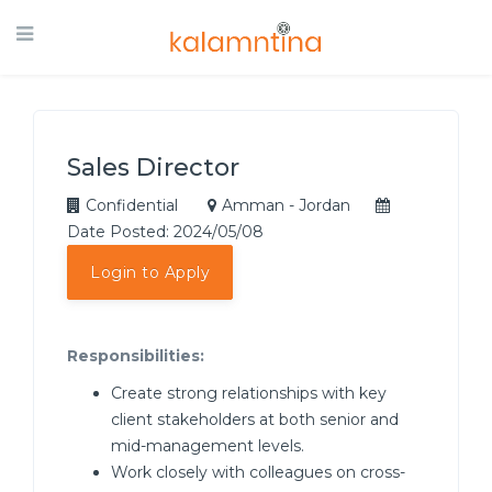
Sales Director
Confidential
Amman - Jordan
Date Posted: 2024/05/08
Login to Apply
Responsibilities:
Create strong relationships with key
client stakeholders at both senior and
mid-management levels.
Work closely with colleagues on cross-