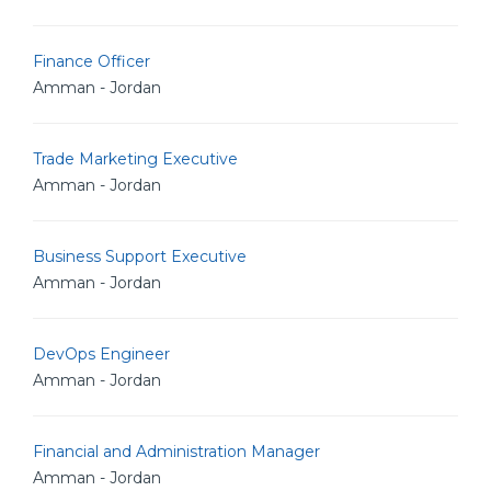
Finance Officer
Amman - Jordan
Trade Marketing Executive
Amman - Jordan
Business Support Executive
Amman - Jordan
DevOps Engineer
Amman - Jordan
Financial and Administration Manager
Amman - Jordan