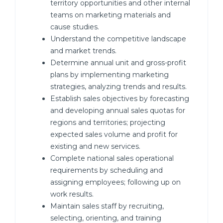
territory opportunities and other internal
teams on marketing materials and
cause studies.
Understand the competitive landscape
and market trends.
Determine annual unit and gross-profit
plans by implementing marketing
strategies, analyzing trends and results.
Establish sales objectives by forecasting
and developing annual sales quotas for
regions and territories; projecting
expected sales volume and profit for
existing and new services.
Complete national sales operational
requirements by scheduling and
assigning employees; following up on
work results.
Maintain sales staff by recruiting,
selecting, orienting, and training