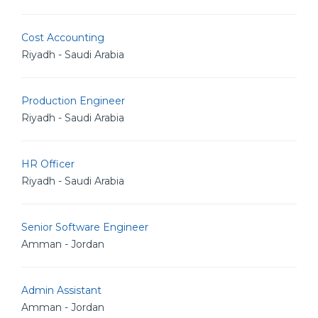
Cost Accounting
Riyadh - Saudi Arabia
Production Engineer
Riyadh - Saudi Arabia
HR Officer
Riyadh - Saudi Arabia
Senior Software Engineer
Amman - Jordan
Admin Assistant
Amman - Jordan