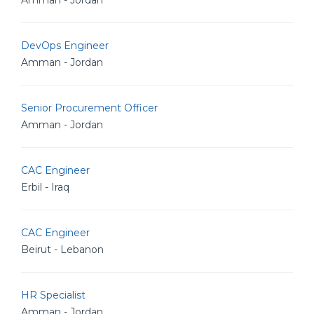
Amman - Jordan
DevOps Engineer
Amman - Jordan
Senior Procurement Officer
Amman - Jordan
CAC Engineer
Erbil - Iraq
CAC Engineer
Beirut - Lebanon
HR Specialist
Amman - Jordan