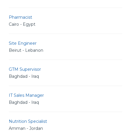
Pharmacist
Cairo - Egypt
Site Engineer
Beirut - Lebanon
GTM Supervisor
Baghdad - Iraq
IT Sales Manager
Baghdad - Iraq
Nutrition Specialist
Amman - Jordan