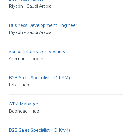
Riyadh - Saudi Arabia
Business Development Engineer
Riyadh - Saudi Arabia
Senior Information Security
Amman - Jordan
B2B Sales Specialist (ID KAM)
Erbil - Iraq
GTM Manager
Baghdad - Iraq
B2B Sales Specialist (ID KAM)