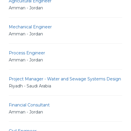
Agricultural Engineer
Amman - Jordan
Mechanical Engineer
Amman - Jordan
Process Engineer
Amman - Jordan
Project Manager - Water and Sewage Systems Design
Riyadh - Saudi Arabia
Financial Consultant
Amman - Jordan