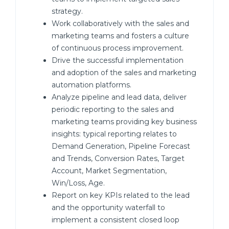
strategy.
Work collaboratively with the sales and
marketing teams and fosters a culture
of continuous process improvement.
Drive the successful implementation
and adoption of the sales and marketing
automation platforms.
Analyze pipeline and lead data, deliver
periodic reporting to the sales and
marketing teams providing key business
insights: typical reporting relates to
Demand Generation, Pipeline Forecast
and Trends, Conversion Rates, Target
Account, Market Segmentation,
Win/Loss, Age.
Report on key KPIs related to the lead
and the opportunity waterfall to
implement a consistent closed loop