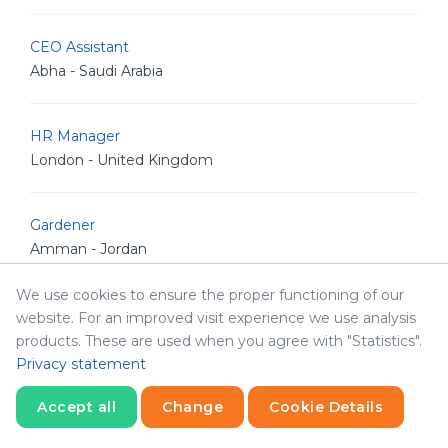
CEO Assistant
Abha - Saudi Arabia
HR Manager
London - United Kingdom
Gardener
Amman - Jordan
We use cookies to ensure the proper functioning of our
Senior Front-End Developer
website. For an improved visit experience we use analysis
Amman - Jordan
products. These are used when you agree with "Statistics".
Privacy statement
IT Project Manager
Accept all
Change
Cookie Details
Riyadh - Saudi Arabia
Statistics
Necessary
Statistics