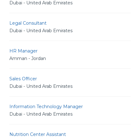
Dubai - United Arab Emirates
Legal Consultant
Dubai - United Arab Emirates
HR Manager
Amman - Jordan
Sales Officer
Dubai - United Arab Emirates
Information Technology Manager
Dubai - United Arab Emirates
Nutrition Center Assistant