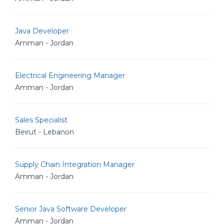
Java Developer
Amman - Jordan
Electrical Engineering Manager
Amman - Jordan
Sales Specialist
Beirut - Lebanon
Supply Chain Integration Manager
Amman - Jordan
Senior Java Software Developer
Amman - Jordan