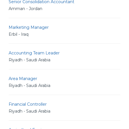
Senior Consolidation Accountant
Amman - Jordan
Marketing Manager
Erbil - Iraq
Accounting Team Leader
Riyadh - Saudi Arabia
Area Manager
Riyadh - Saudi Arabia
Financial Controller
Riyadh - Saudi Arabia