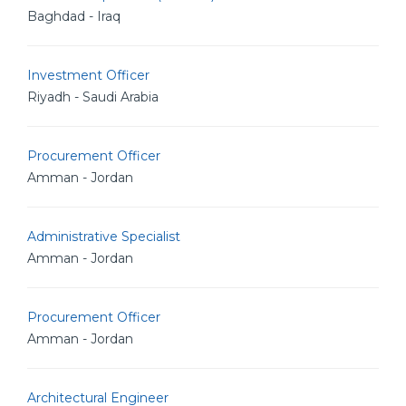
Baghdad - Iraq
Investment Officer
Riyadh - Saudi Arabia
Procurement Officer
Amman - Jordan
Administrative Specialist
Amman - Jordan
Procurement Officer
Amman - Jordan
Architectural Engineer