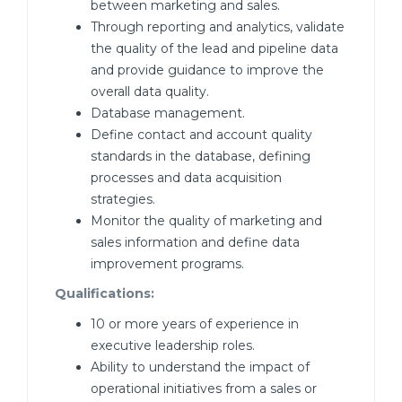
between marketing and sales.
Through reporting and analytics, validate
the quality of the lead and pipeline data
and provide guidance to improve the
overall data quality.
Database management.
Define contact and account quality
standards in the database, defining
processes and data acquisition
strategies.
Monitor the quality of marketing and
sales information and define data
improvement programs.
Qualifications:
10 or more years of experience in
executive leadership roles.
Ability to understand the impact of
operational initiatives from a sales or