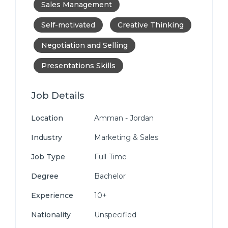
Sales Management
Self-motivated
Creative Thinking
Negotiation and Selling
Presentations Skills
Job Details
Location
Amman - Jordan
Industry
Marketing & Sales
Job Type
Full-Time
Degree
Bachelor
Experience
10+
Nationality
Unspecified