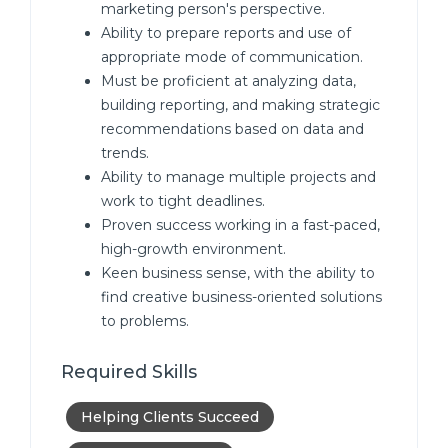
marketing person's perspective.
Ability to prepare reports and use of
appropriate mode of communication.
Must be proficient at analyzing data,
building reporting, and making strategic
recommendations based on data and
trends.
Ability to manage multiple projects and
work to tight deadlines.
Proven success working in a fast-paced,
high-growth environment.
Keen business sense, with the ability to
find creative business-oriented solutions
to problems.
Required Skills
Helping Clients Succeed