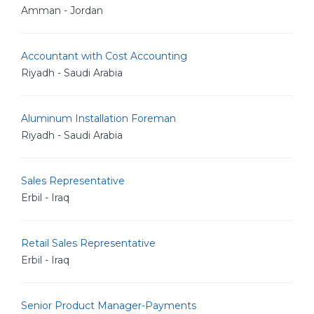
Amman - Jordan
Accountant with Cost Accounting
Riyadh - Saudi Arabia
Aluminum Installation Foreman
Riyadh - Saudi Arabia
Sales Representative
Erbil - Iraq
Retail Sales Representative
Erbil - Iraq
Senior Product Manager-Payments