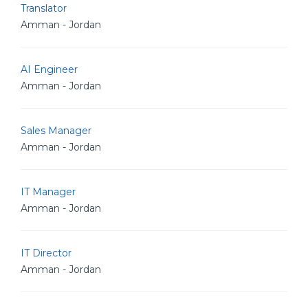
Translator
Amman - Jordan
AI Engineer
Amman - Jordan
Sales Manager
Amman - Jordan
IT Manager
Amman - Jordan
IT Director
Amman - Jordan