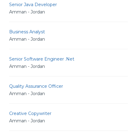
Senior Java Developer
Amman - Jordan
Business Analyst
Amman - Jordan
Senior Software Engineer .Net
Amman - Jordan
Quality Assurance Officer
Amman - Jordan
Creative Copywriter
Amman - Jordan