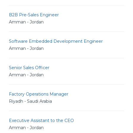
B2B Pre-Sales Engineer
Amman - Jordan
Software Embedded Development Engineer
Amman - Jordan
Senior Sales Officer
Amman - Jordan
Factory Operations Manager
Riyadh - Saudi Arabia
Executive Assistant to the CEO
Amman - Jordan