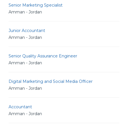
Senior Marketing Specialist
Amman - Jordan
Junior Accountant
Amman - Jordan
Senior Quality Assurance Engineer
Amman - Jordan
Digital Marketing and Social Media Officer
Amman - Jordan
Accountant
Amman - Jordan