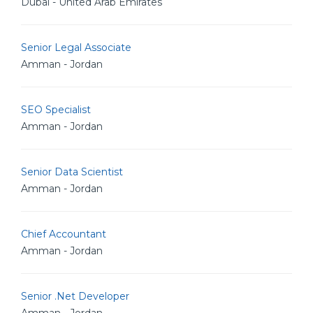
Dubai - United Arab Emirates
Senior Legal Associate
Amman - Jordan
SEO Specialist
Amman - Jordan
Senior Data Scientist
Amman - Jordan
Chief Accountant
Amman - Jordan
Senior .Net Developer