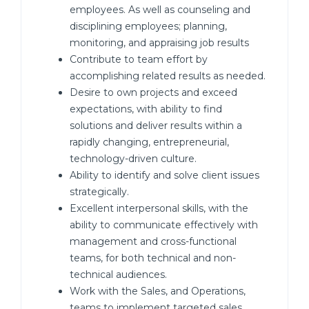
employees. As well as counseling and
disciplining employees; planning,
monitoring, and appraising job results
Contribute to team effort by
accomplishing related results as needed.
Desire to own projects and exceed
expectations, with ability to find
solutions and deliver results within a
rapidly changing, entrepreneurial,
technology-driven culture.
Ability to identify and solve client issues
strategically.
Excellent interpersonal skills, with the
ability to communicate effectively with
management and cross-functional
teams, for both technical and non-
technical audiences.
Work with the Sales, and Operations,
teams to implement targeted sales