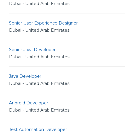
Dubai - United Arab Emirates
Senior User Experience Designer
Dubai - United Arab Emirates
Senior Java Developer
Dubai - United Arab Emirates
Java Developer
Dubai - United Arab Emirates
Android Developer
Dubai - United Arab Emirates
Test Automation Developer