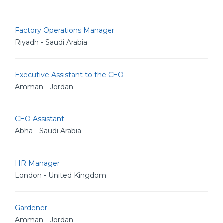
Factory Operations Manager
Riyadh - Saudi Arabia
Executive Assistant to the CEO
Amman - Jordan
CEO Assistant
Abha - Saudi Arabia
HR Manager
London - United Kingdom
Gardener
Amman - Jordan