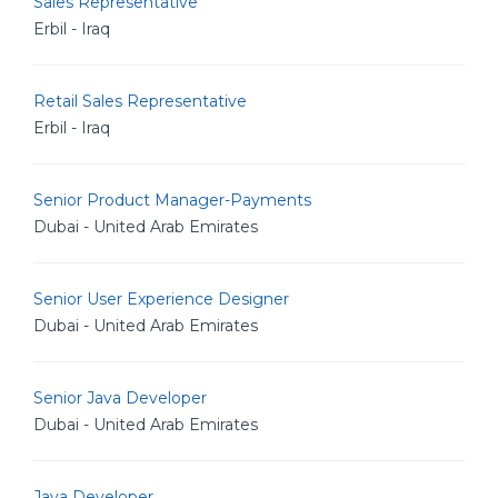
Sales Representative
Erbil - Iraq
Retail Sales Representative
Erbil - Iraq
Senior Product Manager-Payments
Dubai - United Arab Emirates
Senior User Experience Designer
Dubai - United Arab Emirates
Senior Java Developer
Dubai - United Arab Emirates
Java Developer