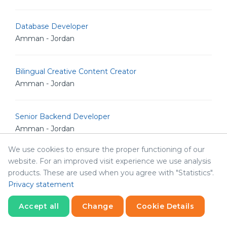
Database Developer
Amman - Jordan
Bilingual Creative Content Creator
Amman - Jordan
Senior Backend Developer
Amman - Jordan
We use cookies to ensure the proper functioning of our
website. For an improved visit experience we use analysis
IT Analyst
products. These are used when you agree with "Statistics".
Amman - Jordan
Privacy statement
Accept all
Change
Cookie Details
Junior Linux Admin
Amman - Jordan
Statistics
Necessary
Statistics