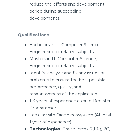
reduce the efforts and development
period during succeeding
developments.
Qualifications
Bachelors in IT, Computer Science,
Engineering or related subjects.
Masters in IT, Computer Science,
Engineering or related subjects.
Identify, analyze and fix any issues or
problems to ensure the best possible
performance, quality, and
responsiveness of the application
1-3 years of experience as an e-Register
Programmer.
Familiar with Oracle ecosystem (At least
1 year of experience).
Technologies
: Oracle forms 6i,10g,12C,