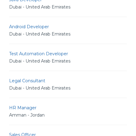
Dubai - United Arab Emirates
Android Developer
Dubai - United Arab Emirates
Test Automation Developer
Dubai - United Arab Emirates
Legal Consultant
Dubai - United Arab Emirates
HR Manager
Amman - Jordan
Sales Officer