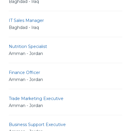
Baghdad - Iraq
IT Sales Manager
Baghdad - Iraq
Nutrition Specialist
Amman - Jordan
Finance Officer
Amman - Jordan
Trade Marketing Executive
Amman - Jordan
Business Support Executive