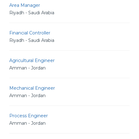
Area Manager
Riyadh - Saudi Arabia
Financial Controller
Riyadh - Saudi Arabia
Agricultural Engineer
Amman - Jordan
Mechanical Engineer
Amman - Jordan
Process Engineer
Amman - Jordan