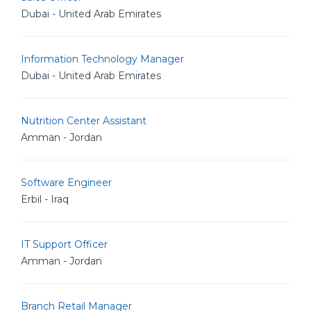
Dubai - United Arab Emirates
Information Technology Manager
Dubai - United Arab Emirates
Nutrition Center Assistant
Amman - Jordan
Software Engineer
Erbil - Iraq
IT Support Officer
Amman - Jordan
Branch Retail Manager