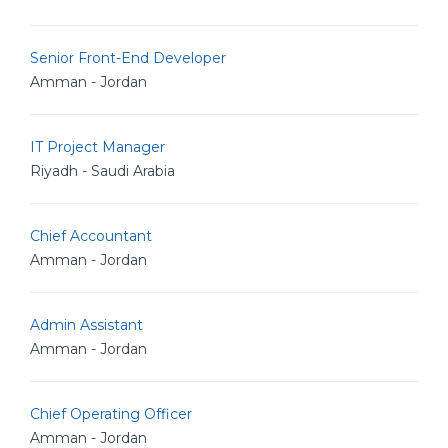
Senior Front-End Developer
Amman - Jordan
IT Project Manager
Riyadh - Saudi Arabia
Chief Accountant
Amman - Jordan
Admin Assistant
Amman - Jordan
Chief Operating Officer
Amman - Jordan