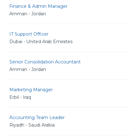
Finance & Admin Manager
Amman - Jordan
IT Support Officer
Dubai - United Arab Emirates
Senior Consolidation Accountant
Amman - Jordan
Marketing Manager
Erbil - Iraq
Accounting Team Leader
Riyadh - Saudi Arabia