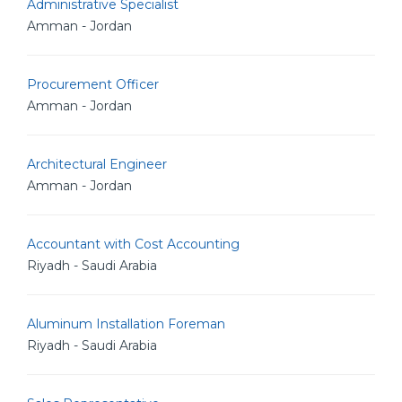
Administrative Specialist
Amman - Jordan
Procurement Officer
Amman - Jordan
Architectural Engineer
Amman - Jordan
Accountant with Cost Accounting
Riyadh - Saudi Arabia
Aluminum Installation Foreman
Riyadh - Saudi Arabia