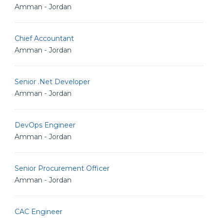
Amman - Jordan
Chief Accountant
Amman - Jordan
Senior .Net Developer
Amman - Jordan
DevOps Engineer
Amman - Jordan
Senior Procurement Officer
Amman - Jordan
CAC Engineer