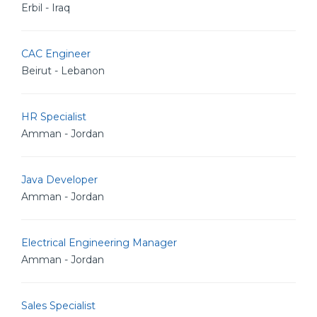
Erbil - Iraq
CAC Engineer
Beirut - Lebanon
HR Specialist
Amman - Jordan
Java Developer
Amman - Jordan
Electrical Engineering Manager
Amman - Jordan
Sales Specialist