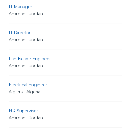
IT Manager
Amman - Jordan
IT Director
Amman - Jordan
Landscape Engineer
Amman - Jordan
Electrical Engineer
Algiers - Algeria
HR Supervisor
Amman - Jordan