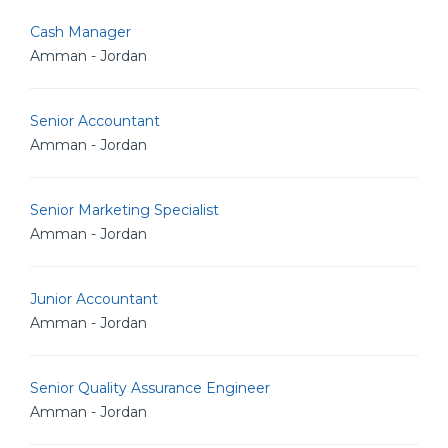
Cash Manager
Amman - Jordan
Senior Accountant
Amman - Jordan
Senior Marketing Specialist
Amman - Jordan
Junior Accountant
Amman - Jordan
Senior Quality Assurance Engineer
Amman - Jordan