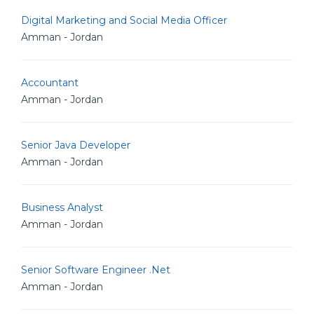
Digital Marketing and Social Media Officer
Amman - Jordan
Accountant
Amman - Jordan
Senior Java Developer
Amman - Jordan
Business Analyst
Amman - Jordan
Senior Software Engineer .Net
Amman - Jordan