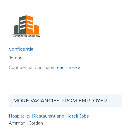
Confidential
Jordan
Confidential Company
read more »
MORE VACANCIES FROM EMPLOYER
Hospitality (Restaurant and Hotel) Jobs
Amman - Jordan