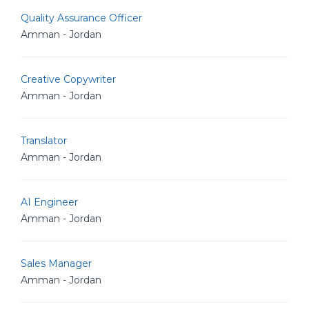
Quality Assurance Officer
Amman - Jordan
Creative Copywriter
Amman - Jordan
Translator
Amman - Jordan
AI Engineer
Amman - Jordan
Sales Manager
Amman - Jordan