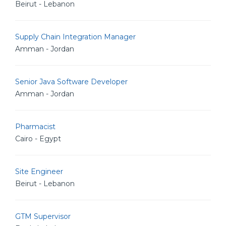
Beirut - Lebanon
Supply Chain Integration Manager
Amman - Jordan
Senior Java Software Developer
Amman - Jordan
Pharmacist
Cairo - Egypt
Site Engineer
Beirut - Lebanon
GTM Supervisor