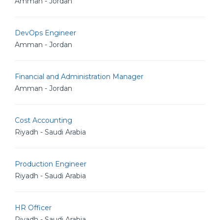
Amman - Jordan
DevOps Engineer
Amman - Jordan
Financial and Administration Manager
Amman - Jordan
Cost Accounting
Riyadh - Saudi Arabia
Production Engineer
Riyadh - Saudi Arabia
HR Officer
Riyadh - Saudi Arabia