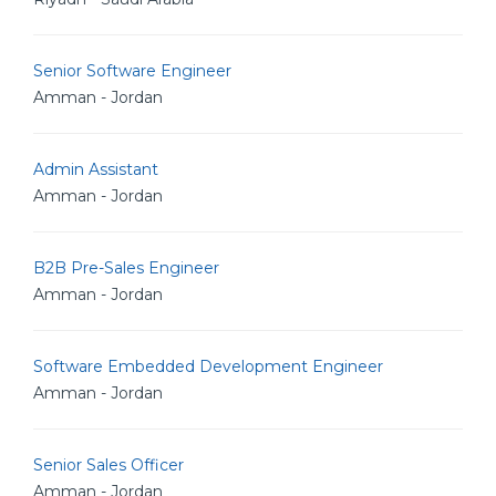
Senior Software Engineer
Amman - Jordan
Admin Assistant
Amman - Jordan
B2B Pre-Sales Engineer
Amman - Jordan
Software Embedded Development Engineer
Amman - Jordan
Senior Sales Officer
Amman - Jordan