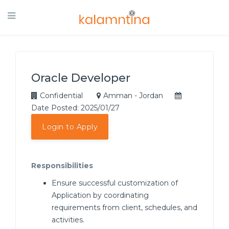
Oracle Developer
Confidential
Amman - Jordan
Date Posted: 2025/01/27
Login to Apply
Responsibilities
Ensure successful customization of
Application by coordinating
requirements from client, schedules, and
activities.