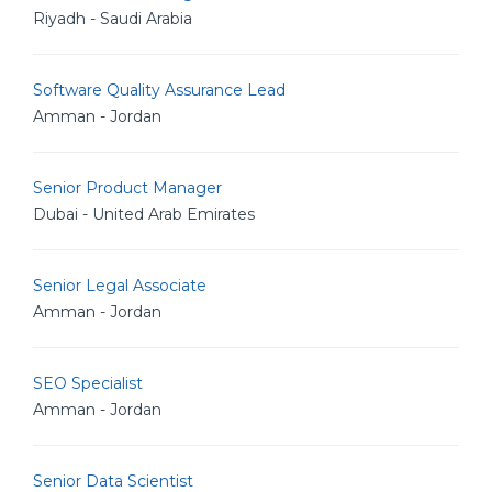
Riyadh - Saudi Arabia
Software Quality Assurance Lead
Amman - Jordan
Senior Product Manager
Dubai - United Arab Emirates
Senior Legal Associate
Amman - Jordan
SEO Specialist
Amman - Jordan
Senior Data Scientist