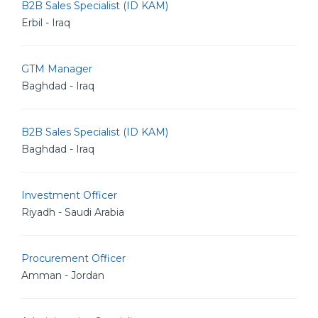
B2B Sales Specialist (ID KAM)
Erbil - Iraq
GTM Manager
Baghdad - Iraq
B2B Sales Specialist (ID KAM)
Baghdad - Iraq
Investment Officer
Riyadh - Saudi Arabia
Procurement Officer
Amman - Jordan