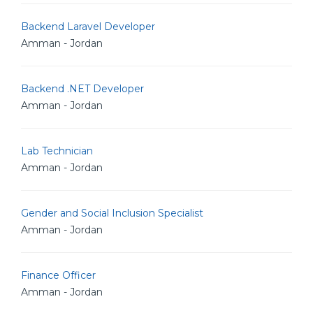
Backend Laravel Developer
Amman - Jordan
Backend .NET Developer
Amman - Jordan
Lab Technician
Amman - Jordan
Gender and Social Inclusion Specialist
Amman - Jordan
Finance Officer
Amman - Jordan