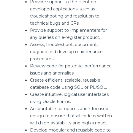
Provide support to the client on
developed applications, such as
troubleshooting and resolution to
technical bugs and CRs.
Provide support to Implementers for
any queries on e-register product.
Assess, troubleshoot, document,
upgrade and develop maintenance
procedures.
Review code for potential performance
issues and anomalies.
Create efficient, scalable, reusable
database code using SQL or PL/SQL.
Create intuitive, logical user interfaces
using Oracle Forms.
Accountable for optimization-focused
design to ensure that all code is written
with high-availability and high-impact.
Develop modular and reusable code to