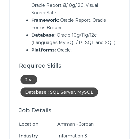
Oracle Report 6i,10g,12C, Visual
SourceSafe.
Framework:
Oracle Report, Oracle
Forms Builder.
Database:
Oracle 10g/11g/12c
(Languages My SQL/ PLSQL and SQL).
Platforms:
Oracle.
Required Skills
Jira
Database : SQL Server, MySQL
Job Details
Location
Amman - Jordan
Industry
Information &