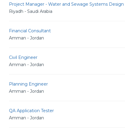
Project Manager - Water and Sewage Systems Design
Riyadh - Saudi Arabia
Financial Consultant
Amman - Jordan
Civil Engineer
Amman - Jordan
Planning Engineer
Amman - Jordan
QA Application Tester
Amman - Jordan