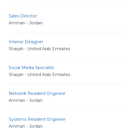
Sales Director
Amman - Jordan
Interior Designer
Sharjah - United Arab Emirates
Social Media Specialist
Sharjah - United Arab Emirates
Network Resident Engineer
Amman - Jordan
Systems Resident Engineer
Amman - Jordan