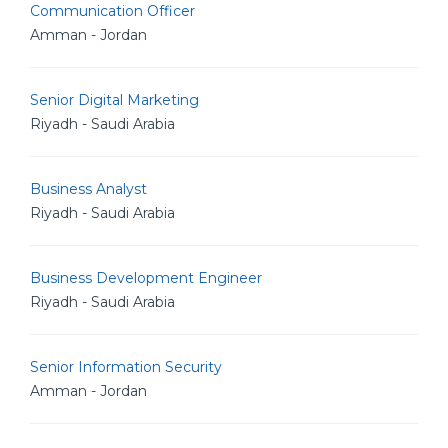
Communication Officer
Amman - Jordan
Senior Digital Marketing
Riyadh - Saudi Arabia
Business Analyst
Riyadh - Saudi Arabia
Business Development Engineer
Riyadh - Saudi Arabia
Senior Information Security
Amman - Jordan