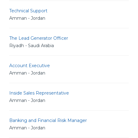
Technical Support
Amman - Jordan
The Lead Generator Officer
Riyadh - Saudi Arabia
Account Executive
Amman - Jordan
Inside Sales Representative
Amman - Jordan
Banking and Financial Risk Manager
Amman - Jordan