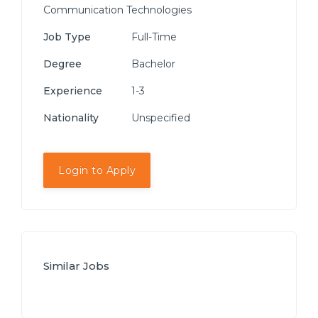
Communication Technologies
Job Type
Full-Time
Degree
Bachelor
Experience
1-3
Nationality
Unspecified
Login to Apply
Similar Jobs