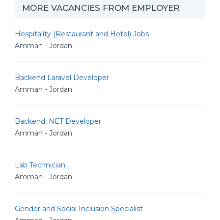
MORE VACANCIES FROM EMPLOYER
Hospitality (Restaurant and Hotel) Jobs
Amman - Jordan
Backend Laravel Developer
Amman - Jordan
Backend .NET Developer
Amman - Jordan
Lab Technician
Amman - Jordan
Gender and Social Inclusion Specialist