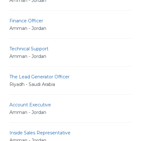
Amman - Jordan
Finance Officer
Amman - Jordan
Technical Support
Amman - Jordan
The Lead Generator Officer
Riyadh - Saudi Arabia
Account Executive
Amman - Jordan
Inside Sales Representative
Amman - Jordan