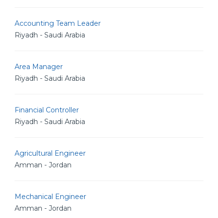
Accounting Team Leader
Riyadh - Saudi Arabia
Area Manager
Riyadh - Saudi Arabia
Financial Controller
Riyadh - Saudi Arabia
Agricultural Engineer
Amman - Jordan
Mechanical Engineer
Amman - Jordan