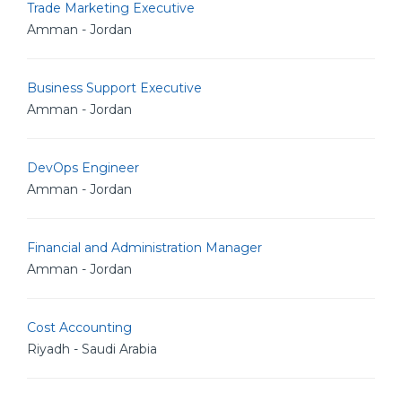
Trade Marketing Executive
Amman - Jordan
Business Support Executive
Amman - Jordan
DevOps Engineer
Amman - Jordan
Financial and Administration Manager
Amman - Jordan
Cost Accounting
Riyadh - Saudi Arabia