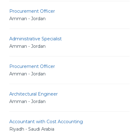
Procurement Officer
Amman - Jordan
Administrative Specialist
Amman - Jordan
Procurement Officer
Amman - Jordan
Architectural Engineer
Amman - Jordan
Accountant with Cost Accounting
Riyadh - Saudi Arabia