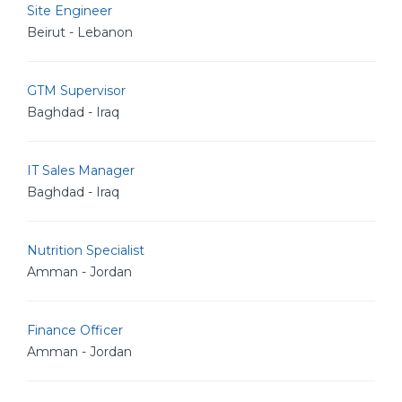
Site Engineer
Beirut - Lebanon
GTM Supervisor
Baghdad - Iraq
IT Sales Manager
Baghdad - Iraq
Nutrition Specialist
Amman - Jordan
Finance Officer
Amman - Jordan