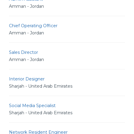
Amman - Jordan
Chief Operating Officer
Amman - Jordan
Sales Director
Amman - Jordan
Interior Designer
Sharjah - United Arab Emirates
Social Media Specialist
Sharjah - United Arab Emirates
Network Resident Engineer