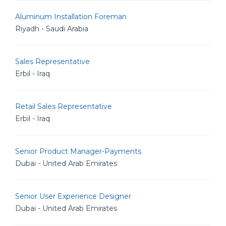
Aluminum Installation Foreman
Riyadh - Saudi Arabia
Sales Representative
Erbil - Iraq
Retail Sales Representative
Erbil - Iraq
Senior Product Manager-Payments
Dubai - United Arab Emirates
Senior User Experience Designer
Dubai - United Arab Emirates