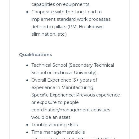
capabilities on equipments.
Cooperate with the Line Lead to
implement standard work processes
defined in pillars (PM, Breakdown
elimination, etc.).
Qualifications
Technical School (Secondary Technical
School or Technical University).
Overall Experience: 3+ years of
experience in Manufacturing.
Specific Experience: Previous experience
or exposure to people
coordination/management activities
would be an asset.
Troubleshooting skills
Time management skills