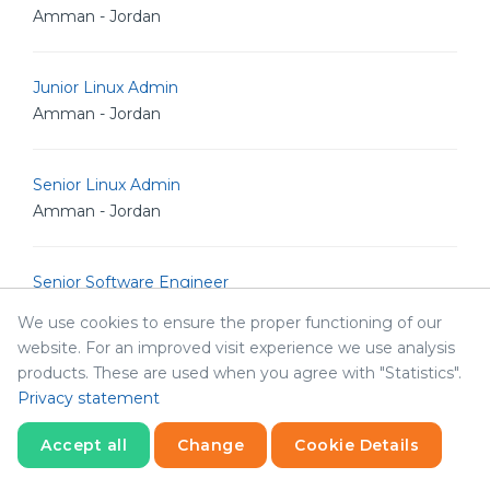
Amman - Jordan
Junior Linux Admin
Amman - Jordan
Senior Linux Admin
Amman - Jordan
Senior Software Engineer
Amman - Jordan
We use cookies to ensure the proper functioning of our
website. For an improved visit experience we use analysis
products. These are used when you agree with "Statistics".
Senior POS Android Developer
Privacy statement
Amman - Jordan
Accept all
Change
Cookie Details
Senior Graphic Designer
Statistics
Necessary
Statistics