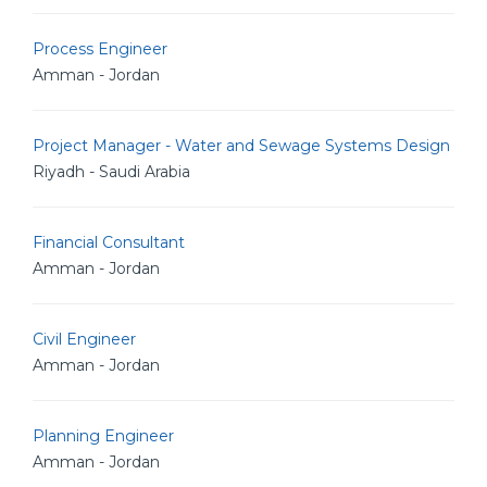
Process Engineer
Amman - Jordan
Project Manager - Water and Sewage Systems Design
Riyadh - Saudi Arabia
Financial Consultant
Amman - Jordan
Civil Engineer
Amman - Jordan
Planning Engineer
Amman - Jordan