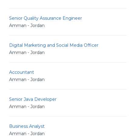
Senior Quality Assurance Engineer
Amman - Jordan
Digital Marketing and Social Media Officer
Amman - Jordan
Accountant
Amman - Jordan
Senior Java Developer
Amman - Jordan
Business Analyst
Amman - Jordan