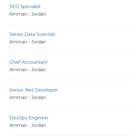
SEO Specialist
Amman - Jordan
Senior Data Scientist
Amman - Jordan
Chief Accountant
Amman - Jordan
Senior .Net Developer
Amman - Jordan
DevOps Engineer
Amman - Jordan