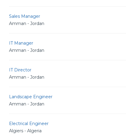
Sales Manager
Amman - Jordan
IT Manager
Amman - Jordan
IT Director
Amman - Jordan
Landscape Engineer
Amman - Jordan
Electrical Engineer
Algiers - Algeria