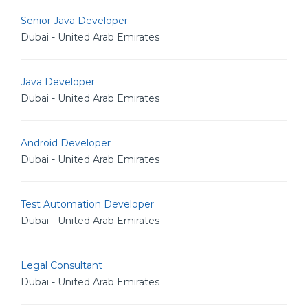
Senior Java Developer
Dubai - United Arab Emirates
Java Developer
Dubai - United Arab Emirates
Android Developer
Dubai - United Arab Emirates
Test Automation Developer
Dubai - United Arab Emirates
Legal Consultant
Dubai - United Arab Emirates