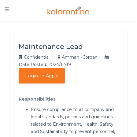
Maintenance Lead
Confidential
Amman - Jordan
Date Posted: 2024/12/19
Login to Apply
Responsibilities
Ensure compliance to all company and
legal standards, policies and guidelines
related to Environment, Health, Safety,
and Sustainability to prevent personnel,