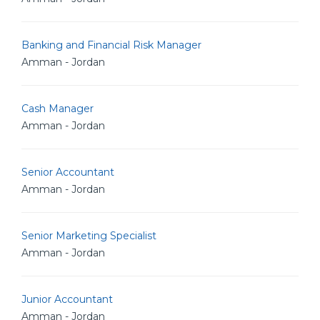
Banking and Financial Risk Manager
Amman - Jordan
Cash Manager
Amman - Jordan
Senior Accountant
Amman - Jordan
Senior Marketing Specialist
Amman - Jordan
Junior Accountant
Amman - Jordan