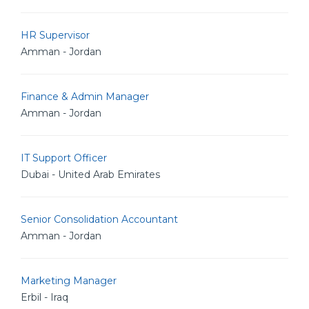
HR Supervisor
Amman - Jordan
Finance & Admin Manager
Amman - Jordan
IT Support Officer
Dubai - United Arab Emirates
Senior Consolidation Accountant
Amman - Jordan
Marketing Manager
Erbil - Iraq