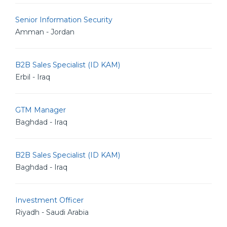
Senior Information Security
Amman - Jordan
B2B Sales Specialist (ID KAM)
Erbil - Iraq
GTM Manager
Baghdad - Iraq
B2B Sales Specialist (ID KAM)
Baghdad - Iraq
Investment Officer
Riyadh - Saudi Arabia