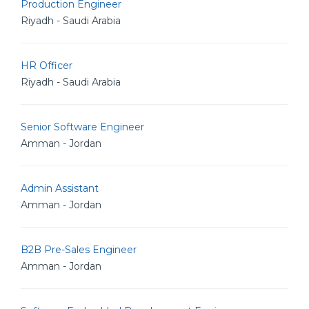
Production Engineer
Riyadh - Saudi Arabia
HR Officer
Riyadh - Saudi Arabia
Senior Software Engineer
Amman - Jordan
Admin Assistant
Amman - Jordan
B2B Pre-Sales Engineer
Amman - Jordan