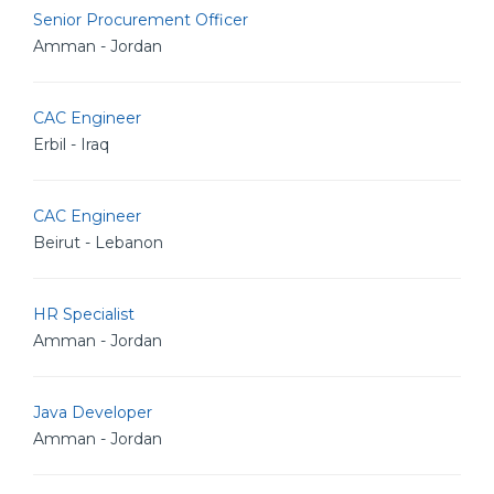
Senior Procurement Officer
Amman - Jordan
CAC Engineer
Erbil - Iraq
CAC Engineer
Beirut - Lebanon
HR Specialist
Amman - Jordan
Java Developer
Amman - Jordan