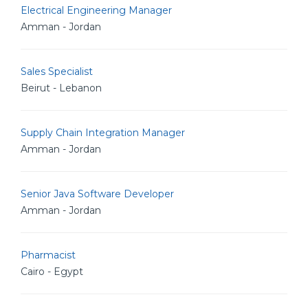
Electrical Engineering Manager
Amman - Jordan
Sales Specialist
Beirut - Lebanon
Supply Chain Integration Manager
Amman - Jordan
Senior Java Software Developer
Amman - Jordan
Pharmacist
Cairo - Egypt