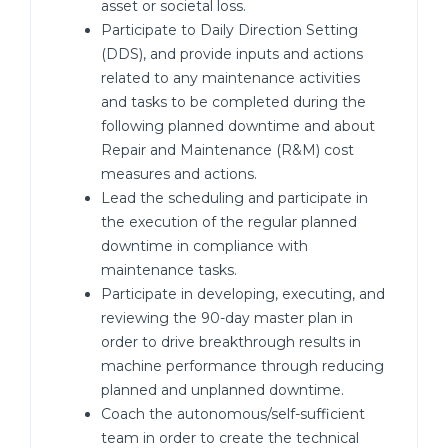
asset or societal loss.
Participate to Daily Direction Setting
(DDS), and provide inputs and actions
related to any maintenance activities
and tasks to be completed during the
following planned downtime and about
Repair and Maintenance (R&M) cost
measures and actions.
Lead the scheduling and participate in
the execution of the regular planned
downtime in compliance with
maintenance tasks.
Participate in developing, executing, and
reviewing the 90-day master plan in
order to drive breakthrough results in
machine performance through reducing
planned and unplanned downtime.
Coach the autonomous/self-sufficient
team in order to create the technical