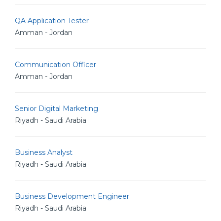
QA Application Tester
Amman - Jordan
Communication Officer
Amman - Jordan
Senior Digital Marketing
Riyadh - Saudi Arabia
Business Analyst
Riyadh - Saudi Arabia
Business Development Engineer
Riyadh - Saudi Arabia