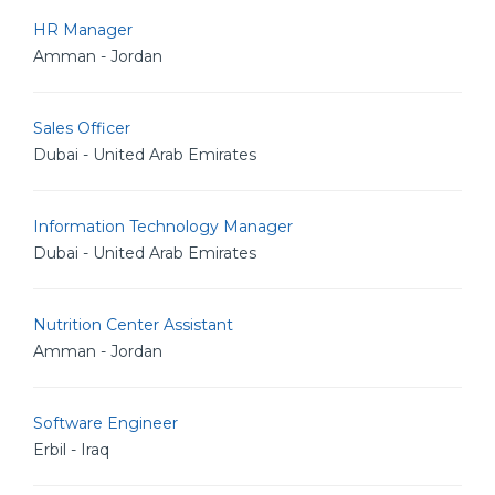
HR Manager
Amman - Jordan
Sales Officer
Dubai - United Arab Emirates
Information Technology Manager
Dubai - United Arab Emirates
Nutrition Center Assistant
Amman - Jordan
Software Engineer
Erbil - Iraq