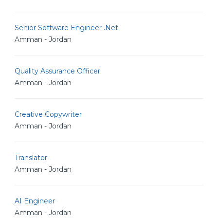
Senior Software Engineer .Net
Amman - Jordan
Quality Assurance Officer
Amman - Jordan
Creative Copywriter
Amman - Jordan
Translator
Amman - Jordan
AI Engineer
Amman - Jordan