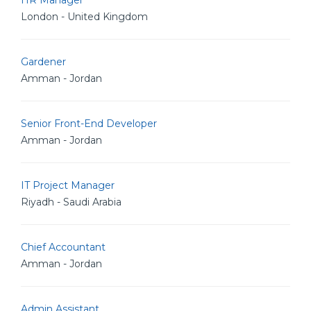
HR Manager
London - United Kingdom
Gardener
Amman - Jordan
Senior Front-End Developer
Amman - Jordan
IT Project Manager
Riyadh - Saudi Arabia
Chief Accountant
Amman - Jordan
Admin Assistant