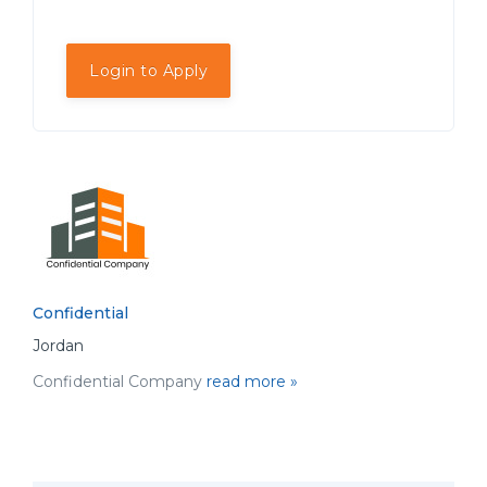
Login to Apply
Confidential
Jordan
Confidential Company
read more »