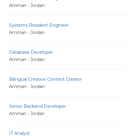
Amman - Jordan
Systems Resident Engineer
Amman - Jordan
Database Developer
Amman - Jordan
Bilingual Creative Content Creator
Amman - Jordan
Senior Backend Developer
Amman - Jordan
IT Analyst