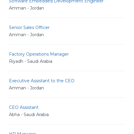
Software Embedded Development Engineer
Amman - Jordan
Senior Sales Officer
Amman - Jordan
Factory Operations Manager
Riyadh - Saudi Arabia
Executive Assistant to the CEO
Amman - Jordan
CEO Assistant
Abha - Saudi Arabia