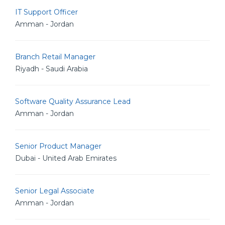
IT Support Officer
Amman - Jordan
Branch Retail Manager
Riyadh - Saudi Arabia
Software Quality Assurance Lead
Amman - Jordan
Senior Product Manager
Dubai - United Arab Emirates
Senior Legal Associate
Amman - Jordan