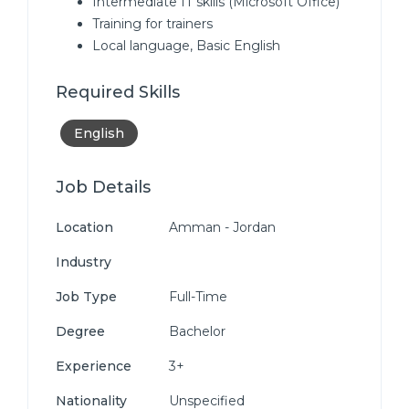
Intermediate IT skills (Microsoft Office)
Training for trainers
Local language, Basic English
Required Skills
English
Job Details
Location
Amman - Jordan
Industry
Job Type
Full-Time
Degree
Bachelor
Experience
3+
Nationality
Unspecified