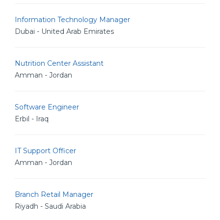
Information Technology Manager
Dubai - United Arab Emirates
Nutrition Center Assistant
Amman - Jordan
Software Engineer
Erbil - Iraq
IT Support Officer
Amman - Jordan
Branch Retail Manager
Riyadh - Saudi Arabia