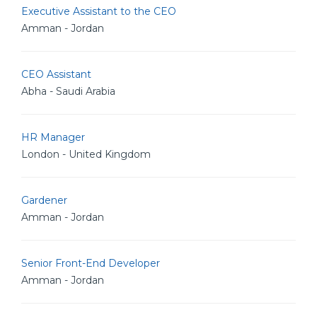
Executive Assistant to the CEO
Amman - Jordan
CEO Assistant
Abha - Saudi Arabia
HR Manager
London - United Kingdom
Gardener
Amman - Jordan
Senior Front-End Developer
Amman - Jordan