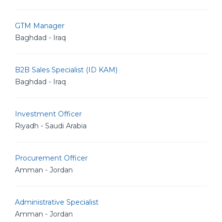
GTM Manager
Baghdad - Iraq
B2B Sales Specialist (ID KAM)
Baghdad - Iraq
Investment Officer
Riyadh - Saudi Arabia
Procurement Officer
Amman - Jordan
Administrative Specialist
Amman - Jordan