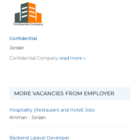
Confidential
Jordan
Confidential Company
read more »
MORE VACANCIES FROM EMPLOYER
Hospitality (Restaurant and Hotel) Jobs
Amman - Jordan
Backend Laravel Developer