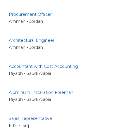
Procurement Officer
Amman - Jordan
Architectural Engineer
Amman - Jordan
Accountant with Cost Accounting
Riyadh - Saudi Arabia
Aluminum Installation Foreman
Riyadh - Saudi Arabia
Sales Representative
Erbil - Iraq