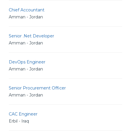
Chief Accountant
Amman - Jordan
Senior .Net Developer
Amman - Jordan
DevOps Engineer
Amman - Jordan
Senior Procurement Officer
Amman - Jordan
CAC Engineer
Erbil - Iraq