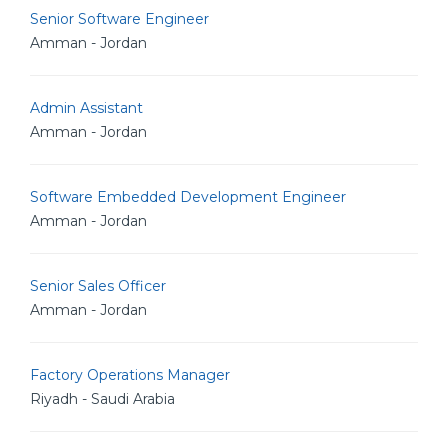
Senior Software Engineer
Amman - Jordan
Admin Assistant
Amman - Jordan
Software Embedded Development Engineer
Amman - Jordan
Senior Sales Officer
Amman - Jordan
Factory Operations Manager
Riyadh - Saudi Arabia