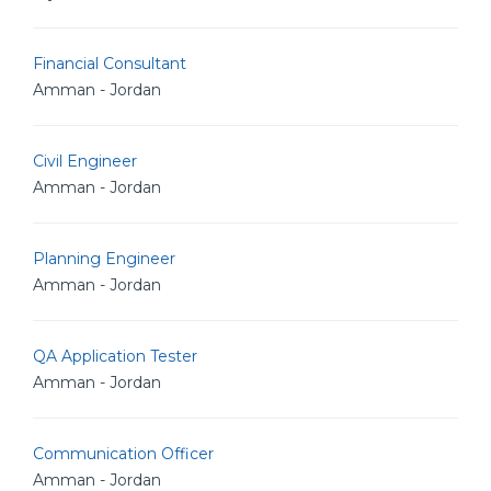
Financial Consultant
Amman - Jordan
Civil Engineer
Amman - Jordan
Planning Engineer
Amman - Jordan
QA Application Tester
Amman - Jordan
Communication Officer
Amman - Jordan