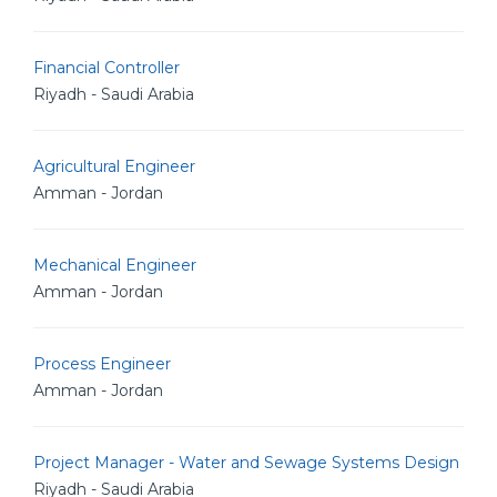
Financial Controller
Riyadh - Saudi Arabia
Agricultural Engineer
Amman - Jordan
Mechanical Engineer
Amman - Jordan
Process Engineer
Amman - Jordan
Project Manager - Water and Sewage Systems Design
Riyadh - Saudi Arabia