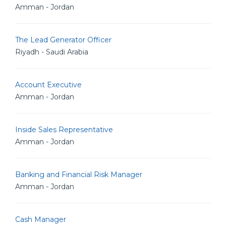
Amman - Jordan
The Lead Generator Officer
Riyadh - Saudi Arabia
Account Executive
Amman - Jordan
Inside Sales Representative
Amman - Jordan
Banking and Financial Risk Manager
Amman - Jordan
Cash Manager