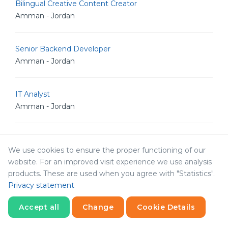
Bilingual Creative Content Creator
Amman - Jordan
Senior Backend Developer
Amman - Jordan
IT Analyst
Amman - Jordan
Junior Linux Admin
We use cookies to ensure the proper functioning of our
Amman - Jordan
website. For an improved visit experience we use analysis
products. These are used when you agree with "Statistics".
Senior Linux Admin
Privacy statement
Amman - Jordan
Accept all
Change
Cookie Details
Statistics
Necessary
Statistics