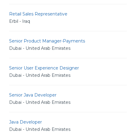
Retail Sales Representative
Erbil - Iraq
Senior Product Manager-Payments
Dubai - United Arab Emirates
Senior User Experience Designer
Dubai - United Arab Emirates
Senior Java Developer
Dubai - United Arab Emirates
Java Developer
Dubai - United Arab Emirates