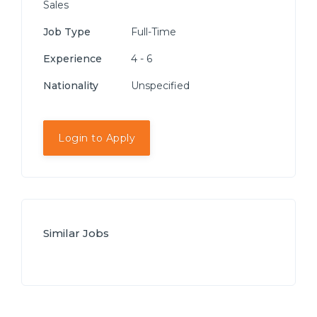
Sales
Job Type
Full-Time
Experience
4 - 6
Nationality
Unspecified
Login to Apply
Similar Jobs