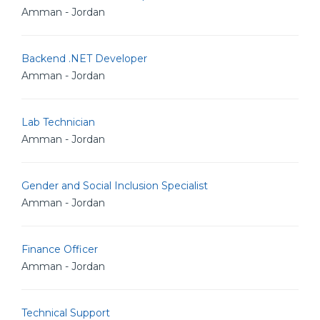
Amman - Jordan
Backend .NET Developer
Amman - Jordan
Lab Technician
Amman - Jordan
Gender and Social Inclusion Specialist
Amman - Jordan
Finance Officer
Amman - Jordan
Technical Support