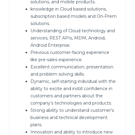
solutions, and mobile products.
knowledge in Cloud based solutions,
subscription based models and On-Prem
solutions.
Understanding of Cloud technology and
services, REST APIs, MDM, Android,
Android Enterprise.
Previous customer-facing experience
like pre-sales experience.
Excellent communication, presentation
and problem solving skills.
Dynamic, self-starting individual with the
ability to excite and instill confidence in
customers and partners about the
company’s technologies and products.
Strong ability to understand customer's
business and technical development
plans.
Innovation and ability to introduce new