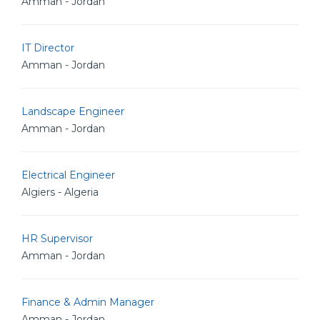
Amman - Jordan
IT Director
Amman - Jordan
Landscape Engineer
Amman - Jordan
Electrical Engineer
Algiers - Algeria
HR Supervisor
Amman - Jordan
Finance & Admin Manager
Amman - Jordan