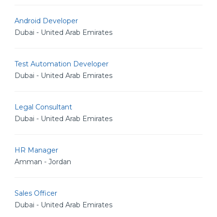
Android Developer
Dubai - United Arab Emirates
Test Automation Developer
Dubai - United Arab Emirates
Legal Consultant
Dubai - United Arab Emirates
HR Manager
Amman - Jordan
Sales Officer
Dubai - United Arab Emirates