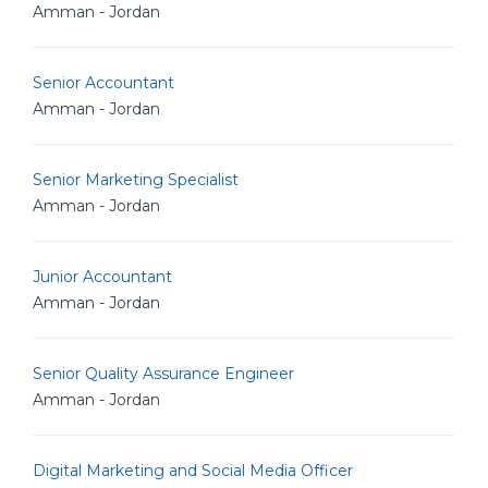
Amman - Jordan
Senior Accountant
Amman - Jordan
Senior Marketing Specialist
Amman - Jordan
Junior Accountant
Amman - Jordan
Senior Quality Assurance Engineer
Amman - Jordan
Digital Marketing and Social Media Officer