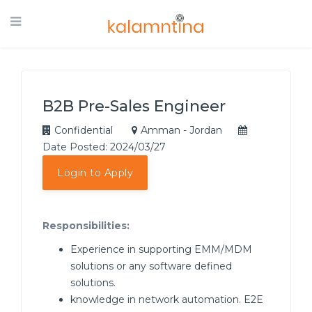
B2B Pre-Sales Engineer
Confidential
Amman - Jordan
Date Posted: 2024/03/27
Login to Apply
Responsibilities:
Experience in supporting EMM/MDM
solutions or any software defined
solutions.
knowledge in network automation. E2E