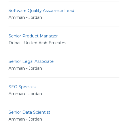
Software Quality Assurance Lead
Amman - Jordan
Senior Product Manager
Dubai - United Arab Emirates
Senior Legal Associate
Amman - Jordan
SEO Specialist
Amman - Jordan
Senior Data Scientist
Amman - Jordan