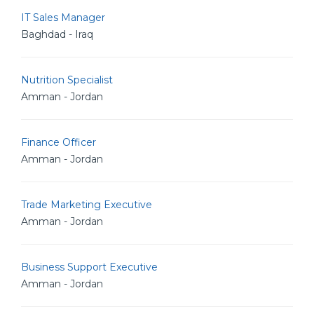
IT Sales Manager
Baghdad - Iraq
Nutrition Specialist
Amman - Jordan
Finance Officer
Amman - Jordan
Trade Marketing Executive
Amman - Jordan
Business Support Executive
Amman - Jordan