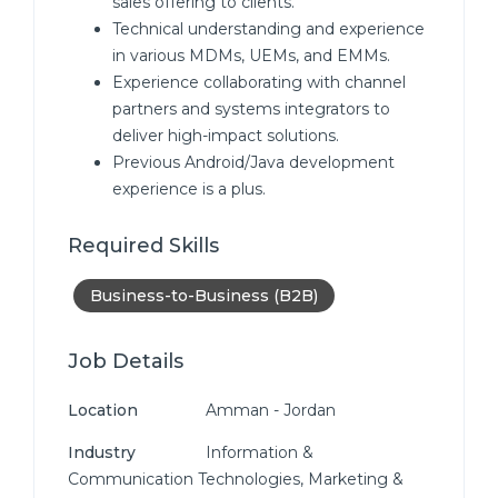
sales offering to clients.
Technical understanding and experience
in various MDMs, UEMs, and EMMs.
Experience collaborating with channel
partners and systems integrators to
deliver high-impact solutions.
Previous Android/Java development
experience is a plus.
Required Skills
Business-to-Business (B2B)
Job Details
Location
Amman - Jordan
Industry
Information &
Communication Technologies, Marketing &