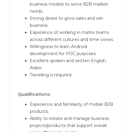
business models to serve B2B market
needs.
Strong desire to grow sales and win
business.
Experience of working in matrix teams
across different cultures and time-zones.
Willingness to learn Android
development for POC purposes.
Excellent spoken and written English,
Arabic.
Travelling is required.
Qualifications:
Experience and familiarity of mobile B2B
products.
Ability to initiate and manage business
projects/products that support overall