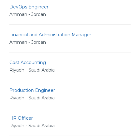
DevOps Engineer
Amman - Jordan
Financial and Administration Manager
Amman - Jordan
Cost Accounting
Riyadh - Saudi Arabia
Production Engineer
Riyadh - Saudi Arabia
HR Officer
Riyadh - Saudi Arabia