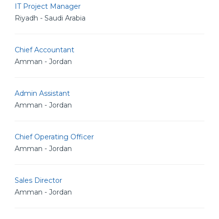
IT Project Manager
Riyadh - Saudi Arabia
Chief Accountant
Amman - Jordan
Admin Assistant
Amman - Jordan
Chief Operating Officer
Amman - Jordan
Sales Director
Amman - Jordan