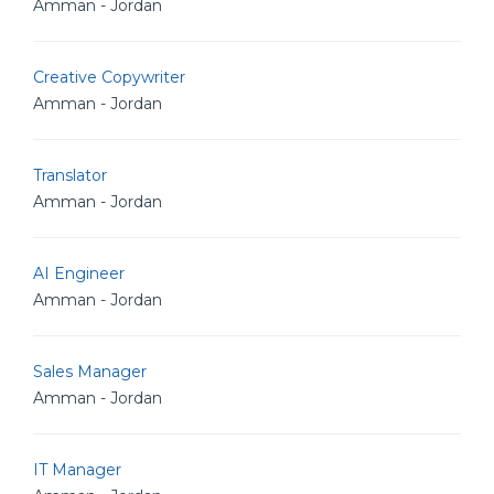
Amman - Jordan
Creative Copywriter
Amman - Jordan
Translator
Amman - Jordan
AI Engineer
Amman - Jordan
Sales Manager
Amman - Jordan
IT Manager