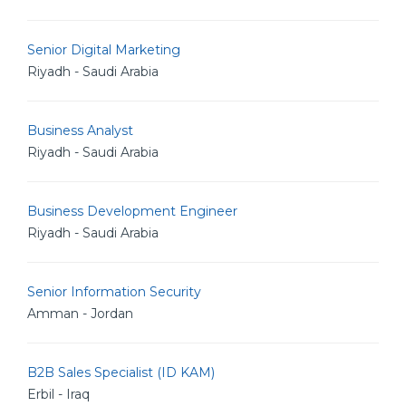
Senior Digital Marketing
Riyadh - Saudi Arabia
Business Analyst
Riyadh - Saudi Arabia
Business Development Engineer
Riyadh - Saudi Arabia
Senior Information Security
Amman - Jordan
B2B Sales Specialist (ID KAM)
Erbil - Iraq