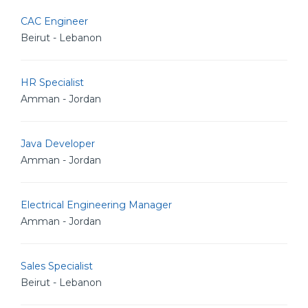
CAC Engineer
Beirut - Lebanon
HR Specialist
Amman - Jordan
Java Developer
Amman - Jordan
Electrical Engineering Manager
Amman - Jordan
Sales Specialist
Beirut - Lebanon