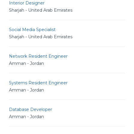
Interior Designer
Sharjah - United Arab Emirates
Social Media Specialist
Sharjah - United Arab Emirates
Network Resident Engineer
Amman - Jordan
Systems Resident Engineer
Amman - Jordan
Database Developer
Amman - Jordan