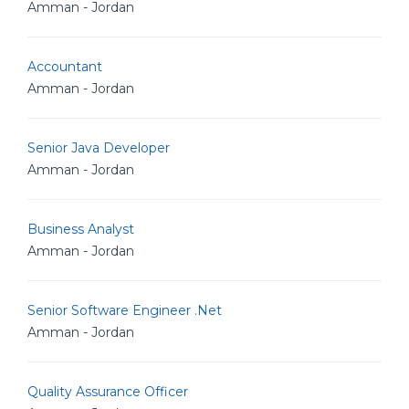
Amman - Jordan
Accountant
Amman - Jordan
Senior Java Developer
Amman - Jordan
Business Analyst
Amman - Jordan
Senior Software Engineer .Net
Amman - Jordan
Quality Assurance Officer