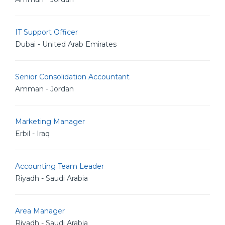
IT Support Officer
Dubai - United Arab Emirates
Senior Consolidation Accountant
Amman - Jordan
Marketing Manager
Erbil - Iraq
Accounting Team Leader
Riyadh - Saudi Arabia
Area Manager
Riyadh - Saudi Arabia