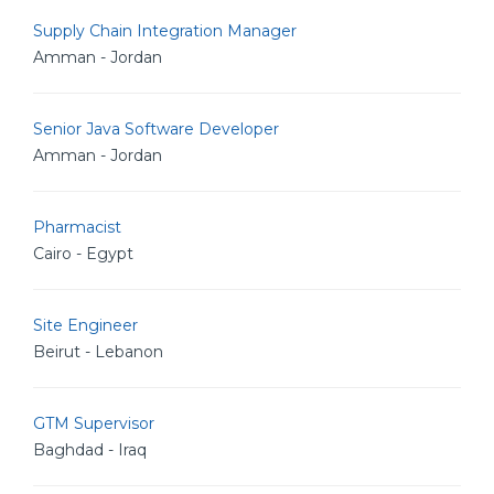
Supply Chain Integration Manager
Amman - Jordan
Senior Java Software Developer
Amman - Jordan
Pharmacist
Cairo - Egypt
Site Engineer
Beirut - Lebanon
GTM Supervisor
Baghdad - Iraq