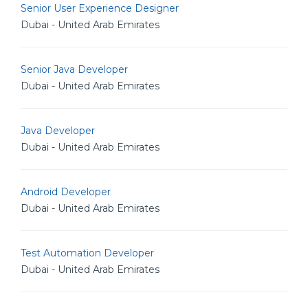
Senior User Experience Designer
Dubai - United Arab Emirates
Senior Java Developer
Dubai - United Arab Emirates
Java Developer
Dubai - United Arab Emirates
Android Developer
Dubai - United Arab Emirates
Test Automation Developer
Dubai - United Arab Emirates