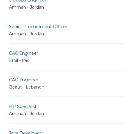
DevOps Engineer
Amman - Jordan
Senior Procurement Officer
Amman - Jordan
CAC Engineer
Erbil - Iraq
CAC Engineer
Beirut - Lebanon
HR Specialist
Amman - Jordan
Java Developer