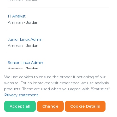
IT Analyst
Amman - Jordan
Junior Linux Admin
Amman - Jordan
Senior Linux Admin
Amman - Jordan
We use cookies to ensure the proper functioning of our
website. For an improved visit experience we use analysis
Senior Software Engineer
products. These are used when you agree with "Statistics".
Amman - Jordan
Privacy statement
Accept all
Change
Cookie Details
Senior POS Android Developer
Statistics
Amman - Jordan
Necessary
Statistics