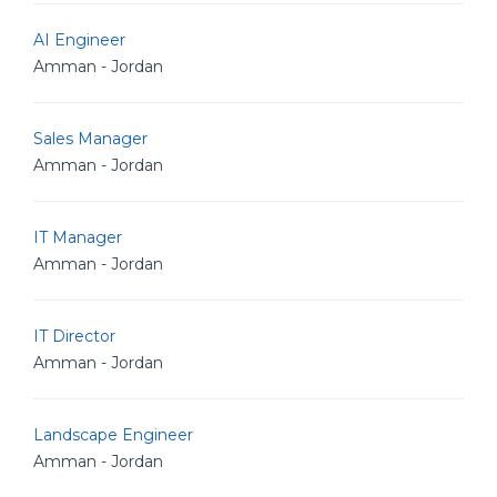
AI Engineer
Amman - Jordan
Sales Manager
Amman - Jordan
IT Manager
Amman - Jordan
IT Director
Amman - Jordan
Landscape Engineer
Amman - Jordan