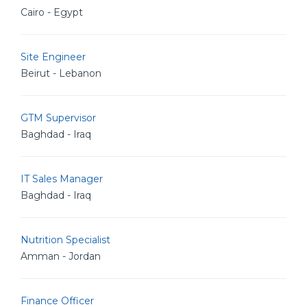
Cairo - Egypt
Site Engineer
Beirut - Lebanon
GTM Supervisor
Baghdad - Iraq
IT Sales Manager
Baghdad - Iraq
Nutrition Specialist
Amman - Jordan
Finance Officer