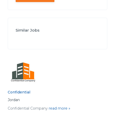
Similar Jobs
Confidential
Jordan
Confidential Company
read more »