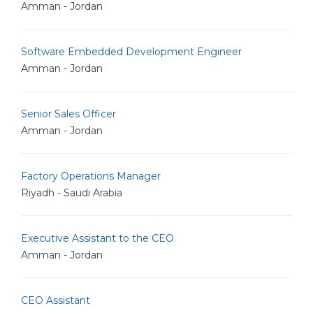
Amman - Jordan
Software Embedded Development Engineer
Amman - Jordan
Senior Sales Officer
Amman - Jordan
Factory Operations Manager
Riyadh - Saudi Arabia
Executive Assistant to the CEO
Amman - Jordan
CEO Assistant