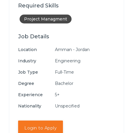
Required Skills
Project Managment
Job Details
Location
Amman - Jordan
Industry
Engineering
Job Type
Full-Time
Degree
Bachelor
Experience
5+
Nationality
Unspecified
Login to Apply