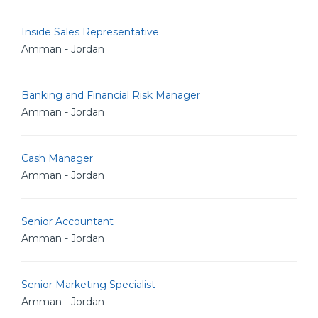
Inside Sales Representative
Amman - Jordan
Banking and Financial Risk Manager
Amman - Jordan
Cash Manager
Amman - Jordan
Senior Accountant
Amman - Jordan
Senior Marketing Specialist
Amman - Jordan