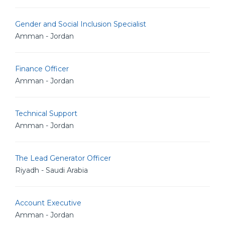
Gender and Social Inclusion Specialist
Amman - Jordan
Finance Officer
Amman - Jordan
Technical Support
Amman - Jordan
The Lead Generator Officer
Riyadh - Saudi Arabia
Account Executive
Amman - Jordan