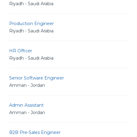
Riyadh - Saudi Arabia
Production Engineer
Riyadh - Saudi Arabia
HR Officer
Riyadh - Saudi Arabia
Senior Software Engineer
Amman - Jordan
Admin Assistant
Amman - Jordan
B2B Pre-Sales Engineer