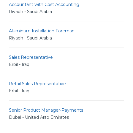
Accountant with Cost Accounting
Riyadh - Saudi Arabia
Aluminum Installation Foreman
Riyadh - Saudi Arabia
Sales Representative
Erbil - Iraq
Retail Sales Representative
Erbil - Iraq
Senior Product Manager-Payments
Dubai - United Arab Emirates