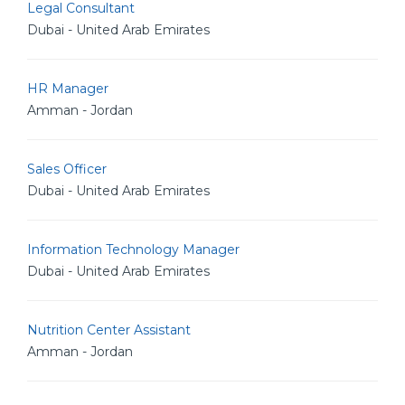
Legal Consultant
Dubai - United Arab Emirates
HR Manager
Amman - Jordan
Sales Officer
Dubai - United Arab Emirates
Information Technology Manager
Dubai - United Arab Emirates
Nutrition Center Assistant
Amman - Jordan