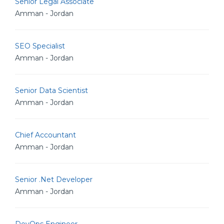
Senior Legal Associate
Amman - Jordan
SEO Specialist
Amman - Jordan
Senior Data Scientist
Amman - Jordan
Chief Accountant
Amman - Jordan
Senior .Net Developer
Amman - Jordan