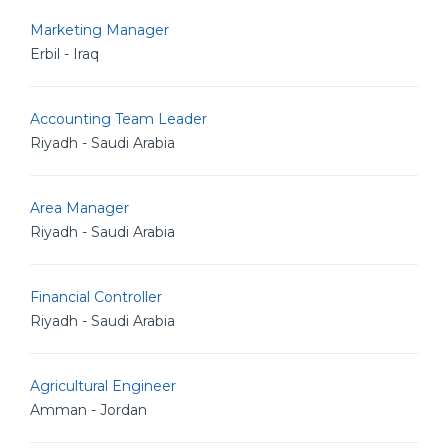
Marketing Manager
Erbil - Iraq
Accounting Team Leader
Riyadh - Saudi Arabia
Area Manager
Riyadh - Saudi Arabia
Financial Controller
Riyadh - Saudi Arabia
Agricultural Engineer
Amman - Jordan