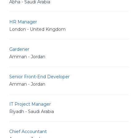
Abha - Saudi Arabia
HR Manager
London - United Kingdom
Gardener
Amman - Jordan
Senior Front-End Developer
Amman - Jordan
IT Project Manager
Riyadh - Saudi Arabia
Chief Accountant