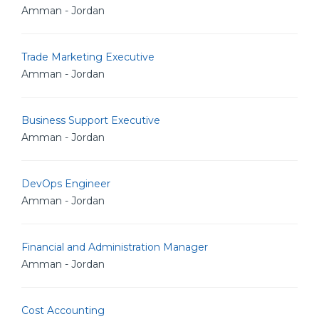
Amman - Jordan
Trade Marketing Executive
Amman - Jordan
Business Support Executive
Amman - Jordan
DevOps Engineer
Amman - Jordan
Financial and Administration Manager
Amman - Jordan
Cost Accounting