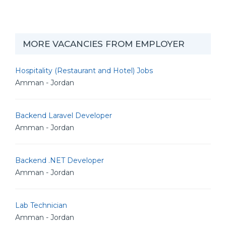
MORE VACANCIES FROM EMPLOYER
Hospitality (Restaurant and Hotel) Jobs
Amman - Jordan
Backend Laravel Developer
Amman - Jordan
Backend .NET Developer
Amman - Jordan
Lab Technician
Amman - Jordan