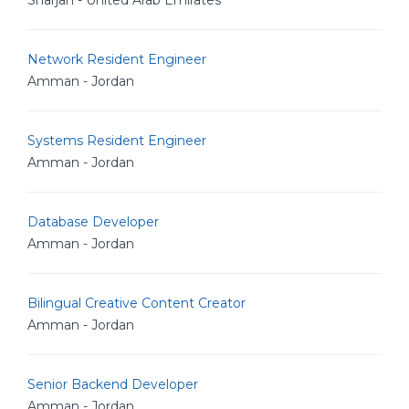
Sharjah - United Arab Emirates
Network Resident Engineer
Amman - Jordan
Systems Resident Engineer
Amman - Jordan
Database Developer
Amman - Jordan
Bilingual Creative Content Creator
Amman - Jordan
Senior Backend Developer
Amman - Jordan