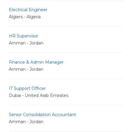
Electrical Engineer
Algiers - Algeria
HR Supervisor
Amman - Jordan
Finance & Admin Manager
Amman - Jordan
IT Support Officer
Dubai - United Arab Emirates
Senior Consolidation Accountant
Amman - Jordan