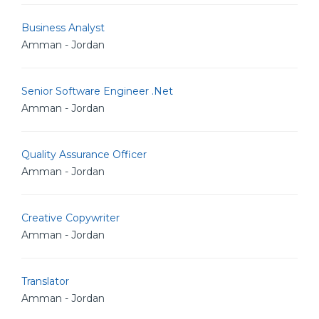
Business Analyst
Amman - Jordan
Senior Software Engineer .Net
Amman - Jordan
Quality Assurance Officer
Amman - Jordan
Creative Copywriter
Amman - Jordan
Translator
Amman - Jordan