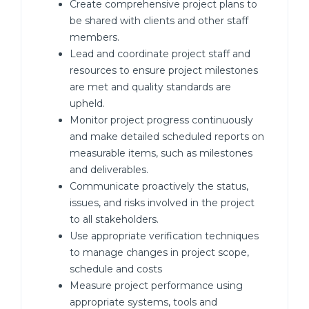
Create comprehensive project plans to
be shared with clients and other staff
members.
Lead and coordinate project staff and
resources to ensure project milestones
are met and quality standards are
upheld.
Monitor project progress continuously
and make detailed scheduled reports on
measurable items, such as milestones
and deliverables.
Communicate proactively the status,
issues, and risks involved in the project
to all stakeholders.
Use appropriate verification techniques
to manage changes in project scope,
schedule and costs
Measure project performance using
appropriate systems, tools and