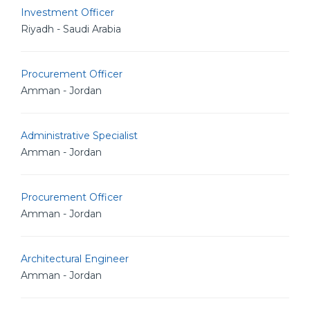
Investment Officer
Riyadh - Saudi Arabia
Procurement Officer
Amman - Jordan
Administrative Specialist
Amman - Jordan
Procurement Officer
Amman - Jordan
Architectural Engineer
Amman - Jordan