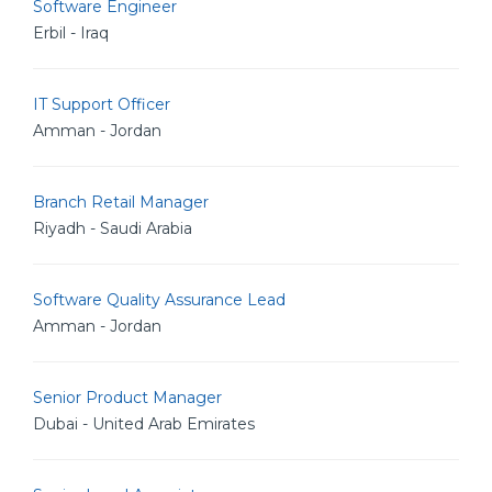
Software Engineer
Erbil - Iraq
IT Support Officer
Amman - Jordan
Branch Retail Manager
Riyadh - Saudi Arabia
Software Quality Assurance Lead
Amman - Jordan
Senior Product Manager
Dubai - United Arab Emirates