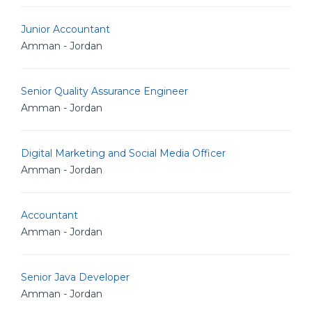
Junior Accountant
Amman - Jordan
Senior Quality Assurance Engineer
Amman - Jordan
Digital Marketing and Social Media Officer
Amman - Jordan
Accountant
Amman - Jordan
Senior Java Developer
Amman - Jordan