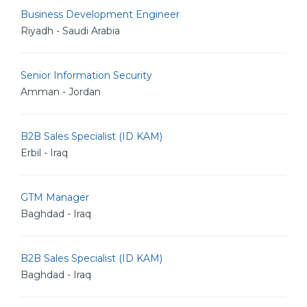
Business Development Engineer
Riyadh - Saudi Arabia
Senior Information Security
Amman - Jordan
B2B Sales Specialist (ID KAM)
Erbil - Iraq
GTM Manager
Baghdad - Iraq
B2B Sales Specialist (ID KAM)
Baghdad - Iraq