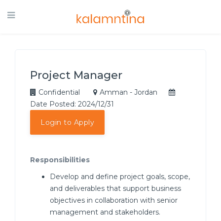
Project Manager
Confidential
Amman - Jordan
Date Posted: 2024/12/31
Login to Apply
Responsibilities
Develop and define project goals, scope,
and deliverables that support business
objectives in collaboration with senior
management and stakeholders.