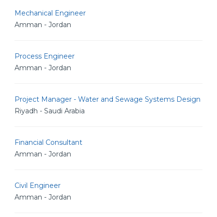
Mechanical Engineer
Amman - Jordan
Process Engineer
Amman - Jordan
Project Manager - Water and Sewage Systems Design
Riyadh - Saudi Arabia
Financial Consultant
Amman - Jordan
Civil Engineer
Amman - Jordan