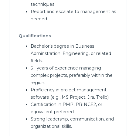
techniques
Report and escalate to management as
needed.
Qualifications
Bachelor’s degree in Business
Adminstration, Engineering, or related
fields.
5+ years of experience managing
complex projects, preferably within the
region.
Proficiency in project management
software (e.g., MS Project, Jira, Trello).
Certification in PMP, PRINCE2, or
equivalent preferred.
Strong leadership, communication, and
organizational skills.