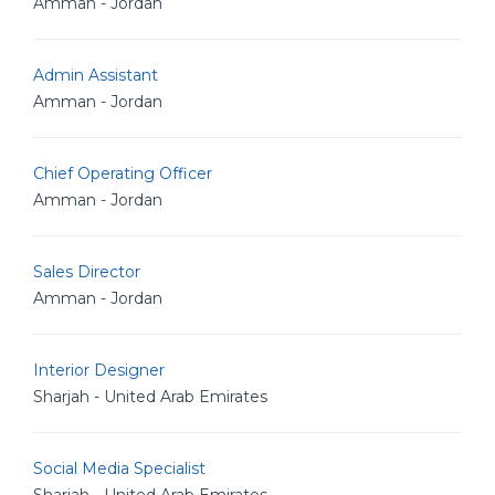
Amman - Jordan
Admin Assistant
Amman - Jordan
Chief Operating Officer
Amman - Jordan
Sales Director
Amman - Jordan
Interior Designer
Sharjah - United Arab Emirates
Social Media Specialist