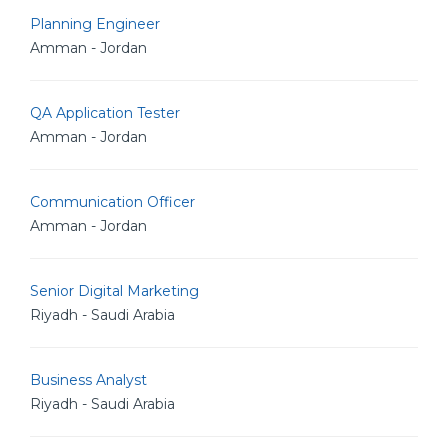
Planning Engineer
Amman - Jordan
QA Application Tester
Amman - Jordan
Communication Officer
Amman - Jordan
Senior Digital Marketing
Riyadh - Saudi Arabia
Business Analyst
Riyadh - Saudi Arabia