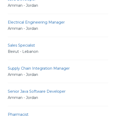
Amman - Jordan
Electrical Engineering Manager
Amman - Jordan
Sales Specialist
Beirut - Lebanon
Supply Chain Integration Manager
Amman - Jordan
Senior Java Software Developer
Amman - Jordan
Pharmacist