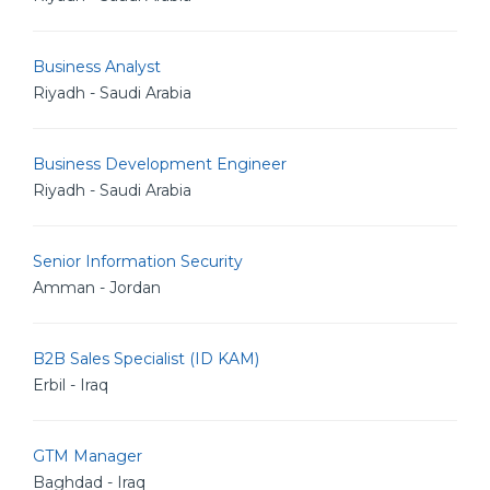
Business Analyst
Riyadh - Saudi Arabia
Business Development Engineer
Riyadh - Saudi Arabia
Senior Information Security
Amman - Jordan
B2B Sales Specialist (ID KAM)
Erbil - Iraq
GTM Manager
Baghdad - Iraq