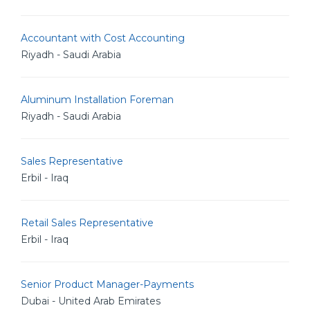
Accountant with Cost Accounting
Riyadh - Saudi Arabia
Aluminum Installation Foreman
Riyadh - Saudi Arabia
Sales Representative
Erbil - Iraq
Retail Sales Representative
Erbil - Iraq
Senior Product Manager-Payments
Dubai - United Arab Emirates