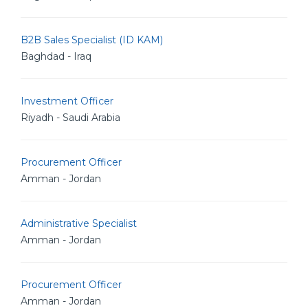
B2B Sales Specialist (ID KAM)
Baghdad - Iraq
Investment Officer
Riyadh - Saudi Arabia
Procurement Officer
Amman - Jordan
Administrative Specialist
Amman - Jordan
Procurement Officer
Amman - Jordan