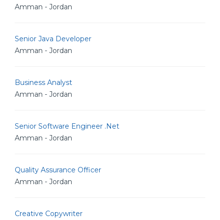
Amman - Jordan
Senior Java Developer
Amman - Jordan
Business Analyst
Amman - Jordan
Senior Software Engineer .Net
Amman - Jordan
Quality Assurance Officer
Amman - Jordan
Creative Copywriter