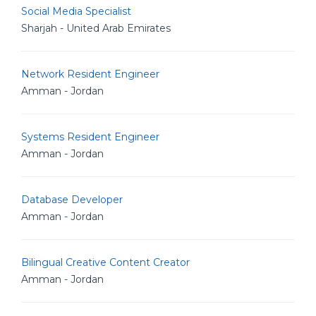
Social Media Specialist
Sharjah - United Arab Emirates
Network Resident Engineer
Amman - Jordan
Systems Resident Engineer
Amman - Jordan
Database Developer
Amman - Jordan
Bilingual Creative Content Creator
Amman - Jordan