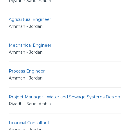
Riyadh - Saudi Arabia
Agricultural Engineer
Amman - Jordan
Mechanical Engineer
Amman - Jordan
Process Engineer
Amman - Jordan
Project Manager - Water and Sewage Systems Design
Riyadh - Saudi Arabia
Financial Consultant
Amman - Jordan