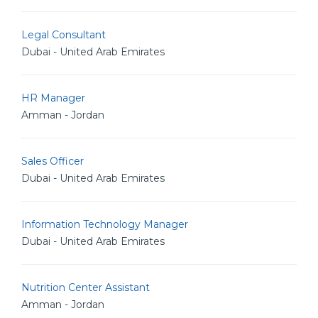
Legal Consultant
Dubai - United Arab Emirates
HR Manager
Amman - Jordan
Sales Officer
Dubai - United Arab Emirates
Information Technology Manager
Dubai - United Arab Emirates
Nutrition Center Assistant
Amman - Jordan