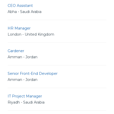
CEO Assistant
Abha - Saudi Arabia
HR Manager
London - United Kingdom
Gardener
Amman - Jordan
Senior Front-End Developer
Amman - Jordan
IT Project Manager
Riyadh - Saudi Arabia