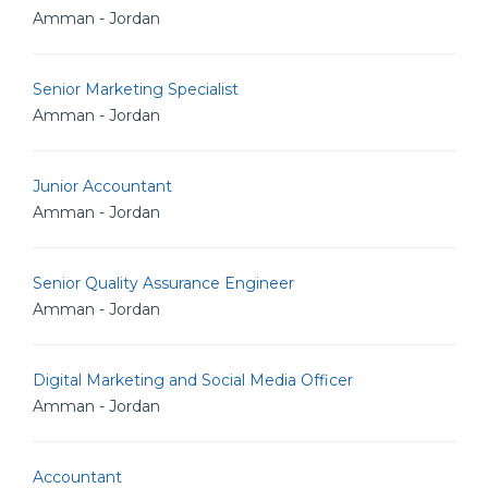
Amman - Jordan
Senior Marketing Specialist
Amman - Jordan
Junior Accountant
Amman - Jordan
Senior Quality Assurance Engineer
Amman - Jordan
Digital Marketing and Social Media Officer
Amman - Jordan
Accountant