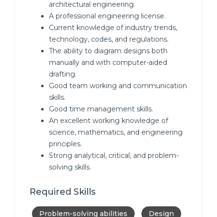
architectural engineering.
A professional engineering license.
Current knowledge of industry trends,
technology, codes, and regulations.
The ability to diagram designs both
manually and with computer-aided
drafting.
Good team working and communication
skills.
Good time management skills.
An excellent working knowledge of
science, mathematics, and engineering
principles.
Strong analytical, critical, and problem-
solving skills.
Required Skills
Problem-solving abilities
Design