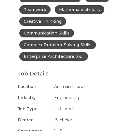
Teamwork
Mathematical skills
Creative Thinking
Communication Skills
Complex Problem-Solving Skills
Enterprise Architecture tool
Job Details
Location
Amman - Jordan
Industry
Engineering
Job Type
Full-Time
Degree
Bachelor