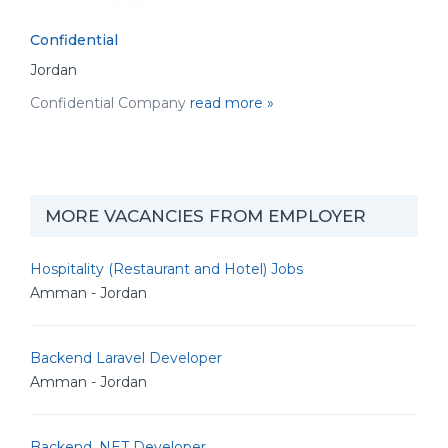
Confidential
Jordan
Confidential Company
read more »
MORE VACANCIES FROM EMPLOYER
Hospitality (Restaurant and Hotel) Jobs
Amman - Jordan
Backend Laravel Developer
Amman - Jordan
Backend .NET Developer