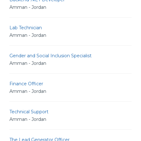
Amman - Jordan
Lab Technician
Amman - Jordan
Gender and Social Inclusion Specialist
Amman - Jordan
Finance Officer
Amman - Jordan
Technical Support
Amman - Jordan
The Lead Generator Officer