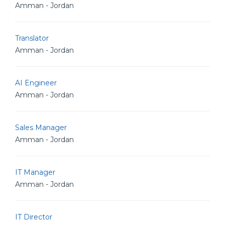
Amman - Jordan
Translator
Amman - Jordan
AI Engineer
Amman - Jordan
Sales Manager
Amman - Jordan
IT Manager
Amman - Jordan
IT Director