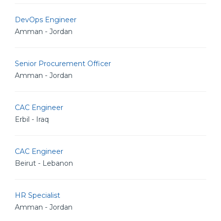
DevOps Engineer
Amman - Jordan
Senior Procurement Officer
Amman - Jordan
CAC Engineer
Erbil - Iraq
CAC Engineer
Beirut - Lebanon
HR Specialist
Amman - Jordan