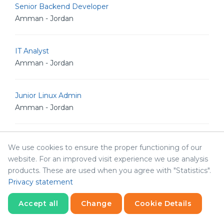
Senior Backend Developer
Amman - Jordan
IT Analyst
Amman - Jordan
Junior Linux Admin
Amman - Jordan
Senior Linux Admin
We use cookies to ensure the proper functioning of our
Amman - Jordan
website. For an improved visit experience we use analysis
products. These are used when you agree with "Statistics".
Privacy statement
Senior Software Engineer
Amman - Jordan
Accept all
Change
Cookie Details
Statistics
Necessary
Statistics