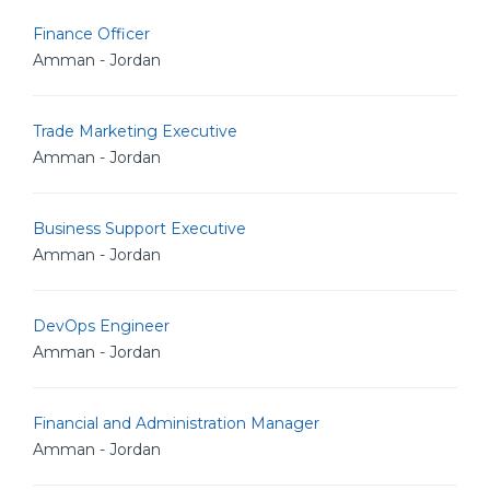
Finance Officer
Amman - Jordan
Trade Marketing Executive
Amman - Jordan
Business Support Executive
Amman - Jordan
DevOps Engineer
Amman - Jordan
Financial and Administration Manager
Amman - Jordan