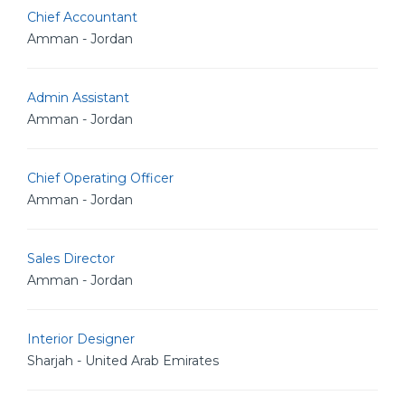
Chief Accountant
Amman - Jordan
Admin Assistant
Amman - Jordan
Chief Operating Officer
Amman - Jordan
Sales Director
Amman - Jordan
Interior Designer
Sharjah - United Arab Emirates