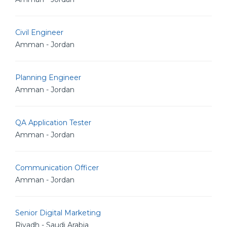
Civil Engineer
Amman - Jordan
Planning Engineer
Amman - Jordan
QA Application Tester
Amman - Jordan
Communication Officer
Amman - Jordan
Senior Digital Marketing
Riyadh - Saudi Arabia