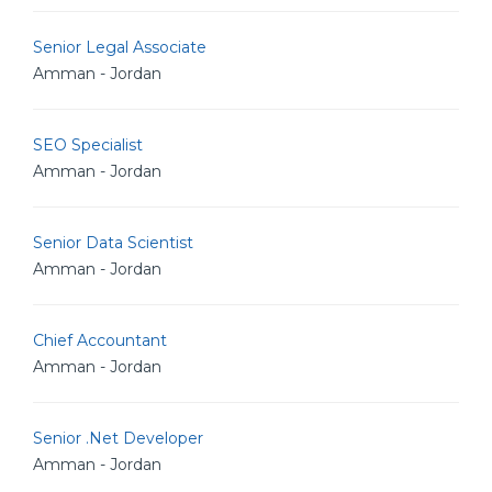
Senior Legal Associate
Amman - Jordan
SEO Specialist
Amman - Jordan
Senior Data Scientist
Amman - Jordan
Chief Accountant
Amman - Jordan
Senior .Net Developer
Amman - Jordan