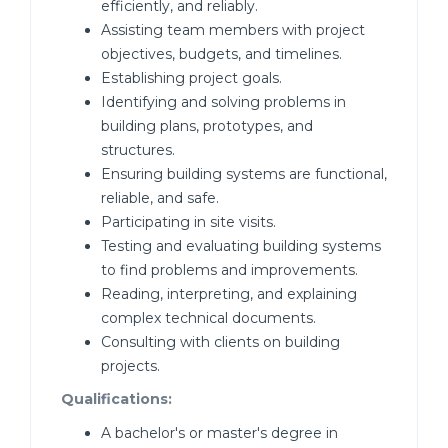
efficiently, and reliably.
Assisting team members with project
objectives, budgets, and timelines.
Establishing project goals.
Identifying and solving problems in
building plans, prototypes, and
structures.
Ensuring building systems are functional,
reliable, and safe.
Participating in site visits.
Testing and evaluating building systems
to find problems and improvements.
Reading, interpreting, and explaining
complex technical documents.
Consulting with clients on building
projects.
Qualifications:
A bachelor's or master's degree in