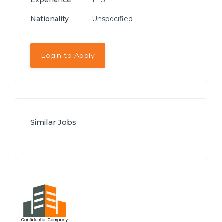
Experience
1 - 3
Nationality
Unspecified
Login to Apply
Similar Jobs