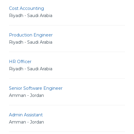
Cost Accounting
Riyadh - Saudi Arabia
Production Engineer
Riyadh - Saudi Arabia
HR Officer
Riyadh - Saudi Arabia
Senior Software Engineer
Amman - Jordan
Admin Assistant
Amman - Jordan