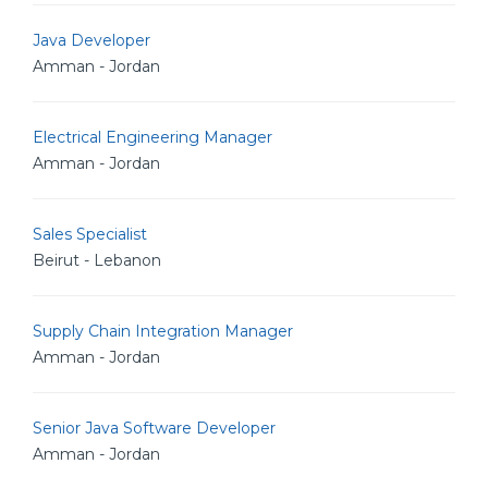
Java Developer
Amman - Jordan
Electrical Engineering Manager
Amman - Jordan
Sales Specialist
Beirut - Lebanon
Supply Chain Integration Manager
Amman - Jordan
Senior Java Software Developer
Amman - Jordan