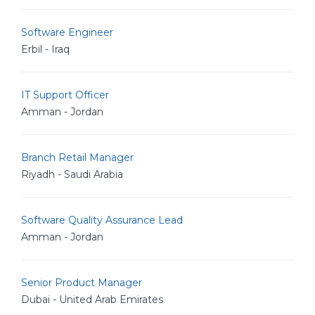
Software Engineer
Erbil - Iraq
IT Support Officer
Amman - Jordan
Branch Retail Manager
Riyadh - Saudi Arabia
Software Quality Assurance Lead
Amman - Jordan
Senior Product Manager
Dubai - United Arab Emirates