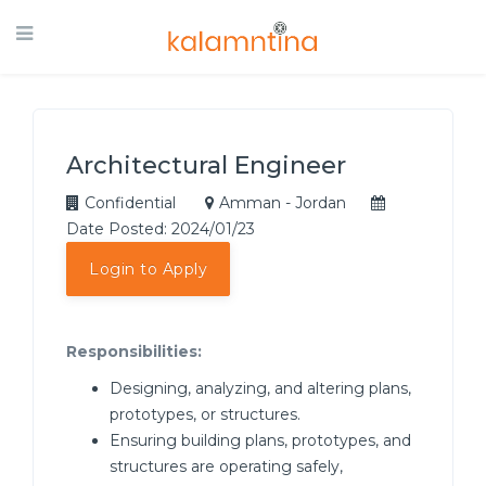
Architectural Engineer
Confidential
Amman - Jordan
Date Posted: 2024/01/23
Login to Apply
Responsibilities:
Designing, analyzing, and altering plans,
prototypes, or structures.
Ensuring building plans, prototypes, and
structures are operating safely,