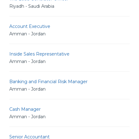
Riyadh - Saudi Arabia
Account Executive
Amman - Jordan
Inside Sales Representative
Amman - Jordan
Banking and Financial Risk Manager
Amman - Jordan
Cash Manager
Amman - Jordan
Senior Accountant