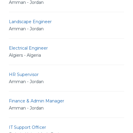
Amman - Jordan
Landscape Engineer
Amman - Jordan
Electrical Engineer
Algiers - Algeria
HR Supervisor
Amman - Jordan
Finance & Admin Manager
Amman - Jordan
IT Support Officer