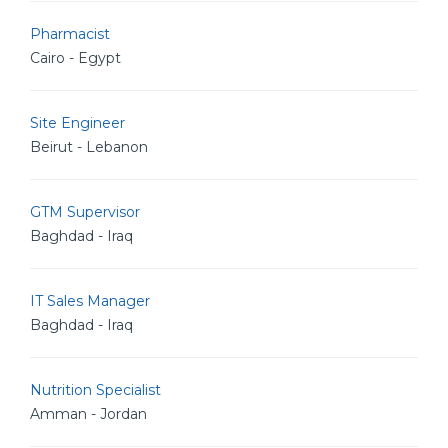
Pharmacist
Cairo - Egypt
Site Engineer
Beirut - Lebanon
GTM Supervisor
Baghdad - Iraq
IT Sales Manager
Baghdad - Iraq
Nutrition Specialist
Amman - Jordan