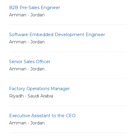
B2B Pre-Sales Engineer
Amman - Jordan
Software Embedded Development Engineer
Amman - Jordan
Senior Sales Officer
Amman - Jordan
Factory Operations Manager
Riyadh - Saudi Arabia
Executive Assistant to the CEO
Amman - Jordan