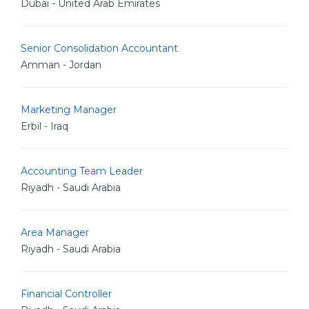
Dubai - United Arab Emirates
Senior Consolidation Accountant
Amman - Jordan
Marketing Manager
Erbil - Iraq
Accounting Team Leader
Riyadh - Saudi Arabia
Area Manager
Riyadh - Saudi Arabia
Financial Controller