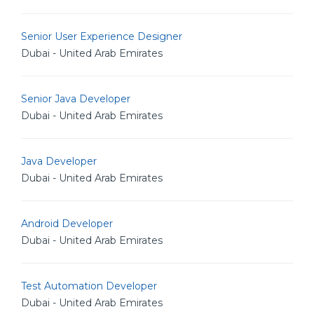
Senior User Experience Designer
Dubai - United Arab Emirates
Senior Java Developer
Dubai - United Arab Emirates
Java Developer
Dubai - United Arab Emirates
Android Developer
Dubai - United Arab Emirates
Test Automation Developer
Dubai - United Arab Emirates